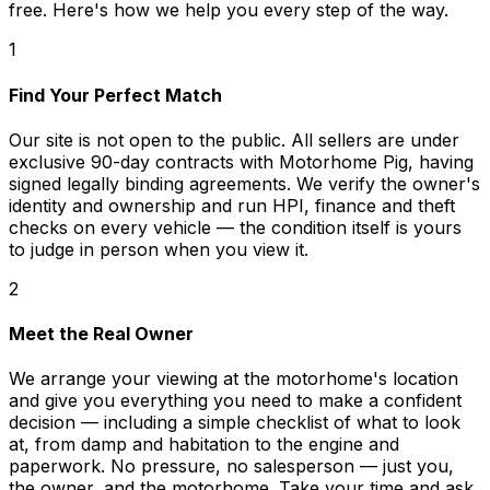
free. Here's how we help you every step of the way.
1
Find Your Perfect Match
Our site is not open to the public. All sellers are under
exclusive 90-day contracts with Motorhome Pig, having
signed legally binding agreements. We verify the owner's
identity and ownership and run HPI, finance and theft
checks on every vehicle — the condition itself is yours
to judge in person when you view it.
2
Meet the Real Owner
We arrange your viewing at the motorhome's location
and give you everything you need to make a confident
decision — including a simple checklist of what to look
at, from damp and habitation to the engine and
paperwork. No pressure, no salesperson — just you,
the owner, and the motorhome. Take your time and ask