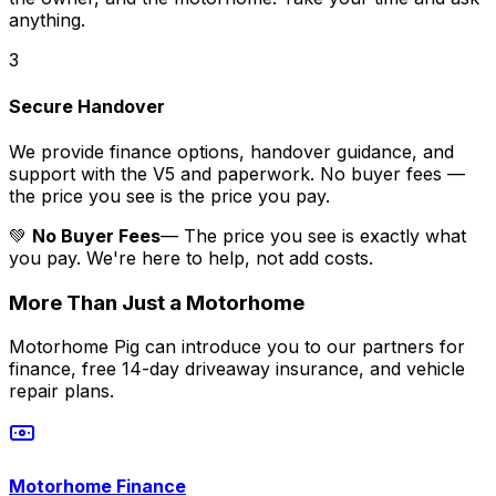
anything.
3
Secure Handover
We provide finance options, handover guidance, and
support with the V5 and paperwork. No buyer fees —
the price you see is the price you pay.
💚
No Buyer Fees
— The price you see is exactly what
you pay. We're here to help, not add costs.
More Than Just a Motorhome
Motorhome Pig can introduce you to our partners for
finance, free 14-day driveaway insurance, and vehicle
repair plans.
Motorhome Finance