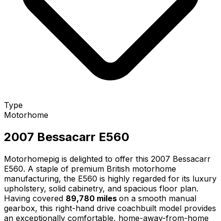
Type
Motorhome
2007 Bessacarr E560
Motorhomepig is delighted to offer this 2007 Bessacarr
E560. A staple of premium British motorhome
manufacturing, the E560 is highly regarded for its luxury
upholstery, solid cabinetry, and spacious floor plan.
Having covered
89,780 miles
on a smooth manual
gearbox, this right-hand drive coachbuilt model provides
an exceptionally comfortable, home-away-from-home