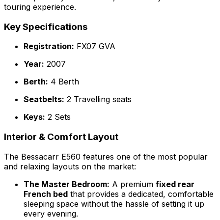
touring experience.
Key Specifications
Registration:
FX07 GVA
Year:
2007
Berth:
4 Berth
Seatbelts:
2 Travelling seats
Keys:
2 Sets
Interior & Comfort Layout
The Bessacarr E560 features one of the most popular
and relaxing layouts on the market:
The Master Bedroom:
A premium
fixed rear
French bed
that provides a dedicated, comfortable
sleeping space without the hassle of setting it up
every evening.