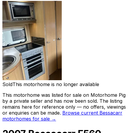
Sold
This motorhome is no longer available
This motorhome was listed for sale on Motorhome Pig
by a private seller and
has now been sold
. The listing
remains here for reference only — no offers, viewings
or enquiries can be made.
Browse current
Bessacarr
motorhomes for sale →