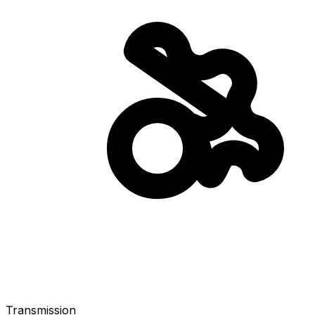
Transmission