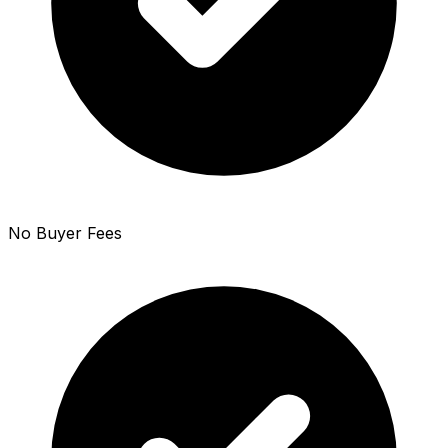
No Buyer Fees