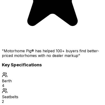
"Motorhome Pig® has helped 100+ buyers find better-
priced motorhomes with no dealer markup"
Key Specifications
Berth
4
Seatbelts
2