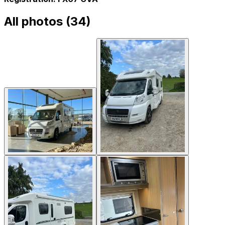
All photos (
34
)