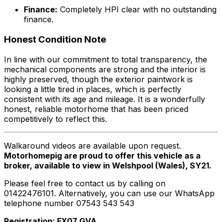
Finance:
Completely HPI clear with no outstanding
finance.
Honest Condition Note
In line with our commitment to total transparency, the
mechanical components are strong and the interior is
highly preserved, though the exterior paintwork is
looking a little tired in places, which is perfectly
consistent with its age and mileage. It is a wonderfully
honest, reliable motorhome that has been priced
competitively to reflect this.
Walkaround videos are available upon request.
Motorhomepig are proud to offer this vehicle as a
broker, available to view in Welshpool (Wales), SY21.
Please feel free to contact us by calling on
01422476101. Alternatively, you can use our WhatsApp
telephone number 07543 543 543
Registration: FX07 GVA