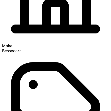
Make
Bessacarr