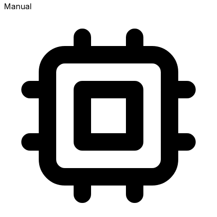
Manual