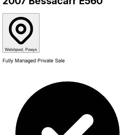
2007 Bessacarr E560
Welshpool, Powys
Fully Managed Private Sale