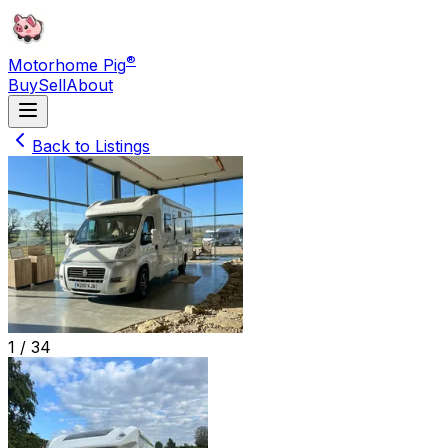
®
Motorhome Pig
Buy
Sell
About
Back to Listings
1 /
34