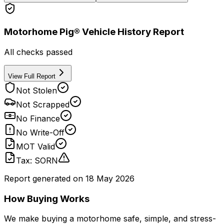
Motorhome Pig® Vehicle History Report
All checks passed
View Full Report
Not Stolen
Not Scrapped
No Finance
No Write-Off
MOT Valid
Tax: SORN
Report generated on
18 May 2026
How Buying Works
We make buying a motorhome safe, simple, and stress-