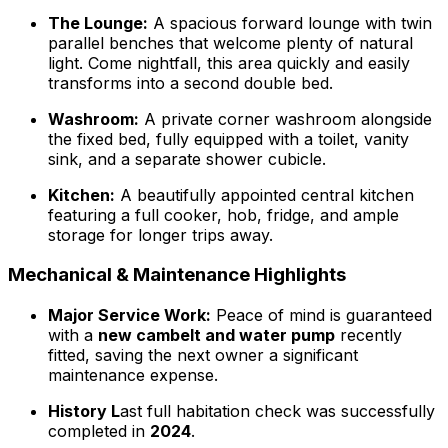
The Lounge:
A spacious forward lounge with twin
parallel benches that welcome plenty of natural
light. Come nightfall, this area quickly and easily
transforms into a second double bed.
Washroom:
A private corner washroom alongside
the fixed bed, fully equipped with a toilet, vanity
sink, and a separate shower cubicle.
Kitchen:
A beautifully appointed central kitchen
featuring a full cooker, hob, fridge, and ample
storage for longer trips away.
Mechanical & Maintenance Highlights
Major Service Work:
Peace of mind is guaranteed
with a
new cambelt and water pump
recently
fitted, saving the next owner a significant
maintenance expense.
History L
ast full habitation check was successfully
completed in
2024
.