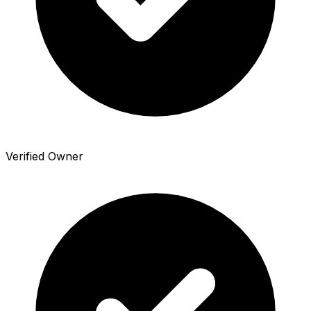
Verified Owner