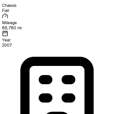
Chassis
Fiat
Mileage
89,780 mi
Year
2007