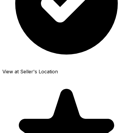
View at Seller's Location