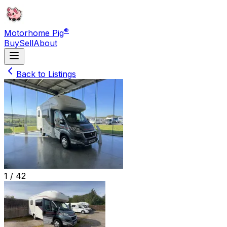
®
Motorhome Pig
Buy
Sell
About
Back to Listings
1 /
42