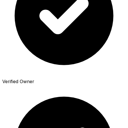
Verified Owner