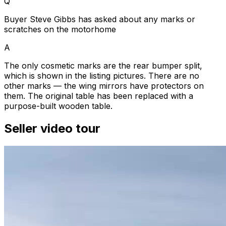
Q
Buyer Steve Gibbs has asked about any marks or
scratches on the motorhome
A
The only cosmetic marks are the rear bumper split,
which is shown in the listing pictures. There are no
other marks — the wing mirrors have protectors on
them. The original table has been replaced with a
purpose-built wooden table.
Seller video tour