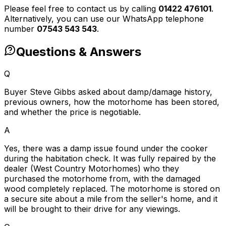
Please feel free to contact us by calling
01422 476101
.
Alternatively, you can use our WhatsApp telephone
number
07543 543 543
.
Questions & Answers
Q
Buyer Steve Gibbs asked about damp/damage history,
previous owners, how the motorhome has been stored,
and whether the price is negotiable.
A
Yes, there was a damp issue found under the cooker
during the habitation check. It was fully repaired by the
dealer (West Country Motorhomes) who they
purchased the motorhome from, with the damaged
wood completely replaced. The motorhome is stored on
a secure site about a mile from the seller's home, and it
will be brought to their drive for any viewings.