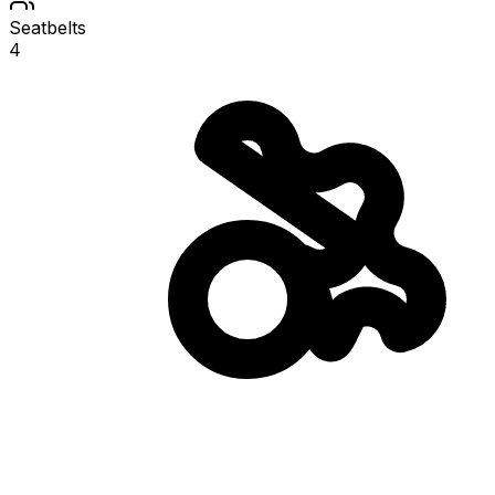
Seatbelts
4