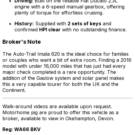
Driving:
Built on the reliable Fiat Ducato 2.3L
engine with a 6-speed manual gearbox, offering
plenty of torque for effortless cruising.
History:
Supplied with
2 sets of keys
and
confirmed
HPI clear
with no outstanding finance.
Broker's Note
The Auto-Trail Imala 620 is the ideal choice for families
or couples who want a bit of extra room. Finding a 2016
model with under 16,000 miles that has just had every
major check completed is a rare opportunity. The
addition of the Gaslow system and solar panel makes
this a very capable tourer for both the UK and the
Continent.
Walk-around videos are available upon request.
Motorhome pig are proud to offer this vehicle as a
broker, available to view in Okehampton, Devon.
Reg: WA66 BKV