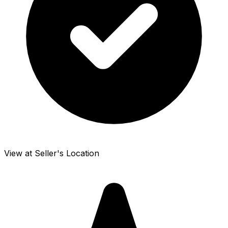
View at Seller's Location