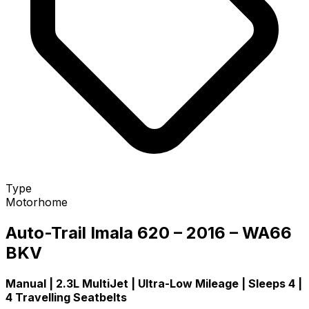
Type
Motorhome
Auto-Trail Imala 620 – 2016 – WA66
BKV
Manual | 2.3L MultiJet | Ultra-Low Mileage | Sleeps 4 |
4 Travelling Seatbelts