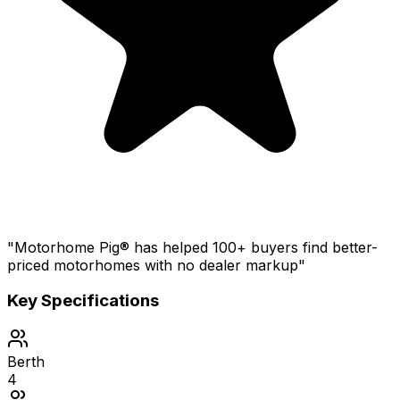
"Motorhome Pig® has helped 100+ buyers find better-
priced motorhomes with no dealer markup"
Key Specifications
Berth
4