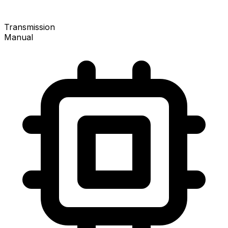
Transmission
Manual