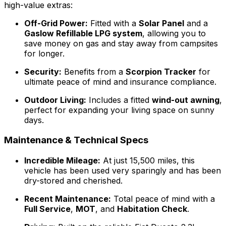
high-value extras:
Off-Grid Power:
Fitted with a
Solar Panel
and a
Gaslow Refillable LPG system
, allowing you to
save money on gas and stay away from campsites
for longer.
Security:
Benefits from a
Scorpion Tracker
for
ultimate peace of mind and insurance compliance.
Outdoor Living:
Includes a fitted
wind-out awning
,
perfect for expanding your living space on sunny
days.
Maintenance & Technical Specs
Incredible Mileage:
At just 15,500 miles, this
vehicle has been used very sparingly and has been
dry-stored and cherished.
Recent Maintenance:
Total peace of mind with a
Full Service
,
MOT
, and
Habitation Check
.