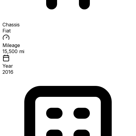
Chassis
Fiat
Mileage
15,500 mi
Year
2016