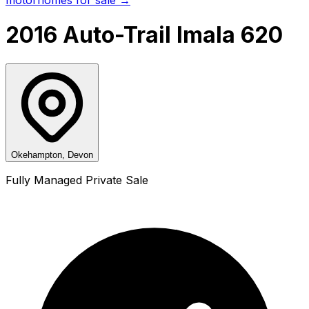
2016 Auto-Trail Imala 620
Okehampton, Devon
Fully Managed Private Sale