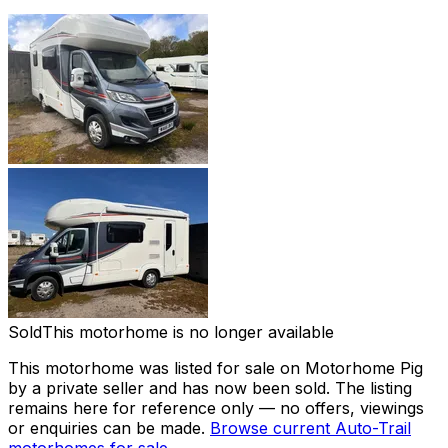
Sold
This motorhome is no longer available
This motorhome was listed for sale on Motorhome Pig
by a private seller and
has now been sold
. The listing
remains here for reference only — no offers, viewings
or enquiries can be made.
Browse current
Auto-Trail
motorhomes for sale →