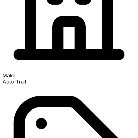
Make
Auto-Trail