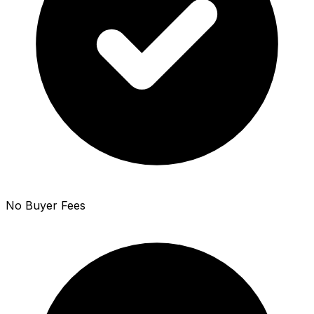
No Buyer Fees