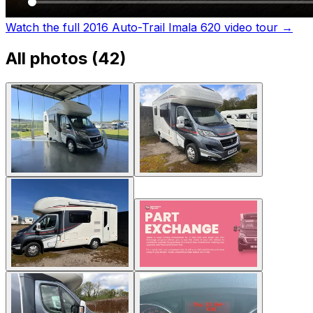
Watch the full 2016 Auto-Trail Imala 620 video tour
→
All photos (
42
)