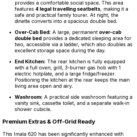
provides a comfortable social space. This area
features
4 legal travelling seatbelts
, making it a
safe and practical family tourer. At night, the
dinette converts into a spacious double bed.
Over-Cab Bed:
A large, permanent
over-cab
double bed
provides a dedicated sleeping area for
two, accessible via a ladder, which also doubles as
excellent storage space during the day.
End Kitchen:
The rear kitchen is fully equipped
with a full oven, grill, 3-burner gas hob with 1
electric hotplate, and a large fridge/freezer.
Positioning the kitchen at the rear keeps the main
living area open and airy.
Washroom:
A practical side washroom featuring a
vanity sink, cassette toilet, and a separate walk-in
shower cubicle.
Premium Extras & Off-Grid Ready
This Imala 620 has been significantly enhanced with