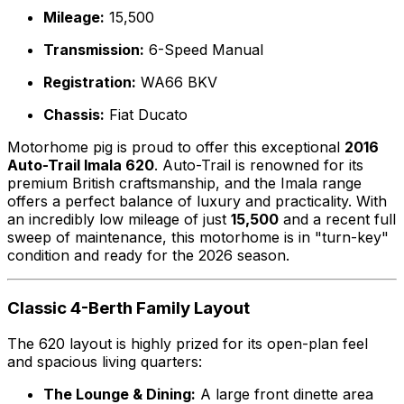
Mileage:
15,500
Transmission:
6-Speed Manual
Registration:
WA66 BKV
Chassis:
Fiat Ducato
Motorhome pig is proud to offer this exceptional
2016
Auto-Trail Imala 620
. Auto-Trail is renowned for its
premium British craftsmanship, and the Imala range
offers a perfect balance of luxury and practicality. With
an incredibly low mileage of just
15,500
and a recent full
sweep of maintenance, this motorhome is in "turn-key"
condition and ready for the 2026 season.
Classic 4-Berth Family Layout
The 620 layout is highly prized for its open-plan feel
and spacious living quarters:
The Lounge & Dining:
A large front dinette area