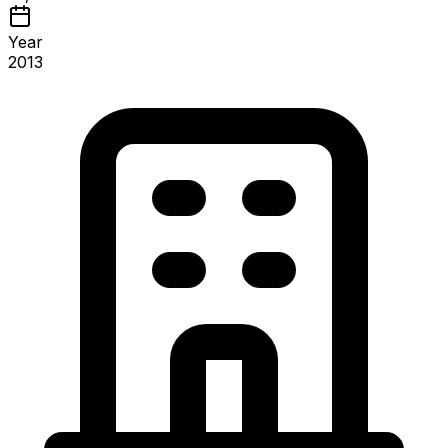
Year
2013