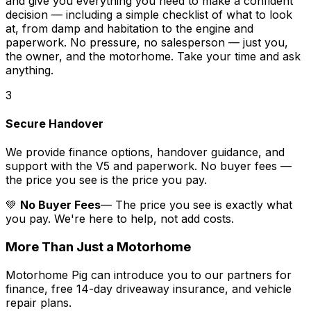
and give you everything you need to make a confident
decision — including a simple checklist of what to look
at, from damp and habitation to the engine and
paperwork. No pressure, no salesperson — just you,
the owner, and the motorhome. Take your time and ask
anything.
3
Secure Handover
We provide finance options, handover guidance, and
support with the V5 and paperwork. No buyer fees —
the price you see is the price you pay.
💚
No Buyer Fees
— The price you see is exactly what
you pay. We're here to help, not add costs.
More Than Just a Motorhome
Motorhome Pig can introduce you to our partners for
finance, free 14-day driveaway insurance, and vehicle
repair plans.