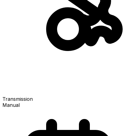
Transmission
Manual