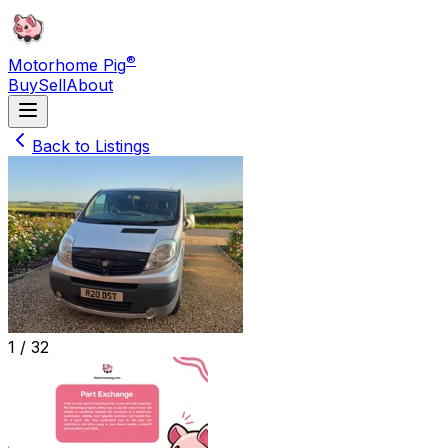
®
Motorhome Pig
Buy
Sell
About
Back to Listings
1 /
32