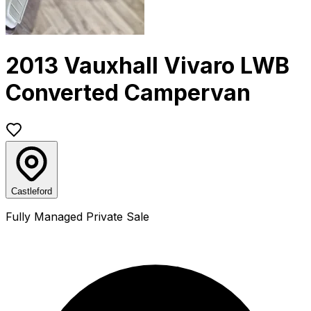
2013 Vauxhall Vivaro LWB
Converted Campervan
Castleford
Fully Managed Private Sale