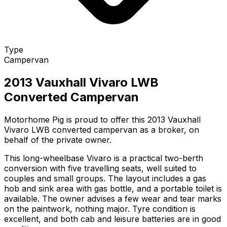
Type
Campervan
2013 Vauxhall Vivaro LWB
Converted Campervan
Motorhome Pig is proud to offer this 2013 Vauxhall
Vivaro LWB converted campervan as a broker, on
behalf of the private owner.
This long-wheelbase Vivaro is a practical two-berth
conversion with five travelling seats, well suited to
couples and small groups. The layout includes a gas
hob and sink area with gas bottle, and a portable toilet is
available. The owner advises a few wear and tear marks
on the paintwork, nothing major. Tyre condition is
excellent, and both cab and leisure batteries are in good