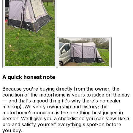
A quick honest note
Because you're buying directly from the owner, the
condition of the motorhome is yours to judge on the day
— and that's a good thing (it's why there's no dealer
markup). We verify ownership and history; the
motorhome's condition is the one thing best judged in
person. We'll give you a checklist so you can view like a
pro and satisfy yourself everything's spot-on before
you buy.