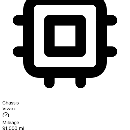
Chassis
Vivaro
Mileage
91,000 mi