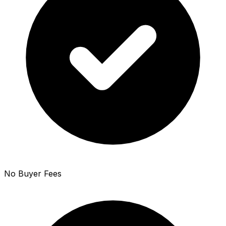
No Buyer Fees