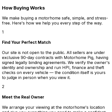
How Buying Works
We make buying a motorhome safe, simple, and stress-
free. Here's how we help you every step of the way.
1
Find Your Perfect Match
Our site is not open to the public. All sellers are under
exclusive 90-day contracts with Motorhome Pig, having
signed legally binding agreements. We verify the owner's
identity and ownership and run HPI, finance and theft
checks on every vehicle — the condition itself is yours
to judge in person when you view it.
2
Meet the Real Owner
We arrange your viewing at the motorhome's location