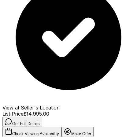
View at Seller's Location
List Price
£14,995.00
Get Full Details
Check Viewing Availability
Make Offer