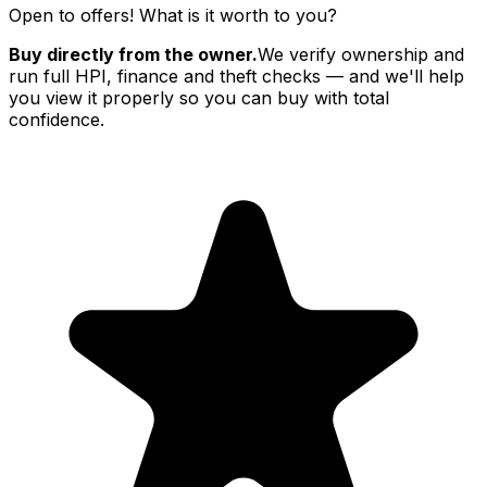
Open to offers! What is it worth to you?
Buy directly from the owner.
We verify ownership and
run full HPI, finance and theft checks — and we'll help
you view it properly so you can buy with total
confidence.