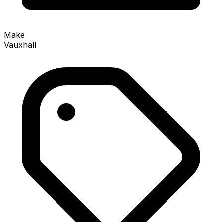
Make
Vauxhall