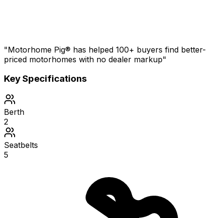
"Motorhome Pig® has helped 100+ buyers find better-
priced motorhomes with no dealer markup"
Key Specifications
Berth
2
Seatbelts
5