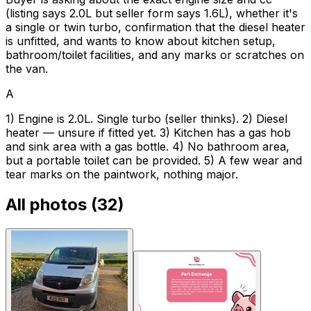
(listing says 2.0L but seller form says 1.6L), whether it's
a single or twin turbo, confirmation that the diesel heater
is unfitted, and wants to know about kitchen setup,
bathroom/toilet facilities, and any marks or scratches on
the van.
A
1) Engine is 2.0L. Single turbo (seller thinks). 2) Diesel
heater — unsure if fitted yet. 3) Kitchen has a gas hob
and sink area with a gas bottle. 4) No bathroom area,
but a portable toilet can be provided. 5) A few wear and
tear marks on the paintwork, nothing major.
All photos (
32
)