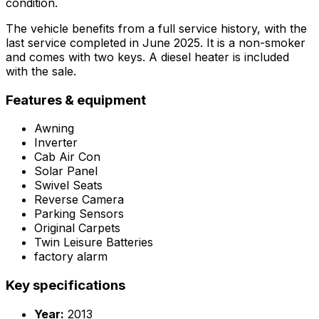
condition.
The vehicle benefits from a full service history, with the
last service completed in June 2025. It is a non-smoker
and comes with two keys. A diesel heater is included
with the sale.
Features & equipment
Awning
Inverter
Cab Air Con
Solar Panel
Swivel Seats
Reverse Camera
Parking Sensors
Original Carpets
Twin Leisure Batteries
factory alarm
Key specifications
Year:
2013