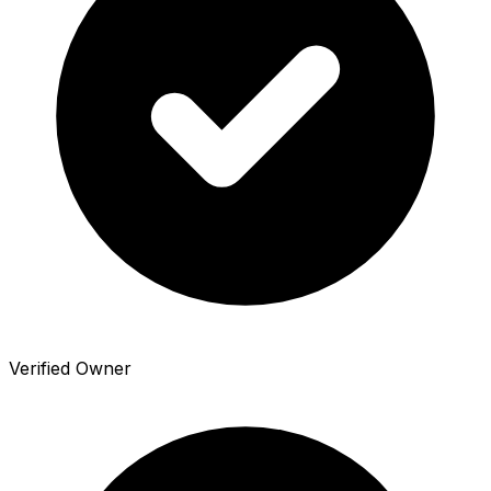
Verified Owner