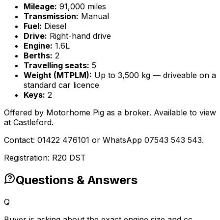
Mileage:
91,000 miles
Transmission:
Manual
Fuel:
Diesel
Drive:
Right-hand drive
Engine:
1.6L
Berths:
2
Travelling seats:
5
Weight (MTPLM):
Up to 3,500 kg — driveable on a
standard car licence
Keys:
2
Offered by Motorhome Pig as a broker. Available to view
at Castleford.
Contact: 01422 476101 or WhatsApp 07543 543 543.
Registration: R20 DST
Questions & Answers
Q
Buyer is asking about the exact engine size and cc