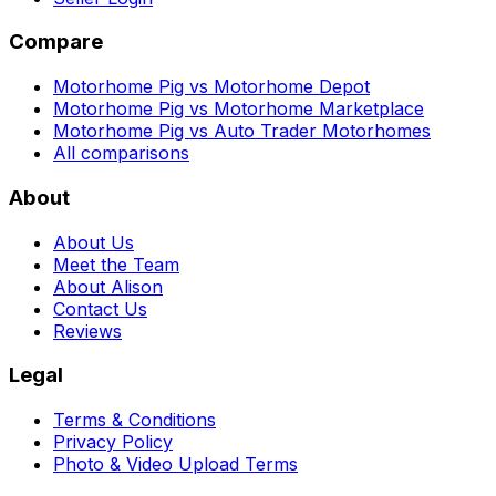
Compare
Motorhome Pig vs Motorhome Depot
Motorhome Pig vs Motorhome Marketplace
Motorhome Pig vs Auto Trader Motorhomes
All comparisons
About
About Us
Meet the Team
About Alison
Contact Us
Reviews
Legal
Terms & Conditions
Privacy Policy
Photo & Video Upload Terms