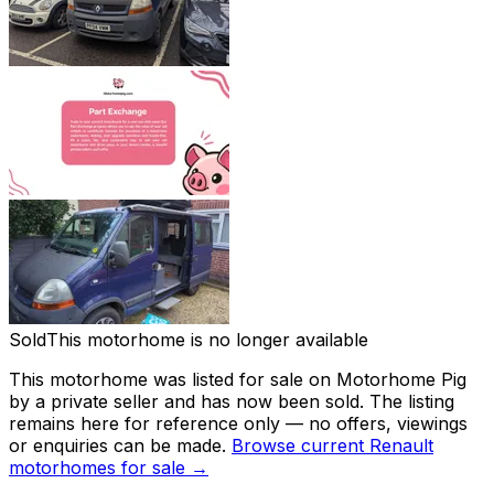
Sold
This motorhome is no longer available
This motorhome was listed for sale on Motorhome Pig
by a private seller and
has now been sold
. The listing
remains here for reference only — no offers, viewings
or enquiries can be made.
Browse current
Renault
motorhomes for sale →