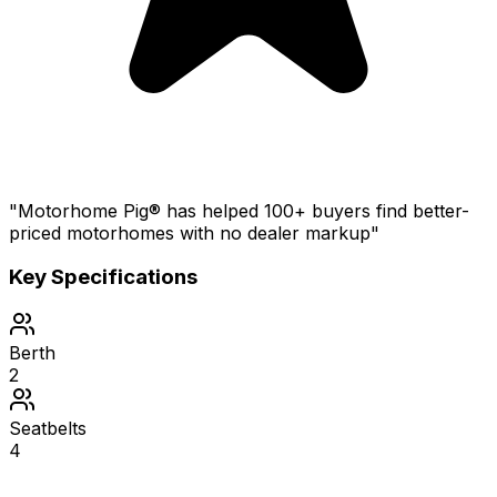
"Motorhome Pig® has helped 100+ buyers find better-
priced motorhomes with no dealer markup"
Key Specifications
Berth
2
Seatbelts
4