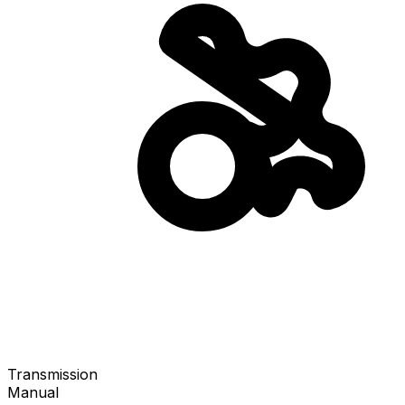
Transmission
Manual