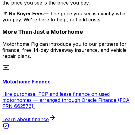
the price you see is the price you pay.
💚
No Buyer Fees
— The price you see is exactly what
you pay. We're here to help, not add costs.
More Than Just a Motorhome
Motorhome Pig can introduce you to our partners for
finance, free 14-day driveaway insurance, and vehicle
repair plans.
Motorhome Finance
Hire purchase, PCP and lease finance on used
motorhomes — arranged through Oracle Finance (FCA
FRN 662576).
Learn about finance