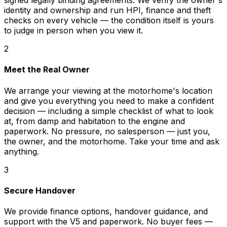
signed legally binding agreements. We verify the owner's
identity and ownership and run HPI, finance and theft
checks on every vehicle — the condition itself is yours
to judge in person when you view it.
2
Meet the Real Owner
We arrange your viewing at the motorhome's location
and give you everything you need to make a confident
decision — including a simple checklist of what to look
at, from damp and habitation to the engine and
paperwork. No pressure, no salesperson — just you,
the owner, and the motorhome. Take your time and ask
anything.
3
Secure Handover
We provide finance options, handover guidance, and
support with the V5 and paperwork. No buyer fees —