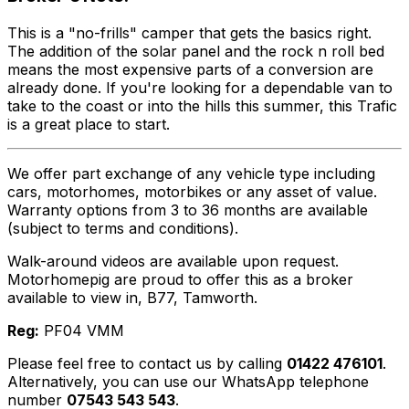
This is a "no-frills" camper that gets the basics right.
The addition of the solar panel and the rock n roll bed
means the most expensive parts of a conversion are
already done. If you're looking for a dependable van to
take to the coast or into the hills this summer, this Trafic
is a great place to start.
We offer part exchange of any vehicle type including
cars, motorhomes, motorbikes or any asset of value.
Warranty options from 3 to 36 months are available
(subject to terms and conditions).
Walk-around videos are available upon request.
Motorhomepig are proud to offer this as a broker
available to view in, B77, Tamworth.
Reg:
PF04 VMM
Please feel free to contact us by calling
01422 476101
.
Alternatively, you can use our WhatsApp telephone
number
07543 543 543
.