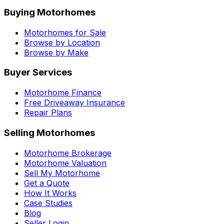
Buying Motorhomes
Motorhomes for Sale
Browse by Location
Browse by Make
Buyer Services
Motorhome Finance
Free Driveaway Insurance
Repair Plans
Selling Motorhomes
Motorhome Brokerage
Motorhome Valuation
Sell My Motorhome
Get a Quote
How It Works
Case Studies
Blog
Seller Login