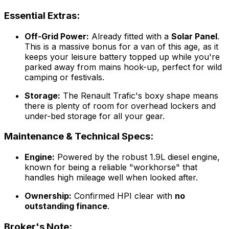
Essential Extras:
Off-Grid Power:
Already fitted with a
Solar Panel
.
This is a massive bonus for a van of this age, as it
keeps your leisure battery topped up while you're
parked away from mains hook-up, perfect for wild
camping or festivals.
Storage:
The Renault Trafic's boxy shape means
there is plenty of room for overhead lockers and
under-bed storage for all your gear.
Maintenance & Technical Specs:
Engine:
Powered by the robust 1.9L diesel engine,
known for being a reliable "workhorse" that
handles high mileage well when looked after.
Ownership:
Confirmed HPI clear with
no
outstanding finance
.
Broker's Note: