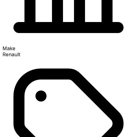
Make
Renault