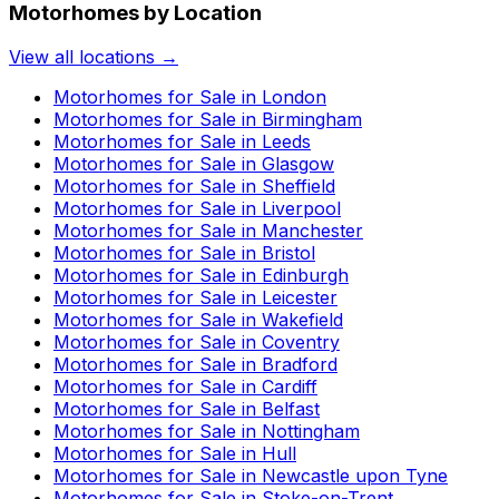
Motorhomes by Location
View all locations →
Motorhomes for Sale in
London
Motorhomes for Sale in
Birmingham
Motorhomes for Sale in
Leeds
Motorhomes for Sale in
Glasgow
Motorhomes for Sale in
Sheffield
Motorhomes for Sale in
Liverpool
Motorhomes for Sale in
Manchester
Motorhomes for Sale in
Bristol
Motorhomes for Sale in
Edinburgh
Motorhomes for Sale in
Leicester
Motorhomes for Sale in
Wakefield
Motorhomes for Sale in
Coventry
Motorhomes for Sale in
Bradford
Motorhomes for Sale in
Cardiff
Motorhomes for Sale in
Belfast
Motorhomes for Sale in
Nottingham
Motorhomes for Sale in
Hull
Motorhomes for Sale in
Newcastle upon Tyne
Motorhomes for Sale in
Stoke-on-Trent