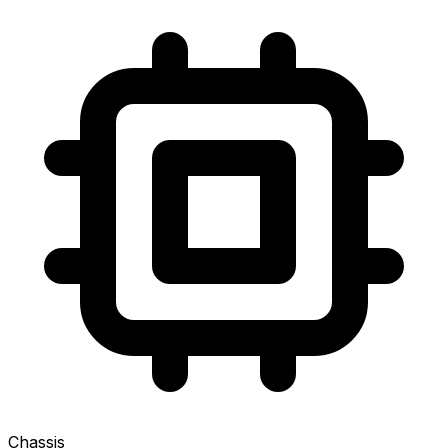
Chassis