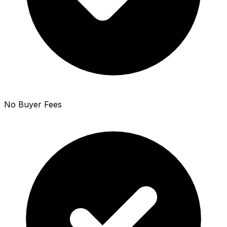
No Buyer Fees