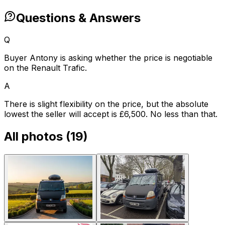
Questions & Answers
Q
Buyer Antony is asking whether the price is negotiable
on the Renault Trafic.
A
There is slight flexibility on the price, but the absolute
lowest the seller will accept is £6,500. No less than that.
All photos (
19
)