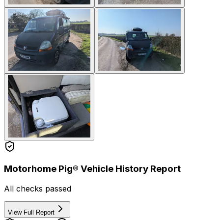
Motorhome Pig® Vehicle History Report
All checks passed
View Full Report