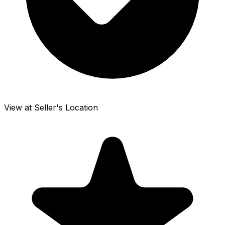
View at Seller's Location