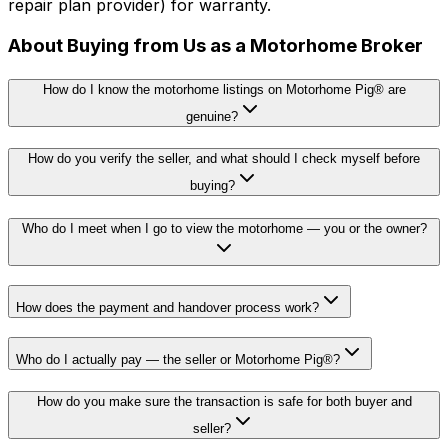
repair plan provider) for warranty.
About Buying from Us as a Motorhome Broker
How do I know the motorhome listings on Motorhome Pig® are
genuine?
How do you verify the seller, and what should I check myself before
buying?
Who do I meet when I go to view the motorhome — you or the owner?
How does the payment and handover process work?
Who do I actually pay — the seller or Motorhome Pig®?
How do you make sure the transaction is safe for both buyer and
seller?