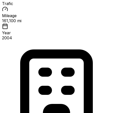
Trafic
Mileage
161,100 mi
Year
2004