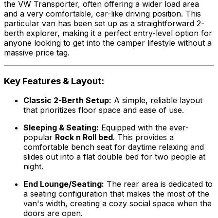
the VW Transporter, often offering a wider load area
and a very comfortable, car-like driving position. This
particular van has been set up as a straightforward 2-
berth explorer, making it a perfect entry-level option for
anyone looking to get into the camper lifestyle without a
massive price tag.
Key Features & Layout:
Classic 2-Berth Setup:
A simple, reliable layout
that prioritizes floor space and ease of use.
Sleeping & Seating:
Equipped with the ever-
popular
Rock n Roll bed
. This provides a
comfortable bench seat for daytime relaxing and
slides out into a flat double bed for two people at
night.
End Lounge/Seating:
The rear area is dedicated to
a seating configuration that makes the most of the
van's width, creating a cozy social space when the
doors are open.