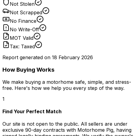
Not Stolen
Not Scrapped
No Finance
No Write-Off
MOT Valid
Tax: Taxed
Report generated on
18 February 2026
How Buying Works
We make buying a motorhome safe, simple, and stress-
free. Here's how we help you every step of the way.
1
Find Your Perfect Match
Our site is not open to the public. All sellers are under
exclusive 90-day contracts with Motorhome Pig, having