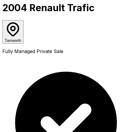
2004 Renault Trafic
Tamworth
Fully Managed Private Sale