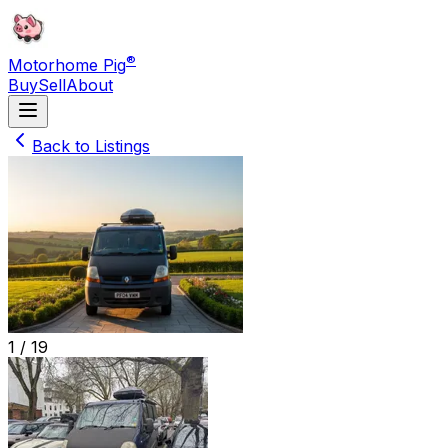
®
Motorhome Pig
Buy
Sell
About
Back to Listings
1 /
19