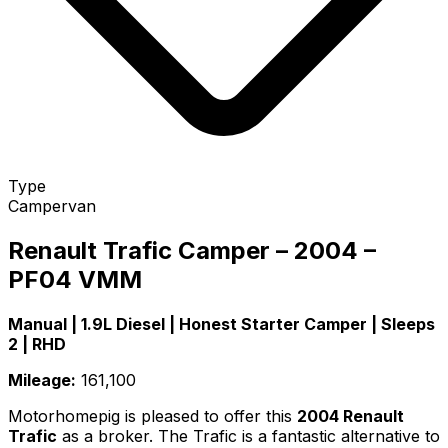
Type
Campervan
Renault Trafic Camper – 2004 –
PF04 VMM
Manual | 1.9L Diesel | Honest Starter Camper | Sleeps
2 | RHD
Mileage:
161,100
Motorhomepig is pleased to offer this
2004 Renault
Trafic
as a broker. The Trafic is a fantastic alternative to