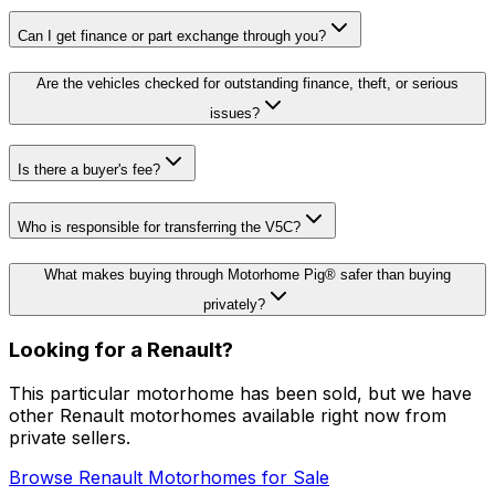
Can I get finance or part exchange through you?
Are the vehicles checked for outstanding finance, theft, or serious
issues?
Is there a buyer's fee?
Who is responsible for transferring the V5C?
What makes buying through Motorhome Pig® safer than buying
privately?
Looking for a
Renault
?
This particular motorhome
has been sold
, but we have
other
Renault
motorhomes available right now from
private sellers.
Browse
Renault
Motorhomes for Sale