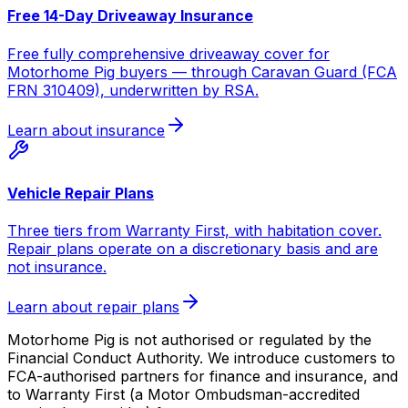
Free 14-Day Driveaway Insurance
Free fully comprehensive driveaway cover for
Motorhome Pig buyers — through Caravan Guard (FCA
FRN 310409), underwritten by RSA.
Learn about insurance
Vehicle Repair Plans
Three tiers from Warranty First, with habitation cover.
Repair plans operate on a discretionary basis and are
not insurance.
Learn about repair plans
Motorhome Pig is not authorised or regulated by the
Financial Conduct Authority. We introduce customers to
FCA-authorised partners for finance and insurance, and
to Warranty First (a Motor Ombudsman-accredited