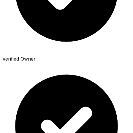
Verified Owner