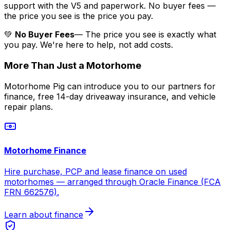
support with the V5 and paperwork. No buyer fees —
the price you see is the price you pay.
💚
No Buyer Fees
— The price you see is exactly what
you pay. We're here to help, not add costs.
More Than Just a Motorhome
Motorhome Pig can introduce you to our partners for
finance, free 14-day driveaway insurance, and vehicle
repair plans.
Motorhome Finance
Hire purchase, PCP and lease finance on used
motorhomes — arranged through Oracle Finance (FCA
FRN 662576).
Learn about finance