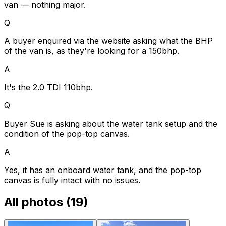
van — nothing major.
Q
A buyer enquired via the website asking what the BHP
of the van is, as they're looking for a 150bhp.
A
It's the 2.0 TDI 110bhp.
Q
Buyer Sue is asking about the water tank setup and the
condition of the pop-top canvas.
A
Yes, it has an onboard water tank, and the pop-top
canvas is fully intact with no issues.
All photos (
19
)