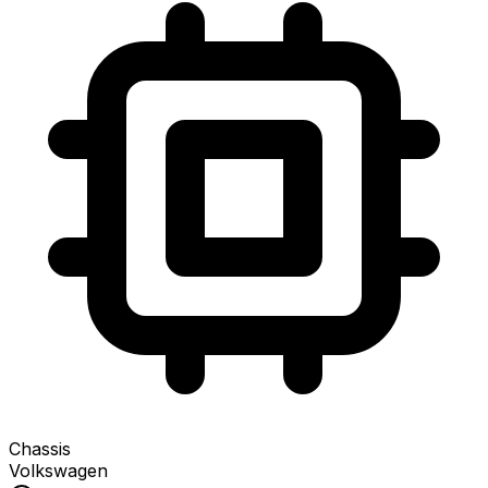
Chassis
Volkswagen