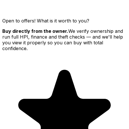
Open to offers! What is it worth to you?
Buy directly from the owner.
We verify ownership and
run full HPI, finance and theft checks — and we'll help
you view it properly so you can buy with total
confidence.