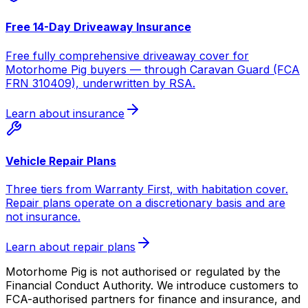
Free 14-Day Driveaway Insurance
Free fully comprehensive driveaway cover for
Motorhome Pig buyers — through Caravan Guard (FCA
FRN 310409), underwritten by RSA.
Learn about insurance
Vehicle Repair Plans
Three tiers from Warranty First, with habitation cover.
Repair plans operate on a discretionary basis and are
not insurance.
Learn about repair plans
Motorhome Pig is not authorised or regulated by the
Financial Conduct Authority. We introduce customers to
FCA-authorised partners for finance and insurance, and