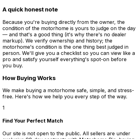
A quick honest note
Because you're buying directly from the owner, the
condition of the motorhome is yours to judge on the day
— and that's a good thing (it's why there's no dealer
markup). We verify ownership and history; the
motorhome's condition is the one thing best judged in
person. We'll give you a checklist so you can view like a
pro and satisfy yourself everything's spot-on before
you buy.
How Buying Works
We make buying a motorhome safe, simple, and stress-
free. Here's how we help you every step of the way.
1
Find Your Perfect Match
Our site is not open to the public. All sellers are under