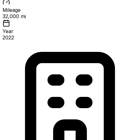
Mileage
32,000 mi
Year
2022