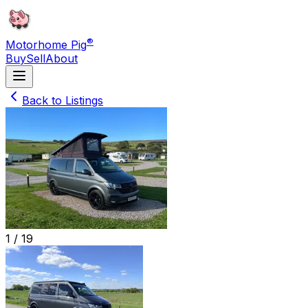
®
Motorhome Pig
Buy
Sell
About
Back to Listings
1 /
19