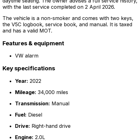
daytime seating. The owner advises a full service history,
with the last service completed on 2 April 2026.
The vehicle is a non-smoker and comes with two keys,
the V5C logbook, service book, and manual. It is taxed
and has a valid MOT.
Features & equipment
VW alarm
Key specifications
Year:
2022
Mileage:
34,000 miles
Transmission:
Manual
Fuel:
Diesel
Drive:
Right-hand drive
Engine:
2.0L