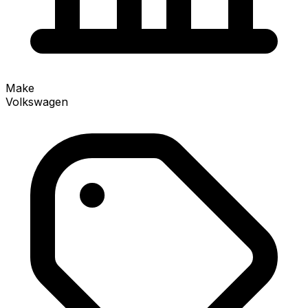
Make
Volkswagen