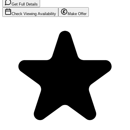
Get Full Details
Check Viewing Availability
Make Offer