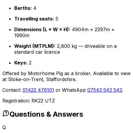
Berths:
4
Travelling seats:
5
Dimensions (L × W × H):
4904m × 2297m ×
1990m
Weight (MTPLM):
2,800 kg — driveable on a
standard car licence
Keys:
2
Offered by Motorhome Pig as a broker. Available to view
at Stoke-on-Trent, Staffordshire.
Contact:
01422 476101
or WhatsApp
07543 543 543
.
Registration: RK22 UTZ
Questions & Answers
Q