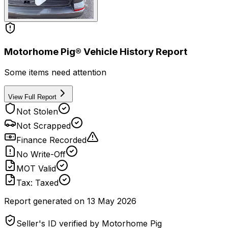
Motorhome Pig® Vehicle History Report
Some items need attention
View Full Report
Not Stolen
Not Scrapped
Finance Recorded
No Write-Off
MOT Valid
Tax: Taxed
Report generated on
13 May 2026
Seller's ID verified by Motorhome Pig