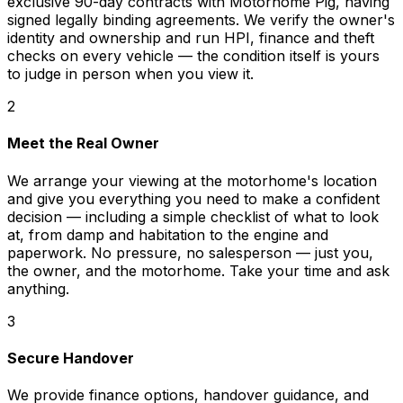
exclusive 90-day contracts with Motorhome Pig, having
signed legally binding agreements. We verify the owner's
identity and ownership and run HPI, finance and theft
checks on every vehicle — the condition itself is yours
to judge in person when you view it.
2
Meet the Real Owner
We arrange your viewing at the motorhome's location
and give you everything you need to make a confident
decision — including a simple checklist of what to look
at, from damp and habitation to the engine and
paperwork. No pressure, no salesperson — just you,
the owner, and the motorhome. Take your time and ask
anything.
3
Secure Handover
We provide finance options, handover guidance, and