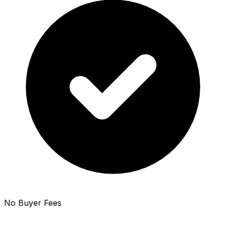
No Buyer Fees