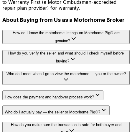
to Warranty First (a Motor Ombudsman-accredited
repair plan provider) for warranty.
About Buying from Us as a Motorhome Broker
How do I know the motorhome listings on Motorhome Pig® are
genuine?
How do you verify the seller, and what should I check myself before
buying?
Who do I meet when I go to view the motorhome — you or the owner?
How does the payment and handover process work?
Who do I actually pay — the seller or Motorhome Pig®?
How do you make sure the transaction is safe for both buyer and