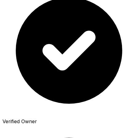
Verified Owner