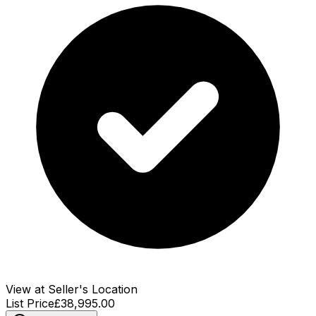
View at Seller's Location
List Price
£38,995.00