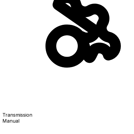
Transmission
Manual