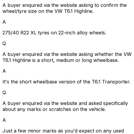
A buyer enquired via the website asking to confirm the
wheel/tyre size on the VW T6.1 Highline.
A
275/40 R22 XL tyres on 22-inch alloy wheels.
Q
A buyer enquired via the website asking whether the VW
T6.1 Highline is a short, medium or long wheelbase.
A
It's the short wheelbase version of the T6.1 Transporter.
Q
A buyer enquired via the website and asked specifically
about any marks or scratches on the vehicle.
A
Just a few minor marks as you'd expect on any used