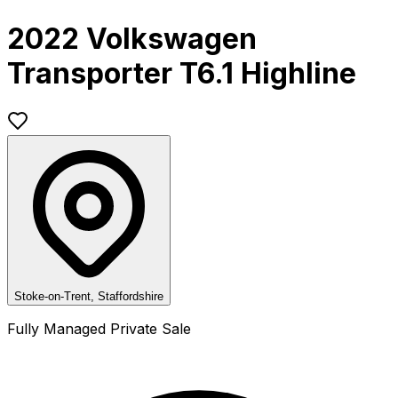
2022 Volkswagen
Transporter T6.1 Highline
Stoke-on-Trent, Staffordshire
Fully Managed Private Sale