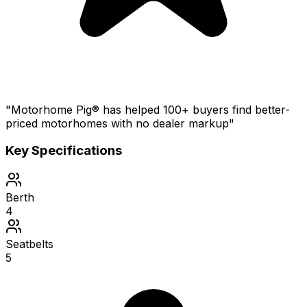
"Motorhome Pig® has helped 100+ buyers find better-
priced motorhomes with no dealer markup"
Key Specifications
Berth
4
Seatbelts
5