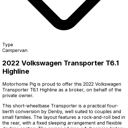
Type
Campervan
2022 Volkswagen Transporter T6.1
Highline
Motorhome Pig is proud to offer this 2022 Volkswagen
Transporter T6.1 Highline as a broker, on behalf of the
private owner.
This short-wheelbase Transporter is a practical four-
berth conversion by Denby, well suited to couples and
small families. The layout features a rock-and-roll bed in
the rear, with a fixed sleeping arrangement and flexible