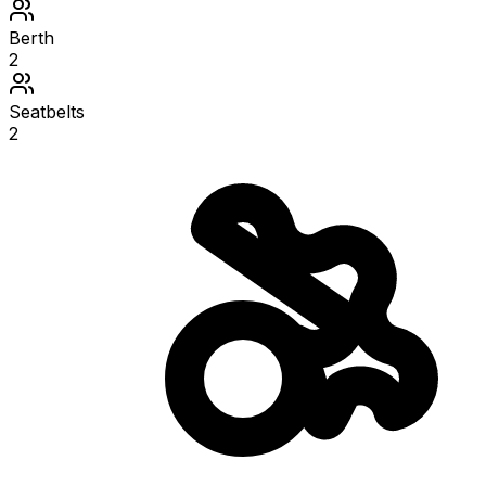
Berth
2
Seatbelts
2