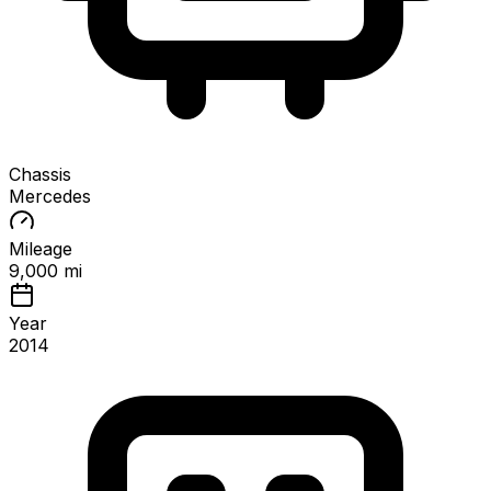
Chassis
Mercedes
Mileage
9,000 mi
Year
2014