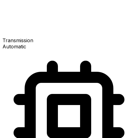
Transmission
Automatic