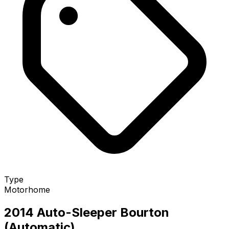
Type
Motorhome
2014 Auto-Sleeper Bourton
(Automatic)