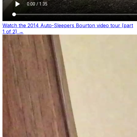
Watch the 2014 Auto-Sleepers Bourton video tour (part
1 of 2)
→