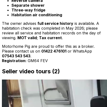
Reverse camera
Separate shower
Three-way fridge
Habitation air conditioning
The owner advises
full service history
is available. A
habitation check was completed in May 2026; please
review all service and habitation records on the day of
viewing.
MOT valid
;
Tax current
.
Motorhome Pig are proud to offer this as a broker.
Please contact us on
01422 476101
or WhatsApp
07543 543 543
.
Registration:
GM64 FEV
Seller video tours (2)