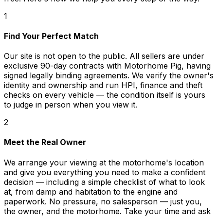
1
Find Your Perfect Match
Our site is not open to the public. All sellers are under
exclusive 90-day contracts with Motorhome Pig, having
signed legally binding agreements. We verify the owner's
identity and ownership and run HPI, finance and theft
checks on every vehicle — the condition itself is yours
to judge in person when you view it.
2
Meet the Real Owner
We arrange your viewing at the motorhome's location
and give you everything you need to make a confident
decision — including a simple checklist of what to look
at, from damp and habitation to the engine and
paperwork. No pressure, no salesperson — just you,
the owner, and the motorhome. Take your time and ask