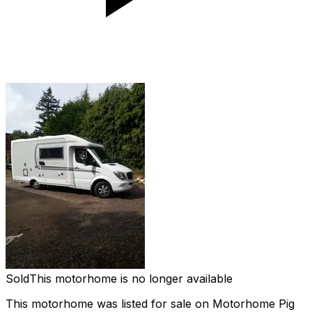
Sold
This motorhome is no longer available
This motorhome was listed for sale on Motorhome Pig