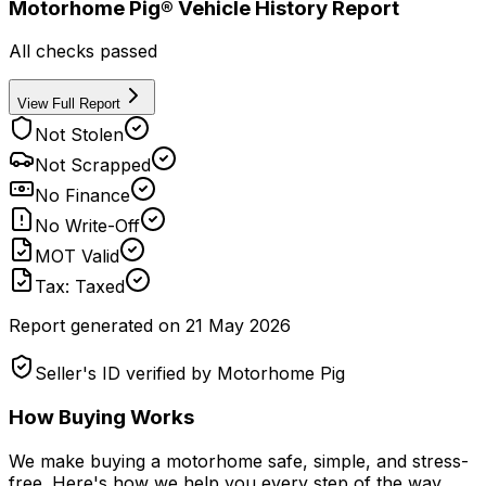
Motorhome Pig® Vehicle History Report
All checks passed
View Full Report
Not Stolen
Not Scrapped
No Finance
No Write-Off
MOT Valid
Tax: Taxed
Report generated on
21 May 2026
Seller's ID verified by Motorhome Pig
How Buying Works
We make buying a motorhome safe, simple, and stress-
free. Here's how we help you every step of the way.