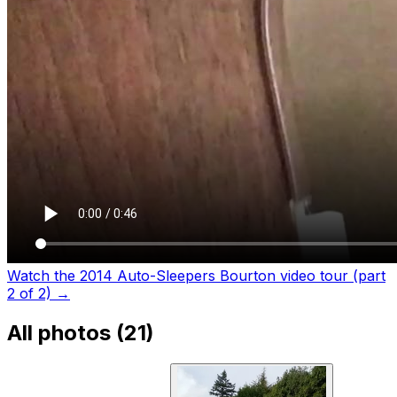
Watch the 2014 Auto-Sleepers Bourton video tour (part
2 of 2)
→
All photos (
21
)