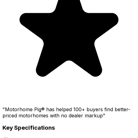
"Motorhome Pig® has helped 100+ buyers find better-
priced motorhomes with no dealer markup"
Key Specifications