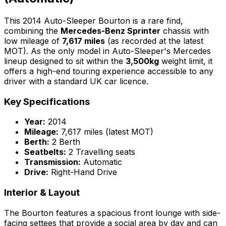
This 2014 Auto-Sleeper Bourton is a rare find,
combining the
Mercedes-Benz Sprinter
chassis with
low mileage of
7,617 miles
(as recorded at the latest
MOT). As the only model in Auto-Sleeper's Mercedes
lineup designed to sit within the
3,500kg
weight limit, it
offers a high-end touring experience accessible to any
driver with a standard UK car licence.
Key Specifications
Year:
2014
Mileage:
7,617 miles (latest MOT)
Berth:
2 Berth
Seatbelts:
2 Travelling seats
Transmission:
Automatic
Drive:
Right-Hand Drive
Interior & Layout
The Bourton features a spacious front lounge with side-
facing settees that provide a social area by day and can