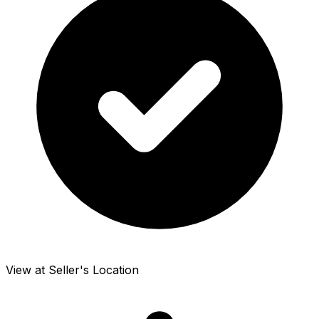
View at Seller's Location