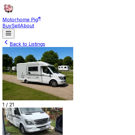
®
Motorhome Pig
Buy
Sell
About
Back to Listings
1 /
21