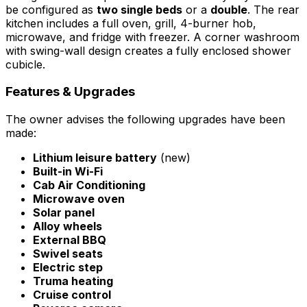
be configured as
two single beds
or a
double
. The rear
kitchen includes a full oven, grill, 4-burner hob,
microwave, and fridge with freezer. A corner washroom
with swing-wall design creates a fully enclosed shower
cubicle.
Features & Upgrades
The owner advises the following upgrades have been
made:
Lithium leisure battery
(new)
Built-in Wi-Fi
Cab Air Conditioning
Microwave oven
Solar panel
Alloy wheels
External BBQ
Swivel seats
Electric step
Truma heating
Cruise control