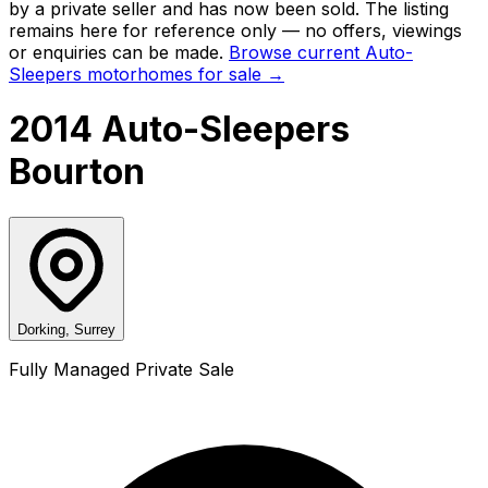
by a private seller and has now been
sold
. The listing
remains here for reference only — no offers, viewings
or enquiries can be made.
Browse current
Auto-
Sleepers
motorhomes for sale →
2014 Auto-Sleepers
Bourton
Dorking, Surrey
Fully Managed Private Sale