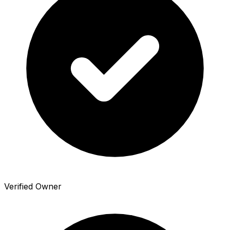
Verified Owner