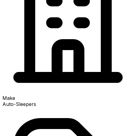
Make
Auto-Sleepers