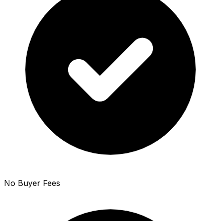
No Buyer Fees