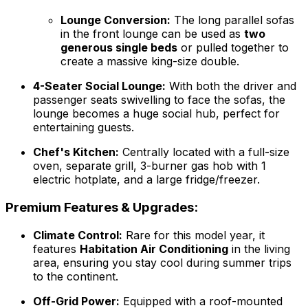
Lounge Conversion:
The long parallel sofas
in the front lounge can be used as
two
generous single beds
or pulled together to
create a massive king-size double.
4-Seater Social Lounge:
With both the driver and
passenger seats swivelling to face the sofas, the
lounge becomes a huge social hub, perfect for
entertaining guests.
Chef's Kitchen:
Centrally located with a full-size
oven, separate grill, 3-burner gas hob with 1
electric hotplate, and a large fridge/freezer.
Premium Features & Upgrades:
Climate Control:
Rare for this model year, it
features
Habitation Air Conditioning
in the living
area, ensuring you stay cool during summer trips
to the continent.
Off-Grid Power:
Equipped with a roof-mounted