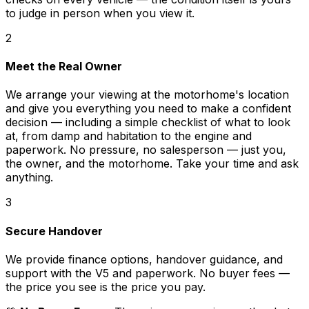
to judge in person when you view it.
2
Meet the Real Owner
We arrange your viewing at the motorhome's location
and give you everything you need to make a confident
decision — including a simple checklist of what to look
at, from damp and habitation to the engine and
paperwork. No pressure, no salesperson — just you,
the owner, and the motorhome. Take your time and ask
anything.
3
Secure Handover
We provide finance options, handover guidance, and
support with the V5 and paperwork. No buyer fees —
the price you see is the price you pay.