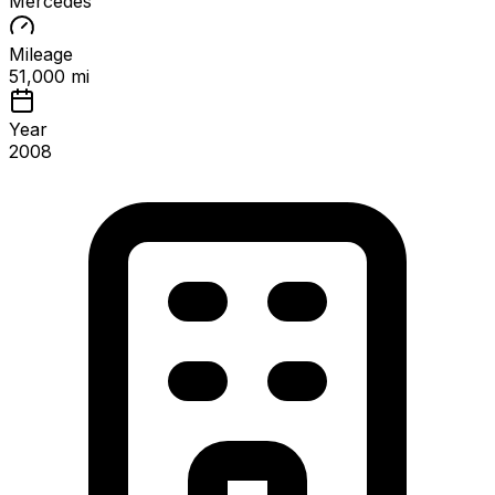
Mercedes
Mileage
51,000 mi
Year
2008