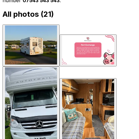
number
07543 543 543
.
All photos (
21
)