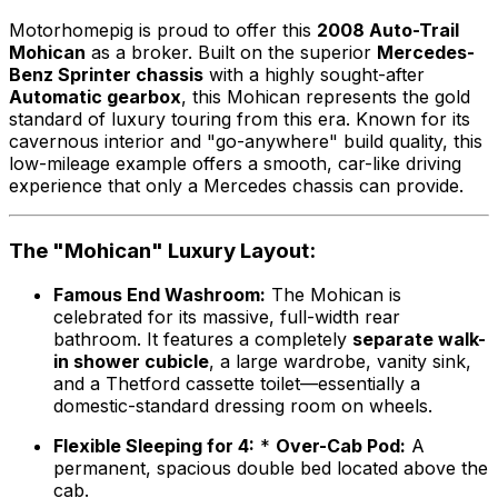
Motorhomepig is proud to offer this
2008 Auto-Trail
Mohican
as a broker. Built on the superior
Mercedes-
Benz Sprinter chassis
with a highly sought-after
Automatic gearbox
, this Mohican represents the gold
standard of luxury touring from this era. Known for its
cavernous interior and "go-anywhere" build quality, this
low-mileage example offers a smooth, car-like driving
experience that only a Mercedes chassis can provide.
The "Mohican" Luxury Layout:
Famous End Washroom:
The Mohican is
celebrated for its massive, full-width rear
bathroom. It features a completely
separate walk-
in shower cubicle
, a large wardrobe, vanity sink,
and a Thetford cassette toilet—essentially a
domestic-standard dressing room on wheels.
Flexible Sleeping for 4:
*
Over-Cab Pod:
A
permanent, spacious double bed located above the
cab.