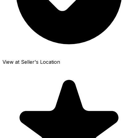
View at Seller's Location