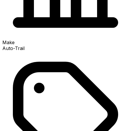
Make
Auto-Trail