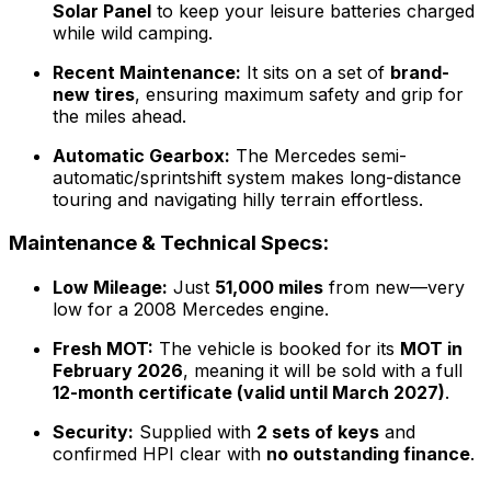
Solar Panel
to keep your leisure batteries charged
while wild camping.
Recent Maintenance:
It sits on a set of
brand-
new tires
, ensuring maximum safety and grip for
the miles ahead.
Automatic Gearbox:
The Mercedes semi-
automatic/sprintshift system makes long-distance
touring and navigating hilly terrain effortless.
Maintenance & Technical Specs:
Low Mileage:
Just
51,000 miles
from new—very
low for a 2008 Mercedes engine.
Fresh MOT:
The vehicle is booked for its
MOT in
February 2026
, meaning it will be sold with a full
12-month certificate (valid until March 2027)
.
Security:
Supplied with
2 sets of keys
and
confirmed HPI clear with
no outstanding finance
.