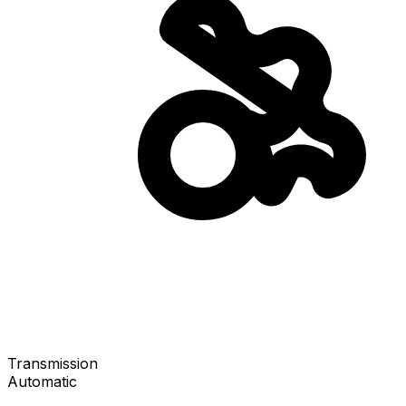
Transmission
Automatic