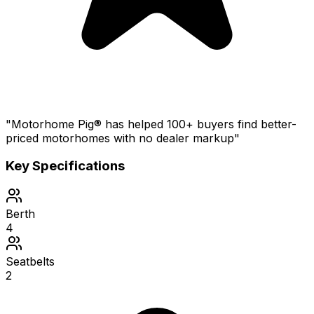
"Motorhome Pig® has helped 100+ buyers find better-
priced motorhomes with no dealer markup"
Key Specifications
Berth
4
Seatbelts
2