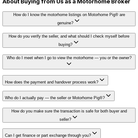
About Buying from Us as a Motorhome Broker
How do I know the motorhome listings on Motorhome Pig® are
genuine?
How do you verify the seller, and what should I check myself before
buying?
Who do I meet when I go to view the motorhome — you or the owner?
How does the payment and handover process work?
Who do I actually pay — the seller or Motorhome Pig®?
How do you make sure the transaction is safe for both buyer and
seller?
Can I get finance or part exchange through you?