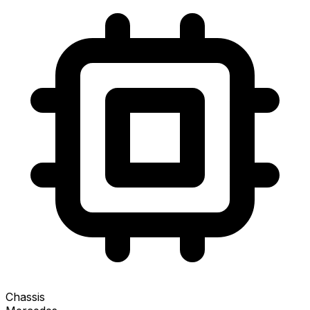
Chassis