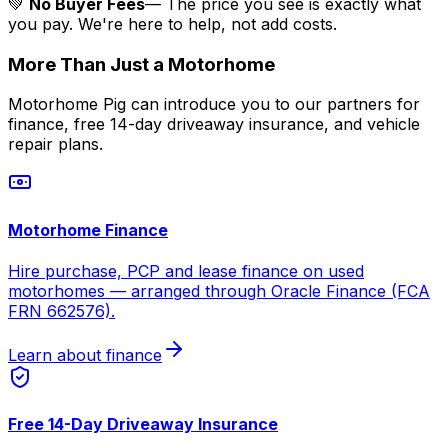
💚
No Buyer Fees
— The price you see is exactly what
you pay. We're here to help, not add costs.
More Than Just a Motorhome
Motorhome Pig can introduce you to our partners for
finance, free 14-day driveaway insurance, and vehicle
repair plans.
Motorhome Finance
Hire purchase, PCP and lease finance on used
motorhomes — arranged through Oracle Finance (FCA
FRN 662576).
Learn about finance
Free 14-Day Driveaway Insurance