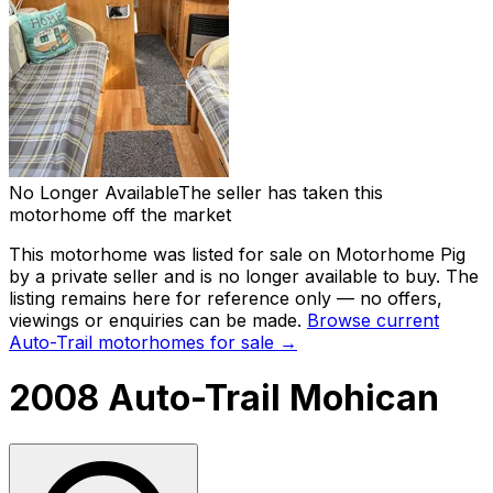
No Longer Available
The seller has taken this
motorhome off the market
This motorhome was listed for sale on Motorhome Pig
by a private seller and
is no longer available to buy
. The
listing remains here for reference only — no offers,
viewings or enquiries can be made.
Browse current
Auto-Trail
motorhomes for sale →
2008 Auto-Trail Mohican