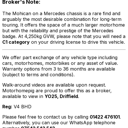
Broker's Note:
The Mohican on a Mercedes chassis is a rare find and
arguably the most desirable combination for long-term
touring. It offers the space of a much larger motorhome
but with the reliability and prestige of the Mercedes
badge. At 4,250kg GVW, please note that you will need a
C1 category
on your driving license to drive this vehicle.
We offer part exchange of any vehicle type including
cars, motorhomes, motorbikes or any asset of value.
Warranty options from 3 to 36 months are available
(subject to terms and conditions).
Walk-around videos are available upon request.
Motorhomepig are proud to offer this as a broker,
available to view in
YO25, Driffield
.
Reg:
V4 BHD
Please feel free to contact us by calling
01422 476101
.
Alternatively, you can use our WhatsApp telephone