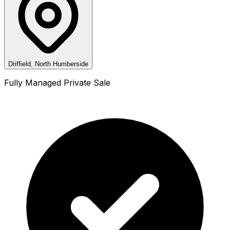
Driffield, North Humberside
Fully Managed Private Sale