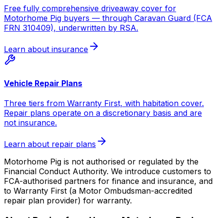
Free fully comprehensive driveaway cover for
Motorhome Pig buyers — through Caravan Guard (FCA
FRN 310409), underwritten by RSA.
Learn about insurance
Vehicle Repair Plans
Three tiers from Warranty First, with habitation cover.
Repair plans operate on a discretionary basis and are
not insurance.
Learn about repair plans
Motorhome Pig is not authorised or regulated by the
Financial Conduct Authority. We introduce customers to
FCA-authorised partners for finance and insurance, and
to Warranty First (a Motor Ombudsman-accredited
repair plan provider) for warranty.