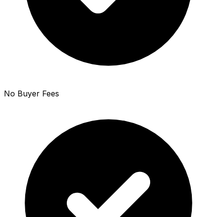
No Buyer Fees