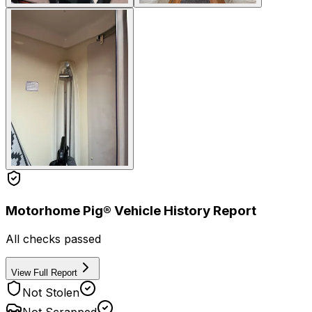
Motorhome Pig® Vehicle History Report
All checks passed
View Full Report
Not Stolen
Not Scrapped