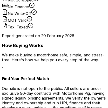
No Finance
No Write-Off
MOT Valid
Tax: Taxed
Report generated on
20 February 2026
How Buying Works
We make buying a motorhome safe, simple, and stress-
free. Here's how we help you every step of the way.
1
Find Your Perfect Match
Our site is not open to the public. All sellers are under
exclusive 90-day contracts with Motorhome Pig, having
signed legally binding agreements. We verify the owner's
identity and ownership and run HPI, finance and theft
checks on every vehicle — the condition itself is yours