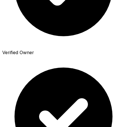
Verified Owner