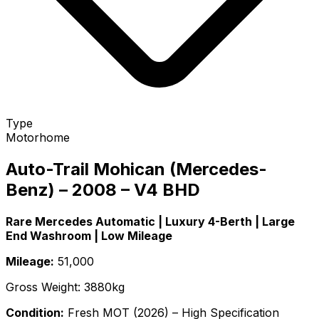
Type
Motorhome
Auto-Trail Mohican (Mercedes-
Benz) – 2008 – V4 BHD
Rare Mercedes Automatic | Luxury 4-Berth | Large
End Washroom | Low Mileage
Mileage:
51,000
Gross Weight: 3880kg
Condition:
Fresh MOT (2026) – High Specification