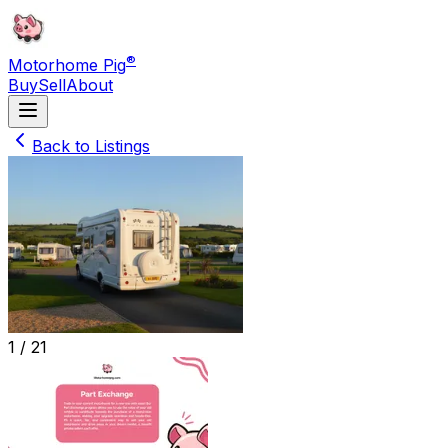
®
Motorhome Pig
Buy
Sell
About
Back to Listings
1 /
21