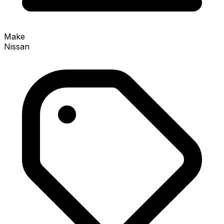
Make
Nissan