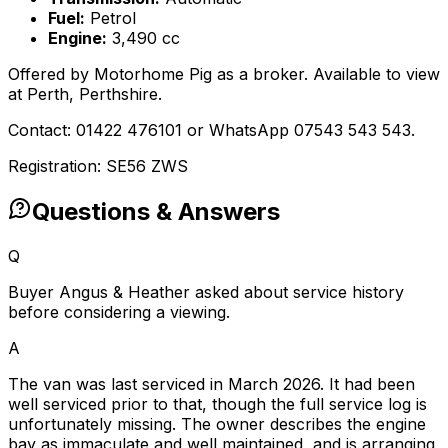
Fuel:
Petrol
Engine:
3,490 cc
Offered by Motorhome Pig as a broker. Available to view
at Perth, Perthshire.
Contact: 01422 476101 or WhatsApp 07543 543 543.
Registration: SE56 ZWS
Questions & Answers
Q
Buyer Angus & Heather asked about service history
before considering a viewing.
A
The van was last serviced in March 2026. It had been
well serviced prior to that, though the full service log is
unfortunately missing. The owner describes the engine
bay as immaculate and well maintained, and is arranging