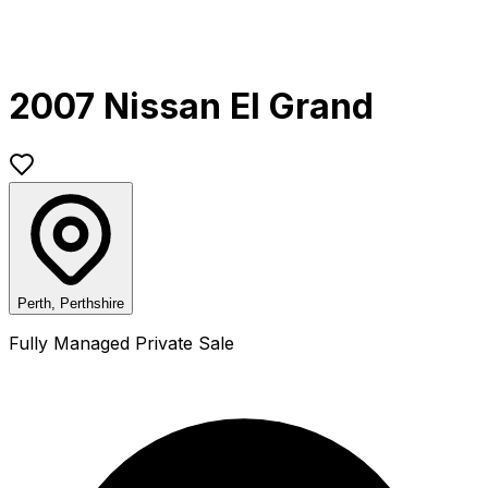
2007 Nissan El Grand
Perth, Perthshire
Fully Managed Private Sale