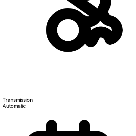
Transmission
Automatic