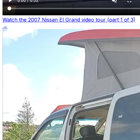
Watch the 2007 Nissan El Grand video tour (part 1 of 3)
→