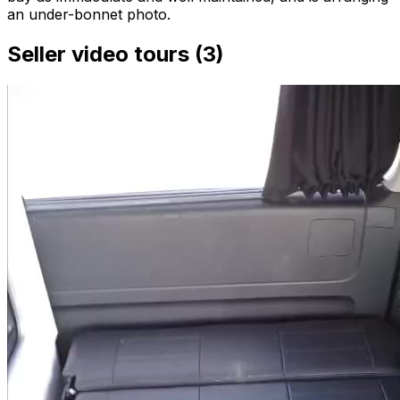
an under-bonnet photo.
Seller video tours (3)