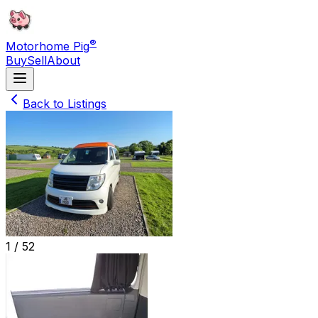
®
Motorhome Pig
Buy
Sell
About
Back to Listings
1 /
52