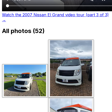
Watch the 2007 Nissan El Grand video tour (part 3 of 3)
→
All photos (
52
)