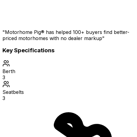
"Motorhome Pig® has helped 100+ buyers find better-
priced motorhomes with no dealer markup"
Key Specifications
Berth
3
Seatbelts
3