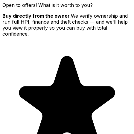
Open to offers! What is it worth to you?
Buy directly from the owner.
We verify ownership and
run full HPI, finance and theft checks — and we'll help
you view it properly so you can buy with total
confidence.