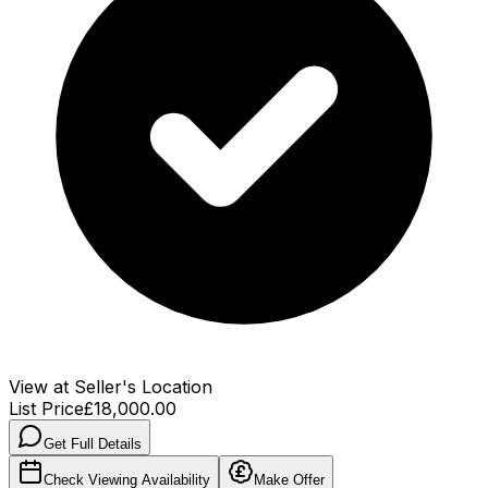
View at Seller's Location
List Price
£18,000.00
Get Full Details
Check Viewing Availability
Make Offer