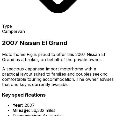
Type
Campervan
2007 Nissan El Grand
Motorhome Pig is proud to offer this 2007 Nissan El
Grand as a broker, on behalf of the private owner.
A spacious Japanese-import motorhome with a
practical layout suited to families and couples seeking
comfortable touring accommodation. The owner advises
that one key is currently available.
Key specifications
Year:
2007
Mileage:
56,332 miles
Transmission:
Automatic