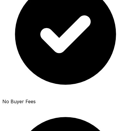
No Buyer Fees