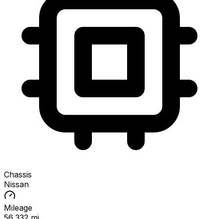
Chassis
Nissan
Mileage
56,332 mi