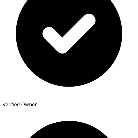
Verified Owner