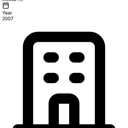
Year
2007