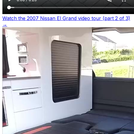
Watch the 2007 Nissan El Grand video tour (part 2 of 3)
→