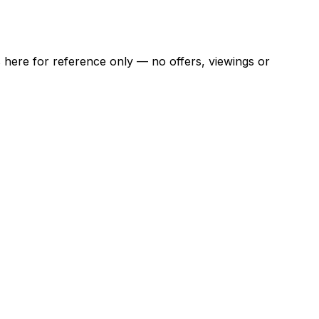
ns here for reference only — no offers, viewings or