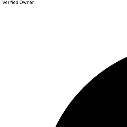
Verified Owner