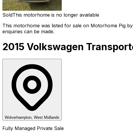
Sold
This motorhome is no longer available
This motorhome was listed for sale on Motorhome Pig by 
enquiries can be made.
2015 Volkswagen Transporte
Wolverhampton, West Midlands
Fully Managed Private Sale