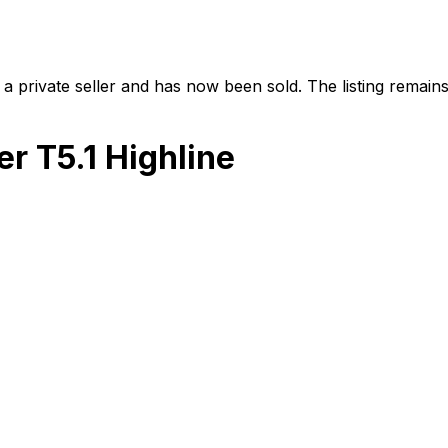
a private seller and has now been
sold
. The listing remai
r T5.1 Highline