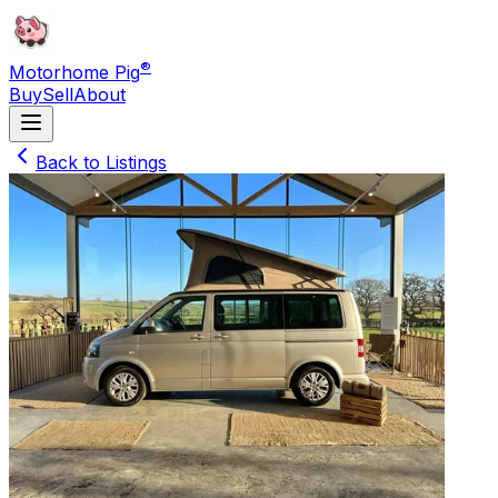
®
Motorhome Pig
Buy
Sell
About
Back to Listings