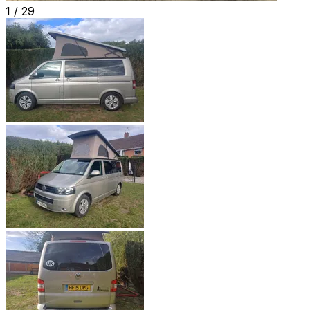
1 /
29