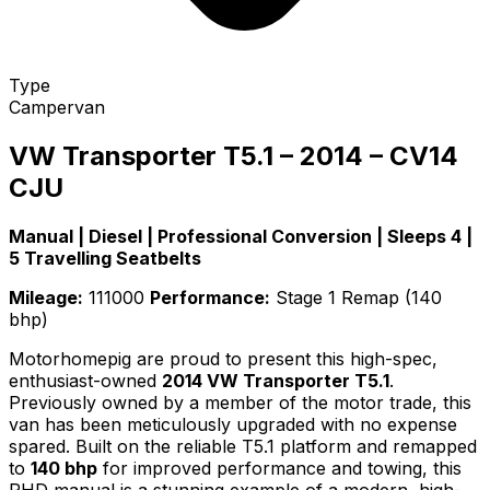
Type
Campervan
VW Transporter T5.1 – 2014 – CV14
CJU
Manual | Diesel | Professional Conversion | Sleeps 4 |
5 Travelling Seatbelts
Mileage:
111000
Performance:
Stage 1 Remap (140
bhp)
Motorhomepig are proud to present this high-spec,
enthusiast-owned
2014 VW Transporter T5.1
.
Previously owned by a member of the motor trade, this
van has been meticulously upgraded with no expense
spared. Built on the reliable T5.1 platform and remapped
to
140 bhp
for improved performance and towing, this
RHD manual is a stunning example of a modern, high-