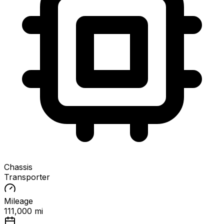
Chassis
Transporter
Mileage
111,000 mi