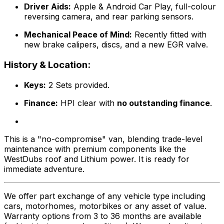
Driver Aids:
Apple & Android Car Play, full-colour
reversing camera, and rear parking sensors.
Mechanical Peace of Mind:
Recently fitted with
new brake calipers, discs, and a new EGR valve.
History & Location:
Keys:
2 Sets provided.
Finance:
HPI clear with
no outstanding finance
.
This is a "no-compromise" van, blending trade-level
maintenance with premium components like the
WestDubs roof and Lithium power. It is ready for
immediate adventure.
We offer part exchange of any vehicle type including
cars, motorhomes, motorbikes or any asset of value.
Warranty options from 3 to 36 months are available