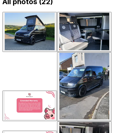
All photos (
22
)