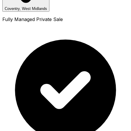
Coventry, West Midlands
Fully Managed Private Sale