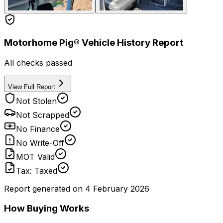
Motorhome Pig® Vehicle History Report
All checks passed
View Full Report
Not Stolen
Not Scrapped
No Finance
No Write-Off
MOT Valid
Tax: Taxed
Report generated on
4 February 2026
How Buying Works