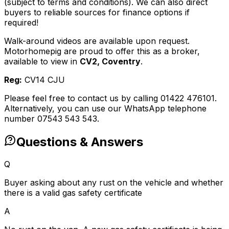
(subject to terms and conditions). We can also direct
buyers to reliable sources for finance options if
required!
Walk-around videos are available upon request.
Motorhomepig are proud to offer this as a broker,
available to view in
CV2, Coventry
.
Reg:
CV14 CJU
Please feel free to contact us by calling 01422 476101.
Alternatively, you can use our WhatsApp telephone
number 07543 543 543.
Questions & Answers
Q
Buyer asking about any rust on the vehicle and whether
there is a valid gas safety certificate
A