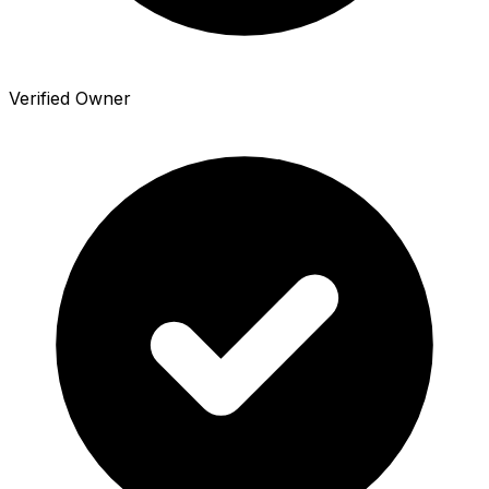
Verified Owner