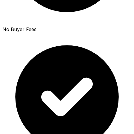
No Buyer Fees