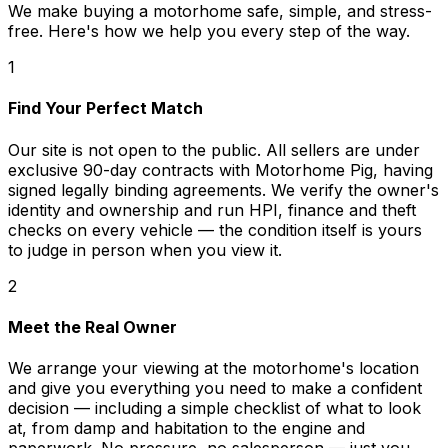
We make buying a motorhome safe, simple, and stress-
free. Here's how we help you every step of the way.
1
Find Your Perfect Match
Our site is not open to the public. All sellers are under
exclusive 90-day contracts with Motorhome Pig, having
signed legally binding agreements. We verify the owner's
identity and ownership and run HPI, finance and theft
checks on every vehicle — the condition itself is yours
to judge in person when you view it.
2
Meet the Real Owner
We arrange your viewing at the motorhome's location
and give you everything you need to make a confident
decision — including a simple checklist of what to look
at, from damp and habitation to the engine and