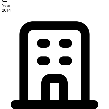
Year
2014