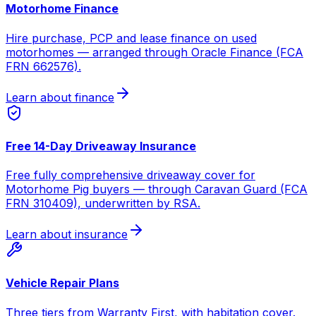
Motorhome Finance
Hire purchase, PCP and lease finance on used
motorhomes — arranged through Oracle Finance (FCA
FRN 662576).
Learn about finance
Free 14-Day Driveaway Insurance
Free fully comprehensive driveaway cover for
Motorhome Pig buyers — through Caravan Guard (FCA
FRN 310409), underwritten by RSA.
Learn about insurance
Vehicle Repair Plans
Three tiers from Warranty First, with habitation cover.