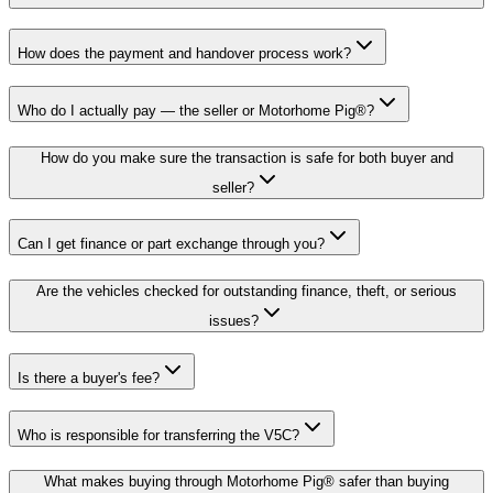
How does the payment and handover process work?
Who do I actually pay — the seller or Motorhome Pig®?
How do you make sure the transaction is safe for both buyer and
seller?
Can I get finance or part exchange through you?
Are the vehicles checked for outstanding finance, theft, or serious
issues?
Is there a buyer's fee?
Who is responsible for transferring the V5C?
What makes buying through Motorhome Pig® safer than buying