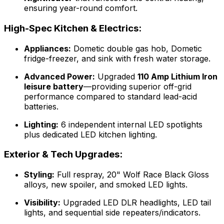
ensuring year-round comfort.
High-Spec Kitchen & Electrics:
Appliances:
Dometic double gas hob, Dometic
fridge-freezer, and sink with fresh water storage.
Advanced Power:
Upgraded
110 Amp Lithium Iron
leisure battery
—providing superior off-grid
performance compared to standard lead-acid
batteries.
Lighting:
6 independent internal LED spotlights
plus dedicated LED kitchen lighting.
Exterior & Tech Upgrades:
Styling:
Full respray, 20" Wolf Race Black Gloss
alloys, new spoiler, and smoked LED lights.
Visibility:
Upgraded LED DLR headlights, LED tail
lights, and sequential side repeaters/indicators.