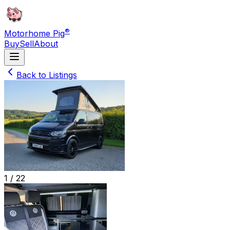
®
Motorhome Pig
Buy
Sell
About
Back to Listings
1 /
22