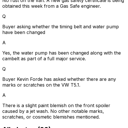
No rust on the van. A new gas safety certificate is being
obtained this week from a Gas Safe engineer.
Q
Buyer asking whether the timing belt and water pump
have been changed
A
Yes, the water pump has been changed along with the
cambelt as part of a full major service.
Q
Buyer Kevin Forde has asked whether there are any
marks or scratches on the VW T5.1.
A
There is a slight paint blemish on the front spoiler
caused by a jet wash. No other notable marks,
scratches, or cosmetic blemishes mentioned.