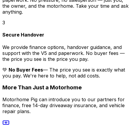
paperwork. No pressure, no salesperson — just you,
the owner, and the motorhome. Take your time and ask
anything.
3
Secure Handover
We provide finance options, handover guidance, and
support with the V5 and paperwork. No buyer fees —
the price you see is the price you pay.
💚
No Buyer Fees
— The price you see is exactly what
you pay. We're here to help, not add costs.
More Than Just a Motorhome
Motorhome Pig can introduce you to our partners for
finance, free 14-day driveaway insurance, and vehicle
repair plans.