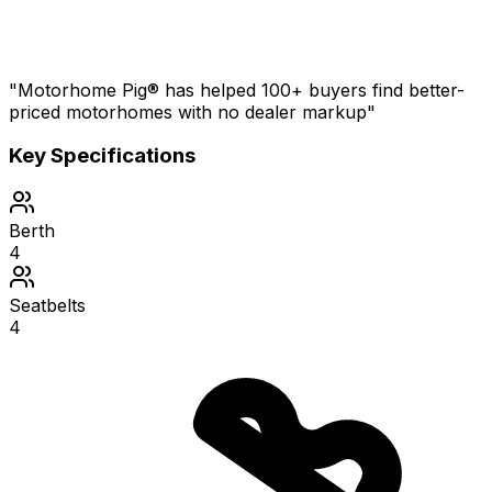
"Motorhome Pig® has helped 100+ buyers find better-
priced motorhomes with no dealer markup"
Key Specifications
Berth
4
Seatbelts
4