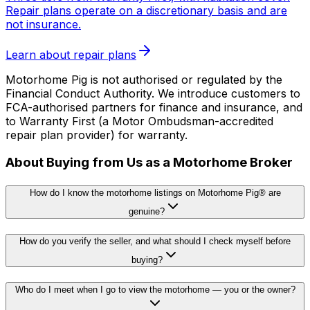
Repair plans operate on a discretionary basis and are
not insurance.
Learn about repair plans
Motorhome Pig is not authorised or regulated by the
Financial Conduct Authority. We introduce customers to
FCA-authorised partners for finance and insurance, and
to Warranty First (a Motor Ombudsman-accredited
repair plan provider) for warranty.
About Buying from Us as a Motorhome Broker
How do I know the motorhome listings on Motorhome Pig® are
genuine?
How do you verify the seller, and what should I check myself before
buying?
Who do I meet when I go to view the motorhome — you or the owner?