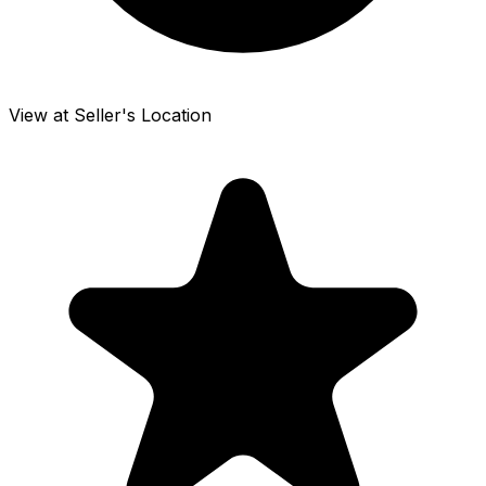
View at Seller's Location