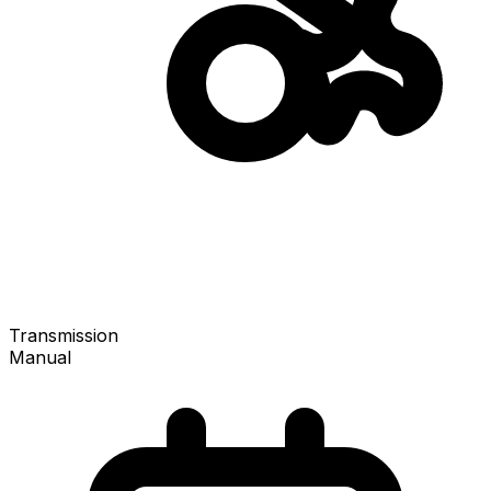
Transmission
Manual