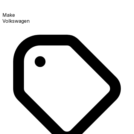
Make
Volkswagen