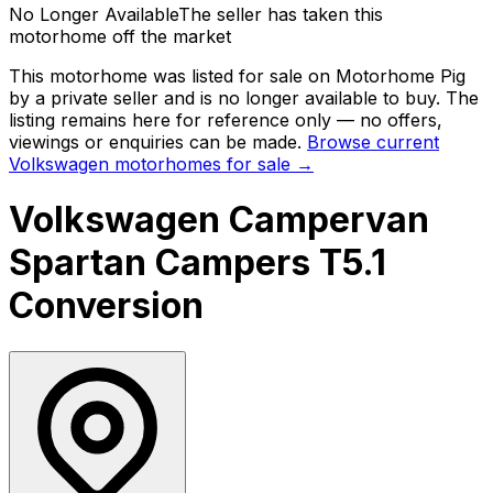
No Longer Available
The seller has taken this
motorhome off the market
This motorhome was listed for sale on Motorhome Pig
by a private seller and
is no longer available to buy
. The
listing remains here for reference only — no offers,
viewings or enquiries can be made.
Browse current
Volkswagen
motorhomes for sale →
Volkswagen Campervan
Spartan Campers T5.1
Conversion