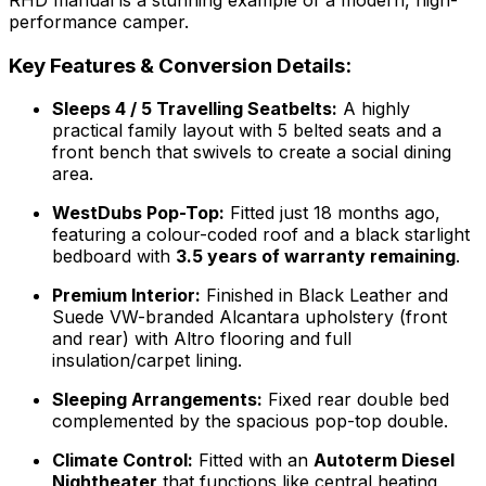
performance camper.
Key Features & Conversion Details:
Sleeps 4 / 5 Travelling Seatbelts:
A highly
practical family layout with 5 belted seats and a
front bench that swivels to create a social dining
area.
WestDubs Pop-Top:
Fitted just 18 months ago,
featuring a colour-coded roof and a black starlight
bedboard with
3.5 years of warranty remaining
.
Premium Interior:
Finished in Black Leather and
Suede VW-branded Alcantara upholstery (front
and rear) with Altro flooring and full
insulation/carpet lining.
Sleeping Arrangements:
Fixed rear double bed
complemented by the spacious pop-top double.
Climate Control:
Fitted with an
Autoterm Diesel
Nightheater
that functions like central heating,