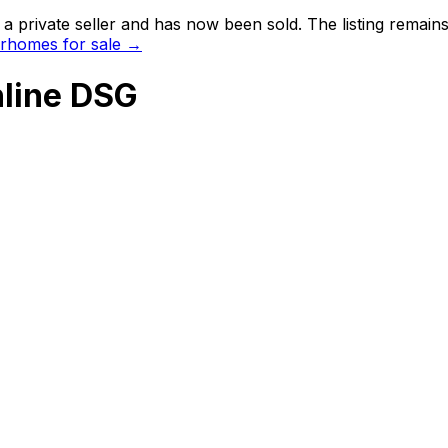
 private seller and
has now been sold
. The listing remai
rhomes for sale →
line DSG