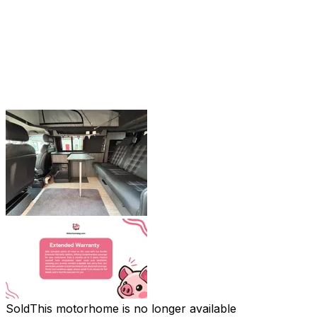
Sold
This motorhome is no longer available