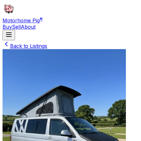
®
Motorhome Pig
Buy
Sell
About
Back to Listings