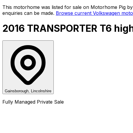
This motorhome was listed for sale on Motorhome Pig by a
enquiries can be made.
Browse current
Volkswagen
moto
2016 TRANSPORTER T6 high
Gainsborough, Lincolnshire
Fully Managed Private Sale