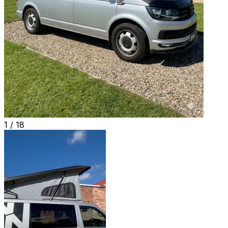
1 /
18