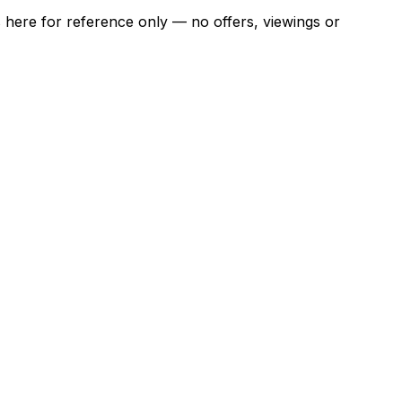
ns here for reference only — no offers, viewings or