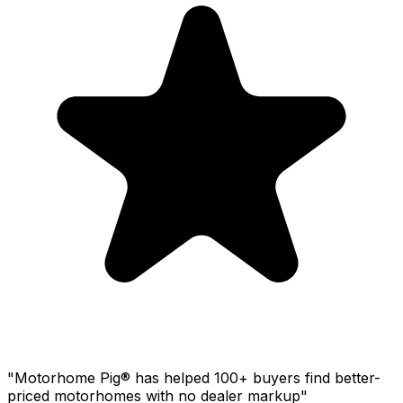
"Motorhome Pig® has helped 100+ buyers find better-
priced motorhomes with no dealer markup"