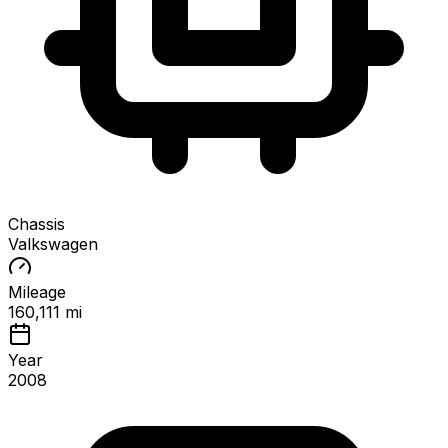
Chassis
Valkswagen
Mileage
160,111 mi
Year
2008