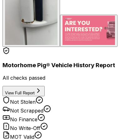
Motorhome Pig® Vehicle History Report
All checks passed
View Full Report
Not Stolen
Not Scrapped
No Finance
No Write-Off
MOT Valid