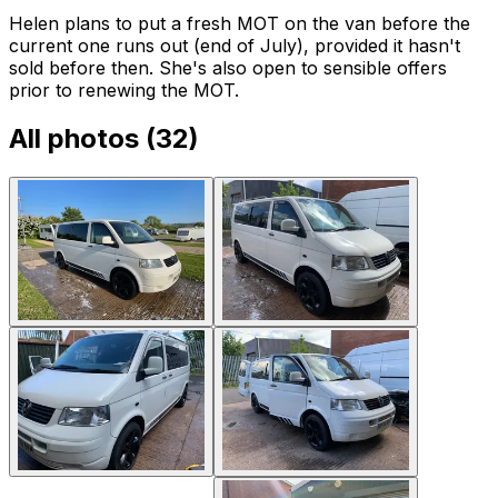
Helen plans to put a fresh MOT on the van before the
current one runs out (end of July), provided it hasn't
sold before then. She's also open to sensible offers
prior to renewing the MOT.
All photos (
32
)