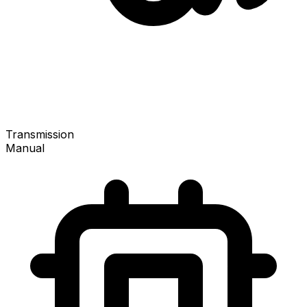
Transmission
Manual