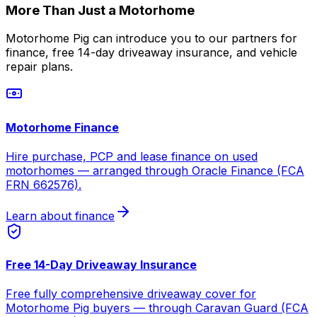
More Than Just a Motorhome
Motorhome Pig can introduce you to our partners for
finance, free 14-day driveaway insurance, and vehicle
repair plans.
Motorhome Finance
Hire purchase, PCP and lease finance on used
motorhomes — arranged through Oracle Finance (FCA
FRN 662576).
Learn about finance
Free 14-Day Driveaway Insurance
Free fully comprehensive driveaway cover for
Motorhome Pig buyers — through Caravan Guard (FCA