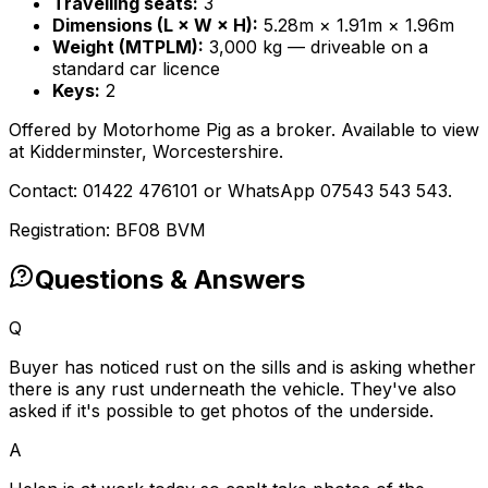
Travelling seats:
3
Dimensions (L × W × H):
5.28m × 1.91m × 1.96m
Weight (MTPLM):
3,000 kg — driveable on a
standard car licence
Keys:
2
Offered by Motorhome Pig as a broker. Available to view
at Kidderminster, Worcestershire.
Contact: 01422 476101 or WhatsApp 07543 543 543.
Registration: BF08 BVM
Questions & Answers
Q
Buyer has noticed rust on the sills and is asking whether
there is any rust underneath the vehicle. They've also
asked if it's possible to get photos of the underside.
A