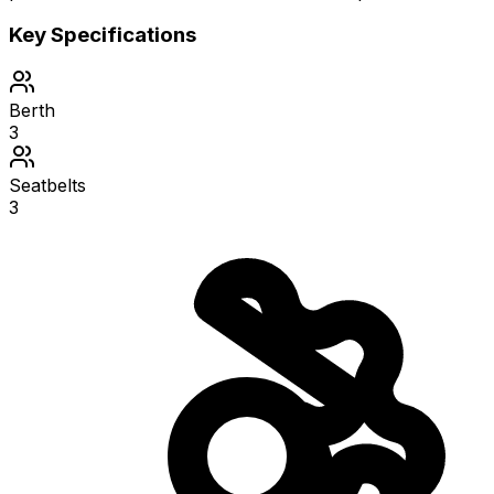
Key Specifications
Berth
3
Seatbelts
3