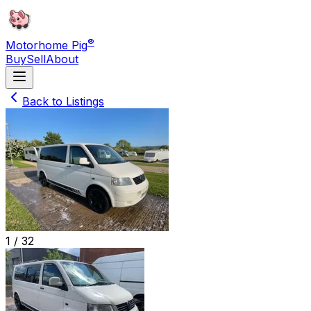
®
Motorhome Pig
Buy
Sell
About
Back to Listings
1 /
32