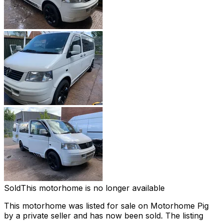
Sold
This motorhome is no longer available
This motorhome was listed for sale on Motorhome Pig
by a private seller and
has now been sold
. The listing