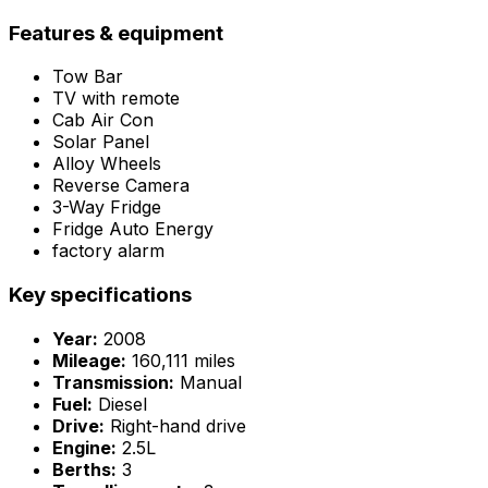
Features & equipment
Tow Bar
TV with remote
Cab Air Con
Solar Panel
Alloy Wheels
Reverse Camera
3-Way Fridge
Fridge Auto Energy
factory alarm
Key specifications
Year:
2008
Mileage:
160,111 miles
Transmission:
Manual
Fuel:
Diesel
Drive:
Right-hand drive
Engine:
2.5L
Berths:
3