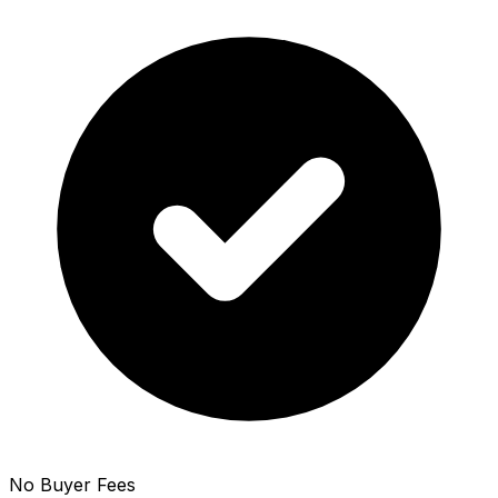
No Buyer Fees