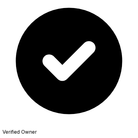
Verified Owner