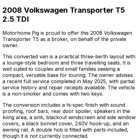
2008 Volkswagen Transporter T5
2.5 TDI
Motorhome Pig is proud to offer this 2008 Volkswagen
Transporter T5 as a broker, on behalf of the private
owner.
This converted van is a practical three-berth layout with
a lounge-style bedroom and three travelling seats. It is
well suited to couples and small families seeking a
compact, versatile base for touring. The owner advises
a recent full service completed in May 2025, with partial
service history and repair receipts available. The vehicle
is a non-smoker and comes with two keys.
The conversion includes a hi-spec finish with sound
proofing, roof bars, rear door spoiler, speakers in the
living area, a sink, blackout windscreen and side window
covers, a black bonnet cover, 240V hook-up, and an
awning rail. A double hob is fitted with parts included,
though it is not currently connected.