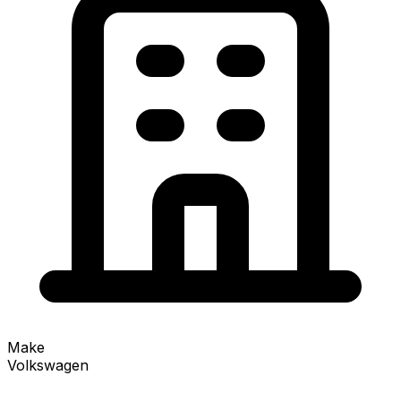
Make
Volkswagen