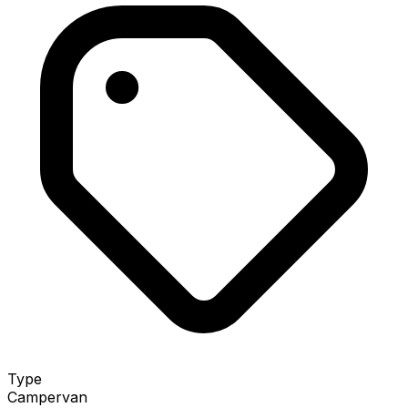
Type
Campervan