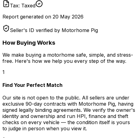
Tax: Taxed
Report generated on
20 May 2026
Seller's ID verified by Motorhome Pig
How Buying Works
We make buying a motorhome safe, simple, and stress-
free. Here's how we help you every step of the way.
1
Find Your Perfect Match
Our site is not open to the public. All sellers are under
exclusive 90-day contracts with Motorhome Pig, having
signed legally binding agreements. We verify the owner's
identity and ownership and run HPI, finance and theft
checks on every vehicle — the condition itself is yours
to judge in person when you view it.