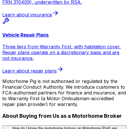
FRN 310409), underwritten by RSA.
Learn about insurance
Vehicle Repair Plans
Three tiers from Warranty First, with habitation cover.
Repair plans operate on a discretionary basis and are
not insurance.
Learn about repair plans
Motorhome Pig is not authorised or regulated by the
Financial Conduct Authority. We introduce customers to
FCA-authorised partners for finance and insurance, and
to Warranty First (a Motor Ombudsman-accredited
repair plan provider) for warranty.
About Buying from Us as a Motorhome Broker
How do I know the motorhome listings on Motorhome Pig® are