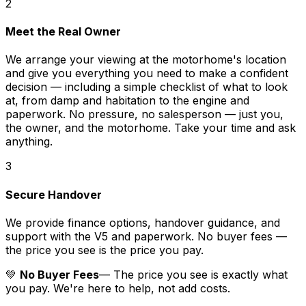
2
Meet the Real Owner
We arrange your viewing at the motorhome's location
and give you everything you need to make a confident
decision — including a simple checklist of what to look
at, from damp and habitation to the engine and
paperwork. No pressure, no salesperson — just you,
the owner, and the motorhome. Take your time and ask
anything.
3
Secure Handover
We provide finance options, handover guidance, and
support with the V5 and paperwork. No buyer fees —
the price you see is the price you pay.
💚
No Buyer Fees
— The price you see is exactly what
you pay. We're here to help, not add costs.