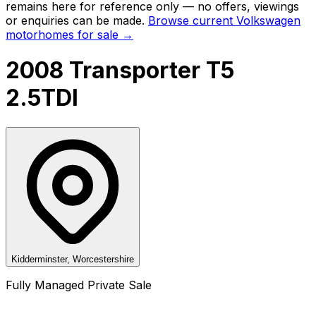
remains here for reference only — no offers, viewings
or enquiries can be made.
Browse current
Volkswagen
motorhomes for sale →
2008 Transporter T5
2.5TDI
Kidderminster, Worcestershire
Fully Managed Private Sale