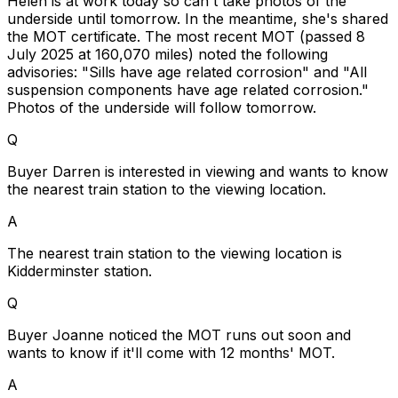
Helen is at work today so can't take photos of the
underside until tomorrow. In the meantime, she's shared
the MOT certificate. The most recent MOT (passed 8
July 2025 at 160,070 miles) noted the following
advisories: "Sills have age related corrosion" and "All
suspension components have age related corrosion."
Photos of the underside will follow tomorrow.
Q
Buyer Darren is interested in viewing and wants to know
the nearest train station to the viewing location.
A
The nearest train station to the viewing location is
Kidderminster station.
Q
Buyer Joanne noticed the MOT runs out soon and
wants to know if it'll come with 12 months' MOT.
A