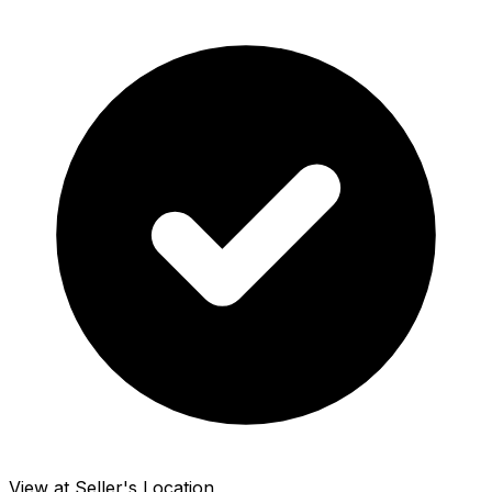
View at Seller's Location