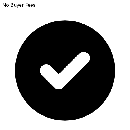
No Buyer Fees