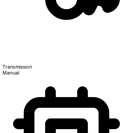
Transmission
Manual