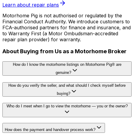
Learn about repair plans
Motorhome Pig is not authorised or regulated by the
Financial Conduct Authority. We introduce customers to
FCA-authorised partners for finance and insurance, and
to Warranty First (a Motor Ombudsman-accredited
repair plan provider) for warranty.
About Buying from Us as a Motorhome Broker
How do I know the motorhome listings on Motorhome Pig® are
genuine?
How do you verify the seller, and what should I check myself before
buying?
Who do I meet when I go to view the motorhome — you or the owner?
How does the payment and handover process work?