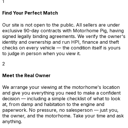
1
Find Your Perfect Match
Our site is not open to the public. All sellers are under
exclusive 90-day contracts with Motorhome Pig, having
signed legally binding agreements. We verify the owner's
identity and ownership and run HPI, finance and theft
checks on every vehicle — the condition itself is yours
to judge in person when you view it.
2
Meet the Real Owner
We arrange your viewing at the motorhome's location
and give you everything you need to make a confident
decision — including a simple checklist of what to look
at, from damp and habitation to the engine and
paperwork. No pressure, no salesperson — just you,
the owner, and the motorhome. Take your time and ask
anything.