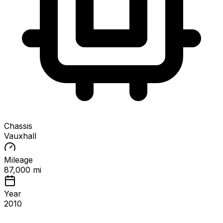
Chassis
Vauxhall
Mileage
87,000 mi
Year
2010