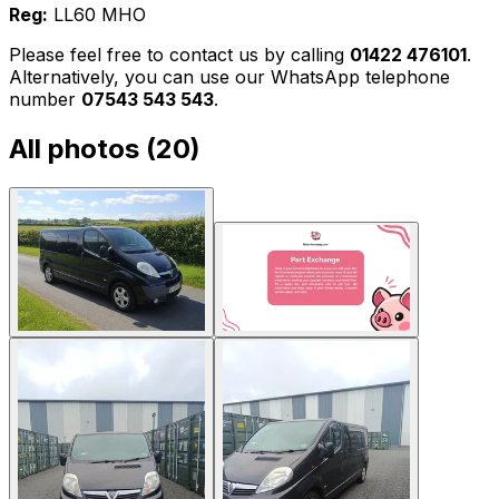
Reg:
LL60 MHO
Please feel free to contact us by calling
01422 476101
.
Alternatively, you can use our WhatsApp telephone
number
07543 543 543
.
All photos (
20
)