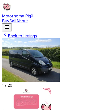
®
Motorhome Pig
Buy
Sell
About
Back to Listings
1 /
20