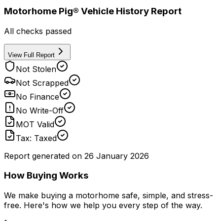
Motorhome Pig® Vehicle History Report
All checks passed
View Full Report
Not Stolen
Not Scrapped
No Finance
No Write-Off
MOT Valid
Tax: Taxed
Report generated on
26 January 2026
How Buying Works
We make buying a motorhome safe, simple, and stress-
free. Here's how we help you every step of the way.