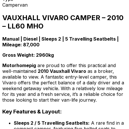
Campervan
VAUXHALL VIVARO CAMPER – 2010
– LL60 MHO
Manual | Diesel | Sleeps 2 | 5 Travelling Seatbelts |
Mileage: 87,000
Gross Weight: 2960kg
Motorhomepig
are proud to offer this practical and
well-maintained
2010 Vauxhall Vivaro
as a broker,
available to view. A fantastic entry-level camper, this
Vivaro offers the perfect balance of a daily driver and a
weekend getaway vehicle. With a relatively low mileage
for its year and a fresh service, it’s a reliable choice for
those looking to start their van-life journey.
Key Features & Layout:
Sleeps 2 / 5 Travelling Seatbelts:
A rare find in a
compact camper, featuring five belted seats to