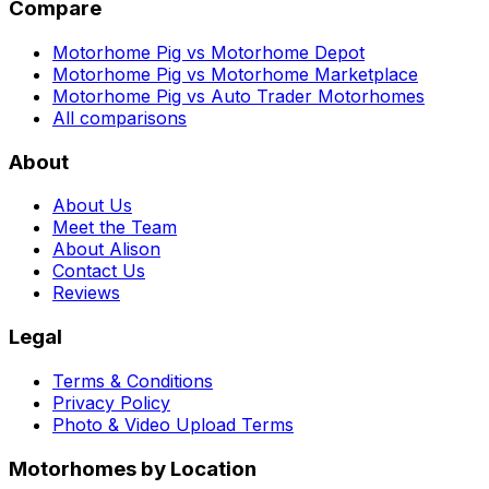
Compare
Motorhome Pig vs Motorhome Depot
Motorhome Pig vs Motorhome Marketplace
Motorhome Pig vs Auto Trader Motorhomes
All comparisons
About
About Us
Meet the Team
About Alison
Contact Us
Reviews
Legal
Terms & Conditions
Privacy Policy
Photo & Video Upload Terms
Motorhomes by Location