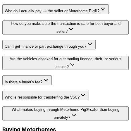
Who do I actually pay — the seller or Motorhome Pig®?
How do you make sure the transaction is safe for both buyer and
seller?
Can I get finance or part exchange through you?
Are the vehicles checked for outstanding finance, theft, or serious
issues?
Is there a buyer's fee?
Who is responsible for transferring the V5C?
What makes buying through Motorhome Pig® safer than buying
privately?
Buying Motorhomes