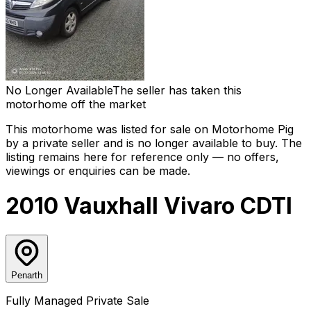
No Longer Available
The seller has taken this
motorhome off the market
This motorhome was listed for sale on Motorhome Pig
by a private seller and
is no longer available to buy
. The
listing remains here for reference only — no offers,
viewings or enquiries can be made.
2010 Vauxhall Vivaro CDTI
Penarth
Fully Managed Private Sale