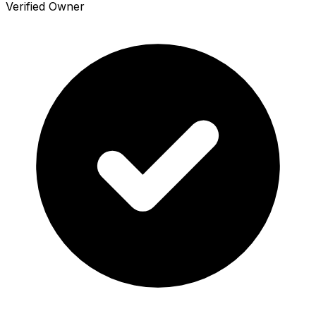
Verified Owner