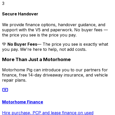
3
Secure Handover
We provide finance options, handover guidance, and
support with the V5 and paperwork. No buyer fees —
the price you see is the price you pay.
💚
No Buyer Fees
— The price you see is exactly what
you pay. We're here to help, not add costs.
More Than Just a Motorhome
Motorhome Pig can introduce you to our partners for
finance, free 14-day driveaway insurance, and vehicle
repair plans.
Motorhome Finance
Hire purchase, PCP and lease finance on used