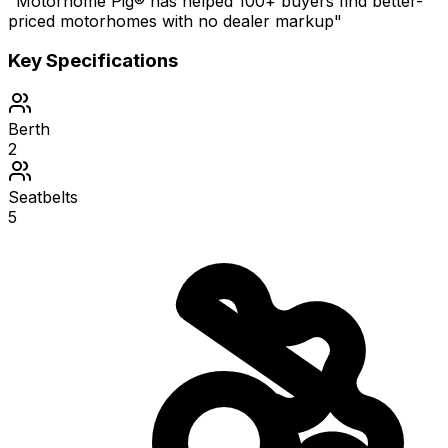
"Motorhome Pig® has helped 100+ buyers find better-
priced motorhomes with no dealer markup"
Key Specifications
Berth
2
Seatbelts
5