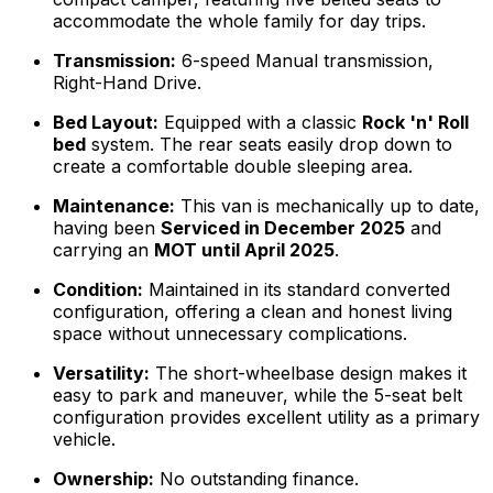
accommodate the whole family for day trips.
Transmission:
6-speed Manual transmission,
Right-Hand Drive.
Bed Layout:
Equipped with a classic
Rock 'n' Roll
bed
system. The rear seats easily drop down to
create a comfortable double sleeping area.
Maintenance:
This van is mechanically up to date,
having been
Serviced in December 2025
and
carrying an
MOT until April 2025
.
Condition:
Maintained in its standard converted
configuration, offering a clean and honest living
space without unnecessary complications.
Versatility:
The short-wheelbase design makes it
easy to park and maneuver, while the 5-seat belt
configuration provides excellent utility as a primary
vehicle.
Ownership:
No outstanding finance.