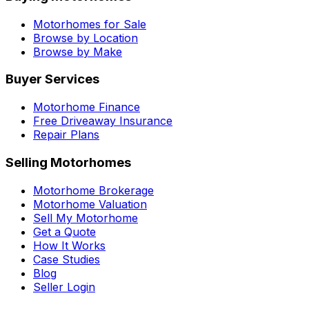
Motorhomes for Sale
Browse by Location
Browse by Make
Buyer Services
Motorhome Finance
Free Driveaway Insurance
Repair Plans
Selling Motorhomes
Motorhome Brokerage
Motorhome Valuation
Sell My Motorhome
Get a Quote
How It Works
Case Studies
Blog
Seller Login