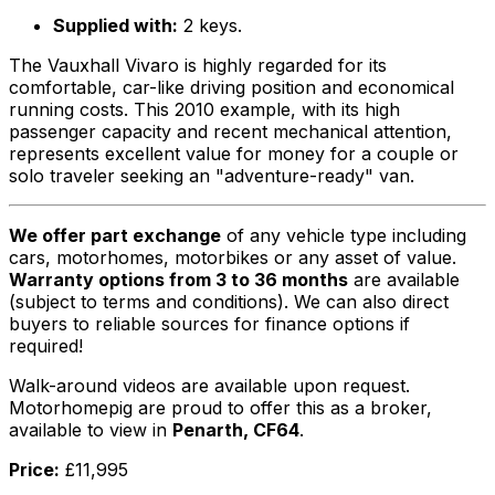
Supplied with:
2 keys.
The Vauxhall Vivaro is highly regarded for its
comfortable, car-like driving position and economical
running costs. This 2010 example, with its high
passenger capacity and recent mechanical attention,
represents excellent value for money for a couple or
solo traveler seeking an "adventure-ready" van.
We offer part exchange
of any vehicle type including
cars, motorhomes, motorbikes or any asset of value.
Warranty options from 3 to 36 months
are available
(subject to terms and conditions). We can also direct
buyers to reliable sources for finance options if
required!
Walk-around videos are available upon request.
Motorhomepig are proud to offer this as a broker,
available to view in
Penarth, CF64
.
Price:
£11,995