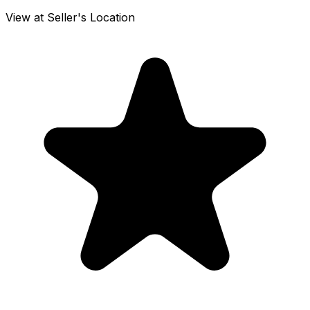
View at Seller's Location