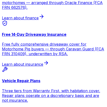
motorhomes — arranged through Oracle Finance (FCA
FRN 662576).
Learn about finance
Free 14-Day Driveaway Insurance
Free fully comprehensive driveaway cover for
Motorhome Pig buyers — through Caravan Guard (FCA
FRN 310409), underwritten by RSA.
Learn about insurance
Vehicle Repair Plans
Three tiers from Warranty First, with habitation cover.
Repair plans operate on a discretionary basis and are
not insurance.