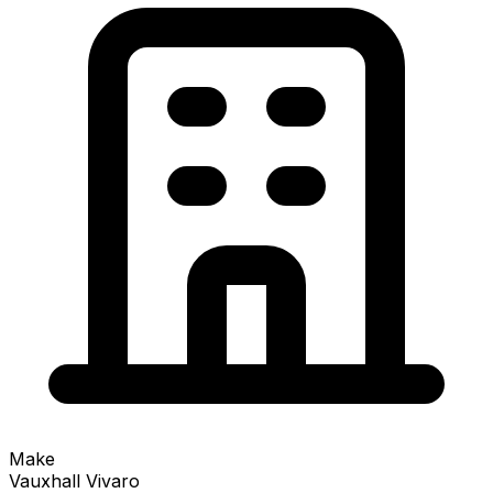
Make
Vauxhall Vivaro