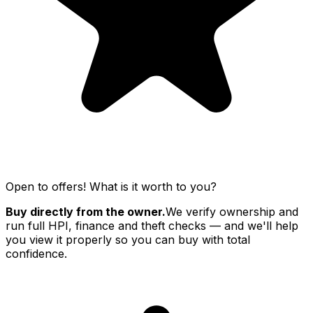
Open to offers! What is it worth to you?
Buy directly from the owner.
We verify ownership and
run full HPI, finance and theft checks — and we'll help
you view it properly so you can buy with total
confidence.