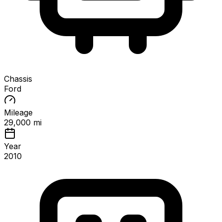
Chassis
Ford
Mileage
29,000 mi
Year
2010