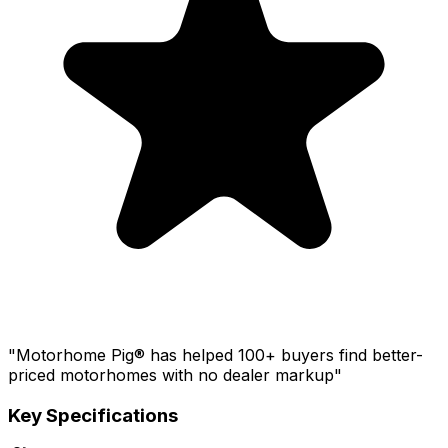
"Motorhome Pig® has helped 100+ buyers find better-
priced motorhomes with no dealer markup"
Key Specifications