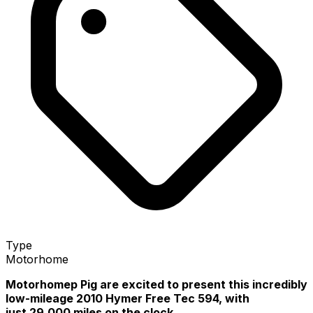
Type
Motorhome
Motorhomep Pig are excited to present this incredibly
low-mileage 2010 Hymer Free Tec 594, with
just 29,000 miles on the clock.