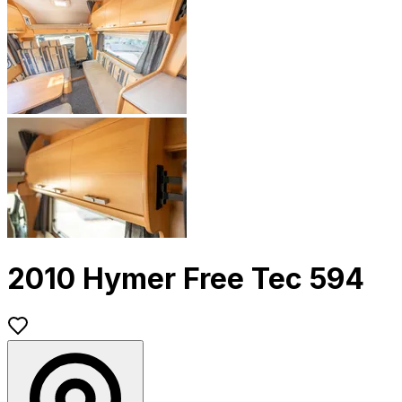
2010 Hymer Free Tec 594