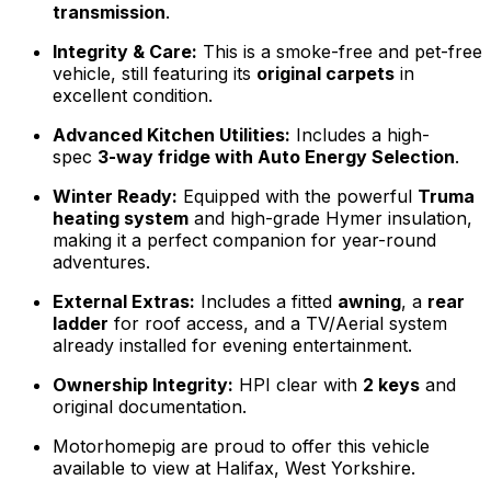
transmission
.
Integrity & Care:
This is a smoke-free and pet-free
vehicle, still featuring its
original carpets
in
excellent condition.
Advanced Kitchen Utilities:
Includes a high-
spec
3-way fridge with Auto Energy Selection
.
Winter Ready:
Equipped with the powerful
Truma
heating system
and high-grade Hymer insulation,
making it a perfect companion for year-round
adventures.
External Extras:
Includes a fitted
awning
, a
rear
ladder
for roof access, and a TV/Aerial system
already installed for evening entertainment.
Ownership Integrity:
HPI clear with
2 keys
and
original documentation.
Motorhomepig are proud to offer this vehicle
available to view at Halifax, West Yorkshire.