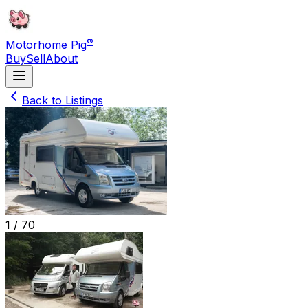
®
Motorhome Pig
Buy
Sell
About
Back to Listings
1 /
70