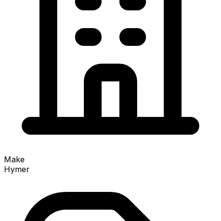
Make
Hymer