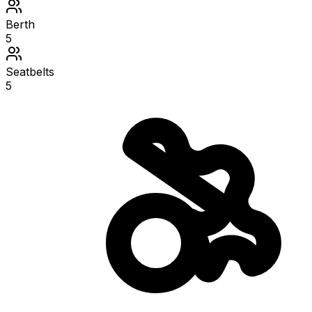
Berth
5
Seatbelts
5