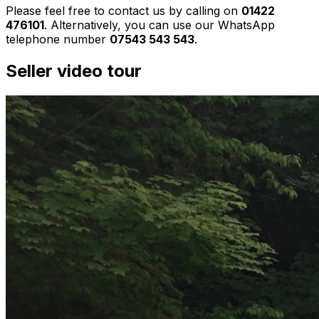
Please feel free to contact us by calling on
01422
476101
. Alternatively, you can use our WhatsApp
telephone number
07543 543 543
.
Seller video tour