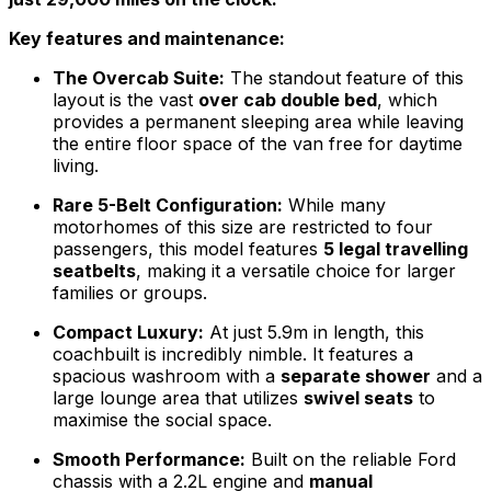
Key features and maintenance:
The Overcab Suite:
The standout feature of this
layout is the vast
over cab double bed
, which
provides a permanent sleeping area while leaving
the entire floor space of the van free for daytime
living.
Rare 5-Belt Configuration:
While many
motorhomes of this size are restricted to four
passengers, this model features
5 legal travelling
seatbelts
, making it a versatile choice for larger
families or groups.
Compact Luxury:
At just 5.9m in length, this
coachbuilt is incredibly nimble. It features a
spacious washroom with a
separate shower
and a
large lounge area that utilizes
swivel seats
to
maximise the social space.
Smooth Performance:
Built on the reliable Ford
chassis with a 2.2L engine and
manual