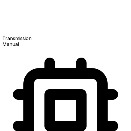
Transmission
Manual