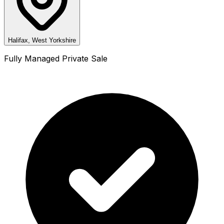
Halifax, West Yorkshire
Fully Managed Private Sale