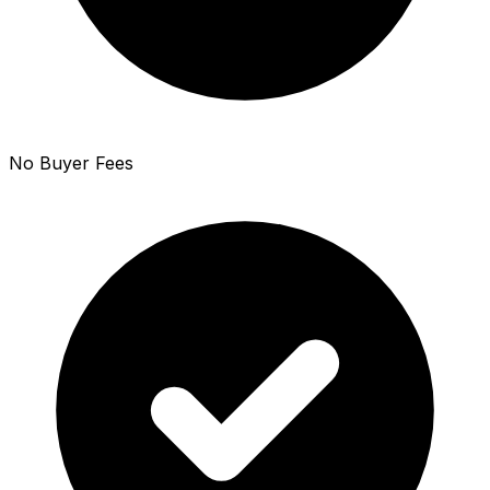
No Buyer Fees