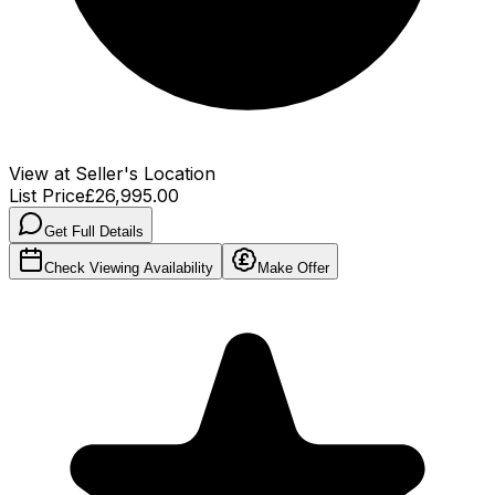
View at Seller's Location
List Price
£26,995.00
Get Full Details
Check Viewing Availability
Make Offer