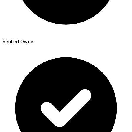
Verified Owner