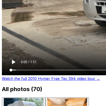
Watch the full 2010 Hymer Free Tec 594 video tour
→
All photos (
70
)