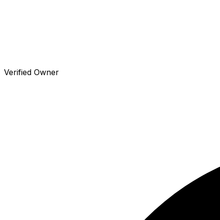
Verified Owner