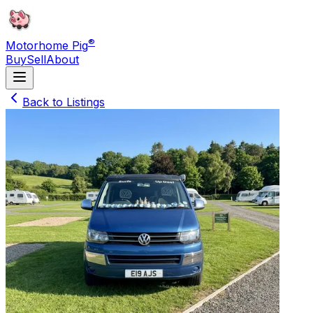
®
Motorhome Pig
Buy
Sell
About
Back to Listings