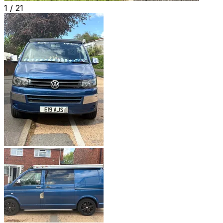
1 /
21