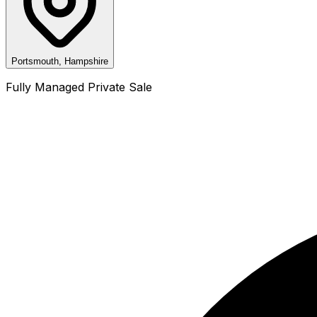
Portsmouth, Hampshire
Fully Managed Private Sale