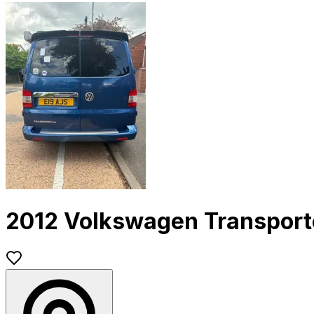
2012 Volkswagen Transport