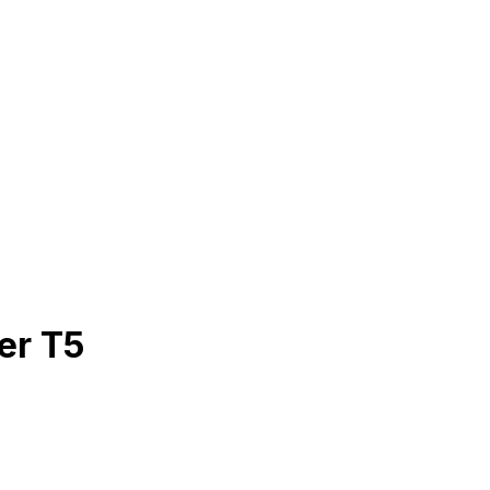
er T5