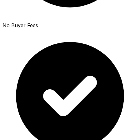
No Buyer Fees