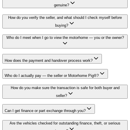
genuine?
How do you verify the seller, and what should I check myself before
buying?
Who do I meet when I go to view the motorhome — you or the owner?
How does the payment and handover process work?
Who do I actually pay — the seller or Motorhome Pig®?
How do you make sure the transaction is safe for both buyer and
seller?
Can I get finance or part exchange through you?
Are the vehicles checked for outstanding finance, theft, or serious