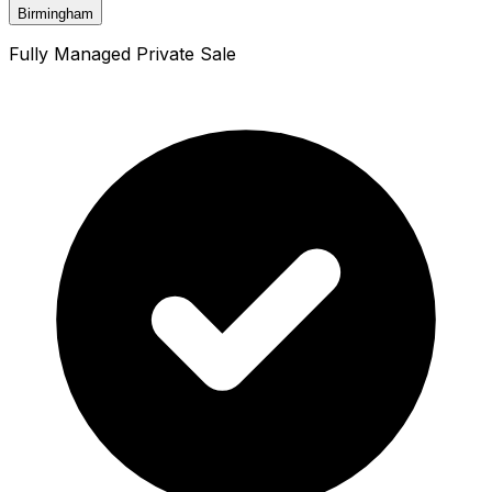
Birmingham
Fully Managed Private Sale