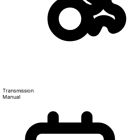
Transmission
Manual