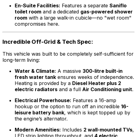
En-Suite Facilities:
Features a separate
Saniflo
toilet room
and a dedicated
gas-powered shower
room
with a large walk-in cubicle—no "wet room"
compromises here.
Incredible Off-Grid & Tech Spec:
This vehicle was built to be completely self-sufficient for
long-term living:
Water & Climate:
A massive
300-litre built-in
fresh water tank
ensures weeks of independence.
Heating is provided by a
Diesel Heater plus 2
electric radiators
and a full
Air Conditioning unit
.
Electrical Powerhouse:
Features a 16-amp
hookup or the option to run off an incredible
16-
leisure battery bank
, which is kept topped up by
the engine’s alternator.
Modern Amenities:
Includes
2 wall-mounted TVs
,
LED strip lighting throughout, and
4 electric