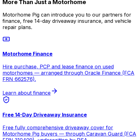
More Than Just a Motorhome
Motorhome Pig can introduce you to our partners for
finance, free 14-day driveaway insurance, and vehicle
repair plans.
Motorhome Finance
Hire purchase, PCP and lease finance on used
motorhomes — arranged through Oracle Finance (FCA
FRN 662576).
Learn about finance
Free 14-Day Driveaway Insurance
Free fully comprehensive driveaway cover for
Motorhome Pig buyers — through Caravan Guard (FCA
FRN 310409), underwritten by RSA.