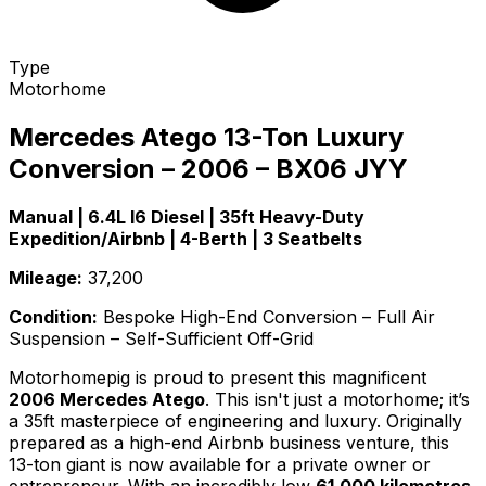
Type
Motorhome
Mercedes Atego 13-Ton Luxury
Conversion – 2006 – BX06 JYY
Manual | 6.4L I6 Diesel | 35ft Heavy-Duty
Expedition/Airbnb | 4-Berth | 3 Seatbelts
Mileage:
37,200
Condition:
Bespoke High-End Conversion – Full Air
Suspension – Self-Sufficient Off-Grid
Motorhomepig is proud to present this magnificent
2006 Mercedes Atego
. This isn't just a motorhome; it’s
a 35ft masterpiece of engineering and luxury. Originally
prepared as a high-end Airbnb business venture, this
13-ton giant is now available for a private owner or
entrepreneur. With an incredibly low
61,000 kilometres