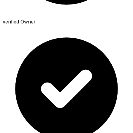
Verified Owner