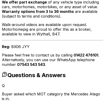
We offer part exchange
of any vehicle type including
cars, motorhomes, motorbikes, or any asset of value.
Warranty options from 3 to 36 months
are available
(subject to terms and conditions).
Walk-around videos are available upon request.
Motorhomepig are proud to offer this as a broker,
available to view in Wythall, B47.
Reg:
BX06 JYY
Please feel free to contact us by calling
01422 476101
.
Alternatively, you can use our WhatsApp telephone
number
07543 543 543
.
Questions & Answers
Q
Buyer asked which MOT category the Mercedes Atego
is in.