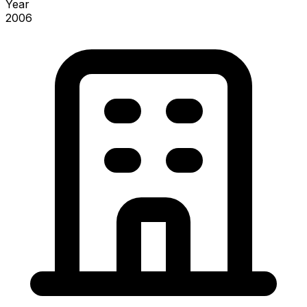
Year
2006