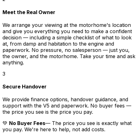
Meet the Real Owner
We arrange your viewing at the motorhome's location
and give you everything you need to make a confident
decision — including a simple checklist of what to look
at, from damp and habitation to the engine and
paperwork. No pressure, no salesperson — just you,
the owner, and the motorhome. Take your time and ask
anything.
3
Secure Handover
We provide finance options, handover guidance, and
support with the V5 and paperwork. No buyer fees —
the price you see is the price you pay.
💚
No Buyer Fees
— The price you see is exactly what
you pay. We're here to help, not add costs.