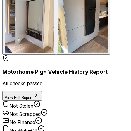
Motorhome Pig® Vehicle History Report
All checks passed
View Full Report
Not Stolen
Not Scrapped
No Finance
No Write-Off