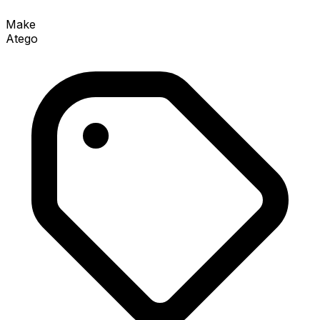
Make
Atego