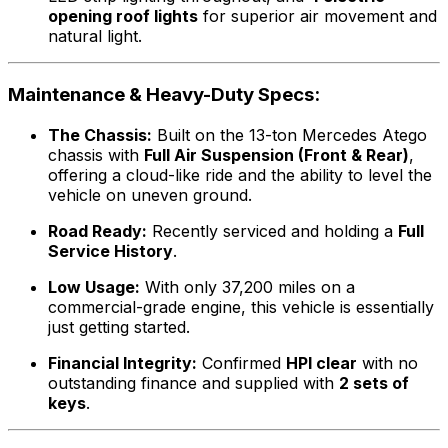
opening roof lights
for superior air movement and
natural light.
Maintenance & Heavy-Duty Specs:
The Chassis:
Built on the 13-ton Mercedes Atego
chassis with
Full Air Suspension (Front & Rear)
,
offering a cloud-like ride and the ability to level the
vehicle on uneven ground.
Road Ready:
Recently serviced and holding a
Full
Service History
.
Low Usage:
With only 37,200 miles on a
commercial-grade engine, this vehicle is essentially
just getting started.
Financial Integrity:
Confirmed
HPI clear
with no
outstanding finance and supplied with
2 sets of
keys
.