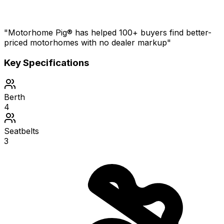
"Motorhome Pig® has helped 100+ buyers find better-
priced motorhomes with no dealer markup"
Key Specifications
Berth
4
Seatbelts
3