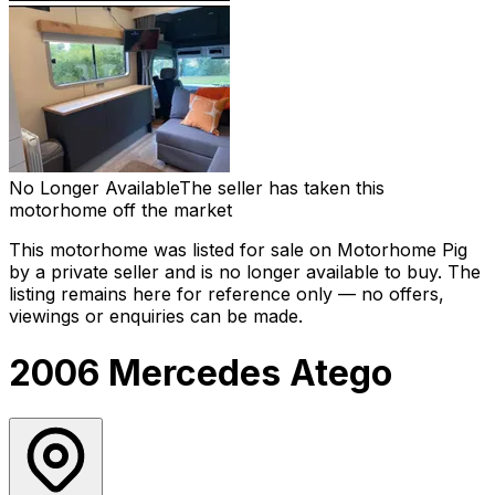
No Longer Available
The seller has taken this
motorhome off the market
This motorhome was listed for sale on Motorhome Pig
by a private seller and
is no longer available to buy
. The
listing remains here for reference only — no offers,
viewings or enquiries can be made.
2006 Mercedes Atego