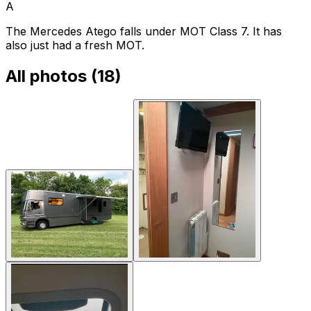
A
The Mercedes Atego falls under MOT Class 7. It has
also just had a fresh MOT.
All photos (
18
)