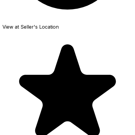
View at Seller's Location