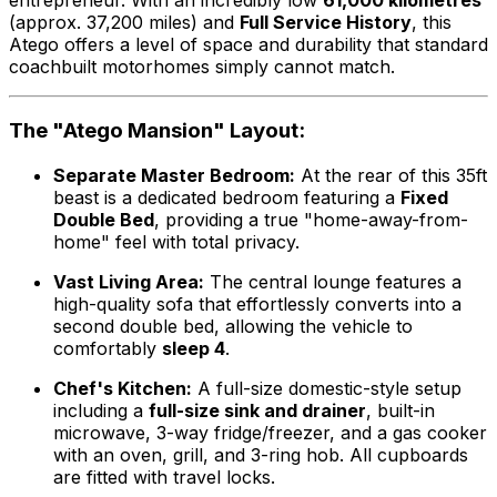
(approx. 37,200 miles) and
Full Service History
, this
Atego offers a level of space and durability that standard
coachbuilt motorhomes simply cannot match.
The "Atego Mansion" Layout:
Separate Master Bedroom:
At the rear of this 35ft
beast is a dedicated bedroom featuring a
Fixed
Double Bed
, providing a true "home-away-from-
home" feel with total privacy.
Vast Living Area:
The central lounge features a
high-quality sofa that effortlessly converts into a
second double bed, allowing the vehicle to
comfortably
sleep 4
.
Chef's Kitchen:
A full-size domestic-style setup
including a
full-size sink and drainer
, built-in
microwave, 3-way fridge/freezer, and a gas cooker
with an oven, grill, and 3-ring hob. All cupboards
are fitted with travel locks.