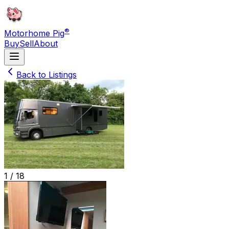
®
Motorhome Pig
Buy
Sell
About
Back to Listings
1 /
18