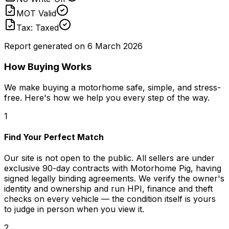
MOT Valid
Tax: Taxed
Report generated on
6 March 2026
How Buying Works
We make buying a motorhome safe, simple, and stress-
free. Here's how we help you every step of the way.
1
Find Your Perfect Match
Our site is not open to the public. All sellers are under
exclusive 90-day contracts with Motorhome Pig, having
signed legally binding agreements. We verify the owner's
identity and ownership and run HPI, finance and theft
checks on every vehicle — the condition itself is yours
to judge in person when you view it.
2