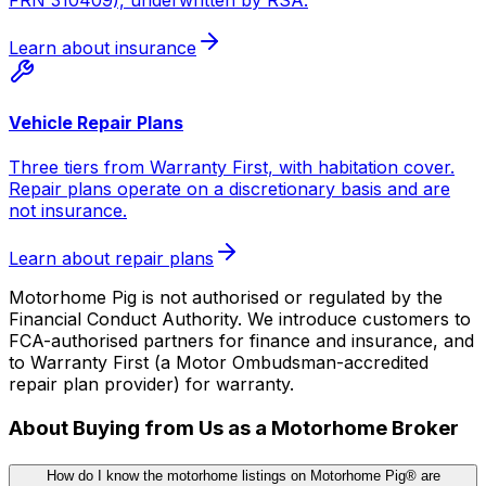
Learn about insurance
Vehicle Repair Plans
Three tiers from Warranty First, with habitation cover.
Repair plans operate on a discretionary basis and are
not insurance.
Learn about repair plans
Motorhome Pig is not authorised or regulated by the
Financial Conduct Authority. We introduce customers to
FCA-authorised partners for finance and insurance, and
to Warranty First (a Motor Ombudsman-accredited
repair plan provider) for warranty.
About Buying from Us as a Motorhome Broker
How do I know the motorhome listings on Motorhome Pig® are