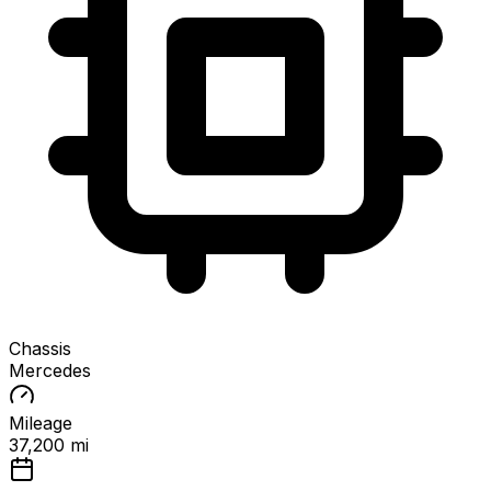
Chassis
Mercedes
Mileage
37,200 mi