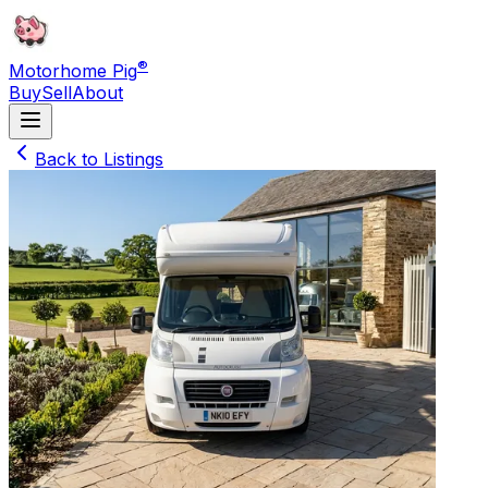
®
Motorhome Pig
Buy
Sell
About
Back to Listings