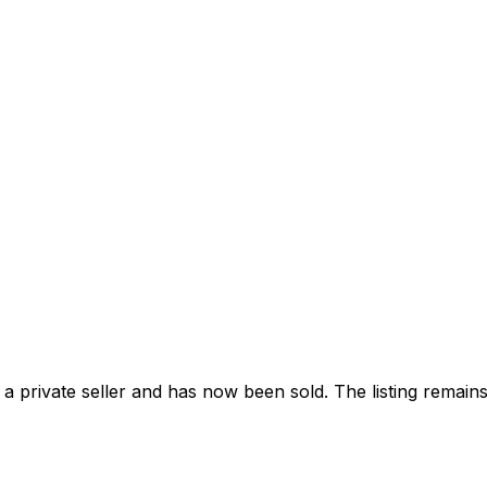
 private seller and
has now been sold
. The listing remai