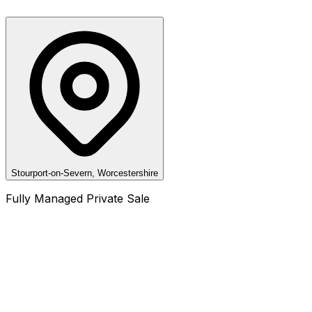
Stourport-on-Severn, Worcestershire
Fully Managed Private Sale