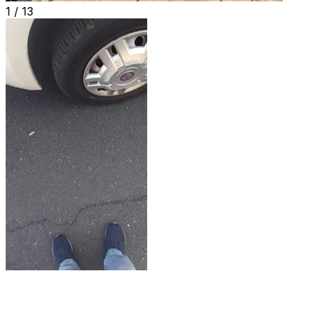
1 /
13