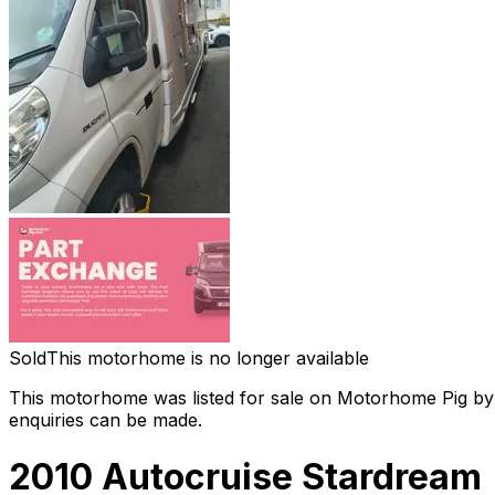
Sold
This motorhome is no longer available
This motorhome was listed for sale on Motorhome Pig by a
enquiries can be made.
2010 Autocruise Stardream