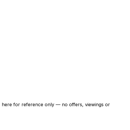
ns here for reference only — no offers, viewings or