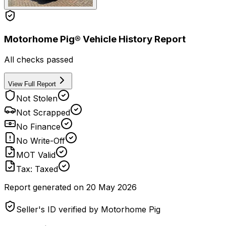
Motorhome Pig® Vehicle History Report
All checks passed
View Full Report
Not Stolen
Not Scrapped
No Finance
No Write-Off
MOT Valid
Tax: Taxed
Report generated on
20 May 2026
Seller's ID verified by Motorhome Pig