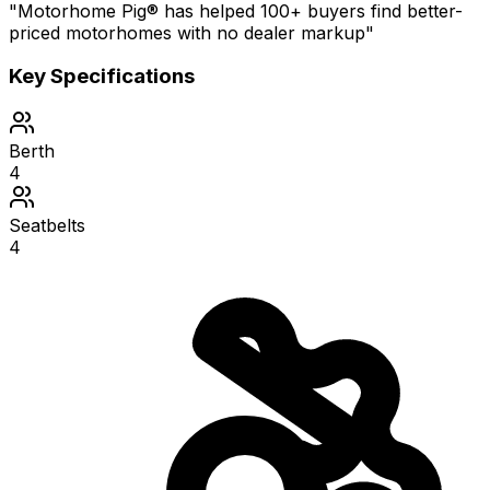
"Motorhome Pig® has helped 100+ buyers find better-
priced motorhomes with no dealer markup"
Key Specifications
Berth
4
Seatbelts
4