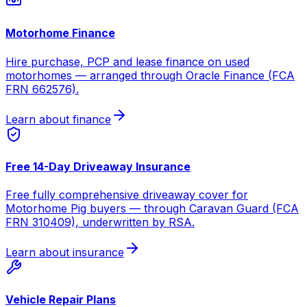
Motorhome Finance
Hire purchase, PCP and lease finance on used
motorhomes — arranged through Oracle Finance (FCA
FRN 662576).
Learn about finance
Free 14-Day Driveaway Insurance
Free fully comprehensive driveaway cover for
Motorhome Pig buyers — through Caravan Guard (FCA
FRN 310409), underwritten by RSA.
Learn about insurance
Vehicle Repair Plans