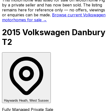
by a private seller and
has now been sold
. The listing
remains here for reference only — no offers, viewings
or enquiries can be made.
Browse current
Volkswagen
motorhomes for sale →
2015 Volkswagen Danbury
T2
Haywards Heath, West Sussex
Fully Managed Private Sale