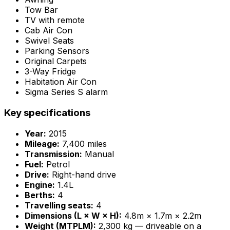
Tow Bar
TV with remote
Cab Air Con
Swivel Seats
Parking Sensors
Original Carpets
3-Way Fridge
Habitation Air Con
Sigma Series S alarm
Key specifications
Year:
2015
Mileage:
7,400 miles
Transmission:
Manual
Fuel:
Petrol
Drive:
Right-hand drive
Engine:
1.4L
Berths:
4
Travelling seats:
4
Dimensions (L × W × H):
4.8m × 1.7m × 2.2m
Weight (MTPLM):
2,300 kg — driveable on a