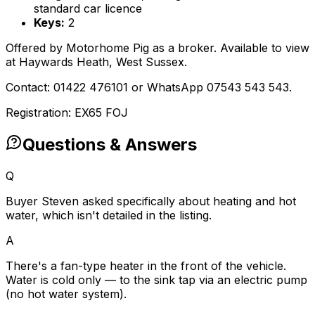
standard car licence
Keys:
2
Offered by Motorhome Pig as a broker. Available to view
at Haywards Heath, West Sussex.
Contact: 01422 476101 or WhatsApp 07543 543 543.
Registration: EX65 FOJ
Questions & Answers
Q
Buyer Steven asked specifically about heating and hot
water, which isn't detailed in the listing.
A
There's a fan-type heater in the front of the vehicle.
Water is cold only — to the sink tap via an electric pump
(no hot water system).