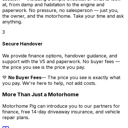
at, from damp and habitation to the engine and
paperwork. No pressure, no salesperson — just you,
the owner, and the motorhome. Take your time and ask
anything.
3
Secure Handover
We provide finance options, handover guidance, and
support with the V5 and paperwork. No buyer fees —
the price you see is the price you pay.
💚
No Buyer Fees
— The price you see is exactly what
you pay. We're here to help, not add costs.
More Than Just a Motorhome
Motorhome Pig can introduce you to our partners for
finance, free 14-day driveaway insurance, and vehicle
repair plans.