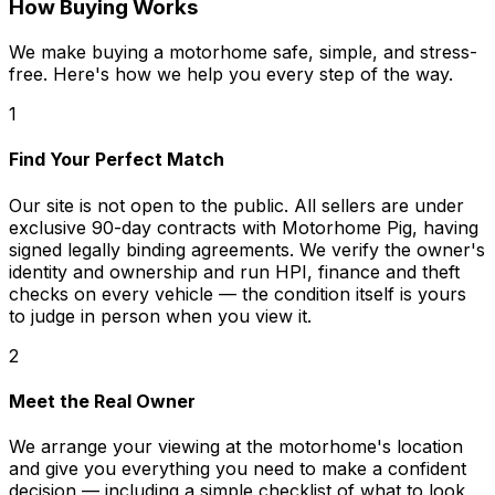
How Buying Works
We make buying a motorhome safe, simple, and stress-
free. Here's how we help you every step of the way.
1
Find Your Perfect Match
Our site is not open to the public. All sellers are under
exclusive 90-day contracts with Motorhome Pig, having
signed legally binding agreements. We verify the owner's
identity and ownership and run HPI, finance and theft
checks on every vehicle — the condition itself is yours
to judge in person when you view it.
2
Meet the Real Owner
We arrange your viewing at the motorhome's location
and give you everything you need to make a confident
decision — including a simple checklist of what to look