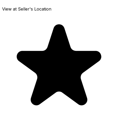
View at Seller's Location