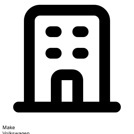
Make
Volkswagen