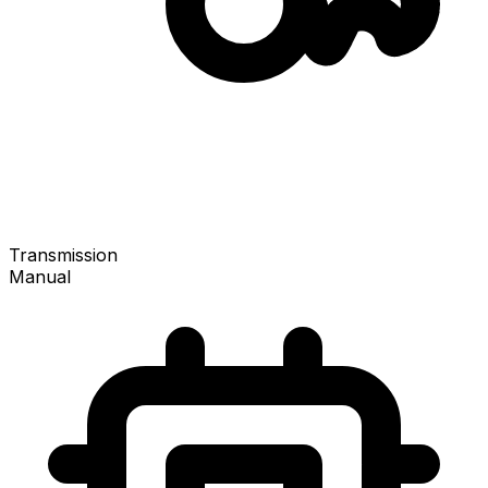
Transmission
Manual