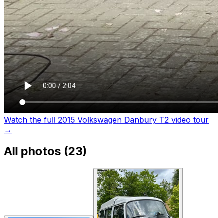
Watch the full 2015 Volkswagen Danbury T2 video tour
→
All photos (
23
)