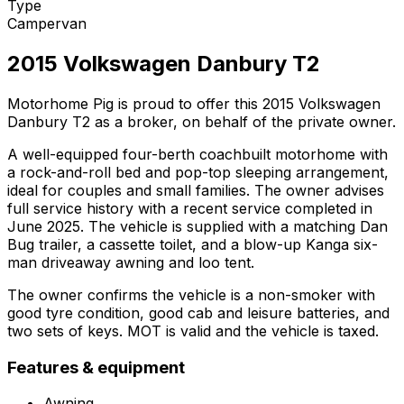
Type
Campervan
2015 Volkswagen Danbury T2
Motorhome Pig is proud to offer this 2015 Volkswagen
Danbury T2 as a broker, on behalf of the private owner.
A well-equipped four-berth coachbuilt motorhome with
a rock-and-roll bed and pop-top sleeping arrangement,
ideal for couples and small families. The owner advises
full service history with a recent service completed in
June 2025. The vehicle is supplied with a matching Dan
Bug trailer, a cassette toilet, and a blow-up Kanga six-
man driveaway awning and loo tent.
The owner confirms the vehicle is a non-smoker with
good tyre condition, good cab and leisure batteries, and
two sets of keys. MOT is valid and the vehicle is taxed.
Features & equipment
Awning