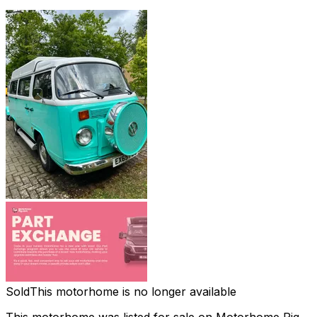
Sold
This motorhome is no longer available
This motorhome was listed for sale on Motorhome Pig