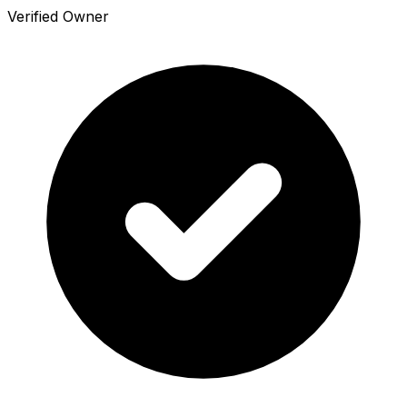
Verified Owner