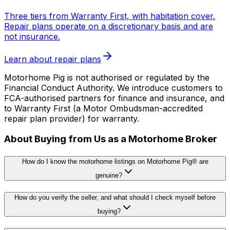
Three tiers from Warranty First, with habitation cover.
Repair plans operate on a discretionary basis and are
not insurance.
Learn about repair plans
Motorhome Pig is not authorised or regulated by the
Financial Conduct Authority. We introduce customers to
FCA-authorised partners for finance and insurance, and
to Warranty First (a Motor Ombudsman-accredited
repair plan provider) for warranty.
About Buying from Us as a Motorhome Broker
How do I know the motorhome listings on Motorhome Pig® are
genuine?
How do you verify the seller, and what should I check myself before
buying?