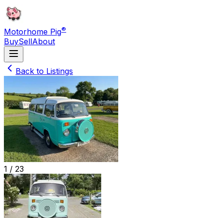
®
Motorhome Pig
Buy
Sell
About
Back to Listings
1 /
23