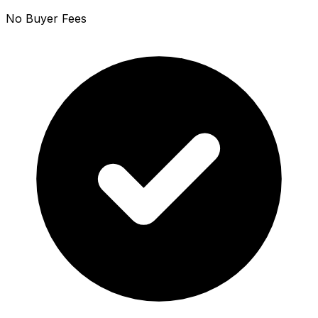
No Buyer Fees