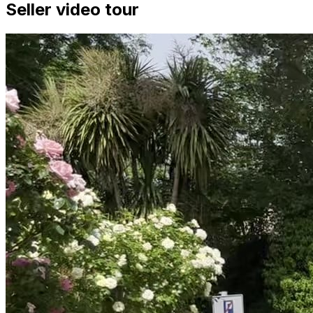
Seller video tour