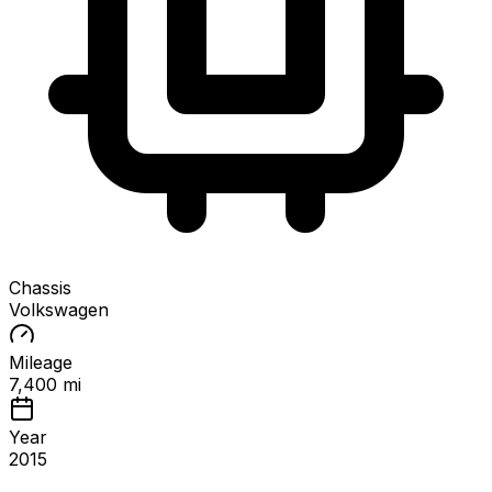
Chassis
Volkswagen
Mileage
7,400 mi
Year
2015