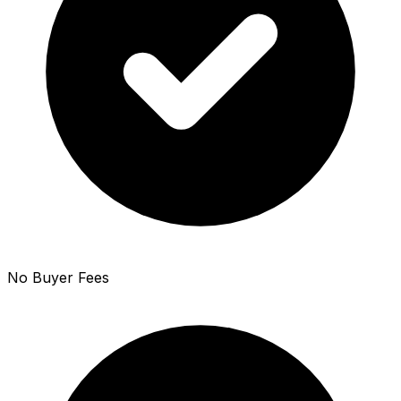
No Buyer Fees