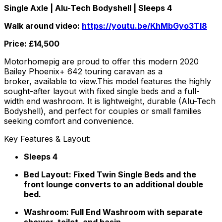
Single Axle | Alu-Tech Bodyshell | Sleeps 4
Walk around video:
https://youtu.be/KhMbGyo3TI8
Price: £14,500
Motorhomepig are proud to offer this modern 2020
Bailey Phoenix+ 642 touring caravan as a
broker, available to view.This model features the highly
sought-after layout with fixed single beds and a full-
width end washroom. It is lightweight, durable (Alu-Tech
Bodyshell), and perfect for couples or small families
seeking comfort and convenience.
Key Features & Layout:
Sleeps 4
Bed Layout: Fixed Twin Single Beds and the
front lounge converts to an additional double
bed.
Washroom: Full End Washroom with separate
shower, toilet, and basin.