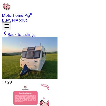
®
Motorhome Pig
Buy
Sell
About
Back to Listings
1 /
29