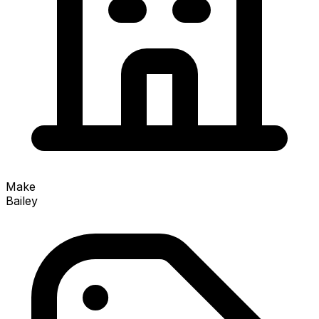
Make
Bailey