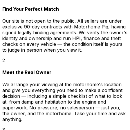
Find Your Perfect Match
Our site is not open to the public. All sellers are under
exclusive 90-day contracts with Motorhome Pig, having
signed legally binding agreements. We verify the owner's
identity and ownership and run HPI, finance and theft
checks on every vehicle — the condition itself is yours
to judge in person when you view it.
2
Meet the Real Owner
We arrange your viewing at the motorhome's location
and give you everything you need to make a confident
decision — including a simple checklist of what to look
at, from damp and habitation to the engine and
paperwork. No pressure, no salesperson — just you,
the owner, and the motorhome. Take your time and ask
anything.
3