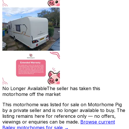
No Longer Available
The seller has taken this
motorhome off the market
This motorhome was listed for sale on Motorhome Pig
by a private seller and
is no longer available to buy
. The
listing remains here for reference only — no offers,
viewings or enquiries can be made.
Browse current
Bailey
motorhomes for sale →