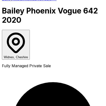
Bailey Phoenix Vogue 642
2020
Widnes, Cheshire
Fully Managed Private Sale