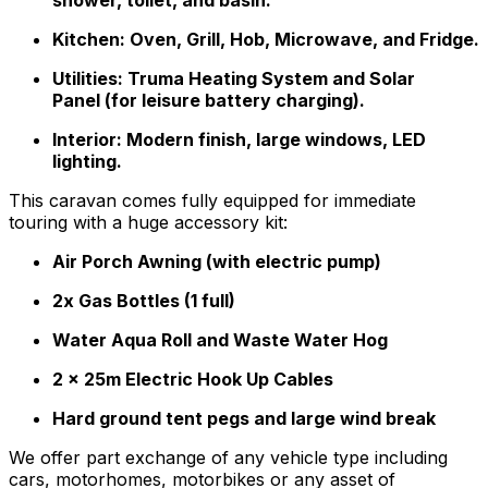
Kitchen: Oven, Grill, Hob, Microwave, and Fridge.
Utilities: Truma Heating System and Solar
Panel (for leisure battery charging).
Interior: Modern finish, large windows, LED
lighting.
This caravan comes fully equipped for immediate
touring with a huge accessory kit:
Air Porch Awning (with electric pump)
2x Gas Bottles (1 full)
Water Aqua Roll and Waste Water Hog
2 x 25m Electric Hook Up Cables
Hard ground tent pegs and large wind break
We offer part exchange of any vehicle type including
cars, motorhomes, motorbikes or any asset of