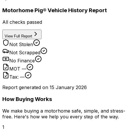
Motorhome Pig® Vehicle History Report
All checks passed
View Full Report
Not Stolen
Not Scrapped
No Finance
MOT —
Tax: —
Report generated on
15 January 2026
How Buying Works
We make buying a motorhome safe, simple, and stress-
free. Here's how we help you every step of the way.
1