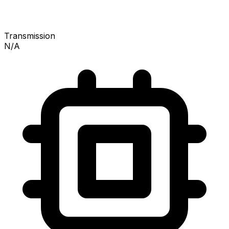
Transmission
N/A