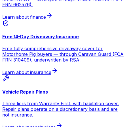
FRN 662576).
Learn about finance
Free 14-Day Driveaway Insurance
Free fully comprehensive driveaway cover for
Motorhome Pig buyers — through Caravan Guard (FCA
FRN 310409), underwritten by RSA.
Learn about insurance
Vehicle Repair Plans
Three tiers from Warranty First, with habitation cover.
Repair plans operate on a discretionary basis and are
not insurance.