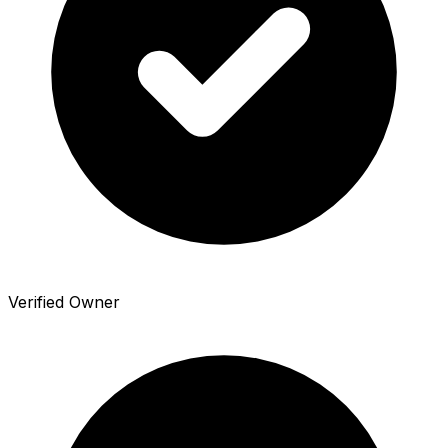
Verified Owner