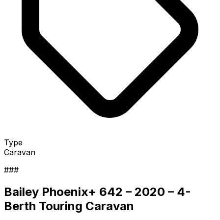
Type
Caravan
###
Bailey Phoenix+ 642 – 2020 – 4-
Berth Touring Caravan