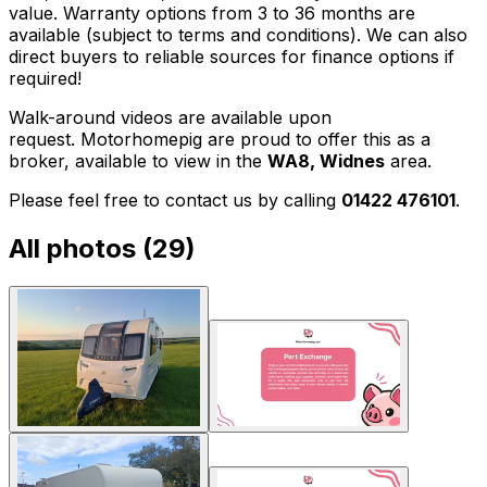
value. Warranty options from 3 to 36 months are
available (subject to terms and conditions). We can also
direct buyers to reliable sources for finance options if
required!
Walk-around videos are available upon
request. Motorhomepig are proud to offer this as a
broker, available to view in the
WA8, Widnes
area.
Please feel free to contact us by calling
01422 476101
.
All photos (
29
)