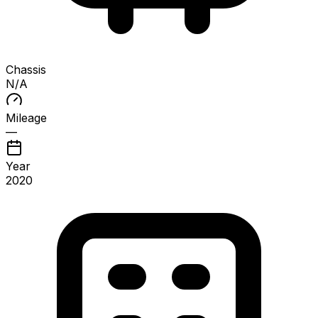
Chassis
N/A
Mileage
—
Year
2020