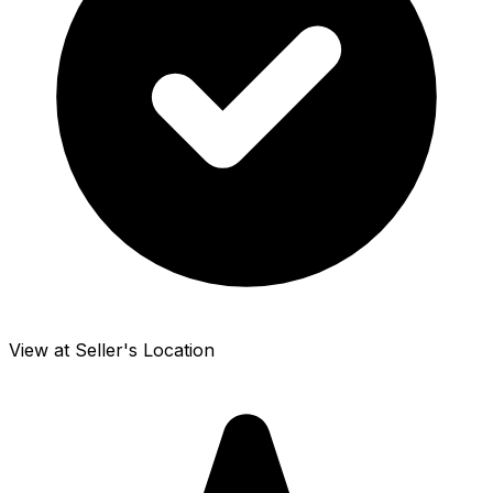
View at Seller's Location