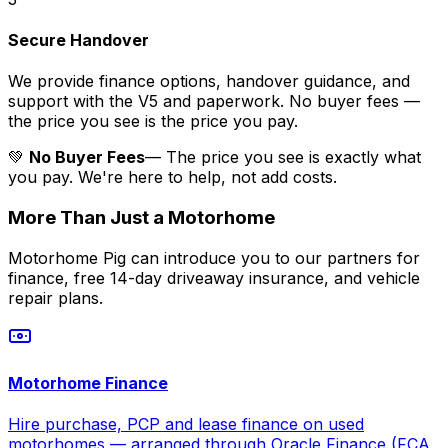
Secure Handover
We provide finance options, handover guidance, and
support with the V5 and paperwork. No buyer fees —
the price you see is the price you pay.
💚
No Buyer Fees
— The price you see is exactly what
you pay. We're here to help, not add costs.
More Than Just a Motorhome
Motorhome Pig can introduce you to our partners for
finance, free 14-day driveaway insurance, and vehicle
repair plans.
Motorhome Finance
Hire purchase, PCP and lease finance on used
motorhomes — arranged through Oracle Finance (FCA