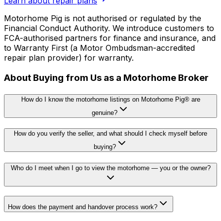
Learn about repair plans
Motorhome Pig is not authorised or regulated by the
Financial Conduct Authority. We introduce customers to
FCA-authorised partners for finance and insurance, and
to Warranty First (a Motor Ombudsman-accredited
repair plan provider) for warranty.
About Buying from Us as a Motorhome Broker
How do I know the motorhome listings on Motorhome Pig® are
genuine?
How do you verify the seller, and what should I check myself before
buying?
Who do I meet when I go to view the motorhome — you or the owner?
How does the payment and handover process work?