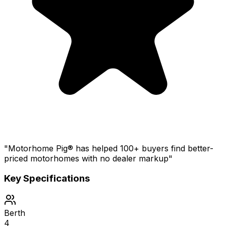
"Motorhome Pig® has helped 100+ buyers find better-
priced motorhomes with no dealer markup"
Key Specifications
Berth
4