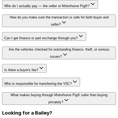
Who do I actually pay — the seller or Motorhome Pig®?
How do you make sure the transaction is safe for both buyer and
seller?
Can I get finance or part exchange through you?
Are the vehicles checked for outstanding finance, theft, or serious
issues?
Is there a buyer's fee?
Who is responsible for transferring the V5C?
What makes buying through Motorhome Pig® safer than buying
privately?
Looking for a
Bailey
?