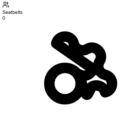
Seatbelts
0