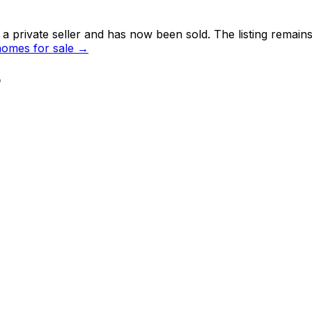
 private seller and
has now been sold
. The listing remai
omes for sale →
r