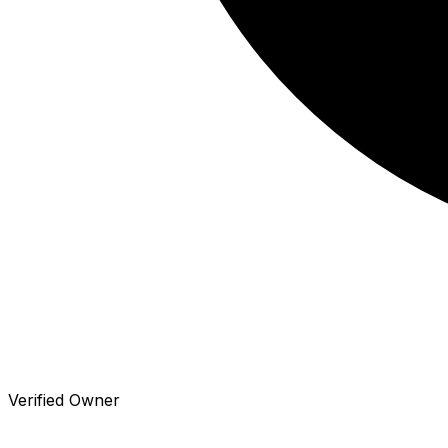
Verified Owner