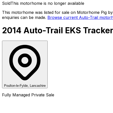
Sold
This motorhome is no longer available
This motorhome was listed for sale on Motorhome Pig by a
enquiries can be made.
Browse current
Auto-Trail
motorh
2014 Auto-Trail EKS Tracke
Poulton-le-Fylde, Lancashire
Fully Managed Private Sale