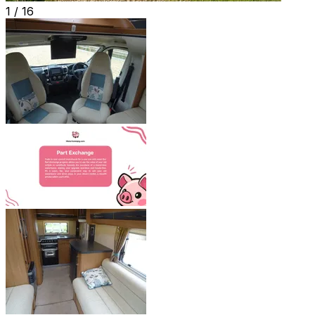
1 /
16