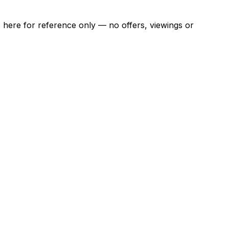
ns here for reference only — no offers, viewings or