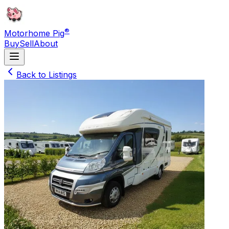
®
Motorhome Pig
Buy
Sell
About
Back to Listings