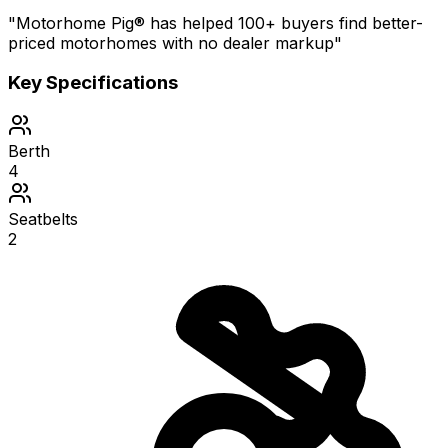
"Motorhome Pig® has helped 100+ buyers find better-
priced motorhomes with no dealer markup"
Key Specifications
Berth
4
Seatbelts
2