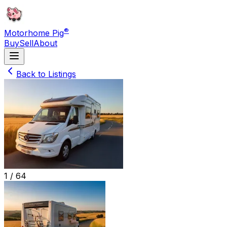
®
Motorhome Pig
Buy
Sell
About
Back to Listings
1 /
64