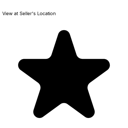
View at Seller's Location