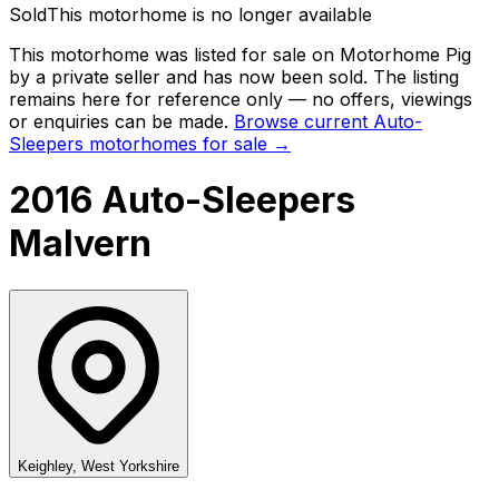
Sold
This motorhome is no longer available
This motorhome was listed for sale on Motorhome Pig
by a private seller and
has now been sold
. The listing
remains here for reference only — no offers, viewings
or enquiries can be made.
Browse current
Auto-
Sleepers
motorhomes for sale →
2016 Auto-Sleepers
Malvern
Keighley, West Yorkshire