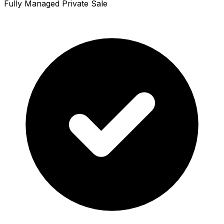
Fully Managed Private Sale