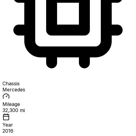
Chassis
Mercedes
Mileage
32,300 mi
Year
2016