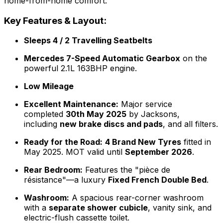
home-from-home comfort.
Key Features & Layout:
Sleeps 4 / 2 Travelling Seatbelts
Mercedes 7-Speed Automatic Gearbox
on the
powerful 2.1L 163BHP engine.
Low Mileage
Excellent Maintenance:
Major service
completed
30th May 2025
by Jacksons,
including
new brake discs and pads
, and all filters.
Ready for the Road:
4 Brand New Tyres
fitted in
May 2025. MOT valid until
September 2026
.
Rear Bedroom:
Features the "pièce de
résistance"—a luxury
Fixed French Double Bed
.
Washroom:
A spacious rear-corner washroom
with a
separate shower cubicle
, vanity sink, and
electric-flush cassette toilet.