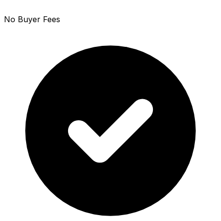
No Buyer Fees