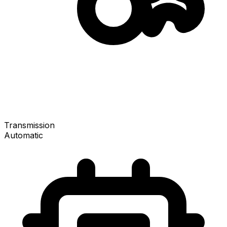
Transmission
Automatic