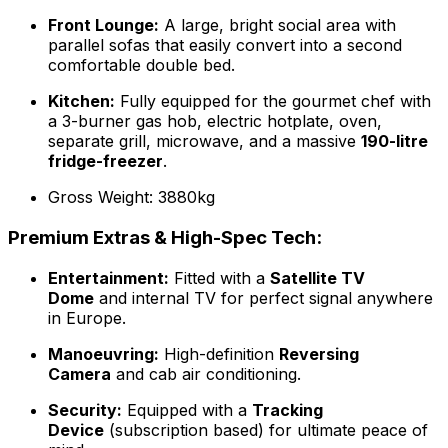
Front Lounge:
A large, bright social area with
parallel sofas that easily convert into a second
comfortable double bed.
Kitchen:
Fully equipped for the gourmet chef with
a 3-burner gas hob, electric hotplate, oven,
separate grill, microwave, and a massive
190-litre
fridge-freezer
.
Gross Weight: 3880kg
Premium Extras & High-Spec Tech:
Entertainment:
Fitted with a
Satellite TV
Dome
and internal TV for perfect signal anywhere
in Europe.
Manoeuvring:
High-definition
Reversing
Camera
and cab air conditioning.
Security:
Equipped with a
Tracking
Device
(subscription based) for ultimate peace of