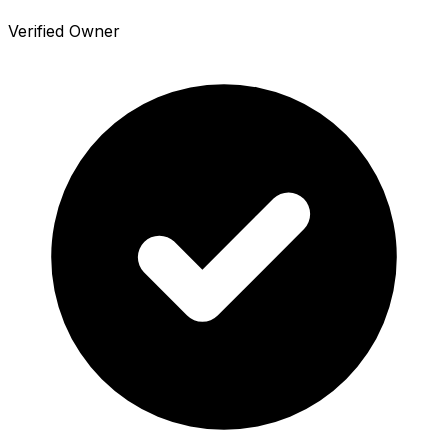
Verified Owner