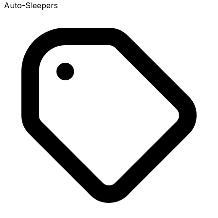
Auto-Sleepers