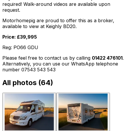
required! Walk-around videos are available upon
request.
Motorhomepig are proud to offer this as a broker,
available to view at Keighly BD20.
Price: £39,995
Reg: PO66 GDU
Please feel free to contact us by calling
01422 476101
.
Alternatively, you can use our WhatsApp telephone
number 07543 543 543
All photos (
64
)