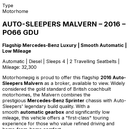
Type
Motorhome
AUTO-SLEEPERS MALVERN – 2016 –
PO66 GDU
Flagship Mercedes-Benz Luxury | Smooth Automatic |
Low Mileage
Automatic | Diesel | Sleeps 4 | 2 Travelling Seatbelts |
Mileage: 32,300
Motorhomepig is proud to offer this flagship
2016 Auto-
Sleepers Malvern
as a broker, available to view. Widely
considered the gold standard of British coachbuilt
motorhomes, the Malvern combines the
prestigious
Mercedes-Benz Sprinter
chassis with Auto-
Sleepers' legendary build quality. With a
smooth
automatic gearbox
and significantly low
mileage, this vehicle offers a "first-class" touring
experience for those who value refined driving and