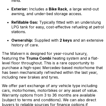
mind.
Exterior:
Includes a
Bike Rack
, a large wind-out
awning, and under-bed storage access.
Refillable Gas:
Typically fitted with an underslung
LPG tank for easy, cost-effective refueling at petrol
stations.
Ownership:
Supplied with
2 keys
and an extensive
history of care.
The Malvern is designed for year-round luxury,
featuring the
Truma Combi
heating system and a flat-
level floor throughout. This is a rare opportunity to
purchase a high-spec Mercedes-based motorhome that
has been mechanically refreshed within the last year,
including new brakes and tyres.
We offer part exchange of any vehicle type including
cars, motorhomes, motorbikes or any asset of value.
Warranty options from 3 to 36 months are available
(subject to terms and conditions). We can also direct
buyers to reliable sources for finance options if