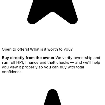
Open to offers! What is it worth to you?
Buy directly from the owner.
We verify ownership and
run full HPI, finance and theft checks — and we'll help
you view it properly so you can buy with total
confidence.