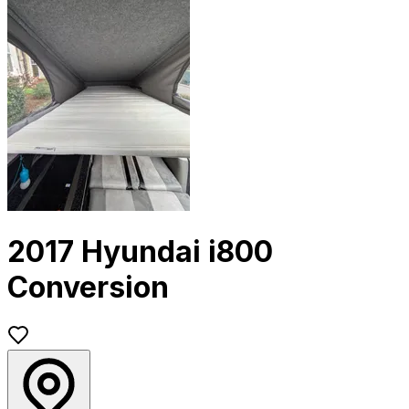
2017 Hyundai i800
Conversion