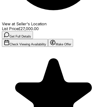
View at Seller's Location
List Price
£27,000.00
Get Full Details
Check Viewing Availability
Make Offer