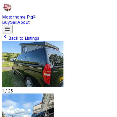
®
Motorhome Pig
Buy
Sell
About
Back to Listings
1 /
25