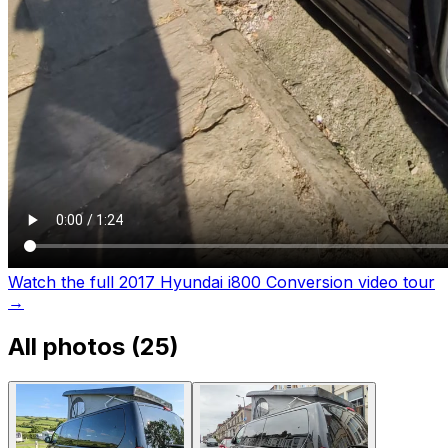
Watch the full 2017 Hyundai i800 Conversion video tour
→
All photos (
25
)