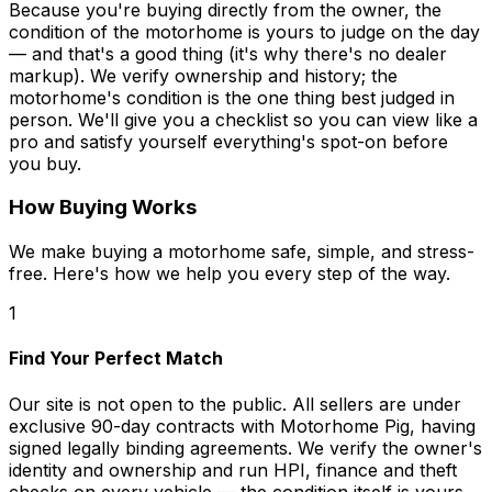
Because you're buying directly from the owner, the
condition of the motorhome is yours to judge on the day
— and that's a good thing (it's why there's no dealer
markup). We verify ownership and history; the
motorhome's condition is the one thing best judged in
person. We'll give you a checklist so you can view like a
pro and satisfy yourself everything's spot-on before
you buy.
How Buying Works
We make buying a motorhome safe, simple, and stress-
free. Here's how we help you every step of the way.
1
Find Your Perfect Match
Our site is not open to the public. All sellers are under
exclusive 90-day contracts with Motorhome Pig, having
signed legally binding agreements. We verify the owner's
identity and ownership and run HPI, finance and theft
checks on every vehicle — the condition itself is yours