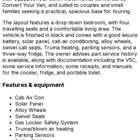
Convert Your Van, and suited to couples and small
families seeking a practical, spacious base for touring.
The layout features a drop-down bedroom, with four
travelling seats and a comfortable living area. The
vehicle is finished in black and comes with a good leisure
battery, solar panel, cab air conditioning, alloy wheels,
swivel cab seats, Truma heating, parking sensors, and a
three-way fridge. The owner advises part service history
is available, along with documentation including the V5C,
some service information, some receipts, and manuals
for the cooker, fridge, and portable toilet.
Features & equipment
Cab Air Con
Solar Panel
Alloy Wheels
Swivel Seats
Gas Locker Safety System
Truma/blown air heating
Parking Sensors