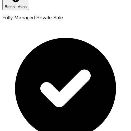
Bristol, Avon
Fully Managed Private Sale