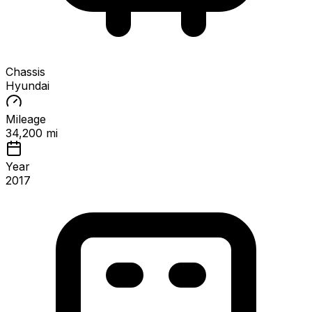
Chassis
Hyundai
Mileage
34,200 mi
Year
2017