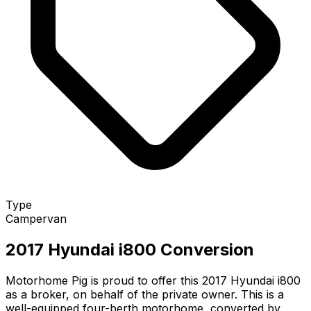
Type
Campervan
2017 Hyundai i800 Conversion
Motorhome Pig is proud to offer this 2017 Hyundai i800
as a broker, on behalf of the private owner. This is a
well-equipped four-berth motorhome, converted by