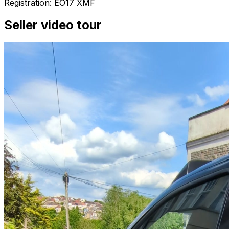
Registration: EO17 XMF
Seller video tour