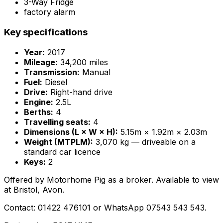
3-Way Fridge
factory alarm
Key specifications
Year:
2017
Mileage:
34,200 miles
Transmission:
Manual
Fuel:
Diesel
Drive:
Right-hand drive
Engine:
2.5L
Berths:
4
Travelling seats:
4
Dimensions (L × W × H):
5.15m × 1.92m × 2.03m
Weight (MTPLM):
3,070 kg — driveable on a
standard car licence
Keys:
2
Offered by Motorhome Pig as a broker. Available to view
at Bristol, Avon.
Contact: 01422 476101 or WhatsApp 07543 543 543.