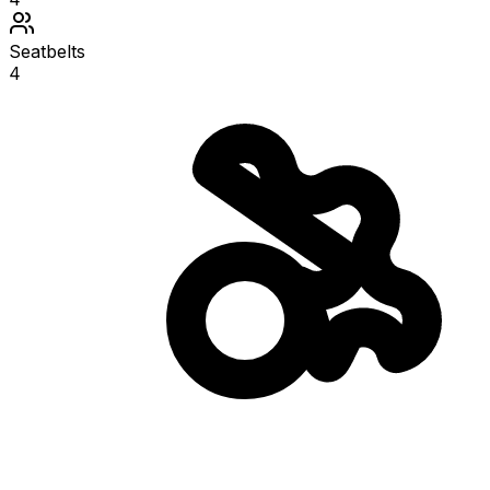
Seatbelts
4