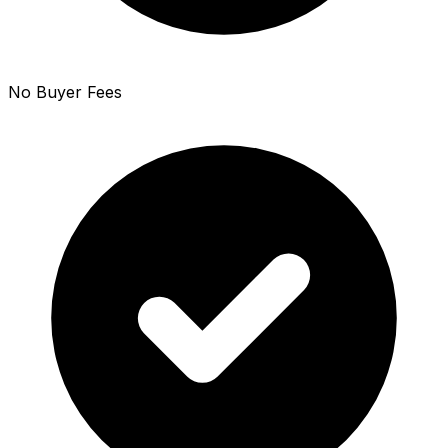
No Buyer Fees