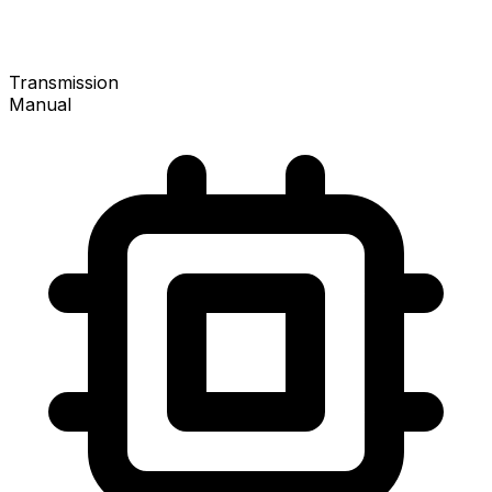
Transmission
Manual