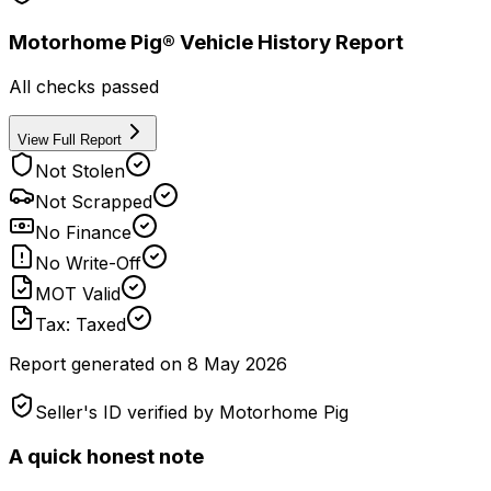
Motorhome Pig® Vehicle History Report
All checks passed
View Full Report
Not Stolen
Not Scrapped
No Finance
No Write-Off
MOT Valid
Tax: Taxed
Report generated on
8 May 2026
Seller's ID verified by Motorhome Pig
A quick honest note