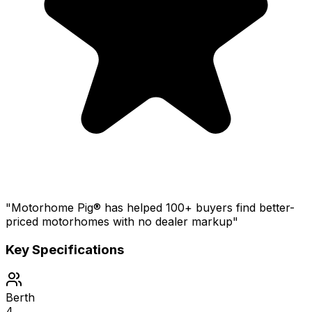
"Motorhome Pig® has helped 100+ buyers find better-
priced motorhomes with no dealer markup"
Key Specifications
Berth
4