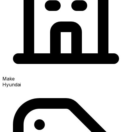
Make
Hyundai