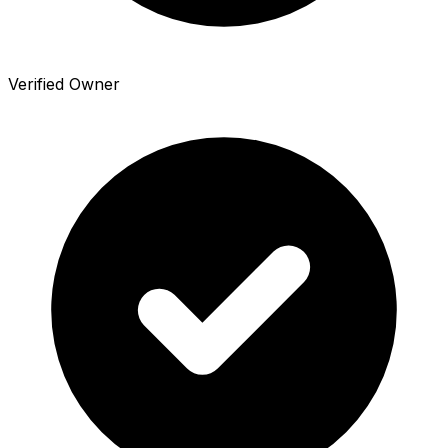
Verified Owner