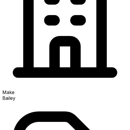
Make
Bailey