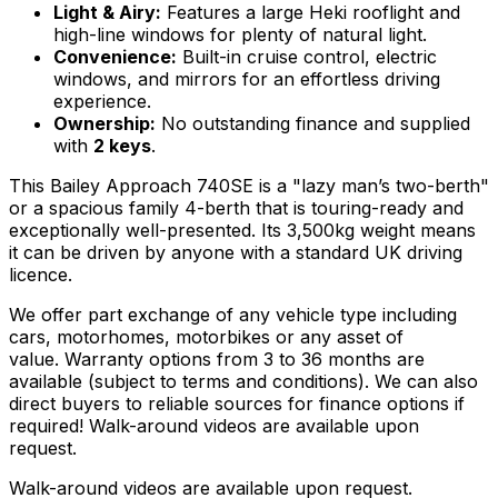
Light & Airy:
Features a large Heki rooflight and
high-line windows for plenty of natural light.
Convenience:
Built-in cruise control, electric
windows, and mirrors for an effortless driving
experience.
Ownership:
No outstanding finance and supplied
with
2 keys
.
This Bailey Approach 740SE is a "lazy man’s two-berth"
or a spacious family 4-berth that is touring-ready and
exceptionally well-presented. Its 3,500kg weight means
it can be driven by anyone with a standard UK driving
licence.
We offer part exchange of any vehicle type including
cars, motorhomes, motorbikes or any asset of
value. Warranty options from 3 to 36 months are
available (subject to terms and conditions). We can also
direct buyers to reliable sources for finance options if
required! Walk-around videos are available upon
request.
Walk-around videos are available upon request.