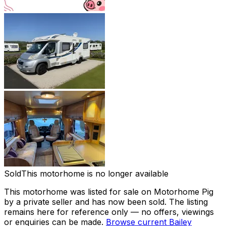
Sold
This motorhome is no longer available
This motorhome was listed for sale on Motorhome Pig
by a private seller and
has now been sold
. The listing
remains here for reference only — no offers, viewings
or enquiries can be made.
Browse current
Bailey