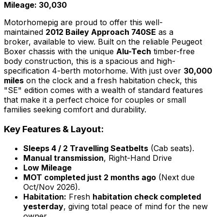
Mileage: 30,030
Motorhomepig are proud to offer this well-
maintained
2012 Bailey Approach 740SE
as a
broker, available to view. Built on the reliable Peugeot
Boxer chassis with the unique
Alu-Tech
timber-free
body construction, this is a spacious and high-
specification 4-berth motorhome. With just over
30,000
miles
on the clock and a fresh habitation check, this
"SE" edition comes with a wealth of standard features
that make it a perfect choice for couples or small
families seeking comfort and durability.
Key Features & Layout:
Sleeps 4 / 2 Travelling Seatbelts
(Cab seats).
Manual transmission
, Right-Hand Drive
Low Mileage
MOT completed just 2 months ago
(Next due
Oct/Nov 2026).
Habitation:
Fresh
habitation check completed
yesterday
, giving total peace of mind for the new
owner.