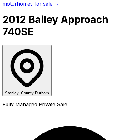
motorhomes for sale →
2012 Bailey Approach
740SE
Stanley, County Durham
Fully Managed Private Sale