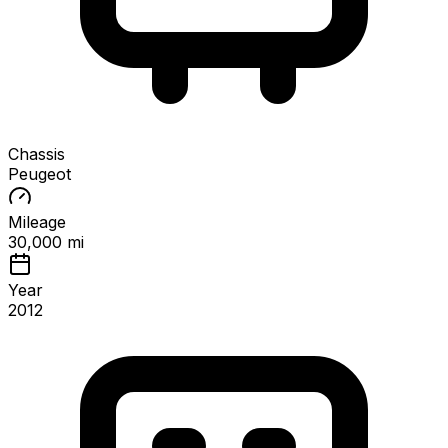
Chassis
Peugeot
Mileage
30,000 mi
Year
2012