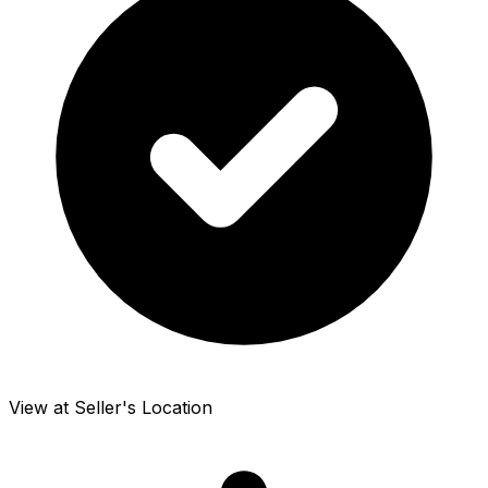
View at Seller's Location