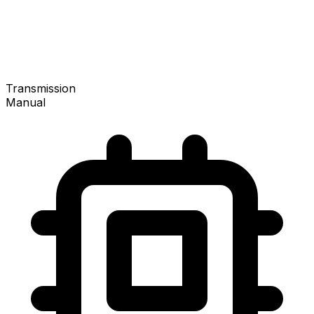
Transmission
Manual