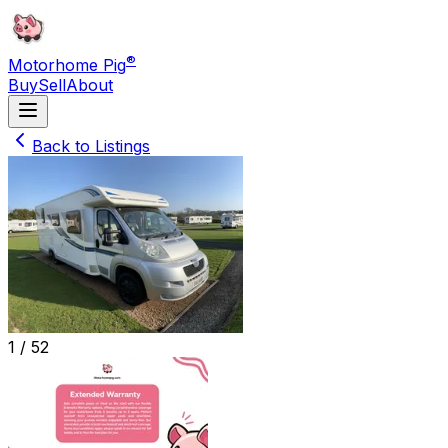
®
Motorhome Pig
Buy
Sell
About
Back to Listings
1 /
52