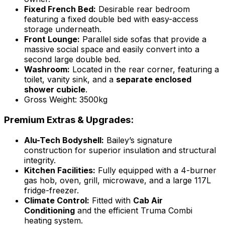
Fixed French Bed:
Desirable rear bedroom
featuring a fixed double bed with easy-access
storage underneath.
Front Lounge:
Parallel side sofas that provide a
massive social space and easily convert into a
second large double bed.
Washroom:
Located in the rear corner, featuring a
toilet, vanity sink, and a
separate enclosed
shower cubicle
.
Gross Weight: 3500kg
Premium Extras & Upgrades:
Alu-Tech Bodyshell:
Bailey’s signature
construction for superior insulation and structural
integrity.
Kitchen Facilities:
Fully equipped with a 4-burner
gas hob, oven, grill, microwave, and a large 117L
fridge-freezer.
Climate Control:
Fitted with
Cab Air
Conditioning
and the efficient Truma Combi
heating system.