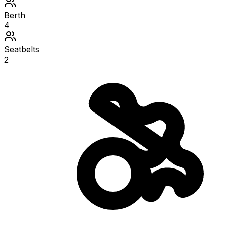
Berth
4
Seatbelts
2