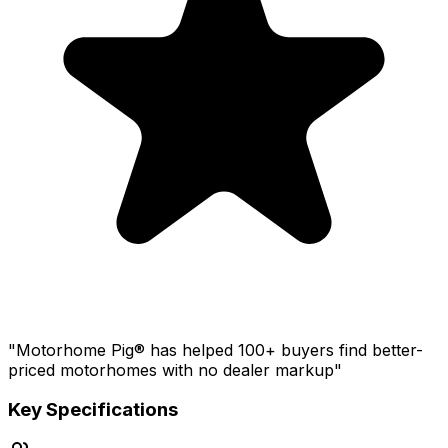
"Motorhome Pig® has helped 100+ buyers find better-
priced motorhomes with no dealer markup"
Key Specifications