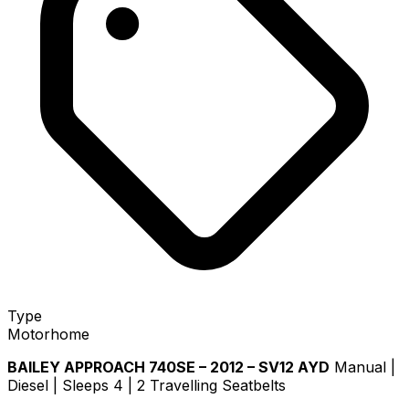
Type
Motorhome
BAILEY APPROACH 740SE – 2012 – SV12 AYD
Manual |
Diesel | Sleeps 4 | 2 Travelling Seatbelts