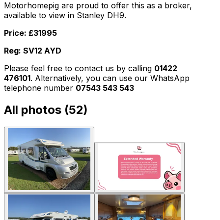
Motorhomepig are proud to offer this as a broker,
available to view in Stanley DH9.
Price: £31995
Reg: SV12 AYD
Please feel free to contact us by calling
01422
476101
. Alternatively, you can use our WhatsApp
telephone number
07543 543 543
All photos (
52
)