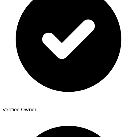
Verified Owner