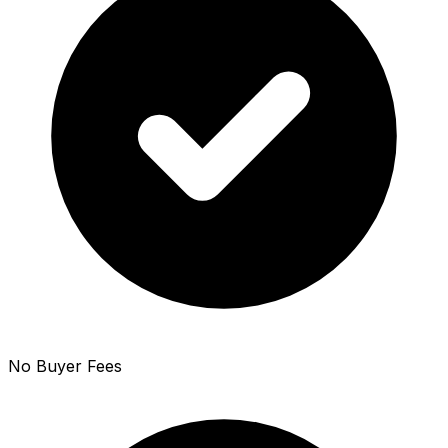
No Buyer Fees