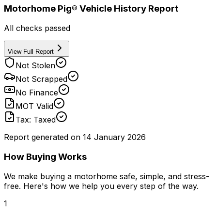
Motorhome Pig® Vehicle History Report
All checks passed
View Full Report
Not Stolen
Not Scrapped
No Finance
MOT Valid
Tax: Taxed
Report generated on
14 January 2026
How Buying Works
We make buying a motorhome safe, simple, and stress-
free. Here's how we help you every step of the way.
1