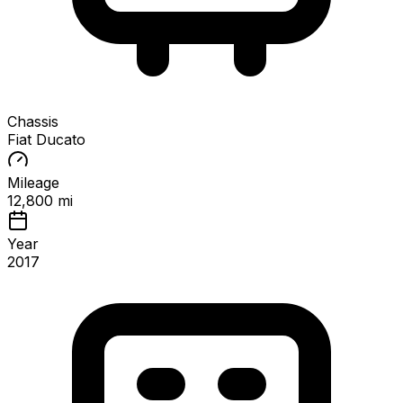
Chassis
Fiat Ducato
Mileage
12,800 mi
Year
2017