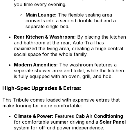
you time every evening.
Main Lounge:
The flexible seating area
converts into a second double bed and a
separate single bed.
Rear Kitchen & Washroom:
By placing the kitchen
and bathroom at the rear, Auto-Trail has
maximized the living area, creating a huge central
social space for the whole family.
Modern Amenities:
The washroom features a
separate shower area and toilet, while the kitchen
is fully equipped with an oven, grill, and hob.
High-Spec Upgrades & Extras:
This Tribute comes loaded with expensive extras that
make touring far more comfortable:
Climate & Power:
Features
Cab Air Conditioning
for comfortable summer driving and a
Solar Panel
system for off-grid power independence.