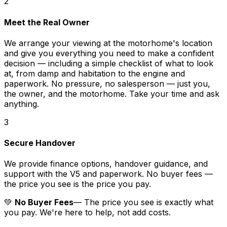
2
Meet the Real Owner
We arrange your viewing at the motorhome's location
and give you everything you need to make a confident
decision — including a simple checklist of what to look
at, from damp and habitation to the engine and
paperwork. No pressure, no salesperson — just you,
the owner, and the motorhome. Take your time and ask
anything.
3
Secure Handover
We provide finance options, handover guidance, and
support with the V5 and paperwork. No buyer fees —
the price you see is the price you pay.
💚
No Buyer Fees
— The price you see is exactly what
you pay. We're here to help, not add costs.