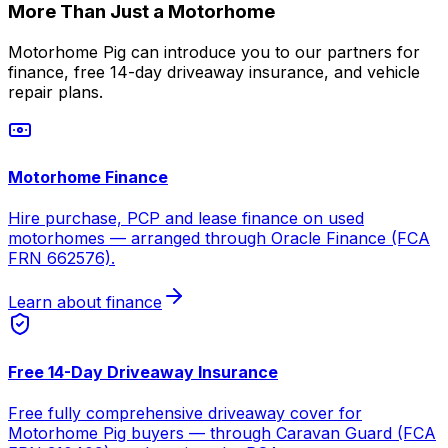
More Than Just a Motorhome
Motorhome Pig can introduce you to our partners for
finance, free 14-day driveaway insurance, and vehicle
repair plans.
Motorhome Finance
Hire purchase, PCP and lease finance on used
motorhomes — arranged through Oracle Finance (FCA
FRN 662576).
Learn about finance
Free 14-Day Driveaway Insurance
Free fully comprehensive driveaway cover for
Motorhome Pig buyers — through Caravan Guard (FCA