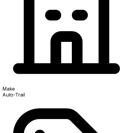
Make
Auto-Trail