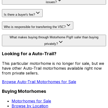
issues?
Is there a buyer's fee?
Who is responsible for transferring the V5C?
What makes buying through Motorhome Pig® safer than buying
privately?
Looking for a
Auto-Trail
?
This particular motorhome
is no longer for sale
, but we
have other
Auto-Trail
motorhomes available right now
from private sellers.
Browse
Auto-Trail
Motorhomes for Sale
Buying Motorhomes
Motorhomes for Sale
Browse by Location