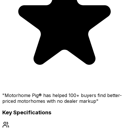
"Motorhome Pig® has helped 100+ buyers find better-
priced motorhomes with no dealer markup"
Key Specifications