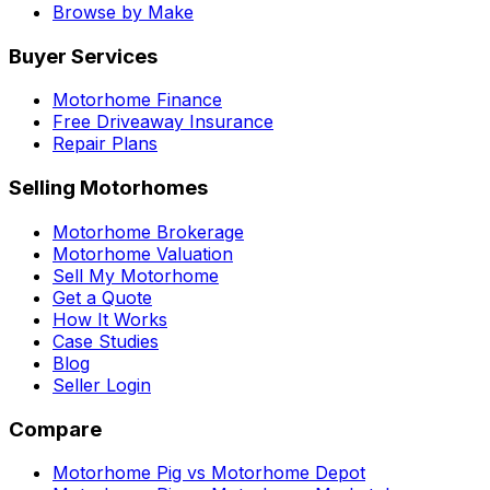
Browse by Make
Buyer Services
Motorhome Finance
Free Driveaway Insurance
Repair Plans
Selling Motorhomes
Motorhome Brokerage
Motorhome Valuation
Sell My Motorhome
Get a Quote
How It Works
Case Studies
Blog
Seller Login
Compare
Motorhome Pig vs Motorhome Depot