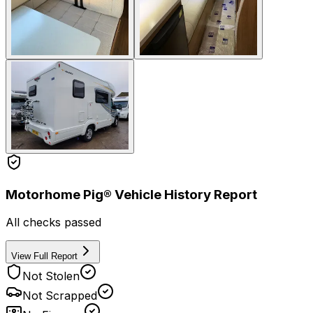
Motorhome Pig® Vehicle History Report
All checks passed
View Full Report
Not Stolen
Not Scrapped