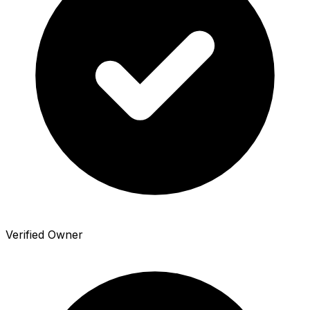
Verified Owner