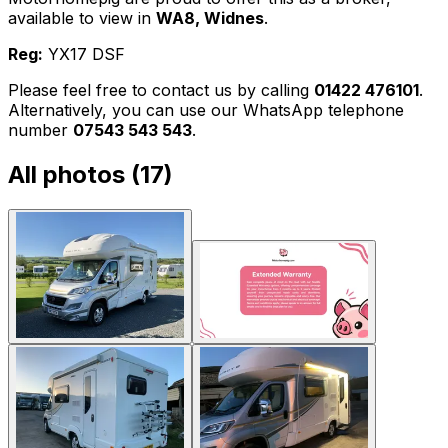
available to view in
WA8, Widnes
.
Reg:
YX17 DSF
Please feel free to contact us by calling
01422 476101
.
Alternatively, you can use our WhatsApp telephone
number
07543 543 543
.
All photos (
17
)