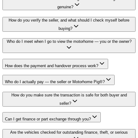
genuine?
How do you verify the seller, and what should I check myself before
buying?
Who do I meet when I go to view the motorhome — you or the owner?
How does the payment and handover process work?
Who do I actually pay — the seller or Motorhome Pig®?
How do you make sure the transaction is safe for both buyer and
seller?
Can I get finance or part exchange through you?
Are the vehicles checked for outstanding finance, theft, or serious