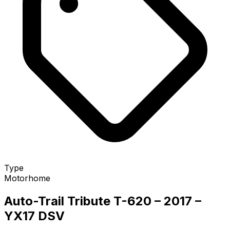
Type
Motorhome
Auto-Trail Tribute T-620 – 2017 –
YX17 DSV