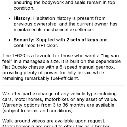
ensuring the bodywork and seals remain in top
condition.
History:
Habitation history is present from
previous ownership, and the current owner has
maintained its mechanical excellence.
Security:
Supplied with
2 sets of keys
and
confirmed HPI clear.
The T-620 is a favorite for those who want a "big van
feel" in a manageable size. It is built on the dependable
Fiat Ducato chassis with a 6-speed manual gearbox,
providing plenty of power for hilly terrain while
remaining remarkably fuel-efficient.
We offer part exchange of any vehicle type including
cars, motorhomes, motorbikes or any asset of value.
Warranty options from 3 to 36 months are available
(subject to terms and conditions).
Walk-around videos are available upon request.
Motorhomepig are proud to offer this as a broker,