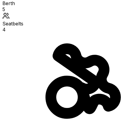
Berth
5
Seatbelts
4