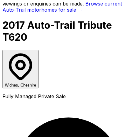
viewings or enquiries can be made.
Browse current
Auto-Trail
motorhomes for sale →
2017 Auto-Trail Tribute
T620
Widnes, Cheshire
Fully Managed Private Sale