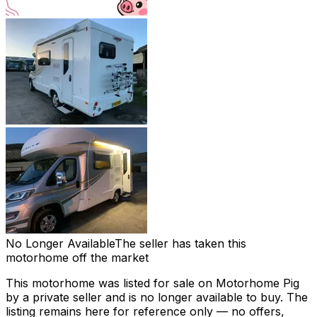
No Longer Available
The seller has taken this
motorhome off the market
This motorhome was listed for sale on Motorhome Pig
by a private seller and
is no longer available to buy
. The
listing remains here for reference only — no offers,