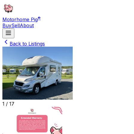
®
Motorhome Pig
Buy
Sell
About
Back to Listings
1 /
17