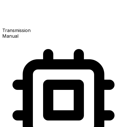
Transmission
Manual