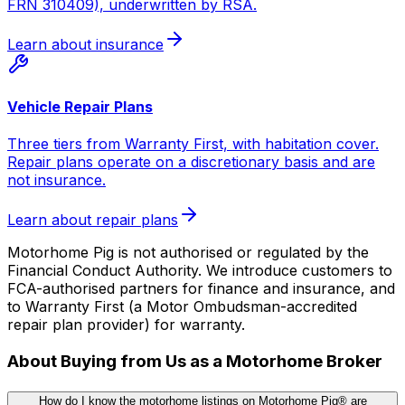
FRN 310409), underwritten by RSA.
Learn about insurance
Vehicle Repair Plans
Three tiers from Warranty First, with habitation cover.
Repair plans operate on a discretionary basis and are
not insurance.
Learn about repair plans
Motorhome Pig is not authorised or regulated by the
Financial Conduct Authority. We introduce customers to
FCA-authorised partners for finance and insurance, and
to Warranty First (a Motor Ombudsman-accredited
repair plan provider) for warranty.
About Buying from Us as a Motorhome Broker
How do I know the motorhome listings on Motorhome Pig® are