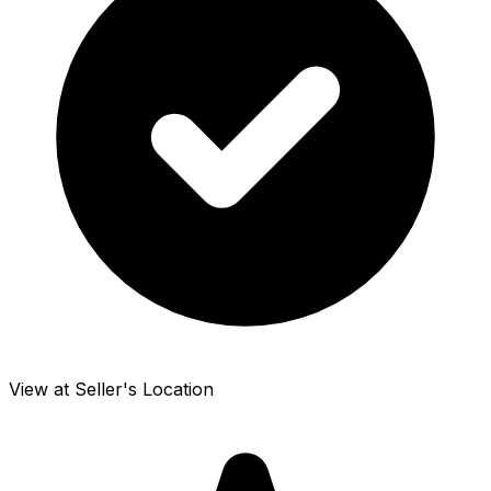
View at Seller's Location