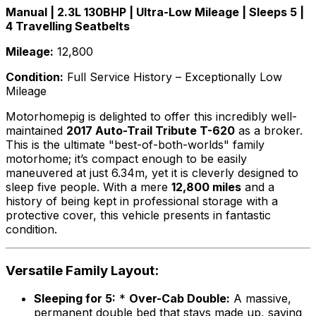
Manual | 2.3L 130BHP | Ultra-Low Mileage | Sleeps 5 |
4 Travelling Seatbelts
Mileage:
12,800
Condition:
Full Service History – Exceptionally Low
Mileage
Motorhomepig is delighted to offer this incredibly well-
maintained
2017 Auto-Trail Tribute T-620
as a broker.
This is the ultimate "best-of-both-worlds" family
motorhome; it’s compact enough to be easily
maneuvered at just 6.34m, yet it is cleverly designed to
sleep five people. With a mere
12,800 miles
and a
history of being kept in professional storage with a
protective cover, this vehicle presents in fantastic
condition.
Versatile Family Layout:
Sleeping for 5:
*
Over-Cab Double:
A massive,
permanent double bed that stays made up, saving