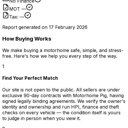
No Finance
MOT —
Tax: —
Report generated on
17 February 2026
How Buying Works
We make buying a motorhome safe, simple, and stress-
free. Here's how we help you every step of the way.
1
Find Your Perfect Match
Our site is not open to the public. All sellers are under
exclusive 90-day contracts with Motorhome Pig, having
signed legally binding agreements. We verify the owner's
identity and ownership and run HPI, finance and theft
checks on every vehicle — the condition itself is yours
to judge in person when you view it.