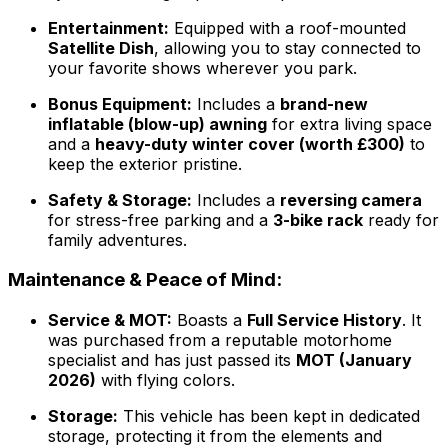
Entertainment:
Equipped with a roof-mounted
Satellite Dish
, allowing you to stay connected to
your favorite shows wherever you park.
Bonus Equipment:
Includes a
brand-new
inflatable (blow-up) awning
for extra living space
and a
heavy-duty winter cover (worth £300)
to
keep the exterior pristine.
Safety & Storage:
Includes a
reversing camera
for stress-free parking and a
3-bike rack
ready for
family adventures.
Maintenance & Peace of Mind:
Service & MOT:
Boasts a
Full Service History
. It
was purchased from a reputable motorhome
specialist and has just passed its
MOT (January
2026)
with flying colors.
Storage:
This vehicle has been kept in dedicated
storage, protecting it from the elements and