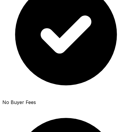
No Buyer Fees