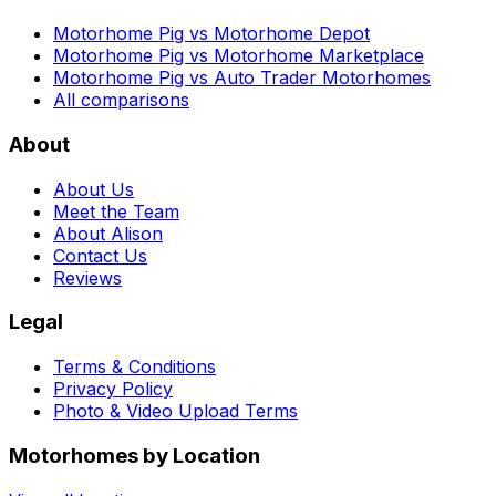
Motorhome Pig vs Motorhome Depot
Motorhome Pig vs Motorhome Marketplace
Motorhome Pig vs Auto Trader Motorhomes
All comparisons
About
About Us
Meet the Team
About Alison
Contact Us
Reviews
Legal
Terms & Conditions
Privacy Policy
Photo & Video Upload Terms
Motorhomes by Location