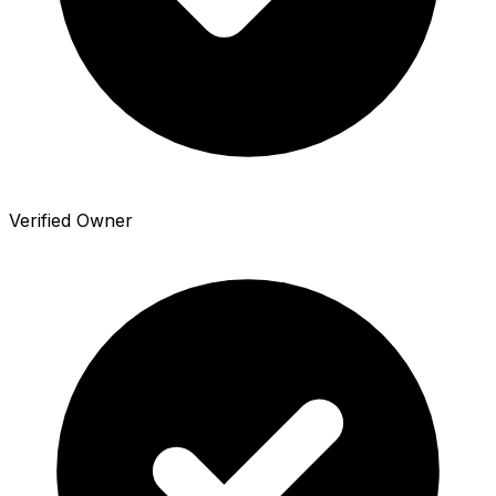
Verified Owner