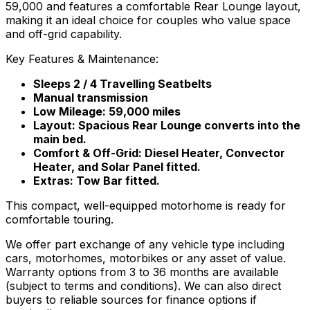
59,000 and features a comfortable Rear Lounge layout,
making it an ideal choice for couples who value space
and off-grid capability.
Key Features & Maintenance:
Sleeps 2 / 4 Travelling Seatbelts
Manual transmission
Low Mileage: 59,000 miles
Layout: Spacious Rear Lounge converts into the
main bed.
Comfort & Off-Grid: Diesel Heater, Convector
Heater, and Solar Panel fitted.
Extras: Tow Bar fitted.
This compact, well-equipped motorhome is ready for
comfortable touring.
We offer part exchange of any vehicle type including
cars, motorhomes, motorbikes or any asset of value.
Warranty options from 3 to 36 months are available
(subject to terms and conditions). We can also direct
buyers to reliable sources for finance options if