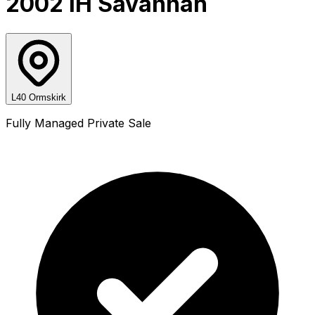
2002 IH Savannah
L40 Ormskirk
Fully Managed Private Sale