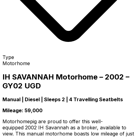
Type
Motorhome
IH SAVANNAH Motorhome – 2002 –
GY02 UGD
Manual | Diesel | Sleeps 2 | 4 Travelling Seatbelts
Mileage: 59,000
Motorhomepig are proud to offer this well-
equipped 2002 IH Savannah as a broker, available to
view. This manual motorhome boasts low mileage of just