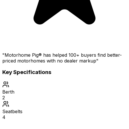
"Motorhome Pig® has helped 100+ buyers find better-
priced motorhomes with no dealer markup"
Key Specifications
Berth
2
Seatbelts
4