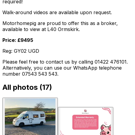
required!
Walk-around videos are available upon request.
Motorhomepig are proud to offer this as a broker,
available to view at L40 Ormskirk.
Price: £9495
Reg: GY02 UGD
Please feel free to contact us by calling 01422 476101.
Alternatively, you can use our WhatsApp telephone
number 07543 543 543.
All photos (
17
)