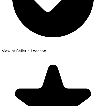
View at Seller's Location