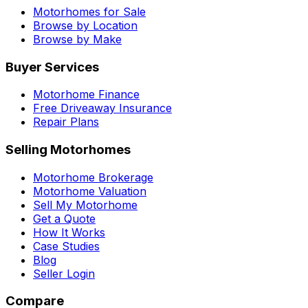
Motorhomes for Sale
Browse by Location
Browse by Make
Buyer Services
Motorhome Finance
Free Driveaway Insurance
Repair Plans
Selling Motorhomes
Motorhome Brokerage
Motorhome Valuation
Sell My Motorhome
Get a Quote
How It Works
Case Studies
Blog
Seller Login
Compare