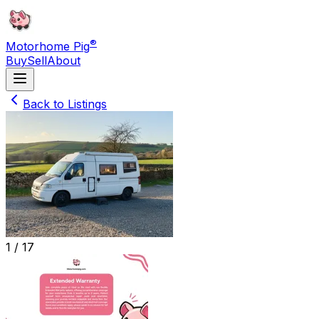
®
Motorhome Pig
Buy
Sell
About
Back to Listings
1 /
17