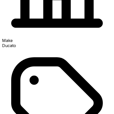
Make
Ducato