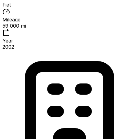
Fiat
Mileage
59,000 mi
Year
2002