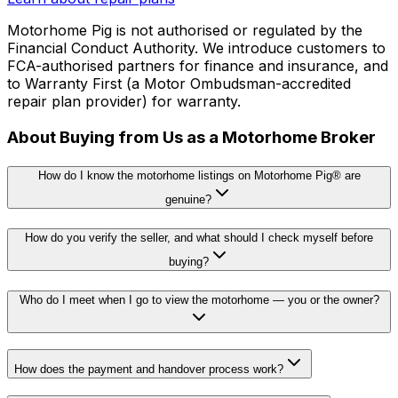
Motorhome Pig is not authorised or regulated by the
Financial Conduct Authority. We introduce customers to
FCA-authorised partners for finance and insurance, and
to Warranty First (a Motor Ombudsman-accredited
repair plan provider) for warranty.
About Buying from Us as a Motorhome Broker
How do I know the motorhome listings on Motorhome Pig® are
genuine?
How do you verify the seller, and what should I check myself before
buying?
Who do I meet when I go to view the motorhome — you or the owner?
How does the payment and handover process work?