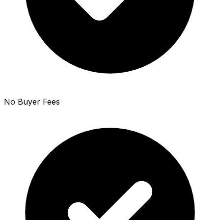
No Buyer Fees