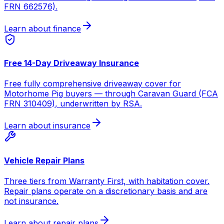
FRN 662576).
Learn about finance
Free 14-Day Driveaway Insurance
Free fully comprehensive driveaway cover for
Motorhome Pig buyers — through Caravan Guard (FCA
FRN 310409), underwritten by RSA.
Learn about insurance
Vehicle Repair Plans
Three tiers from Warranty First, with habitation cover.
Repair plans operate on a discretionary basis and are
not insurance.
Learn about repair plans