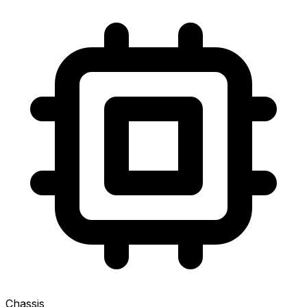
Chassis