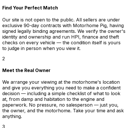
Find Your Perfect Match
Our site is not open to the public. All sellers are under
exclusive 90-day contracts with Motorhome Pig, having
signed legally binding agreements. We verify the owner's
identity and ownership and run HPI, finance and theft
checks on every vehicle — the condition itself is yours
to judge in person when you view it.
2
Meet the Real Owner
We arrange your viewing at the motorhome's location
and give you everything you need to make a confident
decision — including a simple checklist of what to look
at, from damp and habitation to the engine and
paperwork. No pressure, no salesperson — just you,
the owner, and the motorhome. Take your time and ask
anything.
3