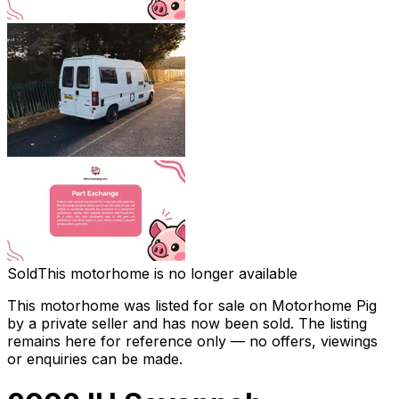
Sold
This motorhome is no longer available
This motorhome was listed for sale on Motorhome Pig
by a private seller and
has now been sold
. The listing
remains here for reference only — no offers, viewings
or enquiries can be made.