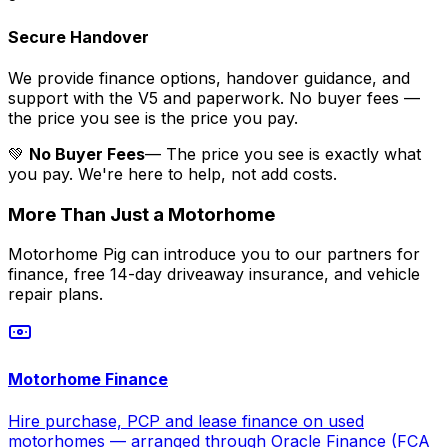
Secure Handover
We provide finance options, handover guidance, and
support with the V5 and paperwork. No buyer fees —
the price you see is the price you pay.
💚
No Buyer Fees
— The price you see is exactly what
you pay. We're here to help, not add costs.
More Than Just a Motorhome
Motorhome Pig can introduce you to our partners for
finance, free 14-day driveaway insurance, and vehicle
repair plans.
Motorhome Finance
Hire purchase, PCP and lease finance on used
motorhomes — arranged through Oracle Finance (FCA