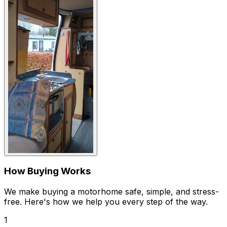
How Buying Works
We make buying a motorhome safe, simple, and stress-
free. Here's how we help you every step of the way.
1