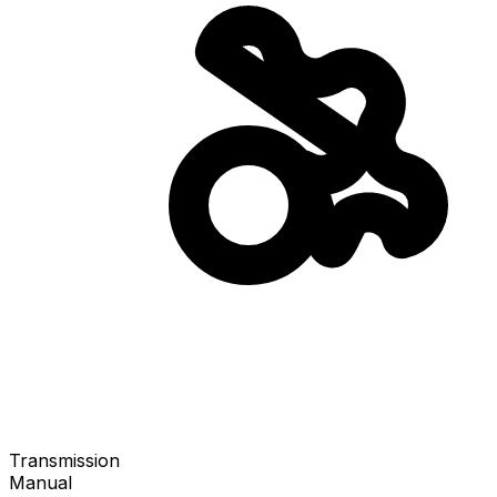
Transmission
Manual