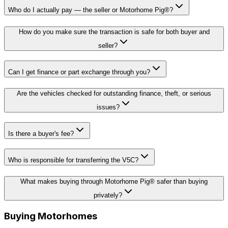
Who do I actually pay — the seller or Motorhome Pig®?
How do you make sure the transaction is safe for both buyer and
seller?
Can I get finance or part exchange through you?
Are the vehicles checked for outstanding finance, theft, or serious
issues?
Is there a buyer's fee?
Who is responsible for transferring the V5C?
What makes buying through Motorhome Pig® safer than buying
privately?
Buying Motorhomes