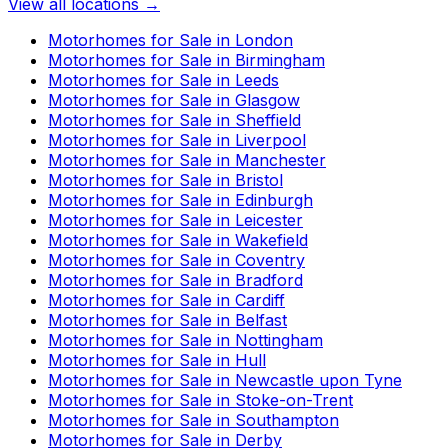
View all locations →
Motorhomes for Sale in
London
Motorhomes for Sale in
Birmingham
Motorhomes for Sale in
Leeds
Motorhomes for Sale in
Glasgow
Motorhomes for Sale in
Sheffield
Motorhomes for Sale in
Liverpool
Motorhomes for Sale in
Manchester
Motorhomes for Sale in
Bristol
Motorhomes for Sale in
Edinburgh
Motorhomes for Sale in
Leicester
Motorhomes for Sale in
Wakefield
Motorhomes for Sale in
Coventry
Motorhomes for Sale in
Bradford
Motorhomes for Sale in
Cardiff
Motorhomes for Sale in
Belfast
Motorhomes for Sale in
Nottingham
Motorhomes for Sale in
Hull
Motorhomes for Sale in
Newcastle upon Tyne
Motorhomes for Sale in
Stoke-on-Trent
Motorhomes for Sale in
Southampton
Motorhomes for Sale in
Derby