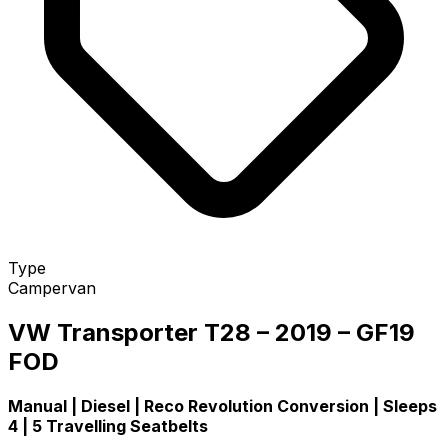
Type
Campervan
VW Transporter T28 – 2019 – GF19
FOD
Manual | Diesel | Reco Revolution Conversion | Sleeps
4 | 5 Travelling Seatbelts