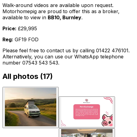
Walk-around videos are available upon request.
Motorhomepig are proud to offer this as a broker,
available to view in
BB10, Burnley
.
Price:
£29,995
Reg:
GF19 FOD
Please feel free to contact us by calling 01422 476101.
Alternatively, you can use our WhatsApp telephone
number 07543 543 543.
All photos (
17
)