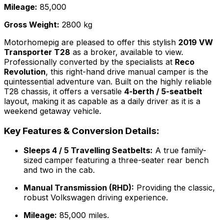
Mileage:
85,000
Gross Weight:
2800 kg
Motorhomepig are pleased to offer this stylish
2019 VW
Transporter T28
as a broker, available to view.
Professionally converted by the specialists at
Reco
Revolution
, this right-hand drive manual camper is the
quintessential adventure van. Built on the highly reliable
T28 chassis, it offers a versatile
4-berth / 5-seatbelt
layout, making it as capable as a daily driver as it is a
weekend getaway vehicle.
Key Features & Conversion Details:
Sleeps 4 / 5 Travelling Seatbelts:
A true family-
sized camper featuring a three-seater rear bench
and two in the cab.
Manual Transmission (RHD):
Providing the classic,
robust Volkswagen driving experience.
Mileage:
85,000 miles.