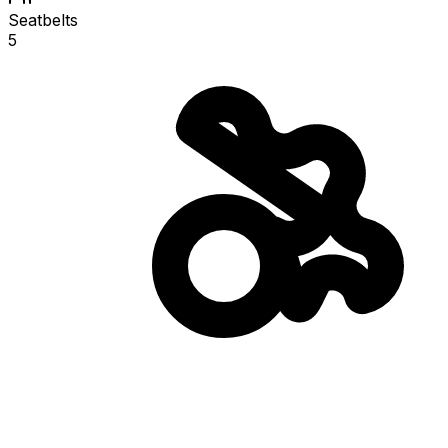
Seatbelts
5