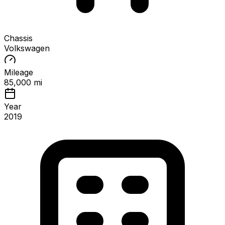
Chassis
Volkswagen
Mileage
85,000 mi
Year
2019