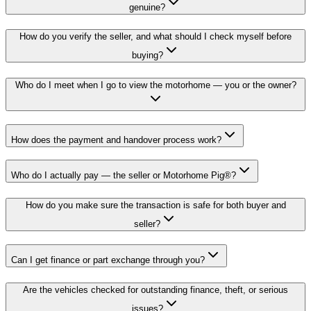
genuine?
How do you verify the seller, and what should I check myself before
buying?
Who do I meet when I go to view the motorhome — you or the owner?
How does the payment and handover process work?
Who do I actually pay — the seller or Motorhome Pig®?
How do you make sure the transaction is safe for both buyer and
seller?
Can I get finance or part exchange through you?
Are the vehicles checked for outstanding finance, theft, or serious
issues?