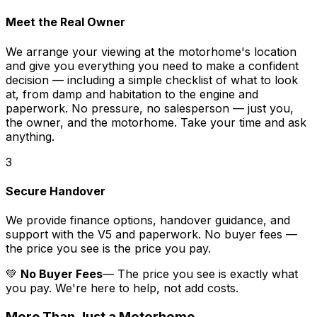
Meet the Real Owner
We arrange your viewing at the motorhome's location
and give you everything you need to make a confident
decision — including a simple checklist of what to look
at, from damp and habitation to the engine and
paperwork. No pressure, no salesperson — just you,
the owner, and the motorhome. Take your time and ask
anything.
3
Secure Handover
We provide finance options, handover guidance, and
support with the V5 and paperwork. No buyer fees —
the price you see is the price you pay.
💚
No Buyer Fees
— The price you see is exactly what
you pay. We're here to help, not add costs.
More Than Just a Motorhome