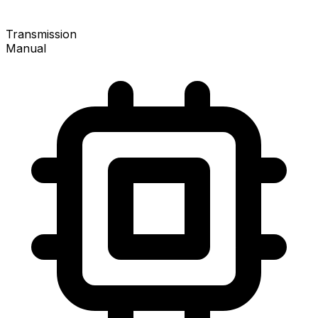
Transmission
Manual