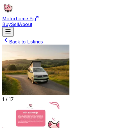
®
Motorhome Pig
Buy
Sell
About
Back to Listings
1 /
17