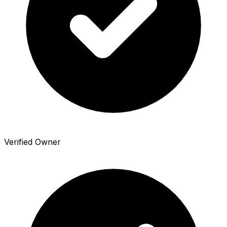
Verified Owner