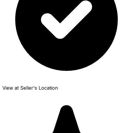
View at Seller's Location