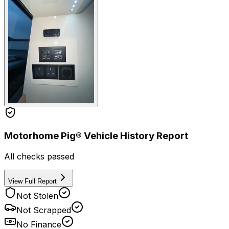
Motorhome Pig® Vehicle History Report
All checks passed
View Full Report
Not Stolen
Not Scrapped
No Finance