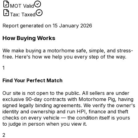
MOT Valid
Tax: Taxed
Report generated on
15 January 2026
How Buying Works
We make buying a motorhome safe, simple, and stress-
free. Here's how we help you every step of the way.
1
Find Your Perfect Match
Our site is not open to the public. All sellers are under
exclusive 90-day contracts with Motorhome Pig, having
signed legally binding agreements. We verify the owner's
identity and ownership and run HPI, finance and theft
checks on every vehicle — the condition itself is yours
to judge in person when you view it.
2