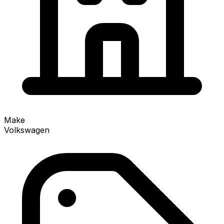
Make
Volkswagen