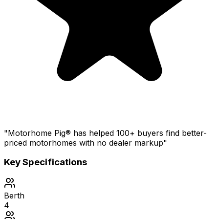
"Motorhome Pig® has helped 100+ buyers find better-
priced motorhomes with no dealer markup"
Key Specifications
Berth
4