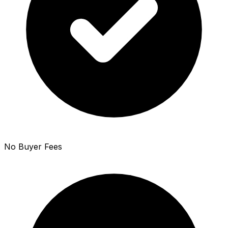
No Buyer Fees