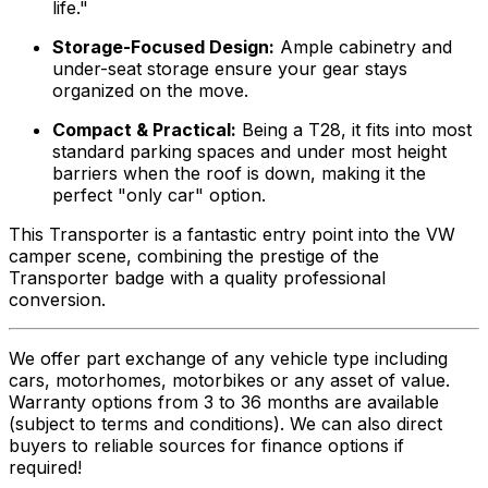
life."
Storage-Focused Design:
Ample cabinetry and
under-seat storage ensure your gear stays
organized on the move.
Compact & Practical:
Being a T28, it fits into most
standard parking spaces and under most height
barriers when the roof is down, making it the
perfect "only car" option.
This Transporter is a fantastic entry point into the VW
camper scene, combining the prestige of the
Transporter badge with a quality professional
conversion.
We offer part exchange of any vehicle type including
cars, motorhomes, motorbikes or any asset of value.
Warranty options from 3 to 36 months are available
(subject to terms and conditions). We can also direct
buyers to reliable sources for finance options if
required!