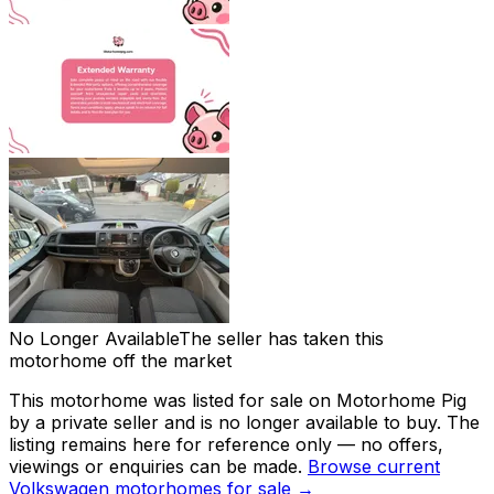
No Longer Available
The seller has taken this
motorhome off the market
This motorhome was listed for sale on Motorhome Pig
by a private seller and
is no longer available to buy
. The
listing remains here for reference only — no offers,
viewings or enquiries can be made.
Browse current
Volkswagen
motorhomes for sale →