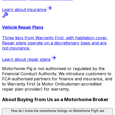
Learn about insurance
Vehicle Repair Plans
Three tiers from Warranty First, with habitation cover.
Repair plans operate on a discretionary basis and are
not insurance.
Learn about repair plans
Motorhome Pig is not authorised or regulated by the
Financial Conduct Authority. We introduce customers to
FCA-authorised partners for finance and insurance, and
to Warranty First (a Motor Ombudsman-accredited
repair plan provider) for warranty.
About Buying from Us as a Motorhome Broker
How do I know the motorhome listings on Motorhome Pig® are