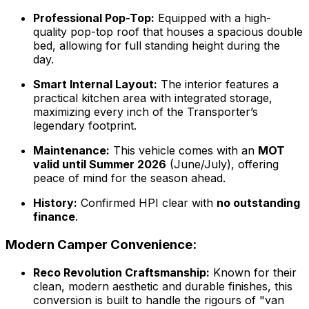
Professional Pop-Top:
Equipped with a high-
quality pop-top roof that houses a spacious double
bed, allowing for full standing height during the
day.
Smart Internal Layout:
The interior features a
practical kitchen area with integrated storage,
maximizing every inch of the Transporter’s
legendary footprint.
Maintenance:
This vehicle comes with an
MOT
valid until Summer 2026
(June/July), offering
peace of mind for the season ahead.
History:
Confirmed HPI clear with
no outstanding
finance
.
Modern Camper Convenience:
Reco Revolution Craftsmanship:
Known for their
clean, modern aesthetic and durable finishes, this
conversion is built to handle the rigours of "van