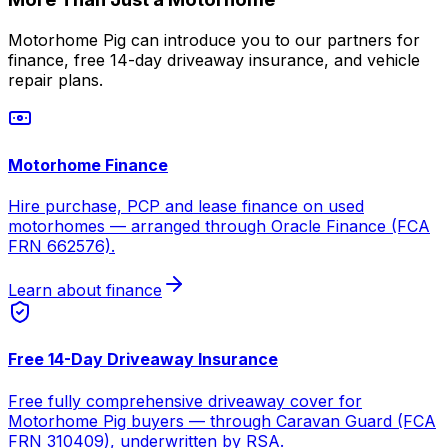
Motorhome Pig can introduce you to our partners for
finance, free 14-day driveaway insurance, and vehicle
repair plans.
Motorhome Finance
Hire purchase, PCP and lease finance on used
motorhomes — arranged through Oracle Finance (FCA
FRN 662576).
Learn about finance
Free 14-Day Driveaway Insurance
Free fully comprehensive driveaway cover for
Motorhome Pig buyers — through Caravan Guard (FCA
FRN 310409), underwritten by RSA.