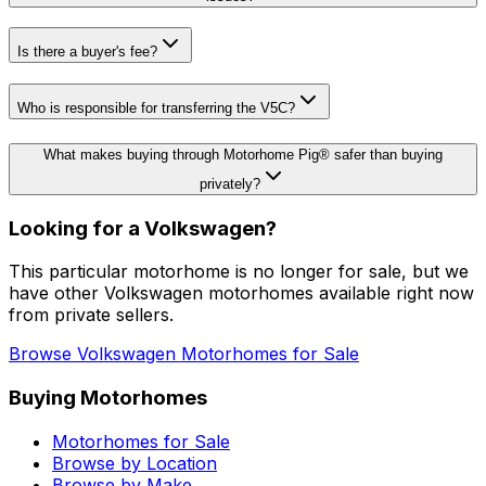
Is there a buyer's fee?
Who is responsible for transferring the V5C?
What makes buying through Motorhome Pig® safer than buying
privately?
Looking for a
Volkswagen
?
This particular motorhome
is no longer for sale
, but we
have other
Volkswagen
motorhomes available right now
from private sellers.
Browse
Volkswagen
Motorhomes for Sale
Buying Motorhomes
Motorhomes for Sale
Browse by Location
Browse by Make