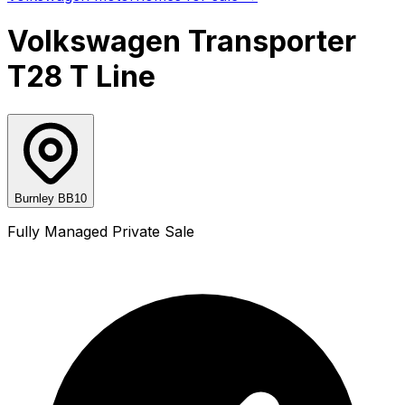
Volkswagen Transporter
T28 T Line
Burnley BB10
Fully Managed Private Sale