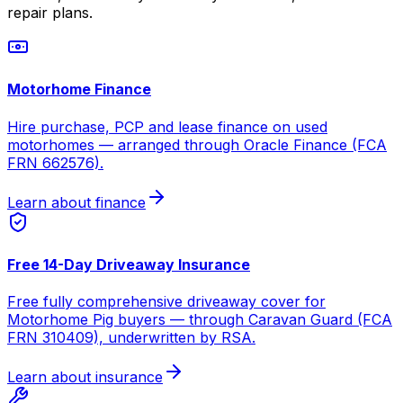
repair plans.
Motorhome Finance
Hire purchase, PCP and lease finance on used
motorhomes — arranged through Oracle Finance (FCA
FRN 662576).
Learn about finance
Free 14-Day Driveaway Insurance
Free fully comprehensive driveaway cover for
Motorhome Pig buyers — through Caravan Guard (FCA
FRN 310409), underwritten by RSA.
Learn about insurance