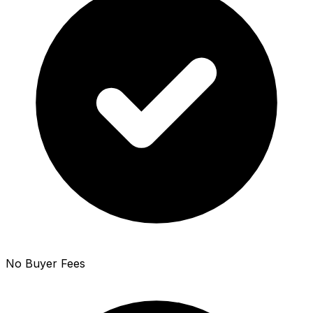
No Buyer Fees