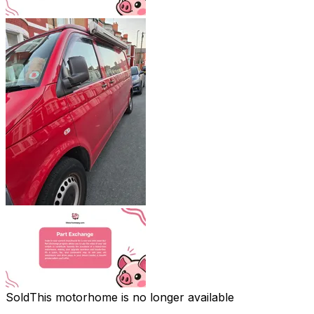
Sold
This motorhome is no longer available