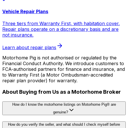
Vehicle Repair Plans
Three tiers from Warranty First, with habitation cover.
Repair plans operate on a discretionary basis and are
not insurance.
Learn about repair plans
Motorhome Pig is not authorised or regulated by the
Financial Conduct Authority. We introduce customers to
FCA-authorised partners for finance and insurance, and
to Warranty First (a Motor Ombudsman-accredited
repair plan provider) for warranty.
About Buying from Us as a Motorhome Broker
How do I know the motorhome listings on Motorhome Pig® are
genuine?
How do you verify the seller, and what should I check myself before