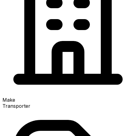
Make
Transporter