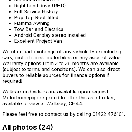
Right hand drive (RHD)
Full Service History
Pop Top Roof fitted
Fiamma Awning
Tow Bar and Electrics
Android Carplay stereo installed
Excellent Project Van
We offer part exchange of any vehicle type including
cars, motorhomes, motorbikes or any asset of value.
Warranty options from 3 to 36 months are available
(subject to terms and conditions). We can also direct
buyers to reliable sources for finance options if
required!
Walk-around videos are available upon request.
Motorhomepig are proud to offer this as a broker,
available to view at Wallasey, CH44.
Please feel free to contact us by calling 01422 476101.
All photos (
24
)