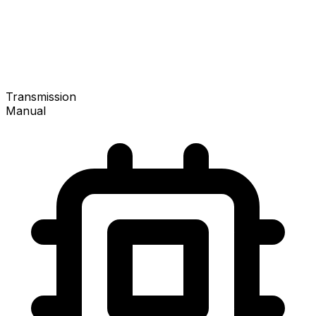
Transmission
Manual