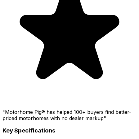
"Motorhome Pig® has helped 100+ buyers find better-
priced motorhomes with no dealer markup"
Key Specifications