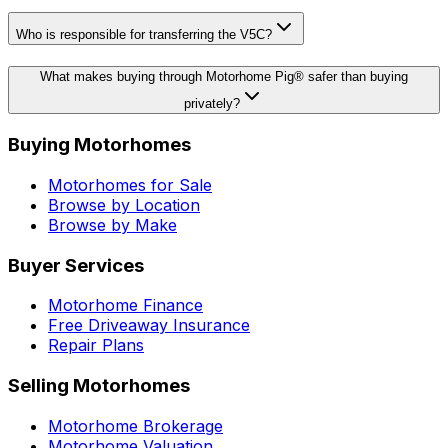
Who is responsible for transferring the V5C?
What makes buying through Motorhome Pig® safer than buying
privately?
Buying Motorhomes
Motorhomes for Sale
Browse by Location
Browse by Make
Buyer Services
Motorhome Finance
Free Driveaway Insurance
Repair Plans
Selling Motorhomes
Motorhome Brokerage
Motorhome Valuation