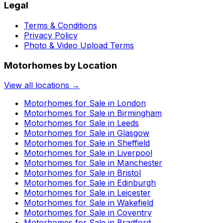
Legal
Terms & Conditions
Privacy Policy
Photo & Video Upload Terms
Motorhomes by Location
View all locations →
Motorhomes for Sale in
London
Motorhomes for Sale in
Birmingham
Motorhomes for Sale in
Leeds
Motorhomes for Sale in
Glasgow
Motorhomes for Sale in
Sheffield
Motorhomes for Sale in
Liverpool
Motorhomes for Sale in
Manchester
Motorhomes for Sale in
Bristol
Motorhomes for Sale in
Edinburgh
Motorhomes for Sale in
Leicester
Motorhomes for Sale in
Wakefield
Motorhomes for Sale in
Coventry
Motorhomes for Sale in
Bradford