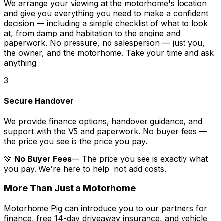
We arrange your viewing at the motorhome's location
and give you everything you need to make a confident
decision — including a simple checklist of what to look
at, from damp and habitation to the engine and
paperwork. No pressure, no salesperson — just you,
the owner, and the motorhome. Take your time and ask
anything.
3
Secure Handover
We provide finance options, handover guidance, and
support with the V5 and paperwork. No buyer fees —
the price you see is the price you pay.
💚
No Buyer Fees
— The price you see is exactly what
you pay. We're here to help, not add costs.
More Than Just a Motorhome
Motorhome Pig can introduce you to our partners for
finance, free 14-day driveaway insurance, and vehicle