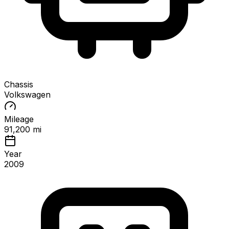
Chassis
Volkswagen
Mileage
91,200 mi
Year
2009