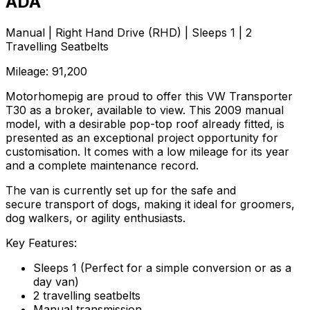
ADA
Manual | Right Hand Drive (RHD) | Sleeps 1 | 2
Travelling Seatbelts
Mileage: 91,200
Motorhomepig are proud to offer this VW Transporter
T30 as a broker, available to view. This 2009 manual
model, with a desirable pop-top roof already fitted, is
presented as an exceptional project opportunity for
customisation. It comes with a low mileage for its year
and a complete maintenance record.
The van is currently set up for the safe and
secure transport of dogs, making it ideal for groomers,
dog walkers, or agility enthusiasts.
Key Features:
Sleeps 1 (Perfect for a simple conversion or as a
day van)
2 travelling seatbelts
Manual transmission