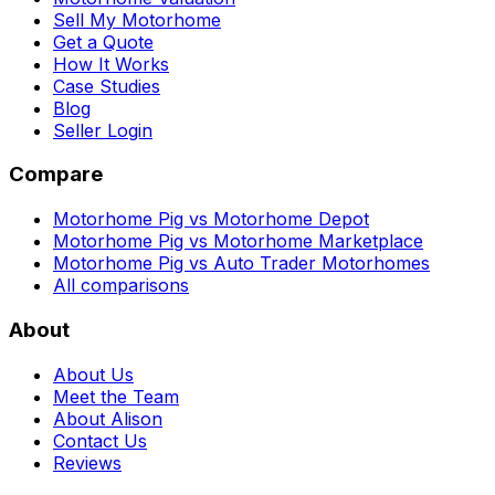
Sell My Motorhome
Get a Quote
How It Works
Case Studies
Blog
Seller Login
Compare
Motorhome Pig vs Motorhome Depot
Motorhome Pig vs Motorhome Marketplace
Motorhome Pig vs Auto Trader Motorhomes
All comparisons
About
About Us
Meet the Team
About Alison
Contact Us
Reviews