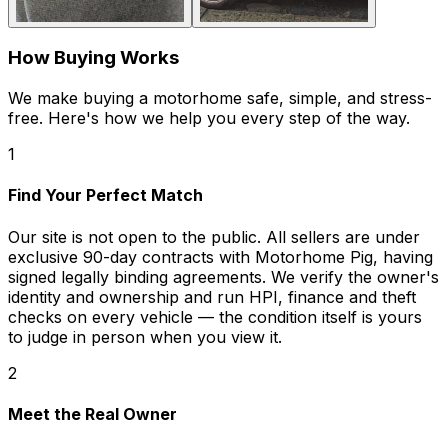
How Buying Works
We make buying a motorhome safe, simple, and stress-
free. Here's how we help you every step of the way.
1
Find Your Perfect Match
Our site is not open to the public. All sellers are under
exclusive 90-day contracts with Motorhome Pig, having
signed legally binding agreements. We verify the owner's
identity and ownership and run HPI, finance and theft
checks on every vehicle — the condition itself is yours
to judge in person when you view it.
2
Meet the Real Owner