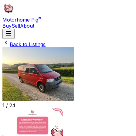
®
Motorhome Pig
Buy
Sell
About
Back to Listings
1 /
24