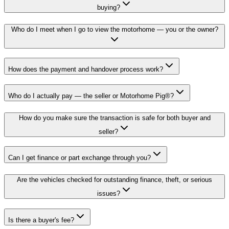
buying?
Who do I meet when I go to view the motorhome — you or the owner?
How does the payment and handover process work?
Who do I actually pay — the seller or Motorhome Pig®?
How do you make sure the transaction is safe for both buyer and
seller?
Can I get finance or part exchange through you?
Are the vehicles checked for outstanding finance, theft, or serious
issues?
Is there a buyer's fee?