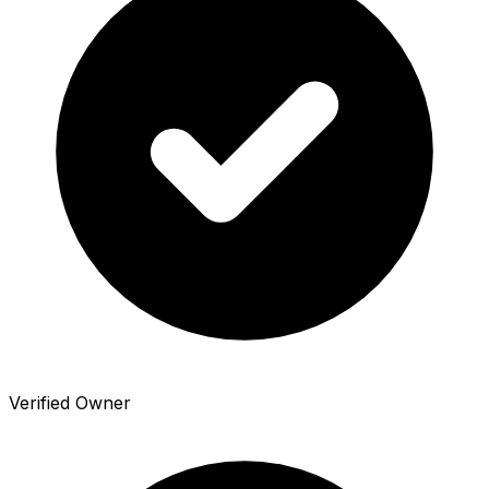
Verified Owner