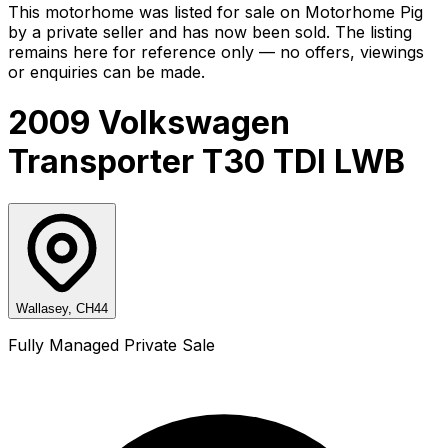
This motorhome was listed for sale on Motorhome Pig
by a private seller and
has now been sold
. The listing
remains here for reference only — no offers, viewings
or enquiries can be made.
2009 Volkswagen
Transporter T30 TDI LWB
Wallasey, CH44
Fully Managed Private Sale