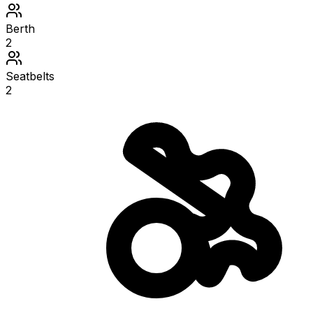
Berth
2
Seatbelts
2