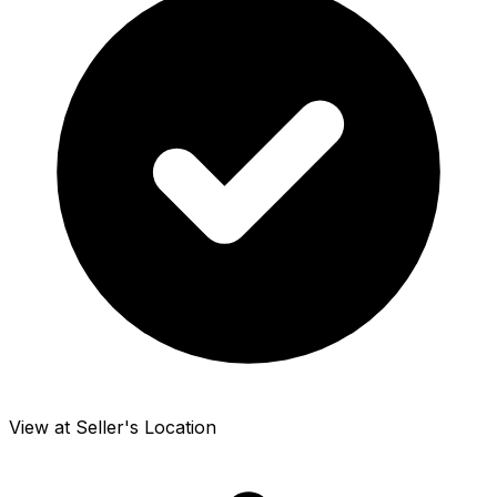
View at Seller's Location