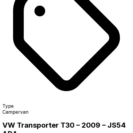
Type
Campervan
VW Transporter T30 – 2009 – JS54