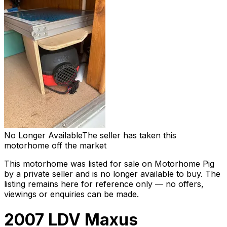
No Longer Available
The seller has taken this
motorhome off the market
This motorhome was listed for sale on Motorhome Pig
by a private seller and
is no longer available to buy
. The
listing remains here for reference only — no offers,
viewings or enquiries can be made.
2007 LDV Maxus