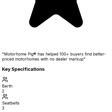
"Motorhome Pig® has helped 100+ buyers find better-
priced motorhomes with no dealer markup"
Key Specifications
Berth
2
Seatbelts
3