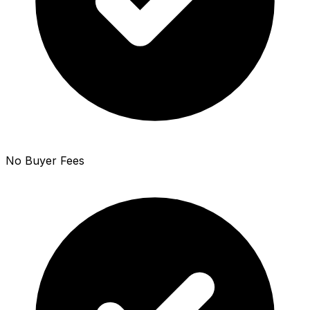
No Buyer Fees