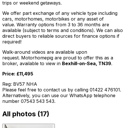
trips or weekend getaways.
We offer part exchange of any vehicle type including
cars, motorhomes, motorbikes or any asset of
value. Warranty options from 3 to 36 months are
available (subject to terms and conditions). We can also
direct buyers to reliable sources for finance options if
required!
Walk-around videos are available upon
request. Motorhomepig are proud to offer this as a
broker, available to view in
Bexhill-on-Sea, TN39
.
Price: £11,495
Reg: BV57 NHA
Please feel free to contact us by calling 01422 476101.
Alternatively, you can use our WhatsApp telephone
number 07543 543 543.
All photos (
17
)