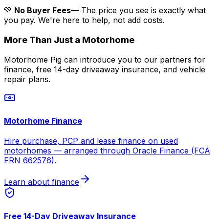
💚
No Buyer Fees
— The price you see is exactly what
you pay. We're here to help, not add costs.
More Than Just a Motorhome
Motorhome Pig can introduce you to our partners for
finance, free 14-day driveaway insurance, and vehicle
repair plans.
Motorhome Finance
Hire purchase, PCP and lease finance on used
motorhomes — arranged through Oracle Finance (FCA
FRN 662576).
Learn about finance
Free 14-Day Driveaway Insurance