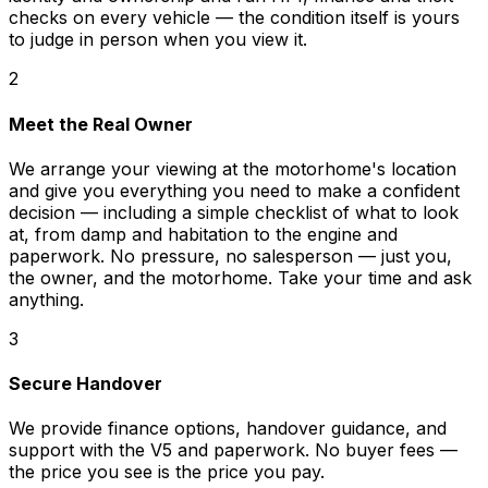
checks on every vehicle — the condition itself is yours
to judge in person when you view it.
2
Meet the Real Owner
We arrange your viewing at the motorhome's location
and give you everything you need to make a confident
decision — including a simple checklist of what to look
at, from damp and habitation to the engine and
paperwork. No pressure, no salesperson — just you,
the owner, and the motorhome. Take your time and ask
anything.
3
Secure Handover
We provide finance options, handover guidance, and
support with the V5 and paperwork. No buyer fees —
the price you see is the price you pay.