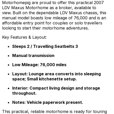
Motorhomepig are proud to offer this practical 2007
LDV Maxus Motorhome as a broker, available to
view. Built on the dependable LDV Maxus chassis, this
manual model boasts low mileage of 76,000 and is an
affordable entry point for couples or solo travellers
looking to start their motorhome adventures.
Key Features & Layout:
Sleeps 2 / Travelling Seatbelts 3
Manual transmission
Low Mileage: 76,000 miles
Layout: Lounge area converts into sleeping
space; Small kitchenette setup.
Interior: Compact living design and storage
throughout.
Notes: Vehicle paperwork present.
This practical, reliable motorhome is ready for touring