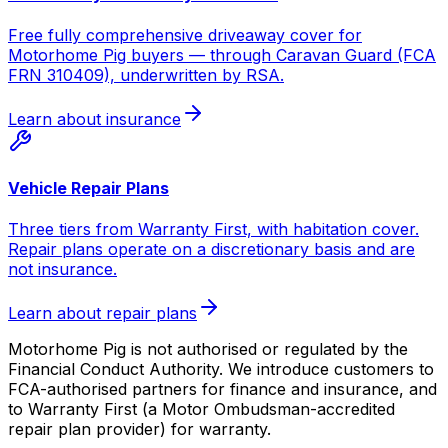
Free fully comprehensive driveaway cover for
Motorhome Pig buyers — through Caravan Guard (FCA
FRN 310409), underwritten by RSA.
Learn about insurance
Vehicle Repair Plans
Three tiers from Warranty First, with habitation cover.
Repair plans operate on a discretionary basis and are
not insurance.
Learn about repair plans
Motorhome Pig is not authorised or regulated by the
Financial Conduct Authority. We introduce customers to
FCA-authorised partners for finance and insurance, and
to Warranty First (a Motor Ombudsman-accredited
repair plan provider) for warranty.