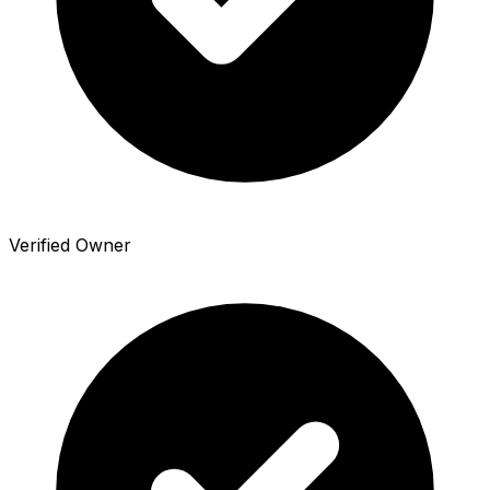
Verified Owner