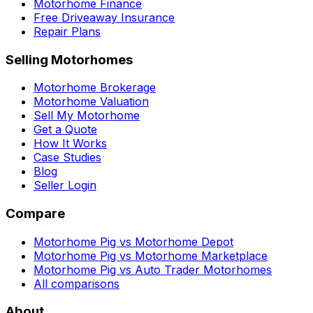
Motorhome Finance
Free Driveaway Insurance
Repair Plans
Selling Motorhomes
Motorhome Brokerage
Motorhome Valuation
Sell My Motorhome
Get a Quote
How It Works
Case Studies
Blog
Seller Login
Compare
Motorhome Pig vs Motorhome Depot
Motorhome Pig vs Motorhome Marketplace
Motorhome Pig vs Auto Trader Motorhomes
All comparisons
About