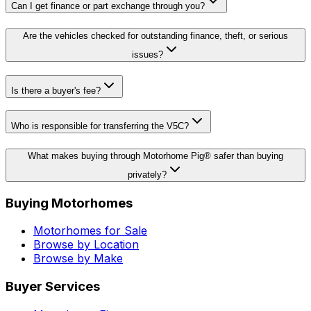
Can I get finance or part exchange through you?
Are the vehicles checked for outstanding finance, theft, or serious
issues?
Is there a buyer's fee?
Who is responsible for transferring the V5C?
What makes buying through Motorhome Pig® safer than buying
privately?
Buying Motorhomes
Motorhomes for Sale
Browse by Location
Browse by Make
Buyer Services