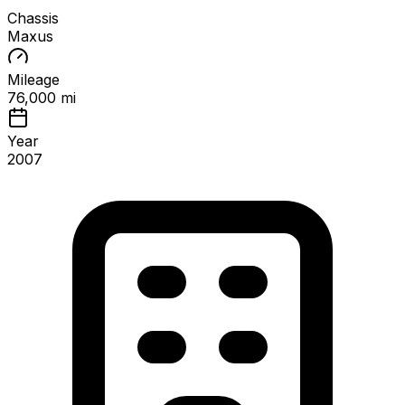
Chassis
Maxus
Mileage
76,000 mi
Year
2007