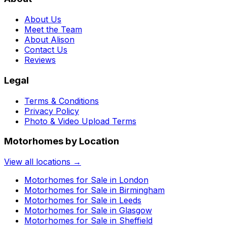
About Us
Meet the Team
About Alison
Contact Us
Reviews
Legal
Terms & Conditions
Privacy Policy
Photo & Video Upload Terms
Motorhomes by Location
View all locations →
Motorhomes for Sale in
London
Motorhomes for Sale in
Birmingham
Motorhomes for Sale in
Leeds
Motorhomes for Sale in
Glasgow
Motorhomes for Sale in
Sheffield