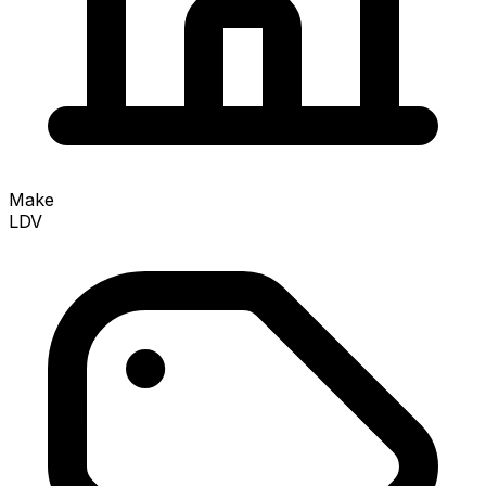
Make
LDV