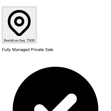
Bexhill-on-Sea, TN39
Fully Managed Private Sale