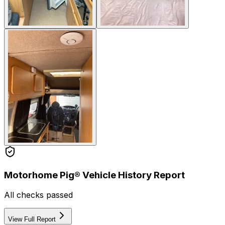
Motorhome Pig® Vehicle History Report
All checks passed
View Full Report