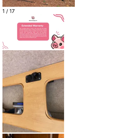
1 /
17