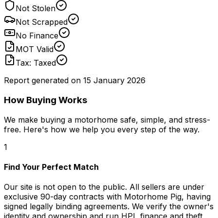
Not Stolen
Not Scrapped
No Finance
MOT Valid
Tax: Taxed
Report generated on
15 January 2026
How Buying Works
We make buying a motorhome safe, simple, and stress-
free. Here's how we help you every step of the way.
1
Find Your Perfect Match
Our site is not open to the public. All sellers are under
exclusive 90-day contracts with Motorhome Pig, having
signed legally binding agreements. We verify the owner's
identity and ownership and run HPI, finance and theft