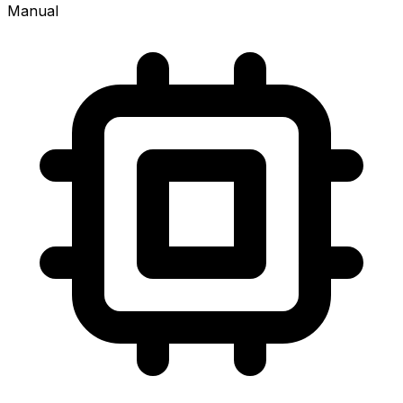
Manual