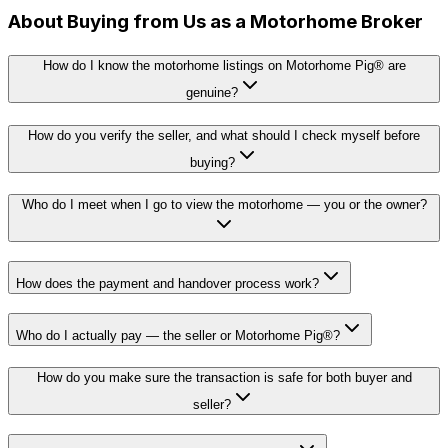
About Buying from Us as a Motorhome Broker
How do I know the motorhome listings on Motorhome Pig® are
genuine?
How do you verify the seller, and what should I check myself before
buying?
Who do I meet when I go to view the motorhome — you or the owner?
How does the payment and handover process work?
Who do I actually pay — the seller or Motorhome Pig®?
How do you make sure the transaction is safe for both buyer and
seller?