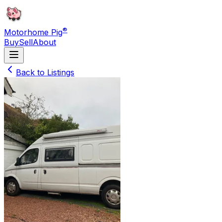
®
Motorhome Pig
Buy
Sell
About
Back to Listings