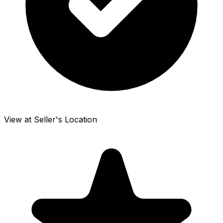
View at Seller's Location