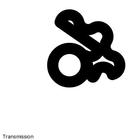
Transmission