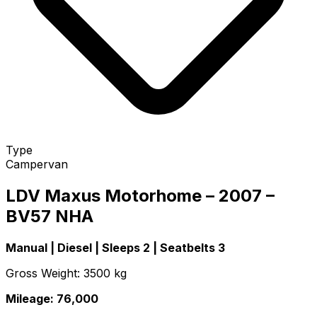
Type
Campervan
LDV Maxus Motorhome – 2007 –
BV57 NHA
Manual | Diesel | Sleeps 2 | Seatbelts 3
Gross Weight: 3500 kg
Mileage: 76,000