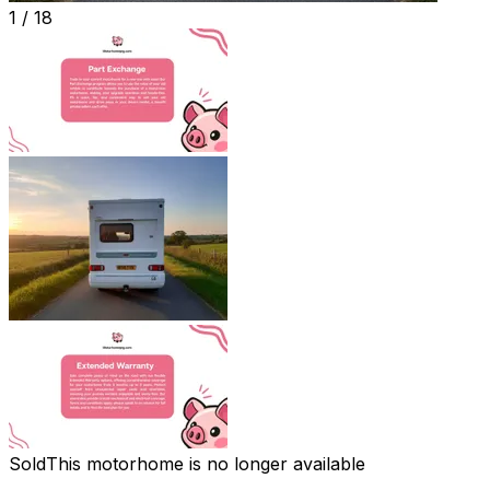
1 /
18
Sold
This motorhome is no longer available