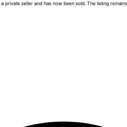
a private seller and has now been
sold
. The listing remai