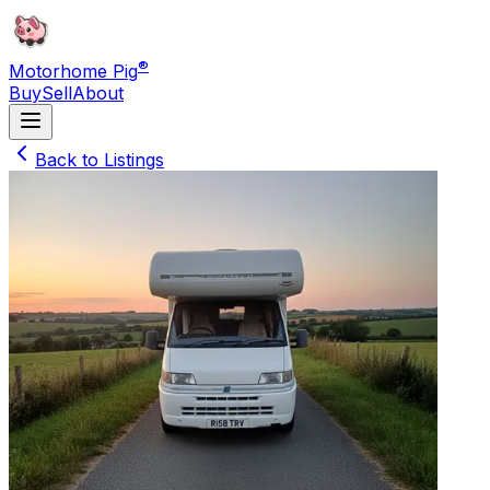
®
Motorhome Pig
Buy
Sell
About
Back to Listings