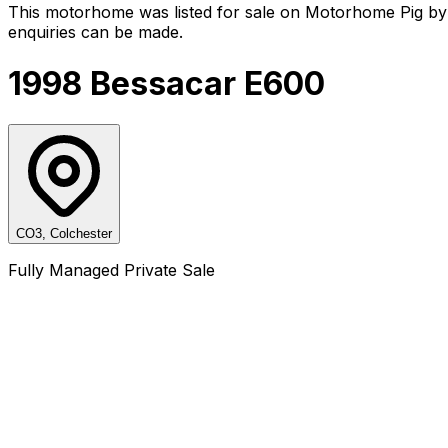
This motorhome was listed for sale on Motorhome Pig by 
enquiries can be made.
1998 Bessacar E600
CO3, Colchester
Fully Managed Private Sale