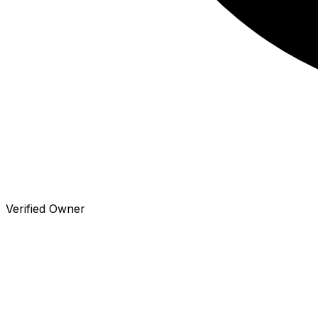
Verified Owner