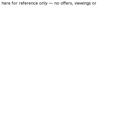
ns here for reference only — no offers, viewings or