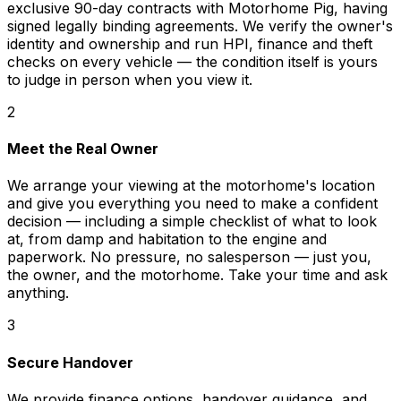
exclusive 90-day contracts with Motorhome Pig, having
signed legally binding agreements. We verify the owner's
identity and ownership and run HPI, finance and theft
checks on every vehicle — the condition itself is yours
to judge in person when you view it.
2
Meet the Real Owner
We arrange your viewing at the motorhome's location
and give you everything you need to make a confident
decision — including a simple checklist of what to look
at, from damp and habitation to the engine and
paperwork. No pressure, no salesperson — just you,
the owner, and the motorhome. Take your time and ask
anything.
3
Secure Handover
We provide finance options, handover guidance, and