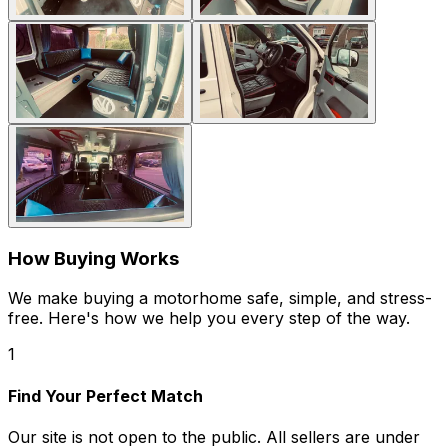
How Buying Works
We make buying a motorhome safe, simple, and stress-
free. Here's how we help you every step of the way.
1
Find Your Perfect Match
Our site is not open to the public. All sellers are under