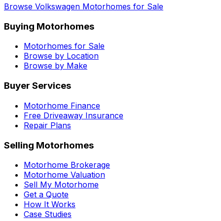
Browse
Volkswagen
Motorhomes for Sale
Buying Motorhomes
Motorhomes for Sale
Browse by Location
Browse by Make
Buyer Services
Motorhome Finance
Free Driveaway Insurance
Repair Plans
Selling Motorhomes
Motorhome Brokerage
Motorhome Valuation
Sell My Motorhome
Get a Quote
How It Works
Case Studies