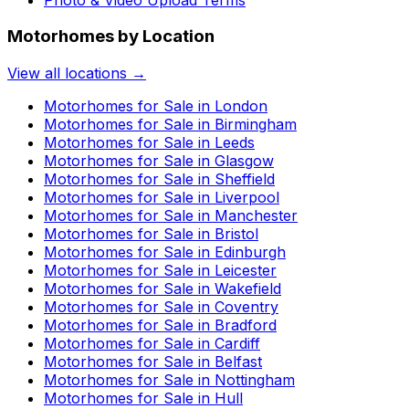
Motorhomes by Location
View all locations →
Motorhomes for Sale in
London
Motorhomes for Sale in
Birmingham
Motorhomes for Sale in
Leeds
Motorhomes for Sale in
Glasgow
Motorhomes for Sale in
Sheffield
Motorhomes for Sale in
Liverpool
Motorhomes for Sale in
Manchester
Motorhomes for Sale in
Bristol
Motorhomes for Sale in
Edinburgh
Motorhomes for Sale in
Leicester
Motorhomes for Sale in
Wakefield
Motorhomes for Sale in
Coventry
Motorhomes for Sale in
Bradford
Motorhomes for Sale in
Cardiff
Motorhomes for Sale in
Belfast
Motorhomes for Sale in
Nottingham
Motorhomes for Sale in
Hull