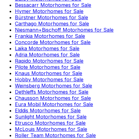
Bessacarr
Motorhomes for Sale
Hymer
Motorhomes for Sale
Bürstner
Motorhomes for Sale
Carthago
Motorhomes for Sale
Niesmann+Bischoff
Motorhomes for Sale
Frankia
Motorhomes for Sale
Concorde
Motorhomes for Sale
Laika
Motorhomes for Sale
Adria
Motorhomes for Sale
Rapido
Motorhomes for Sale
Pilote
Motorhomes for Sale
Knaus
Motorhomes for Sale
Hobby
Motorhomes for Sale
Weinsberg
Motorhomes for Sale
Dethleffs
Motorhomes for Sale
Chausson
Motorhomes for Sale
Eura Mobil
Motorhomes for Sale
Elddis
Motorhomes for Sale
Sunlight
Motorhomes for Sale
Etrusco
Motorhomes for Sale
McLouis
Motorhomes for Sale
Roller Team
Motorhomes for Sale