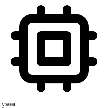
Chassis