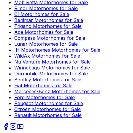
Mobilvetta
Motorhomes for Sale
Rimor
Motorhomes for Sale
CI
Motorhomes for Sale
Benimar
Motorhomes for Sale
Trigano
Motorhomes for Sale
Ace
Motorhomes for Sale
Compass
Motorhomes for Sale
Lunar
Motorhomes for Sale
IH Motorhomes
Motorhomes for Sale
WildAx
Motorhomes for Sale
Nu Venture
Motorhomes for Sale
Winnebago
Motorhomes for Sale
Dormobile
Motorhomes for Sale
Bentley
Motorhomes for Sale
Fiat
Motorhomes for Sale
Mercedes-Benz
Motorhomes for Sale
Ford
Motorhomes for Sale
Peugeot
Motorhomes for Sale
Citroën
Motorhomes for Sale
Renault
Motorhomes for Sale