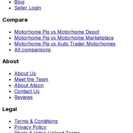
Blog
Seller Login
Compare
Motorhome Pig vs Motorhome Depot
Motorhome Pig vs Motorhome Marketplace
Motorhome Pig vs Auto Trader Motorhomes
All comparisons
About
About Us
Meet the Team
About Alison
Contact Us
Reviews
Legal
Terms & Conditions
Privacy Policy
Photo & Video Upload Terms