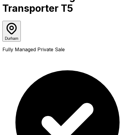
Transporter T5
Durham
Fully Managed Private Sale