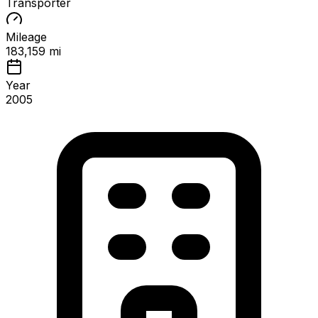
Transporter
Mileage
183,159 mi
Year
2005