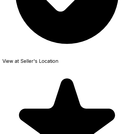
View at Seller's Location