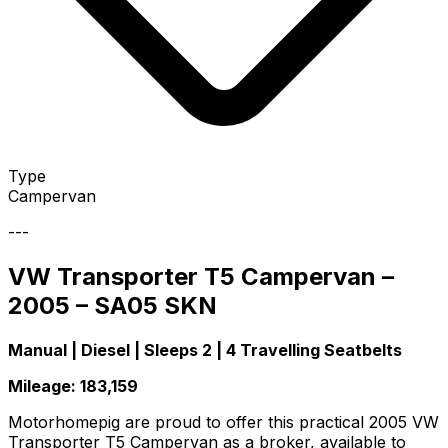
Type
Campervan
---
VW Transporter T5 Campervan –
2005 – SA05 SKN
Manual | Diesel | Sleeps 2 | 4 Travelling Seatbelts
Mileage: 183,159
Motorhomepig are proud to offer this practical 2005 VW
Transporter T5 Campervan as a broker, available to