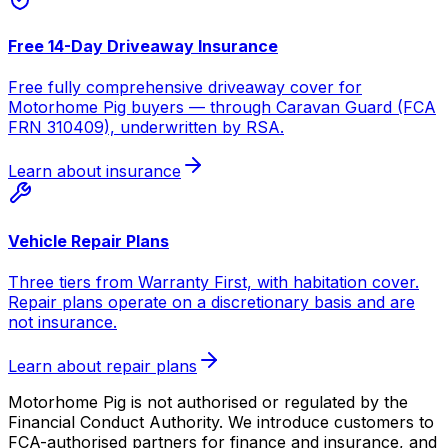
Free 14-Day Driveaway Insurance
Free fully comprehensive driveaway cover for
Motorhome Pig buyers — through Caravan Guard (FCA
FRN 310409), underwritten by RSA.
Learn about insurance
Vehicle Repair Plans
Three tiers from Warranty First, with habitation cover.
Repair plans operate on a discretionary basis and are
not insurance.
Learn about repair plans
Motorhome Pig is not authorised or regulated by the
Financial Conduct Authority. We introduce customers to
FCA-authorised partners for finance and insurance, and