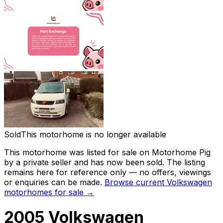
Sold
This motorhome is no longer available
This motorhome was listed for sale on Motorhome Pig
by a private seller and
has now been sold
. The listing
remains here for reference only — no offers, viewings
or enquiries can be made.
Browse current
Volkswagen
motorhomes for sale →
2005 Volkswagen