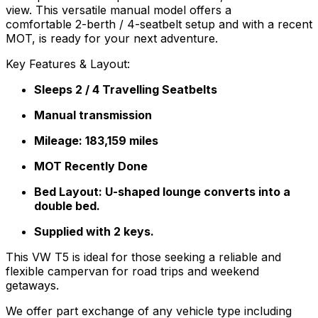
view. This versatile manual model offers a
comfortable 2-berth / 4-seatbelt setup and with a recent
MOT, is ready for your next adventure.
Key Features & Layout:
Sleeps 2 / 4 Travelling Seatbelts
Manual transmission
Mileage: 183,159 miles
MOT Recently Done
Bed Layout: U-shaped lounge converts into a
double bed.
Supplied with 2 keys.
This VW T5 is ideal for those seeking a reliable and
flexible campervan for road trips and weekend
getaways.
We offer part exchange of any vehicle type including