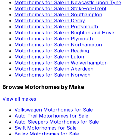
Motorhomes for Sale in
Newcastle upon Tyne
Motorhomes for Sale in
Stoke-on-Trent
Motorhomes for Sale in
Southampton
Motorhomes for Sale in
Derby
Motorhomes for Sale in
Portsmouth
Motorhomes for Sale in
Brighton and Hove
Motorhomes for Sale in
Plymouth
Motorhomes for Sale in
Northampton
Motorhomes for Sale in
Reading
Motorhomes for Sale in
Luton
Motorhomes for Sale in
Wolverhampton
Motorhomes for Sale in
Aberdeen
Motorhomes for Sale in
Norwich
Browse Motorhomes by Make
View all makes →
Volkswagen
Motorhomes for Sale
Auto-Trail
Motorhomes for Sale
Auto-Sleepers
Motorhomes for Sale
Swift
Motorhomes for Sale
Bailey
Motorhomes for Sale