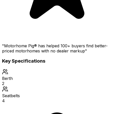
"Motorhome Pig® has helped 100+ buyers find better-
priced motorhomes with no dealer markup"
Key Specifications
Berth
2
Seatbelts
4