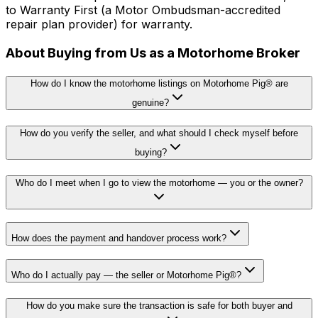
to Warranty First (a Motor Ombudsman-accredited
repair plan provider) for warranty.
About Buying from Us as a Motorhome Broker
How do I know the motorhome listings on Motorhome Pig® are
genuine?
How do you verify the seller, and what should I check myself before
buying?
Who do I meet when I go to view the motorhome — you or the owner?
How does the payment and handover process work?
Who do I actually pay — the seller or Motorhome Pig®?
How do you make sure the transaction is safe for both buyer and