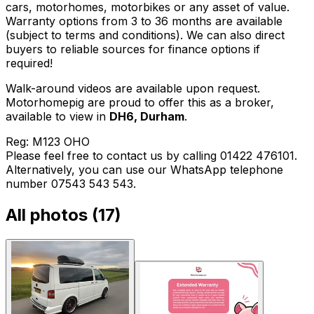
cars, motorhomes, motorbikes or any asset of value.
Warranty options from 3 to 36 months are available
(subject to terms and conditions). We can also direct
buyers to reliable sources for finance options if
required!
Walk-around videos are available upon request.
Motorhomepig are proud to offer this as a broker,
available to view in
DH6, Durham
.
Reg: M123 OHO
Please feel free to contact us by calling 01422 476101.
Alternatively, you can use our WhatsApp telephone
number 07543 543 543.
All photos (
17
)