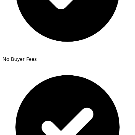
No Buyer Fees