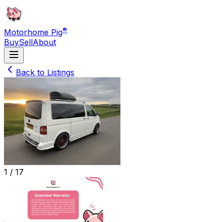
®
Motorhome Pig
Buy
Sell
About
Back to Listings
1 /
17