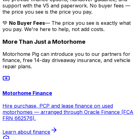
support with the V5 and paperwork. No buyer fees —
the price you see is the price you pay.
💚
No Buyer Fees
— The price you see is exactly what
you pay. We're here to help, not add costs.
More Than Just a Motorhome
Motorhome Pig can introduce you to our partners for
finance, free 14-day driveaway insurance, and vehicle
repair plans.
Motorhome Finance
Hire purchase, PCP and lease finance on used
motorhomes — arranged through Oracle Finance (FCA
FRN 662576).
Learn about finance