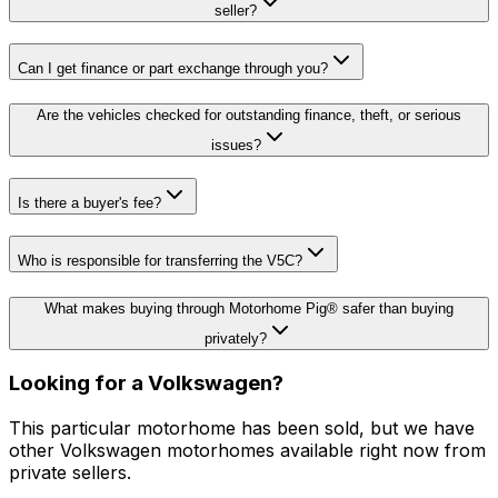
seller?
Can I get finance or part exchange through you?
Are the vehicles checked for outstanding finance, theft, or serious
issues?
Is there a buyer's fee?
Who is responsible for transferring the V5C?
What makes buying through Motorhome Pig® safer than buying
privately?
Looking for a
Volkswagen
?
This particular motorhome
has been sold
, but we have
other
Volkswagen
motorhomes available right now from
private sellers.