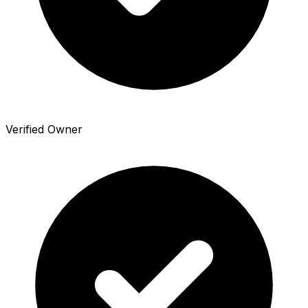
Verified Owner