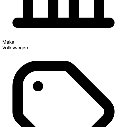
Make
Volkswagen