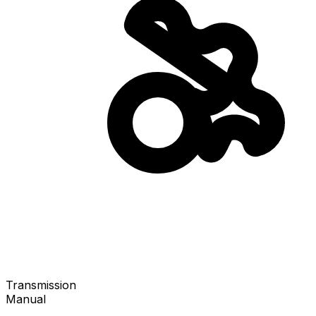
Transmission
Manual