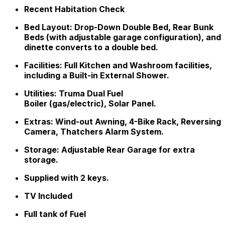
Recent Habitation Check
Bed Layout: Drop-Down Double Bed, Rear Bunk
Beds (with adjustable garage configuration), and
dinette converts to a double bed.
Facilities: Full Kitchen and Washroom facilities,
including a Built-in External Shower.
Utilities: Truma Dual Fuel
Boiler (gas/electric), Solar Panel.
Extras: Wind-out Awning, 4-Bike Rack, Reversing
Camera, Thatchers Alarm System.
Storage: Adjustable Rear Garage for extra
storage.
Supplied with 2 keys.
TV Included
Full tank of Fuel