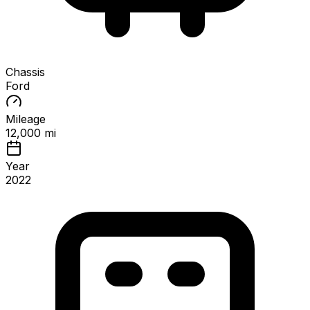
Chassis
Ford
Mileage
12,000 mi
Year
2022