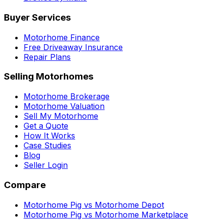
Buyer Services
Motorhome Finance
Free Driveaway Insurance
Repair Plans
Selling Motorhomes
Motorhome Brokerage
Motorhome Valuation
Sell My Motorhome
Get a Quote
How It Works
Case Studies
Blog
Seller Login
Compare
Motorhome Pig vs Motorhome Depot
Motorhome Pig vs Motorhome Marketplace