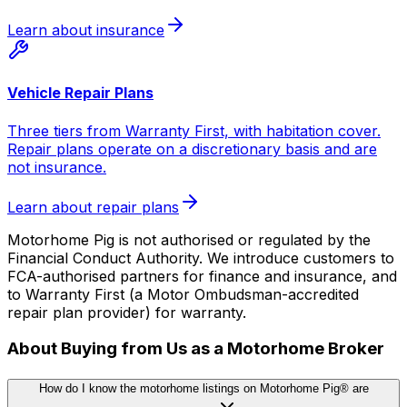
Learn about insurance
Vehicle Repair Plans
Three tiers from Warranty First, with habitation cover.
Repair plans operate on a discretionary basis and are
not insurance.
Learn about repair plans
Motorhome Pig is not authorised or regulated by the
Financial Conduct Authority. We introduce customers to
FCA-authorised partners for finance and insurance, and
to Warranty First (a Motor Ombudsman-accredited
repair plan provider) for warranty.
About Buying from Us as a Motorhome Broker
How do I know the motorhome listings on Motorhome Pig® are