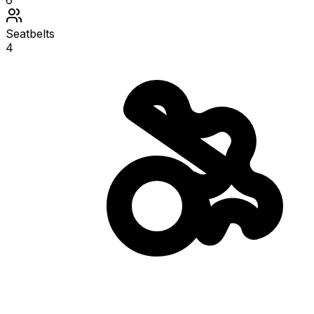
6
Seatbelts
4