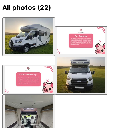
All photos (
22
)