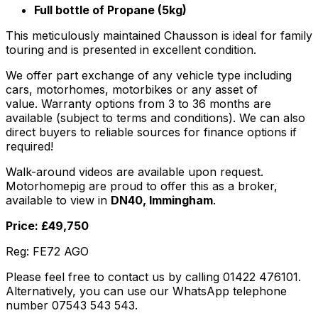
Full bottle of Propane (5kg)
This meticulously maintained Chausson is ideal for family
touring and is presented in excellent condition.
We offer part exchange of any vehicle type including
cars, motorhomes, motorbikes or any asset of
value. Warranty options from 3 to 36 months are
available (subject to terms and conditions). We can also
direct buyers to reliable sources for finance options if
required!
Walk-around videos are available upon request.
Motorhomepig are proud to offer this as a broker,
available to view in
DN40, Immingham
.
Price: £49,750
Reg: FE72 AGO
Please feel free to contact us by calling 01422 476101.
Alternatively, you can use our WhatsApp telephone
number 07543 543 543.