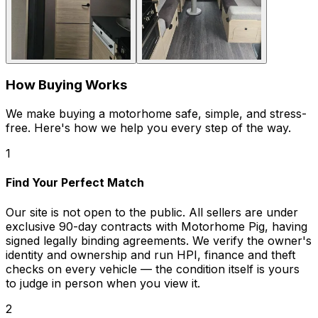
How Buying Works
We make buying a motorhome safe, simple, and stress-
free. Here's how we help you every step of the way.
1
Find Your Perfect Match
Our site is not open to the public. All sellers are under
exclusive 90-day contracts with Motorhome Pig, having
signed legally binding agreements. We verify the owner's
identity and ownership and run HPI, finance and theft
checks on every vehicle — the condition itself is yours
to judge in person when you view it.
2