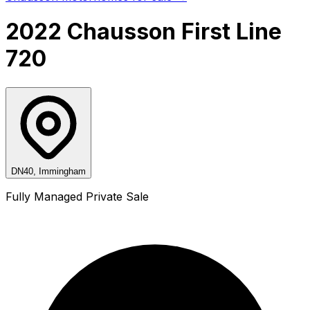
2022 Chausson First Line
720
DN40, Immingham
Fully Managed Private Sale