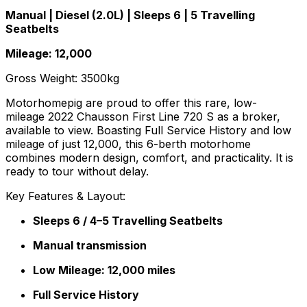
Manual | Diesel (2.0L) | Sleeps 6 | 5 Travelling
Seatbelts
Mileage: 12,000
Gross Weight: 3500kg
Motorhomepig are proud to offer this rare, low-
mileage 2022 Chausson First Line 720 S as a broker,
available to view. Boasting Full Service History and low
mileage of just 12,000, this 6-berth motorhome
combines modern design, comfort, and practicality. It is
ready to tour without delay.
Key Features & Layout:
Sleeps 6 / 4–5 Travelling Seatbelts
Manual transmission
Low Mileage: 12,000 miles
Full Service History