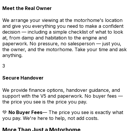
Meet the Real Owner
We arrange your viewing at the motorhome's location
and give you everything you need to make a confident
decision — including a simple checklist of what to look
at, from damp and habitation to the engine and
paperwork. No pressure, no salesperson — just you,
the owner, and the motorhome. Take your time and ask
anything.
3
Secure Handover
We provide finance options, handover guidance, and
support with the V5 and paperwork. No buyer fees —
the price you see is the price you pay.
💚
No Buyer Fees
— The price you see is exactly what
you pay. We're here to help, not add costs.
More Than Just a Motorhome