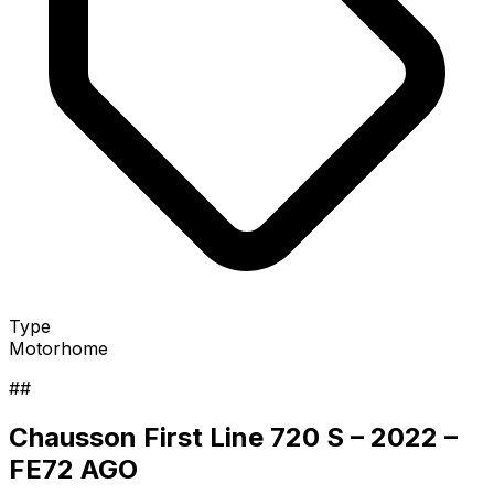
Type
Motorhome
##
Chausson First Line 720 S – 2022 –
FE72 AGO