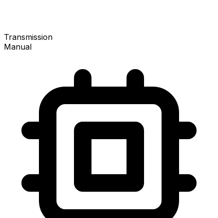
Transmission
Manual