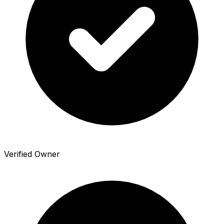
Verified Owner