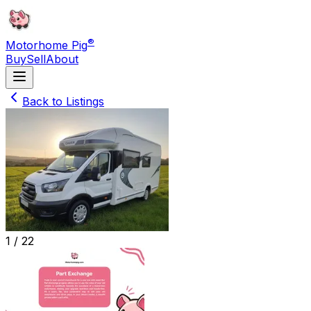
®
Motorhome Pig
Buy
Sell
About
Back to Listings
1 /
22