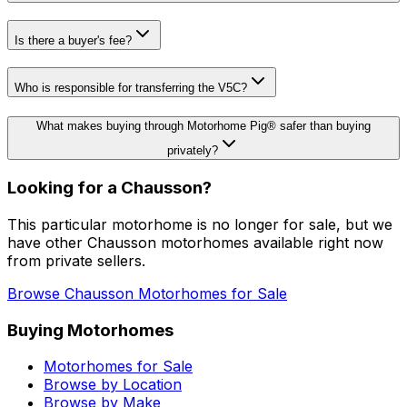
Is there a buyer's fee?
Who is responsible for transferring the V5C?
What makes buying through Motorhome Pig® safer than buying
privately?
Looking for a
Chausson
?
This particular motorhome
is no longer for sale
, but we
have other
Chausson
motorhomes available right now
from private sellers.
Browse
Chausson
Motorhomes for Sale
Buying Motorhomes
Motorhomes for Sale
Browse by Location
Browse by Make