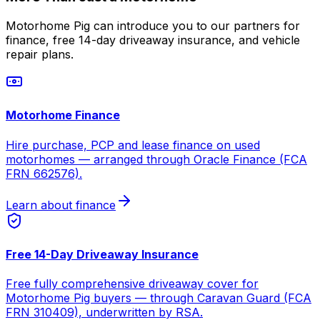
Motorhome Pig can introduce you to our partners for
finance, free 14-day driveaway insurance, and vehicle
repair plans.
Motorhome Finance
Hire purchase, PCP and lease finance on used
motorhomes — arranged through Oracle Finance (FCA
FRN 662576).
Learn about finance
Free 14-Day Driveaway Insurance
Free fully comprehensive driveaway cover for
Motorhome Pig buyers — through Caravan Guard (FCA
FRN 310409), underwritten by RSA.