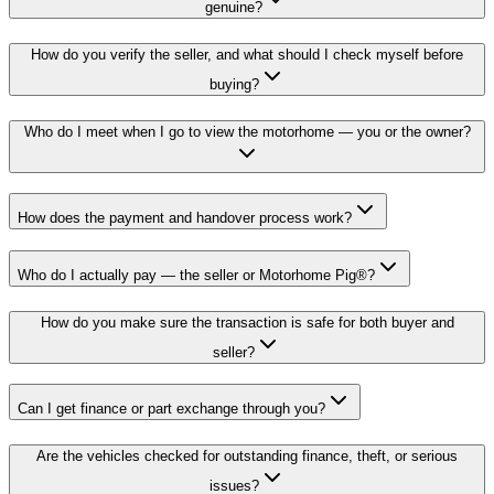
genuine?
How do you verify the seller, and what should I check myself before
buying?
Who do I meet when I go to view the motorhome — you or the owner?
How does the payment and handover process work?
Who do I actually pay — the seller or Motorhome Pig®?
How do you make sure the transaction is safe for both buyer and
seller?
Can I get finance or part exchange through you?
Are the vehicles checked for outstanding finance, theft, or serious
issues?