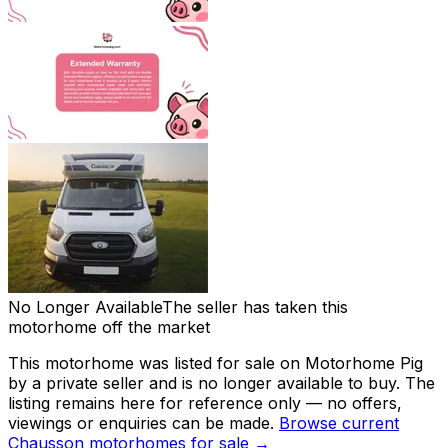
No Longer Available
The seller has taken this
motorhome off the market
This motorhome was listed for sale on Motorhome Pig
by a private seller and
is no longer available to buy
. The
listing remains here for reference only — no offers,
viewings or enquiries can be made.
Browse current
Chausson
motorhomes for sale →