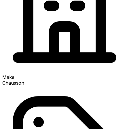
Make
Chausson