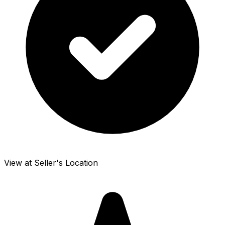
View at Seller's Location