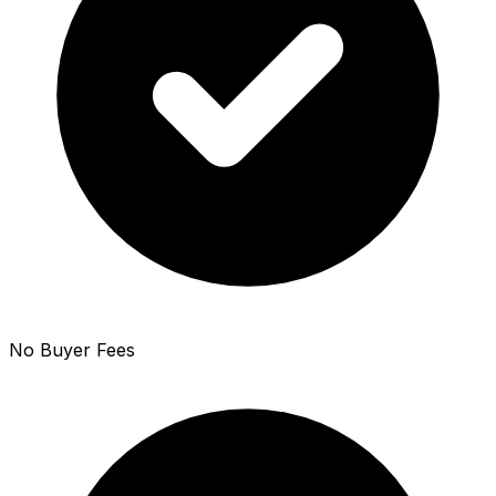
No Buyer Fees