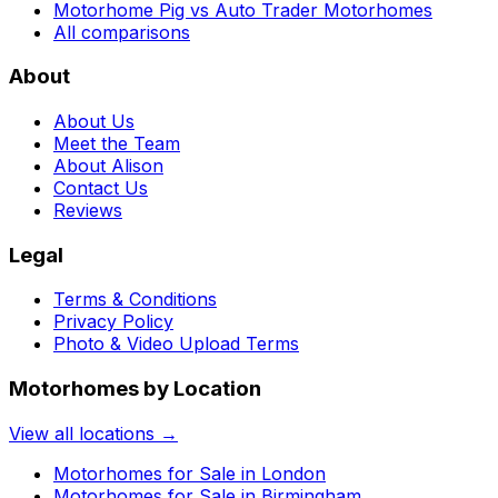
Motorhome Pig vs Auto Trader Motorhomes
All comparisons
About
About Us
Meet the Team
About Alison
Contact Us
Reviews
Legal
Terms & Conditions
Privacy Policy
Photo & Video Upload Terms
Motorhomes by Location
View all locations →
Motorhomes for Sale in
London
Motorhomes for Sale in
Birmingham