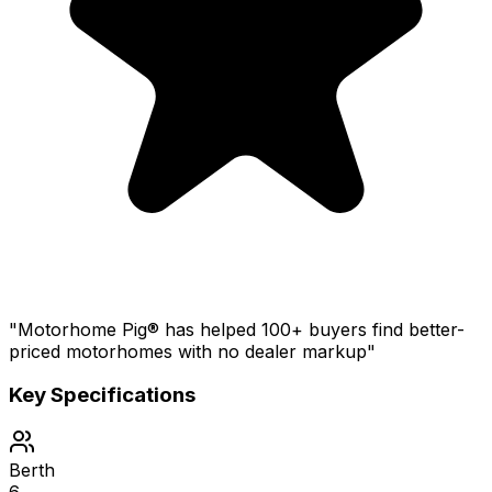
"Motorhome Pig® has helped 100+ buyers find better-
priced motorhomes with no dealer markup"
Key Specifications
Berth