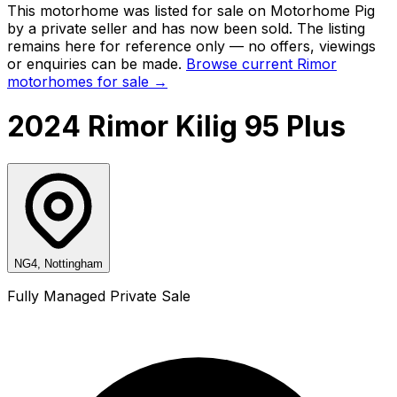
This motorhome was listed for sale on Motorhome Pig
by a private seller and
has now been sold
. The listing
remains here for reference only — no offers, viewings
or enquiries can be made.
Browse current
Rimor
motorhomes for sale →
2024 Rimor Kilig 95 Plus
NG4, Nottingham
Fully Managed Private Sale