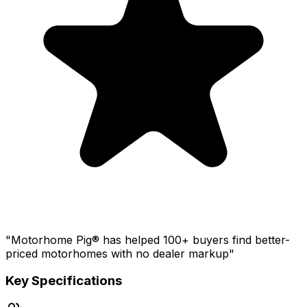
"Motorhome Pig® has helped 100+ buyers find better-
priced motorhomes with no dealer markup"
Key Specifications