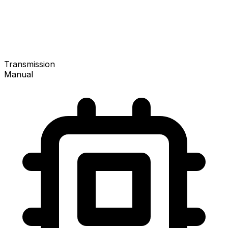
Transmission
Manual