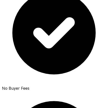
No Buyer Fees