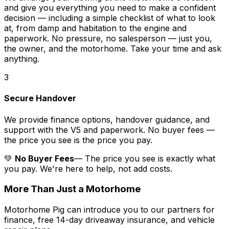
and give you everything you need to make a confident
decision — including a simple checklist of what to look
at, from damp and habitation to the engine and
paperwork. No pressure, no salesperson — just you,
the owner, and the motorhome. Take your time and ask
anything.
3
Secure Handover
We provide finance options, handover guidance, and
support with the V5 and paperwork. No buyer fees —
the price you see is the price you pay.
💚
No Buyer Fees
— The price you see is exactly what
you pay. We're here to help, not add costs.
More Than Just a Motorhome
Motorhome Pig can introduce you to our partners for
finance, free 14-day driveaway insurance, and vehicle