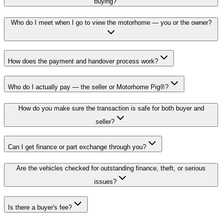
buying?
Who do I meet when I go to view the motorhome — you or the owner?
How does the payment and handover process work?
Who do I actually pay — the seller or Motorhome Pig®?
How do you make sure the transaction is safe for both buyer and
seller?
Can I get finance or part exchange through you?
Are the vehicles checked for outstanding finance, theft, or serious
issues?
Is there a buyer's fee?