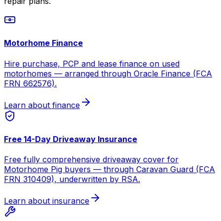
repair plans.
Motorhome Finance
Hire purchase, PCP and lease finance on used
motorhomes — arranged through Oracle Finance (FCA
FRN 662576).
Learn about finance
Free 14-Day Driveaway Insurance
Free fully comprehensive driveaway cover for
Motorhome Pig buyers — through Caravan Guard (FCA
FRN 310409), underwritten by RSA.
Learn about insurance