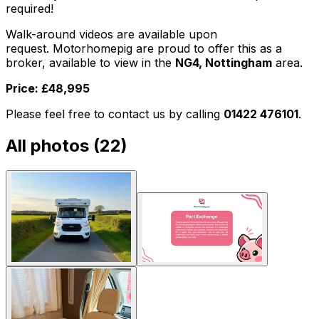
required!
Walk-around videos are available upon
request. Motorhomepig are proud to offer this as a
broker, available to view in the
NG4, Nottingham
area.
Price: £48,995
Please feel free to contact us by calling
01422 476101
.
All photos (
22
)