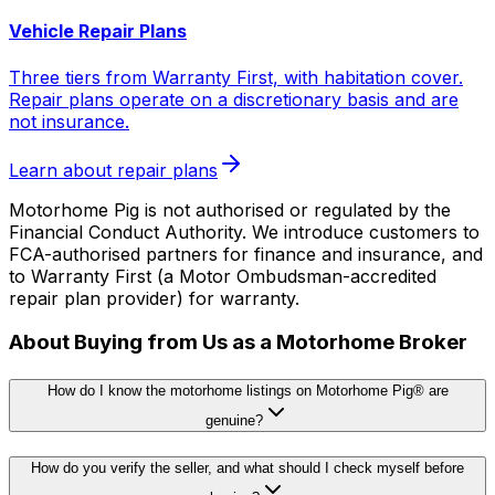
Vehicle Repair Plans
Three tiers from Warranty First, with habitation cover.
Repair plans operate on a discretionary basis and are
not insurance.
Learn about repair plans
Motorhome Pig is not authorised or regulated by the
Financial Conduct Authority. We introduce customers to
FCA-authorised partners for finance and insurance, and
to Warranty First (a Motor Ombudsman-accredited
repair plan provider) for warranty.
About Buying from Us as a Motorhome Broker
How do I know the motorhome listings on Motorhome Pig® are
genuine?
How do you verify the seller, and what should I check myself before