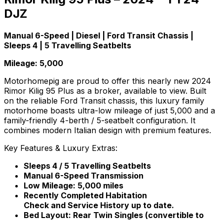
DJZ
Manual 6-Speed | Diesel | Ford Transit Chassis |
Sleeps 4 | 5 Travelling Seatbelts
Mileage: 5,000
Motorhomepig are proud to offer this nearly new 2024
Rimor Kilig 95 Plus as a broker, available to view. Built
on the reliable Ford Transit chassis, this luxury family
motorhome boasts ultra-low mileage of just 5,000 and a
family-friendly 4-berth / 5-seatbelt configuration. It
combines modern Italian design with premium features.
Key Features & Luxury Extras:
Sleeps 4 / 5 Travelling Seatbelts
Manual 6-Speed Transmission
Low Mileage: 5,000 miles
Recently Completed Habitation
Check and Service History up to date.
Bed Layout: Rear Twin Singles (convertible to