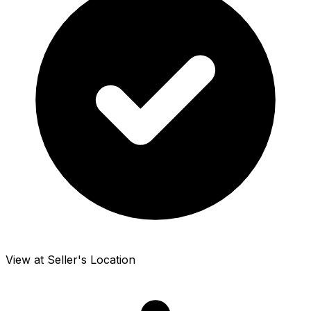
View at Seller's Location