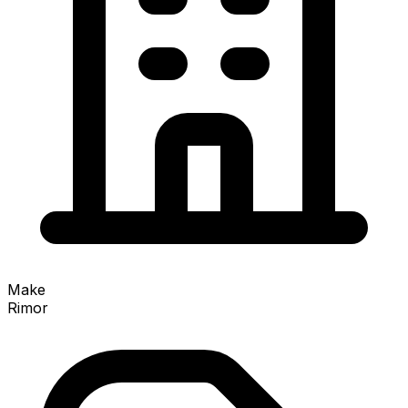
Make
Rimor