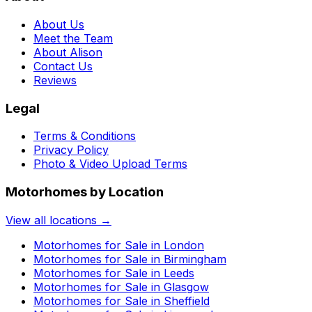
About Us
Meet the Team
About Alison
Contact Us
Reviews
Legal
Terms & Conditions
Privacy Policy
Photo & Video Upload Terms
Motorhomes by Location
View all locations →
Motorhomes for Sale in
London
Motorhomes for Sale in
Birmingham
Motorhomes for Sale in
Leeds
Motorhomes for Sale in
Glasgow
Motorhomes for Sale in
Sheffield