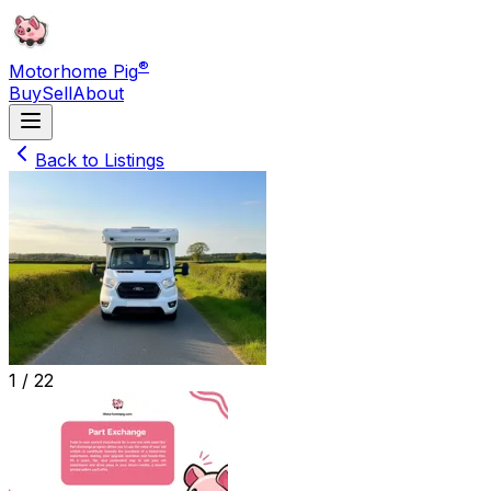
®
Motorhome Pig
Buy
Sell
About
Back to Listings
1 /
22