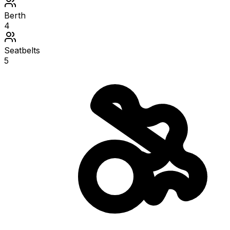
Berth
4
Seatbelts
5