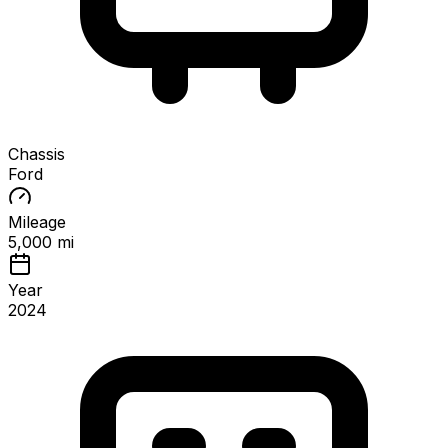
Chassis
Ford
Mileage
5,000 mi
Year
2024