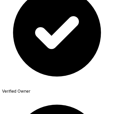
Verified Owner