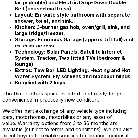
large double) and Electric Drop-Down Double
Bed (unused mattress).
Layout: En-suite style bathroom with separate
shower, toilet, and sink.
Kitchen: 3-burner gas hob, oven/grill, sink, and
large fridge/freezer.
Storage: Enormous Garage (approx. 5ft tall) and
exterior access.
Technology: Solar Panels, Satellite Internet
System, Tracker, Two fitted TVs (bedroom &
lounge).
Extras: Tow Bar, LED Lighting, Heating and Hot
Water System, Fly screens and blackout blinds.
Supplied with 2 keys.
This Rimor offers space, comfort, and ready-to-go
convenience in practically new condition.
We offer part exchange of any vehicle type including
cars, motorhomes, motorbikes or any asset of
value. Warranty options from 3 to 36 months are
available (subject to terms and conditions). We can also
direct buyers to reliable sources for finance options if