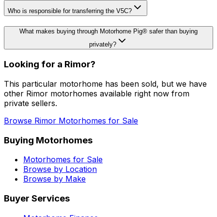
Who is responsible for transferring the V5C?
What makes buying through Motorhome Pig® safer than buying
privately?
Looking for a
Rimor
?
This particular motorhome
has been sold
, but we have
other
Rimor
motorhomes available right now from
private sellers.
Browse
Rimor
Motorhomes for Sale
Buying Motorhomes
Motorhomes for Sale
Browse by Location
Browse by Make
Buyer Services