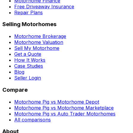
Motorhome Finance
Free Driveaway Insurance
Repair Plans
Selling Motorhomes
Motorhome Brokerage
Motorhome Valuation
Sell My Motorhome
Get a Quote
How It Works
Case Studies
Blog
Seller Login
Compare
Motorhome Pig vs Motorhome Depot
Motorhome Pig vs Motorhome Marketplace
Motorhome Pig vs Auto Trader Motorhomes
All comparisons
About