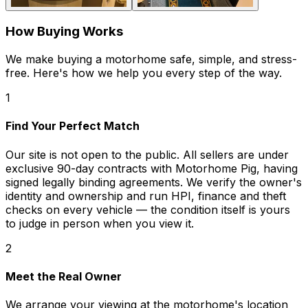
How Buying Works
We make buying a motorhome safe, simple, and stress-
free. Here's how we help you every step of the way.
1
Find Your Perfect Match
Our site is not open to the public. All sellers are under
exclusive 90-day contracts with Motorhome Pig, having
signed legally binding agreements. We verify the owner's
identity and ownership and run HPI, finance and theft
checks on every vehicle — the condition itself is yours
to judge in person when you view it.
2
Meet the Real Owner
We arrange your viewing at the motorhome's location