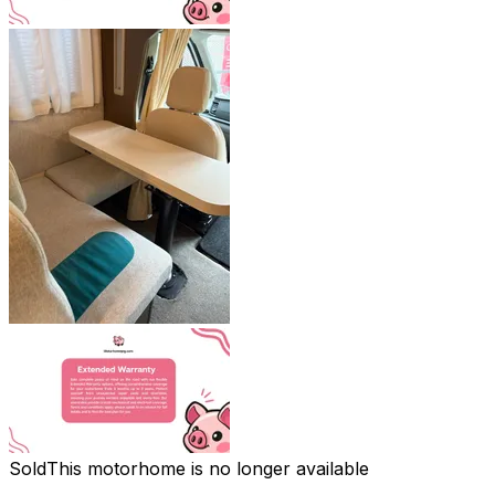
Sold
This motorhome is no longer available