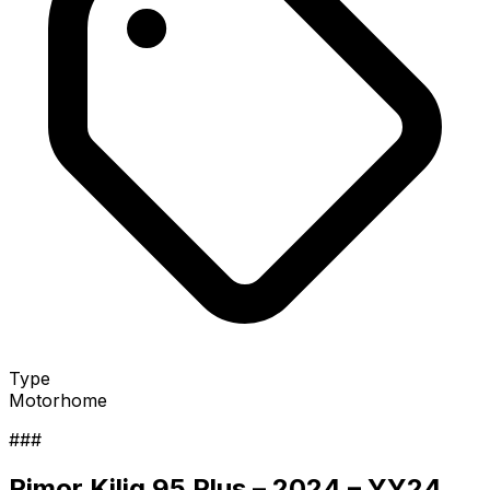
Type
Motorhome
###
Rimor Kilig 95 Plus – 2024 – YY24