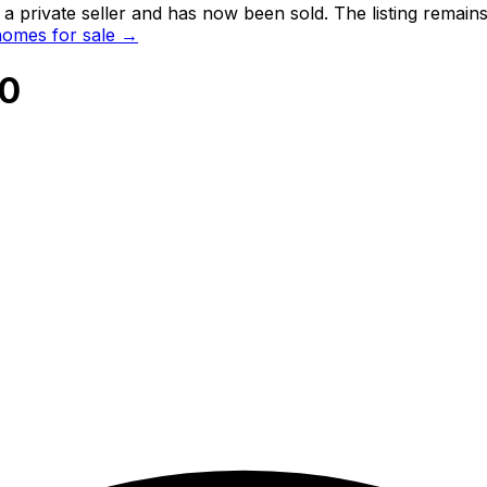
 private seller and
has now been sold
. The listing remai
omes for sale →
20