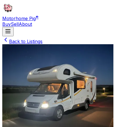
®
Motorhome Pig
Buy
Sell
About
Back to Listings