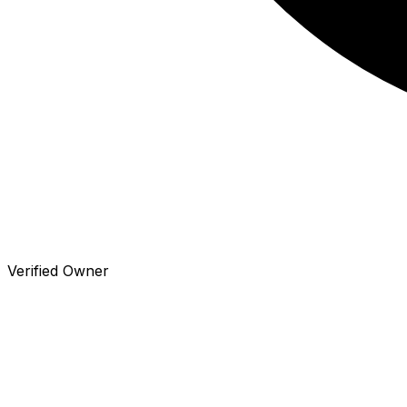
Verified Owner