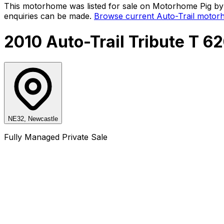
This motorhome was listed for sale on Motorhome Pig by a
enquiries can be made.
Browse current
Auto-Trail
motorh
2010 Auto-Trail Tribute T 6
NE32, Newcastle
Fully Managed Private Sale