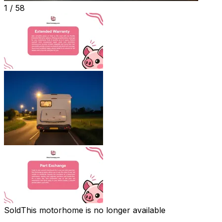
1 /
58
Sold
This motorhome is no longer available