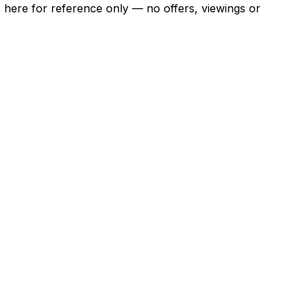
ns here for reference only — no offers, viewings or