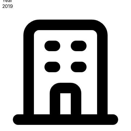
Year
2019