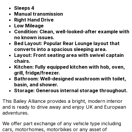
Sleeps 4
Manual transmission
Right Hand Drive
Low Mileage
Condition: Clean, well-looked-after example with
no known issues.
Bed Layout: Popular Rear Lounge layout that
converts into a spacious sleeping area.
Layout: Front seating area with swivel captain
chairs.
Kitchen: Fully equipped kitchen with hob, oven,
grill, fridge/freezer.
Bathroom: Well-designed washroom with toilet,
basin, and shower.
Storage: Generous internal storage throughout.
This Bailey Alliance provides a bright, modern interior
and is ready to drive away and enjoy UK and European
adventures.
We offer part exchange of any vehicle type including
cars, motorhomes, motorbikes or any asset of