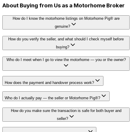
About Buying from Us as a Motorhome Broker
How do I know the motorhome listings on Motorhome Pig® are
genuine?
How do you verify the seller, and what should I check myself before
buying?
Who do I meet when I go to view the motorhome — you or the owner?
How does the payment and handover process work?
Who do I actually pay — the seller or Motorhome Pig®?
How do you make sure the transaction is safe for both buyer and
seller?