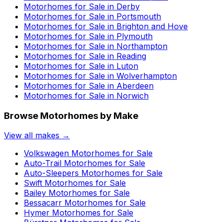
Motorhomes for Sale in
Derby
Motorhomes for Sale in
Portsmouth
Motorhomes for Sale in
Brighton and Hove
Motorhomes for Sale in
Plymouth
Motorhomes for Sale in
Northampton
Motorhomes for Sale in
Reading
Motorhomes for Sale in
Luton
Motorhomes for Sale in
Wolverhampton
Motorhomes for Sale in
Aberdeen
Motorhomes for Sale in
Norwich
Browse Motorhomes by Make
View all makes →
Volkswagen
Motorhomes for Sale
Auto-Trail
Motorhomes for Sale
Auto-Sleepers
Motorhomes for Sale
Swift
Motorhomes for Sale
Bailey
Motorhomes for Sale
Bessacarr
Motorhomes for Sale
Hymer
Motorhomes for Sale