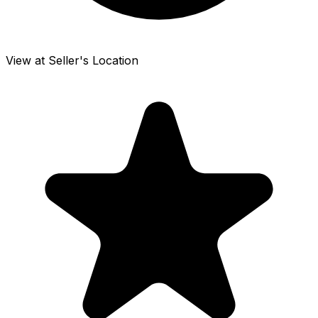
View at Seller's Location