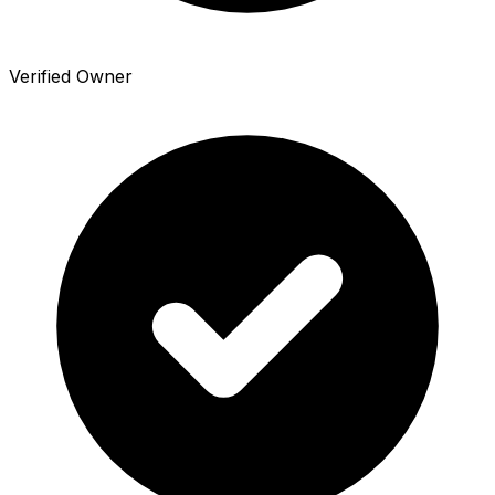
Verified Owner