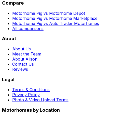
Compare
Motorhome Pig vs Motorhome Depot
Motorhome Pig vs Motorhome Marketplace
Motorhome Pig vs Auto Trader Motorhomes
All comparisons
About
About Us
Meet the Team
About Alison
Contact Us
Reviews
Legal
Terms & Conditions
Privacy Policy
Photo & Video Upload Terms
Motorhomes by Location