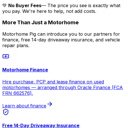
💚
No Buyer Fees
— The price you see is exactly what
you pay. We're here to help, not add costs.
More Than Just a Motorhome
Motorhome Pig can introduce you to our partners for
finance, free 14-day driveaway insurance, and vehicle
repair plans.
Motorhome Finance
Hire purchase, PCP and lease finance on used
motorhomes — arranged through Oracle Finance (FCA
FRN 662576).
Learn about finance
Free 14-Day Driveaway Insurance