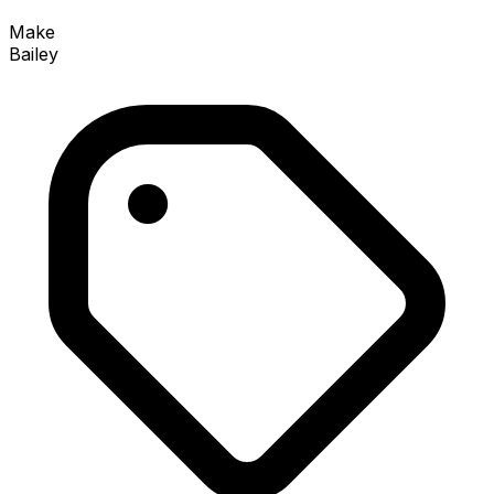
Make
Bailey