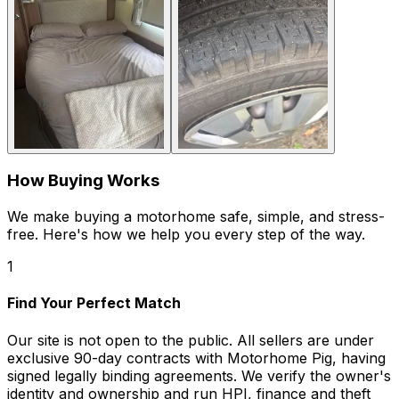
How Buying Works
We make buying a motorhome safe, simple, and stress-
free. Here's how we help you every step of the way.
1
Find Your Perfect Match
Our site is not open to the public. All sellers are under
exclusive 90-day contracts with Motorhome Pig, having
signed legally binding agreements. We verify the owner's
identity and ownership and run HPI, finance and theft