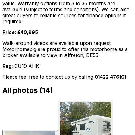
value. Warranty options from 3 to 36 months are
available (subject to terms and conditions). We can also
direct buyers to reliable sources for finance options if
required!
Price: £40,995
Walk-around videos are available upon request.
Motorhomepig are proud to offer this motorhome as a
broker available to view in Alfreton, DE55.
Reg:
CU19 AHK
Please feel free to contact us by calling
01422 476101
.
All photos (
14
)