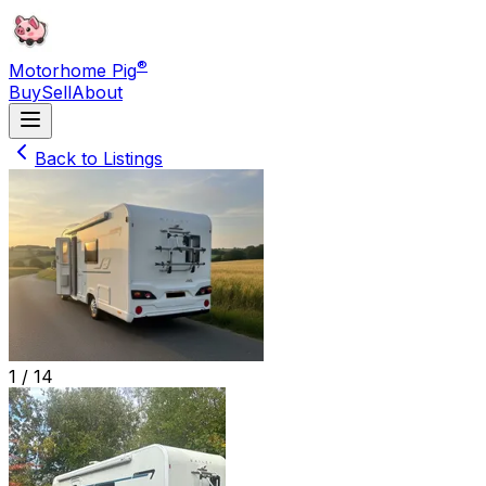
®
Motorhome Pig
Buy
Sell
About
Back to Listings
1 /
14