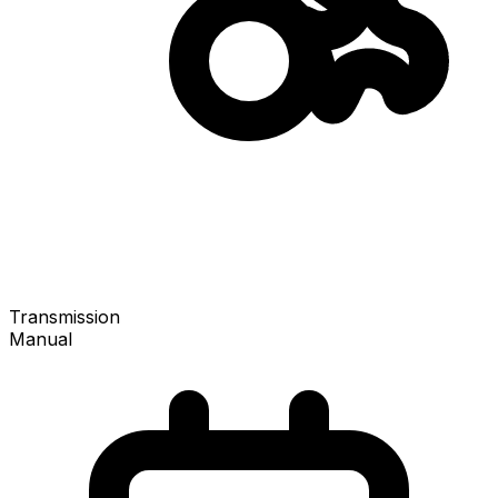
Transmission
Manual