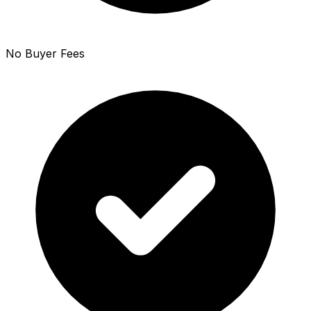
No Buyer Fees