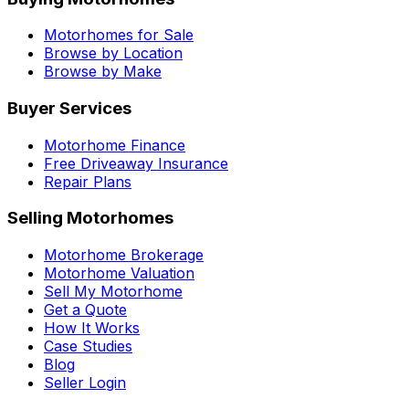
Motorhomes for Sale
Browse by Location
Browse by Make
Buyer Services
Motorhome Finance
Free Driveaway Insurance
Repair Plans
Selling Motorhomes
Motorhome Brokerage
Motorhome Valuation
Sell My Motorhome
Get a Quote
How It Works
Case Studies
Blog
Seller Login