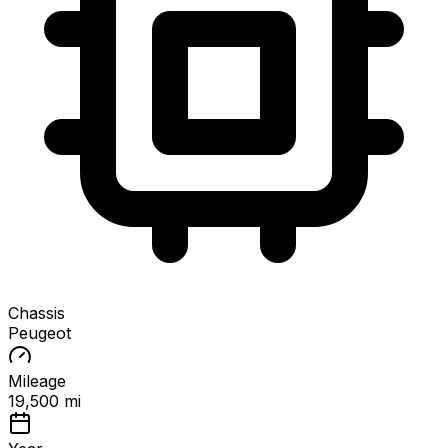
Chassis
Peugeot
Mileage
19,500 mi