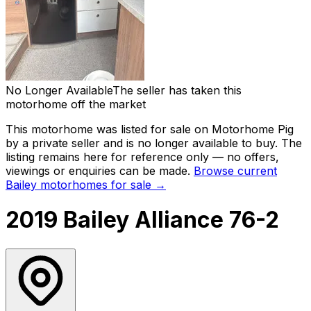
No Longer Available
The seller has taken this
motorhome off the market
This motorhome was listed for sale on Motorhome Pig
by a private seller and
is no longer available to buy
. The
listing remains here for reference only — no offers,
viewings or enquiries can be made.
Browse current
Bailey
motorhomes for sale →
2019 Bailey Alliance 76-2