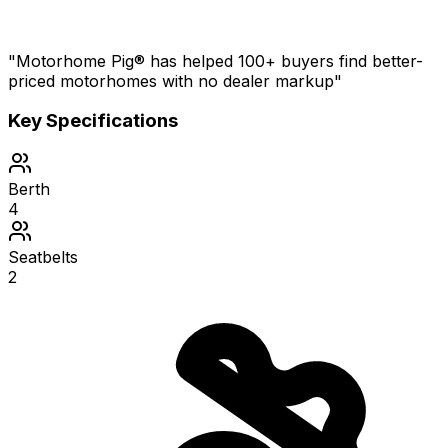
"Motorhome Pig® has helped 100+ buyers find better-
priced motorhomes with no dealer markup"
Key Specifications
Berth
4
Seatbelts
2