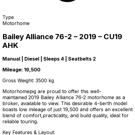
Type
Motorhome
Bailey Alliance 76-2 – 2019 – CU19
AHK
Manual | Diesel | Sleeps 4 | Seatbelts 2
Mileage: 19,500
Gross Weight: 3500 kg
Motorhomepig are proud to offer this well-
maintained 2019 Bailey Alliance 76-2 motorhome as a
broker, available to view. This desirable 4-berth model
boasts low mileage of just 19,500 and offers an excellent
blend of comfort,practicality, and build quality, ideal for
reliable touring.
Key Features & Layout: