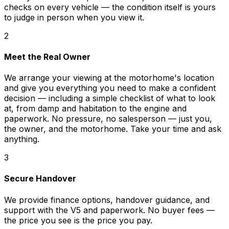
checks on every vehicle — the condition itself is yours
to judge in person when you view it.
2
Meet the Real Owner
We arrange your viewing at the motorhome's location
and give you everything you need to make a confident
decision — including a simple checklist of what to look
at, from damp and habitation to the engine and
paperwork. No pressure, no salesperson — just you,
the owner, and the motorhome. Take your time and ask
anything.
3
Secure Handover
We provide finance options, handover guidance, and
support with the V5 and paperwork. No buyer fees —
the price you see is the price you pay.