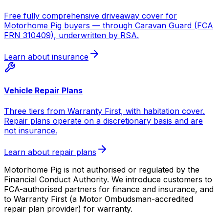
Free fully comprehensive driveaway cover for
Motorhome Pig buyers — through Caravan Guard (FCA
FRN 310409), underwritten by RSA.
Learn about insurance
Vehicle Repair Plans
Three tiers from Warranty First, with habitation cover.
Repair plans operate on a discretionary basis and are
not insurance.
Learn about repair plans
Motorhome Pig is not authorised or regulated by the
Financial Conduct Authority. We introduce customers to
FCA-authorised partners for finance and insurance, and
to Warranty First (a Motor Ombudsman-accredited
repair plan provider) for warranty.