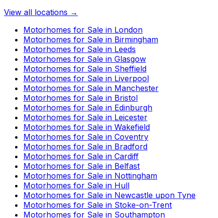
View all locations →
Motorhomes for Sale in
London
Motorhomes for Sale in
Birmingham
Motorhomes for Sale in
Leeds
Motorhomes for Sale in
Glasgow
Motorhomes for Sale in
Sheffield
Motorhomes for Sale in
Liverpool
Motorhomes for Sale in
Manchester
Motorhomes for Sale in
Bristol
Motorhomes for Sale in
Edinburgh
Motorhomes for Sale in
Leicester
Motorhomes for Sale in
Wakefield
Motorhomes for Sale in
Coventry
Motorhomes for Sale in
Bradford
Motorhomes for Sale in
Cardiff
Motorhomes for Sale in
Belfast
Motorhomes for Sale in
Nottingham
Motorhomes for Sale in
Hull
Motorhomes for Sale in
Newcastle upon Tyne
Motorhomes for Sale in
Stoke-on-Trent
Motorhomes for Sale in
Southampton