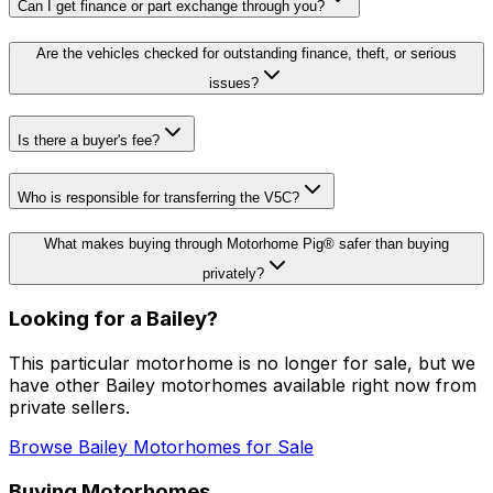
Can I get finance or part exchange through you?
Are the vehicles checked for outstanding finance, theft, or serious
issues?
Is there a buyer's fee?
Who is responsible for transferring the V5C?
What makes buying through Motorhome Pig® safer than buying
privately?
Looking for a
Bailey
?
This particular motorhome
is no longer for sale
, but we
have other
Bailey
motorhomes available right now from
private sellers.
Browse
Bailey
Motorhomes for Sale
Buying Motorhomes