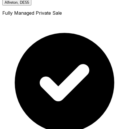
Alfreton, DE55
Fully Managed Private Sale