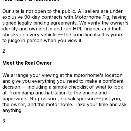
Our site is not open to the public. All sellers are under
exclusive 90-day contracts with Motorhome Pig, having
signed legally binding agreements. We verify the owner's
identity and ownership and run HPI, finance and theft
checks on every vehicle — the condition itself is yours
to judge in person when you view it.
2
Meet the Real Owner
We arrange your viewing at the motorhome's location
and give you everything you need to make a confident
decision — including a simple checklist of what to look
at, from damp and habitation to the engine and
paperwork. No pressure, no salesperson — just you,
the owner, and the motorhome. Take your time and ask
anything.
3