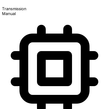
Transmission
Manual