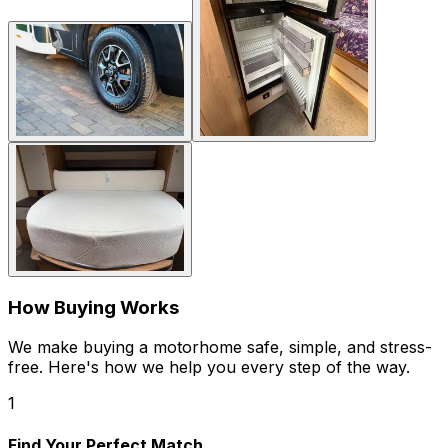
How Buying Works
We make buying a motorhome safe, simple, and stress-
free. Here's how we help you every step of the way.
1
Find Your Perfect Match