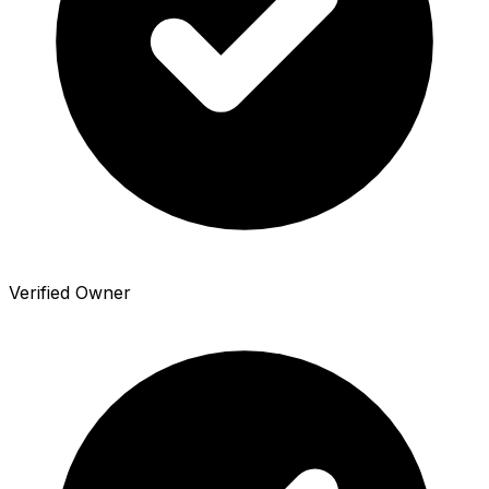
Verified Owner