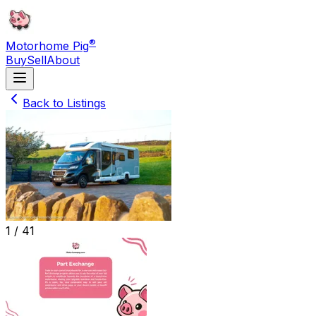
®
Motorhome Pig
Buy
Sell
About
Back to Listings
1 /
41