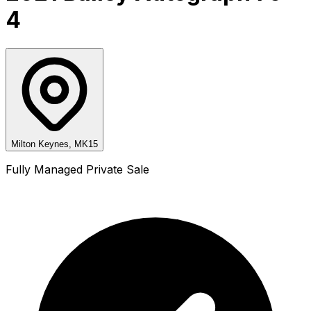
4
Milton Keynes, MK15
Fully Managed Private Sale