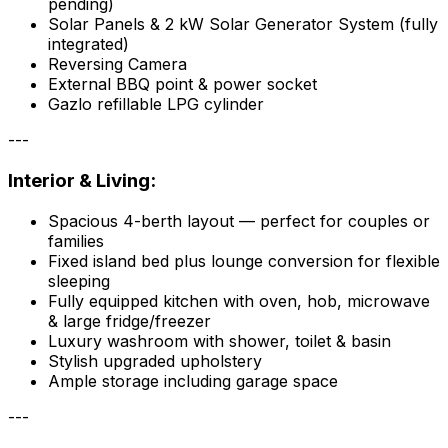
pending)
Solar Panels & 2 kW Solar Generator System (fully
integrated)
Reversing Camera
External BBQ point & power socket
Gazlo refillable LPG cylinder
---
Interior & Living:
Spacious 4-berth layout — perfect for couples or
families
Fixed island bed plus lounge conversion for flexible
sleeping
Fully equipped kitchen with oven, hob, microwave
& large fridge/freezer
Luxury washroom with shower, toilet & basin
Stylish upgraded upholstery
Ample storage including garage space
---