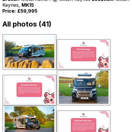
Keynes,
MK15
Price:
£59,995
All photos (
41
)