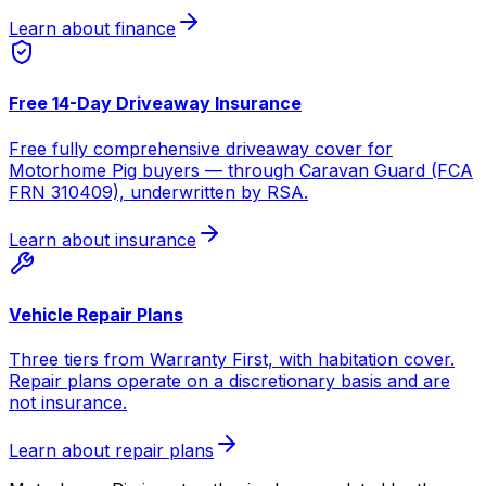
Learn about finance
Free 14-Day Driveaway Insurance
Free fully comprehensive driveaway cover for
Motorhome Pig buyers — through Caravan Guard (FCA
FRN 310409), underwritten by RSA.
Learn about insurance
Vehicle Repair Plans
Three tiers from Warranty First, with habitation cover.
Repair plans operate on a discretionary basis and are
not insurance.
Learn about repair plans