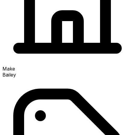
Make
Bailey