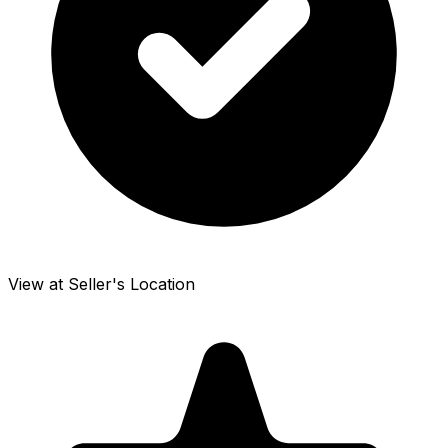
View at Seller's Location