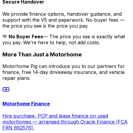
Secure Handover
We provide finance options, handover guidance, and
support with the V5 and paperwork. No buyer fees —
the price you see is the price you pay.
💚
No Buyer Fees
— The price you see is exactly what
you pay. We're here to help, not add costs.
More Than Just a Motorhome
Motorhome Pig can introduce you to our partners for
finance, free 14-day driveaway insurance, and vehicle
repair plans.
Motorhome Finance
Hire purchase, PCP and lease finance on used
motorhomes — arranged through Oracle Finance (FCA
FRN 662576).