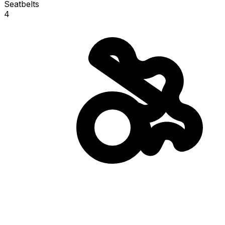
Seatbelts
4