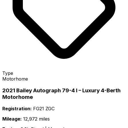
Type
Motorhome
2021 Bailey Autograph 79-4 I – Luxury 4-Berth
Motorhome
Registration:
FG21 ZGC
Mileage:
12,972 miles