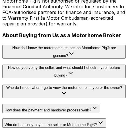
Motorhome Pig is not authorised or regulated by the
Financial Conduct Authority. We introduce customers to
FCA-authorised partners for finance and insurance, and
to Warranty First (a Motor Ombudsman-accredited
repair plan provider) for warranty.
About Buying from Us as a Motorhome Broker
How do I know the motorhome listings on Motorhome Pig® are
genuine?
How do you verify the seller, and what should I check myself before
buying?
Who do I meet when I go to view the motorhome — you or the owner?
How does the payment and handover process work?
Who do I actually pay — the seller or Motorhome Pig®?