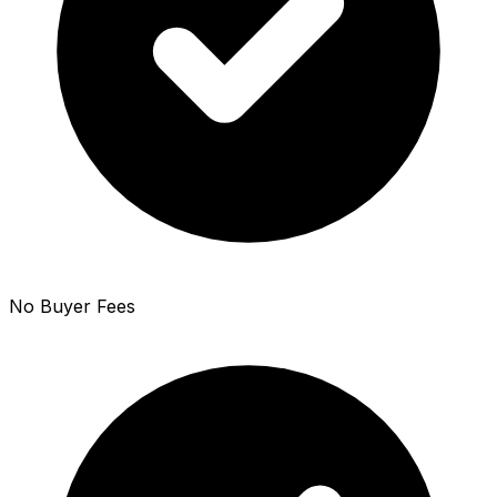
No Buyer Fees