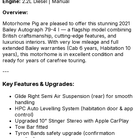
Engine:
2.2L Diesel | Manual
Overview:
Motorhome Pig are pleased to offer this stunning 2021
Bailey Autograph 79-4 I — a flagship model combining
British craftsmanship, cutting-edge features, and
luxurious interiors. With very low mileage and full
extended Bailey warranties (Cab 6 years, Habitation 10
years), this motorhome is in excellent condition and
ready for years of carefree touring.
---
Key Features & Upgrades:
Glide Right Semi Air Suspension (rear) for smooth
handling
HPC Auto Levelling System (habitation door & app
control)
Upgraded 10” Stinger Stereo with Apple CarPlay
Tow Bar fitted
Tyron Bands safety upgrade (confirmation