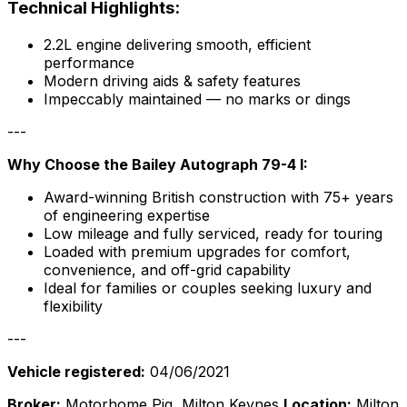
Technical Highlights:
2.2L engine delivering smooth, efficient
performance
Modern driving aids & safety features
Impeccably maintained — no marks or dings
---
Why Choose the Bailey Autograph 79-4 I:
Award-winning British construction with 75+ years
of engineering expertise
Low mileage and fully serviced, ready for touring
Loaded with premium upgrades for comfort,
convenience, and off-grid capability
Ideal for families or couples seeking luxury and
flexibility
---
Vehicle registered:
04/06/2021
Broker:
Motorhome Pig, Milton Keynes
Location:
Milton