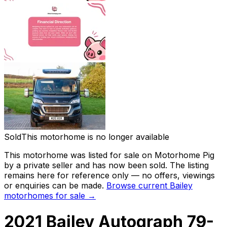
Sold
This motorhome is no longer available
This motorhome was listed for sale on Motorhome Pig
by a private seller and
has now been sold
. The listing
remains here for reference only — no offers, viewings
or enquiries can be made.
Browse current
Bailey
motorhomes for sale →
2021 Bailey Autograph 79-