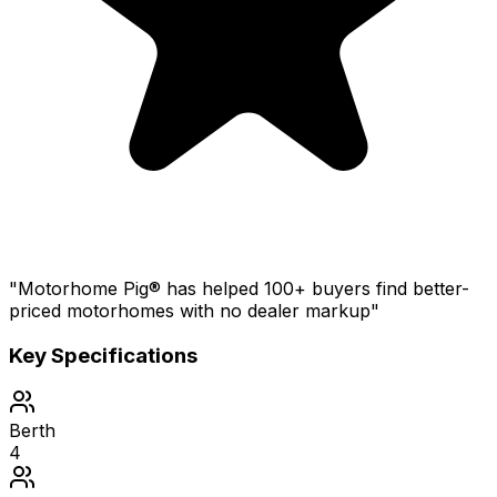
"Motorhome Pig® has helped 100+ buyers find better-
priced motorhomes with no dealer markup"
Key Specifications
Berth
4