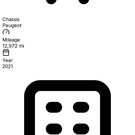
Chassis
Peugeot
Mileage
12,972 mi
Year
2021