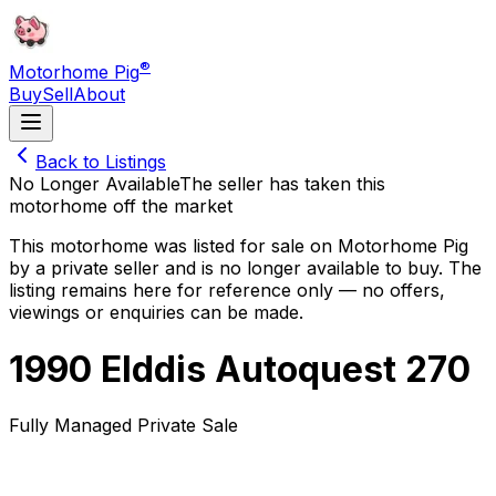
®
Motorhome Pig
Buy
Sell
About
Back to Listings
No Longer Available
The seller has taken this
motorhome off the market
This motorhome was listed for sale on Motorhome Pig
by a private seller and
is no longer available to buy
. The
listing remains here for reference only — no offers,
viewings or enquiries can be made.
1990 Elddis Autoquest 270
Fully Managed Private Sale