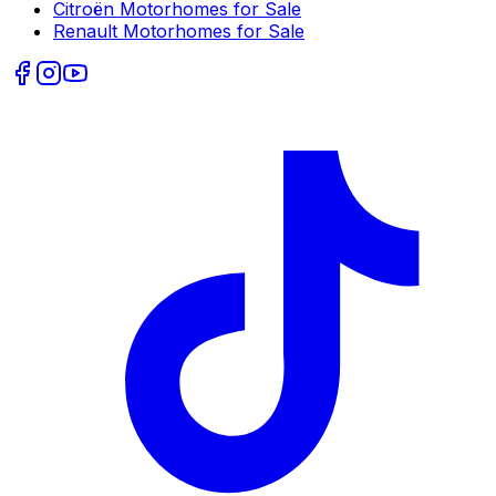
Citroën
Motorhomes for Sale
Renault
Motorhomes for Sale