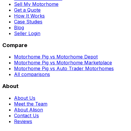
Sell My Motorhome
Get a Quote
How It Works
Case Studies
Blog
Seller Login
Compare
Motorhome Pig vs Motorhome Depot
Motorhome Pig vs Motorhome Marketplace
Motorhome Pig vs Auto Trader Motorhomes
All comparisons
About
About Us
Meet the Team
About Alison
Contact Us
Reviews