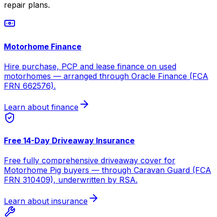
repair plans.
Motorhome Finance
Hire purchase, PCP and lease finance on used
motorhomes — arranged through Oracle Finance (FCA
FRN 662576).
Learn about finance
Free 14-Day Driveaway Insurance
Free fully comprehensive driveaway cover for
Motorhome Pig buyers — through Caravan Guard (FCA
FRN 310409), underwritten by RSA.
Learn about insurance