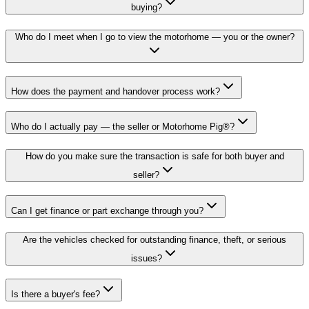
buying?
Who do I meet when I go to view the motorhome — you or the owner?
How does the payment and handover process work?
Who do I actually pay — the seller or Motorhome Pig®?
How do you make sure the transaction is safe for both buyer and
seller?
Can I get finance or part exchange through you?
Are the vehicles checked for outstanding finance, theft, or serious
issues?
Is there a buyer's fee?