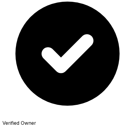
Verified Owner