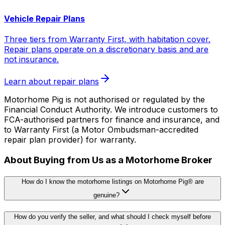
Vehicle Repair Plans
Three tiers from Warranty First, with habitation cover.
Repair plans operate on a discretionary basis and are
not insurance.
Learn about repair plans
Motorhome Pig is not authorised or regulated by the
Financial Conduct Authority. We introduce customers to
FCA-authorised partners for finance and insurance, and
to Warranty First (a Motor Ombudsman-accredited
repair plan provider) for warranty.
About Buying from Us as a Motorhome Broker
How do I know the motorhome listings on Motorhome Pig® are
genuine?
How do you verify the seller, and what should I check myself before