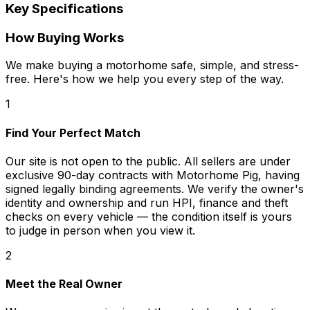
Key Specifications
How Buying Works
We make buying a motorhome safe, simple, and stress-
free. Here's how we help you every step of the way.
1
Find Your Perfect Match
Our site is not open to the public. All sellers are under
exclusive 90-day contracts with Motorhome Pig, having
signed legally binding agreements. We verify the owner's
identity and ownership and run HPI, finance and theft
checks on every vehicle — the condition itself is yours
to judge in person when you view it.
2
Meet the Real Owner