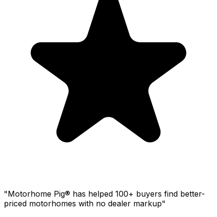
"Motorhome Pig® has helped 100+ buyers find better-
priced motorhomes with no dealer markup"