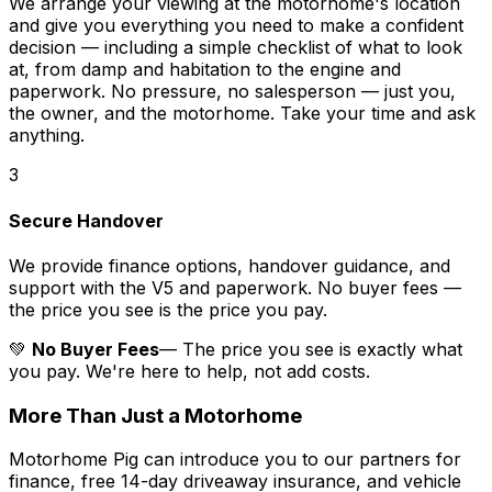
We arrange your viewing at the motorhome's location
and give you everything you need to make a confident
decision — including a simple checklist of what to look
at, from damp and habitation to the engine and
paperwork. No pressure, no salesperson — just you,
the owner, and the motorhome. Take your time and ask
anything.
3
Secure Handover
We provide finance options, handover guidance, and
support with the V5 and paperwork. No buyer fees —
the price you see is the price you pay.
💚
No Buyer Fees
— The price you see is exactly what
you pay. We're here to help, not add costs.
More Than Just a Motorhome
Motorhome Pig can introduce you to our partners for
finance, free 14-day driveaway insurance, and vehicle