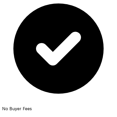
No Buyer Fees