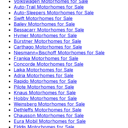
Volkswagen
Motorhomes for Sale
Auto-Trail
Motorhomes for Sale
Auto-Sleepers
Motorhomes for Sale
Swift
Motorhomes for Sale
Bailey
Motorhomes for Sale
Bessacarr
Motorhomes for Sale
Hymer
Motorhomes for Sale
Bürstner
Motorhomes for Sale
Carthago
Motorhomes for Sale
Niesmann+Bischoff
Motorhomes for Sale
Frankia
Motorhomes for Sale
Concorde
Motorhomes for Sale
Laika
Motorhomes for Sale
Adria
Motorhomes for Sale
Rapido
Motorhomes for Sale
Pilote
Motorhomes for Sale
Knaus
Motorhomes for Sale
Hobby
Motorhomes for Sale
Weinsberg
Motorhomes for Sale
Dethleffs
Motorhomes for Sale
Chausson
Motorhomes for Sale
Eura Mobil
Motorhomes for Sale
Elddis
Motorhomes for Sale