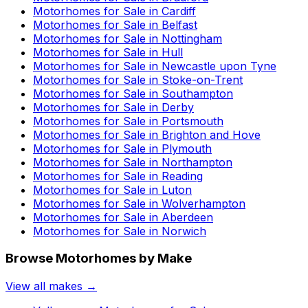
Motorhomes for Sale in
Cardiff
Motorhomes for Sale in
Belfast
Motorhomes for Sale in
Nottingham
Motorhomes for Sale in
Hull
Motorhomes for Sale in
Newcastle upon Tyne
Motorhomes for Sale in
Stoke-on-Trent
Motorhomes for Sale in
Southampton
Motorhomes for Sale in
Derby
Motorhomes for Sale in
Portsmouth
Motorhomes for Sale in
Brighton and Hove
Motorhomes for Sale in
Plymouth
Motorhomes for Sale in
Northampton
Motorhomes for Sale in
Reading
Motorhomes for Sale in
Luton
Motorhomes for Sale in
Wolverhampton
Motorhomes for Sale in
Aberdeen
Motorhomes for Sale in
Norwich
Browse Motorhomes by Make
View all makes →