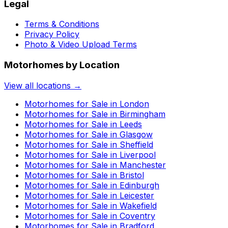
Legal
Terms & Conditions
Privacy Policy
Photo & Video Upload Terms
Motorhomes by Location
View all locations →
Motorhomes for Sale in
London
Motorhomes for Sale in
Birmingham
Motorhomes for Sale in
Leeds
Motorhomes for Sale in
Glasgow
Motorhomes for Sale in
Sheffield
Motorhomes for Sale in
Liverpool
Motorhomes for Sale in
Manchester
Motorhomes for Sale in
Bristol
Motorhomes for Sale in
Edinburgh
Motorhomes for Sale in
Leicester
Motorhomes for Sale in
Wakefield
Motorhomes for Sale in
Coventry
Motorhomes for Sale in
Bradford