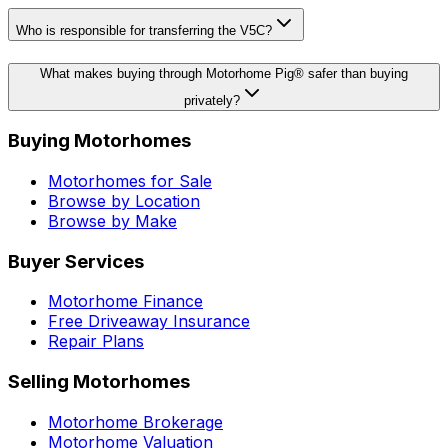
Who is responsible for transferring the V5C?
What makes buying through Motorhome Pig® safer than buying
privately?
Buying Motorhomes
Motorhomes for Sale
Browse by Location
Browse by Make
Buyer Services
Motorhome Finance
Free Driveaway Insurance
Repair Plans
Selling Motorhomes
Motorhome Brokerage
Motorhome Valuation