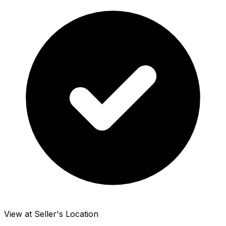
View at Seller's Location