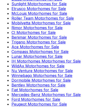
Sunlight
Motorhomes for Sale
Etrusco
Motorhomes for Sale
McLouis
Motorhomes for Sale
Roller Team
Motorhomes for Sale
Mobilvetta
Motorhomes for Sale
Rimor
Motorhomes for Sale
CI
Motorhomes for Sale
Benimar
Motorhomes for Sale
Trigano
Motorhomes for Sale
Ace
Motorhomes for Sale
Compass
Motorhomes for Sale
Lunar
Motorhomes for Sale
IH Motorhomes
Motorhomes for Sale
WildAx
Motorhomes for Sale
Nu Venture
Motorhomes for Sale
Winnebago
Motorhomes for Sale
Dormobile
Motorhomes for Sale
Bentley
Motorhomes for Sale
Fiat
Motorhomes for Sale
Mercedes-Benz
Motorhomes for Sale
Ford
Motorhomes for Sale
Peugeot
Motorhomes for Sale