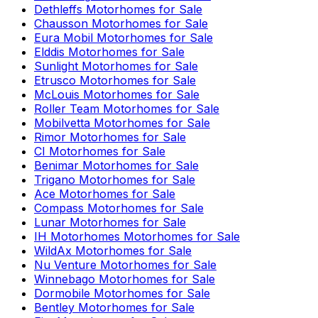
Dethleffs
Motorhomes for Sale
Chausson
Motorhomes for Sale
Eura Mobil
Motorhomes for Sale
Elddis
Motorhomes for Sale
Sunlight
Motorhomes for Sale
Etrusco
Motorhomes for Sale
McLouis
Motorhomes for Sale
Roller Team
Motorhomes for Sale
Mobilvetta
Motorhomes for Sale
Rimor
Motorhomes for Sale
CI
Motorhomes for Sale
Benimar
Motorhomes for Sale
Trigano
Motorhomes for Sale
Ace
Motorhomes for Sale
Compass
Motorhomes for Sale
Lunar
Motorhomes for Sale
IH Motorhomes
Motorhomes for Sale
WildAx
Motorhomes for Sale
Nu Venture
Motorhomes for Sale
Winnebago
Motorhomes for Sale
Dormobile
Motorhomes for Sale
Bentley
Motorhomes for Sale