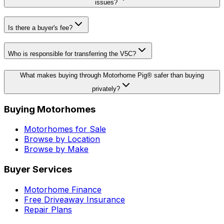
issues?
Is there a buyer's fee?
Who is responsible for transferring the V5C?
What makes buying through Motorhome Pig® safer than buying
privately?
Buying Motorhomes
Motorhomes for Sale
Browse by Location
Browse by Make
Buyer Services
Motorhome Finance
Free Driveaway Insurance
Repair Plans