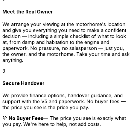
Meet the Real Owner
We arrange your viewing at the motorhome's location
and give you everything you need to make a confident
decision — including a simple checklist of what to look
at, from damp and habitation to the engine and
paperwork. No pressure, no salesperson — just you,
the owner, and the motorhome. Take your time and ask
anything.
3
Secure Handover
We provide finance options, handover guidance, and
support with the V5 and paperwork. No buyer fees —
the price you see is the price you pay.
💚
No Buyer Fees
— The price you see is exactly what
you pay. We're here to help, not add costs.