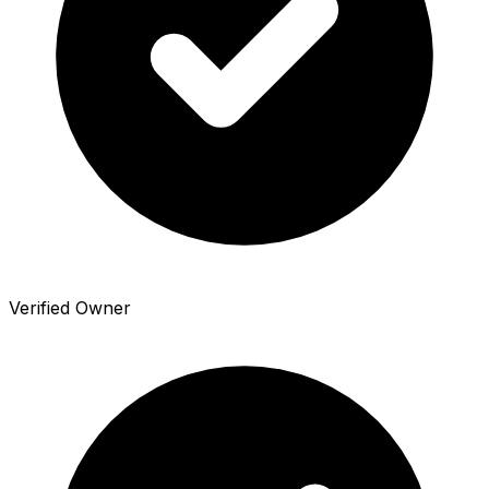
Verified Owner