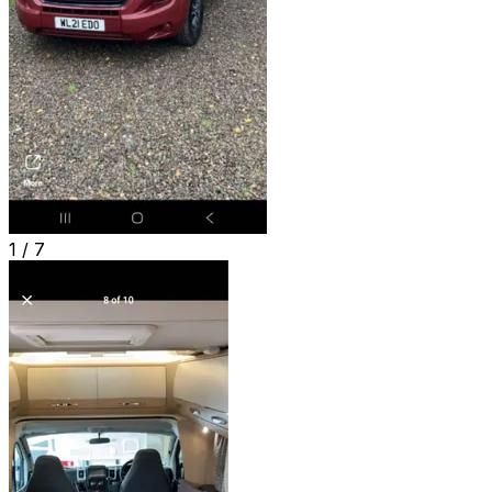
1 /
7