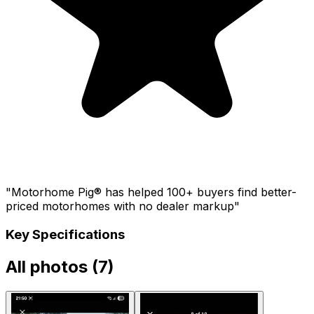
"Motorhome Pig® has helped 100+ buyers find better-
priced motorhomes with no dealer markup"
Key Specifications
All photos (
7
)