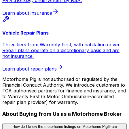
FRN 310409), underwritten by RSA.
Learn about insurance
Vehicle Repair Plans
Three tiers from Warranty First, with habitation cover.
Repair plans operate on a discretionary basis and are
not insurance.
Learn about repair plans
Motorhome Pig is not authorised or regulated by the
Financial Conduct Authority. We introduce customers to
FCA-authorised partners for finance and insurance, and
to Warranty First (a Motor Ombudsman-accredited
repair plan provider) for warranty.
About Buying from Us as a Motorhome Broker
How do I know the motorhome listings on Motorhome Pig® are