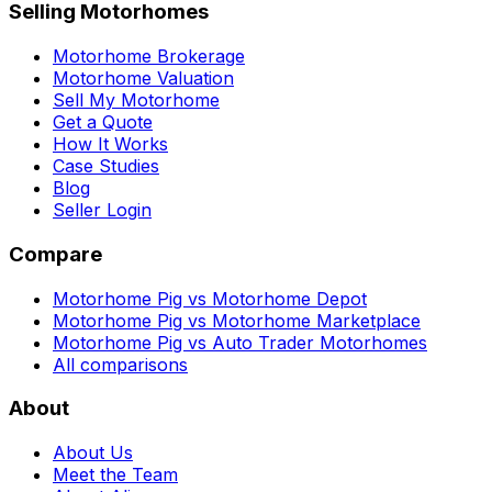
Selling Motorhomes
Motorhome Brokerage
Motorhome Valuation
Sell My Motorhome
Get a Quote
How It Works
Case Studies
Blog
Seller Login
Compare
Motorhome Pig vs Motorhome Depot
Motorhome Pig vs Motorhome Marketplace
Motorhome Pig vs Auto Trader Motorhomes
All comparisons
About
About Us
Meet the Team