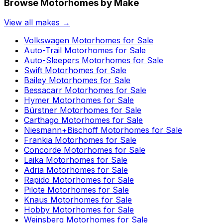
Browse Motorhomes by Make
View all makes →
Volkswagen
Motorhomes for Sale
Auto-Trail
Motorhomes for Sale
Auto-Sleepers
Motorhomes for Sale
Swift
Motorhomes for Sale
Bailey
Motorhomes for Sale
Bessacarr
Motorhomes for Sale
Hymer
Motorhomes for Sale
Bürstner
Motorhomes for Sale
Carthago
Motorhomes for Sale
Niesmann+Bischoff
Motorhomes for Sale
Frankia
Motorhomes for Sale
Concorde
Motorhomes for Sale
Laika
Motorhomes for Sale
Adria
Motorhomes for Sale
Rapido
Motorhomes for Sale
Pilote
Motorhomes for Sale
Knaus
Motorhomes for Sale
Hobby
Motorhomes for Sale
Weinsberg
Motorhomes for Sale