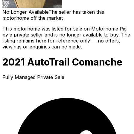
No Longer Available
The seller has taken this
motorhome off the market
This motorhome was listed for sale on Motorhome Pig
by a private seller and
is no longer available to buy
. The
listing remains here for reference only — no offers,
viewings or enquiries can be made.
2021 AutoTrail Comanche
Fully Managed Private Sale