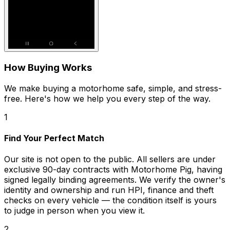
How Buying Works
We make buying a motorhome safe, simple, and stress-
free. Here's how we help you every step of the way.
1
Find Your Perfect Match
Our site is not open to the public. All sellers are under
exclusive 90-day contracts with Motorhome Pig, having
signed legally binding agreements. We verify the owner's
identity and ownership and run HPI, finance and theft
checks on every vehicle — the condition itself is yours
to judge in person when you view it.
2