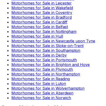
Motorhomes for Sale in
Leicester
Motorhomes for Sale in
Wakefield
Motorhomes for Sale in
Coventry
Motorhomes for Sale in
Bradford
Motorhomes for Sale in
Cardiff
Motorhomes for Sale in
Belfast
Motorhomes for Sale in
Nottingham
Motorhomes for Sale in
Hull
Motorhomes for Sale in
Newcastle upon Tyne
Motorhomes for Sale in
Stoke-on-Trent
Motorhomes for Sale in
Southampton
Motorhomes for Sale in
Derby
Motorhomes for Sale in
Portsmouth
Motorhomes for Sale in
Brighton and Hove
Motorhomes for Sale in
Plymouth
Motorhomes for Sale in
Northampton
Motorhomes for Sale in
Reading
Motorhomes for Sale in
Luton
Motorhomes for Sale in
Wolverhampton
Motorhomes for Sale in
Aberdeen
Motorhomes for Sale in
Norwich