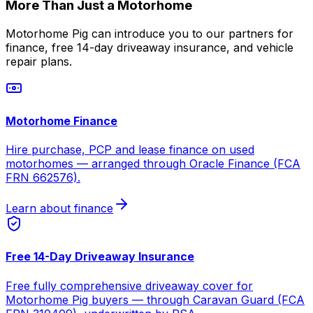
More Than Just a Motorhome
Motorhome Pig can introduce you to our partners for
finance, free 14-day driveaway insurance, and vehicle
repair plans.
Motorhome Finance
Hire purchase, PCP and lease finance on used
motorhomes — arranged through Oracle Finance (FCA
FRN 662576).
Learn about finance
Free 14-Day Driveaway Insurance
Free fully comprehensive driveaway cover for
Motorhome Pig buyers — through Caravan Guard (FCA