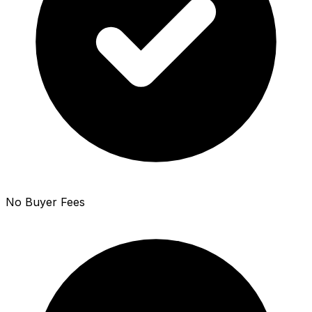
No Buyer Fees