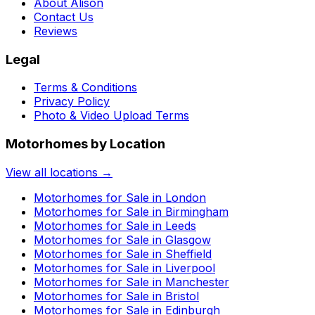
About Alison
Contact Us
Reviews
Legal
Terms & Conditions
Privacy Policy
Photo & Video Upload Terms
Motorhomes by Location
View all locations →
Motorhomes for Sale in
London
Motorhomes for Sale in
Birmingham
Motorhomes for Sale in
Leeds
Motorhomes for Sale in
Glasgow
Motorhomes for Sale in
Sheffield
Motorhomes for Sale in
Liverpool
Motorhomes for Sale in
Manchester
Motorhomes for Sale in
Bristol
Motorhomes for Sale in
Edinburgh