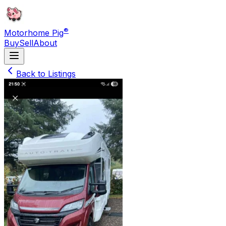
®
Motorhome Pig
Buy
Sell
About
Back to Listings