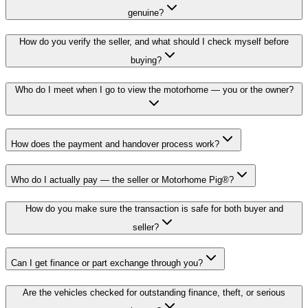
genuine?
How do you verify the seller, and what should I check myself before
buying?
Who do I meet when I go to view the motorhome — you or the owner?
How does the payment and handover process work?
Who do I actually pay — the seller or Motorhome Pig®?
How do you make sure the transaction is safe for both buyer and
seller?
Can I get finance or part exchange through you?
Are the vehicles checked for outstanding finance, theft, or serious