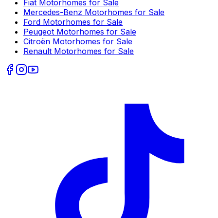
Fiat
Motorhomes for Sale
Mercedes-Benz
Motorhomes for Sale
Ford
Motorhomes for Sale
Peugeot
Motorhomes for Sale
Citroën
Motorhomes for Sale
Renault
Motorhomes for Sale