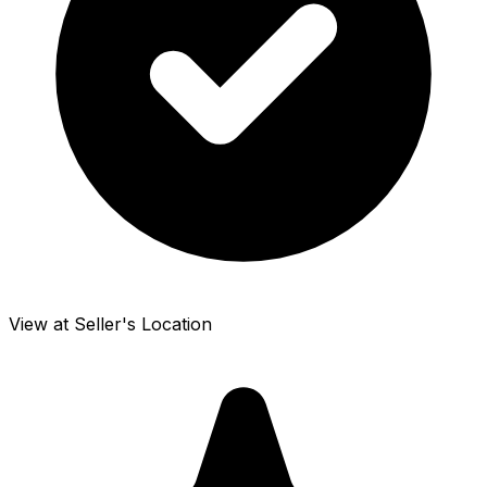
View at Seller's Location