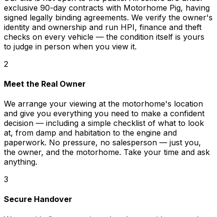
exclusive 90-day contracts with Motorhome Pig, having
signed legally binding agreements. We verify the owner's
identity and ownership and run HPI, finance and theft
checks on every vehicle — the condition itself is yours
to judge in person when you view it.
2
Meet the Real Owner
We arrange your viewing at the motorhome's location
and give you everything you need to make a confident
decision — including a simple checklist of what to look
at, from damp and habitation to the engine and
paperwork. No pressure, no salesperson — just you,
the owner, and the motorhome. Take your time and ask
anything.
3
Secure Handover