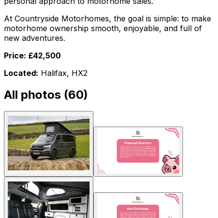
personal approach to motorhome sales.
At Countryside Motorhomes, the goal is simple: to make
motorhome ownership smooth, enjoyable, and full of
new adventures.
Price: £42,500
Located:
Halifax, HX2
All photos (
60
)