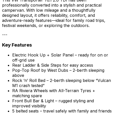
professionally converted into a stylish and practical
campervan. With low mileage and a thoughtfully
designed layout, it offers reliability, comfort, and
adventure-ready features—ideal for family road trips,
festival weekends, or exploring the outdoors.
---
Key Features
Electric Hook Up + Solar Panel – ready for on or
off-grid use
Rear Ladder & Side Steps for easy access
Pop-Top Roof by West Dubs – 2-berth sleeping
above
Rock ‘n’ Roll Bed – 2-berth sleeping below “Vulcan
M1 crash tested”
RA Riviera Wheels with All-Terrain Tyres +
matching spare
Front Bull Bar & Light – rugged styling and
improved visibility
5 belted seats – travel safely with family and friends