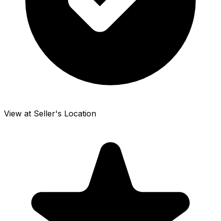
View at Seller's Location