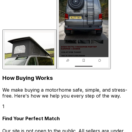
How Buying Works
We make buying a motorhome safe, simple, and stress-
free. Here's how we help you every step of the way.
1
Find Your Perfect Match
Our site is not open to the public. All sellers are under