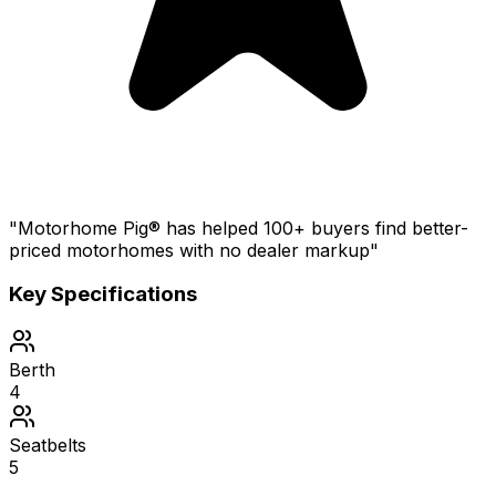
"Motorhome Pig® has helped 100+ buyers find better-
priced motorhomes with no dealer markup"
Key Specifications
Berth
4
Seatbelts
5