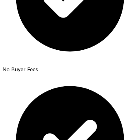
No Buyer Fees