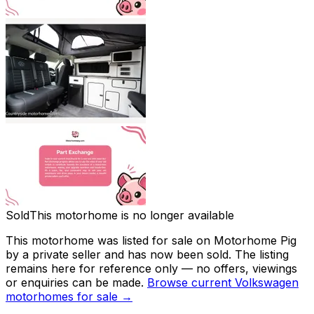
Sold
This motorhome is no longer available
This motorhome was listed for sale on Motorhome Pig
by a private seller and has now been
sold
. The listing
remains here for reference only — no offers, viewings
or enquiries can be made.
Browse current
Volkswagen
motorhomes for sale →