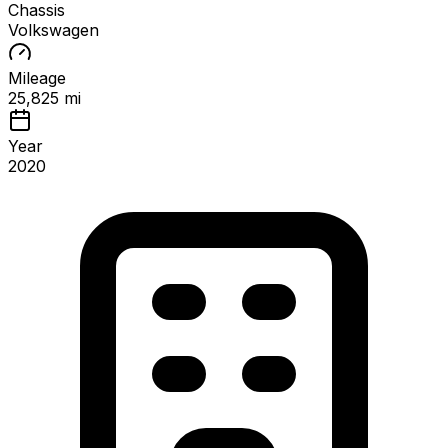
Chassis
Volkswagen
Mileage
25,825 mi
Year
2020