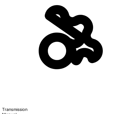
Transmission