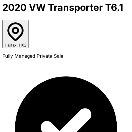
2020 VW Transporter T6.1
Halifax, HX2
Fully Managed Private Sale