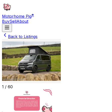
®
Motorhome Pig
Buy
Sell
About
Back to Listings
1 /
60