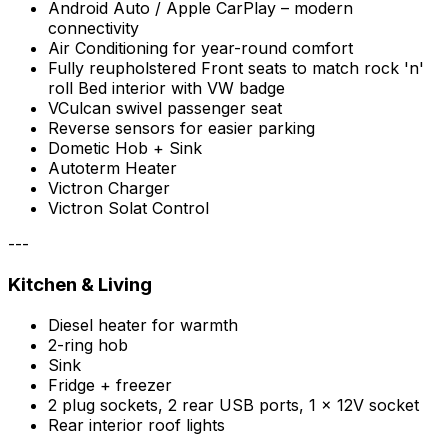
Android Auto / Apple CarPlay – modern
connectivity
Air Conditioning for year-round comfort
Fully reupholstered Front seats to match rock 'n'
roll Bed interior with VW badge
VCulcan swivel passenger seat
Reverse sensors for easier parking
Dometic Hob + Sink
Autoterm Heater
Victron Charger
Victron Solat Control
---
Kitchen & Living
Diesel heater for warmth
2-ring hob
Sink
Fridge + freezer
2 plug sockets, 2 rear USB ports, 1 x 12V socket
Rear interior roof lights