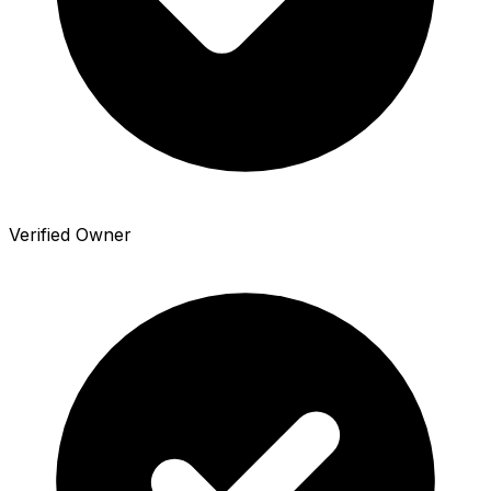
Verified Owner