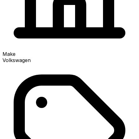
Make
Volkswagen