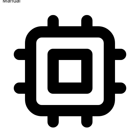
Manual