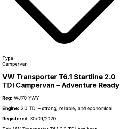
Type
Campervan
VW Transporter T6.1 Startline 2.0
TDI Campervan – Adventure Ready
Reg:
WJ70 YWY
Engine:
2.0 TDI – strong, reliable, and economical
Registered:
30/09/2020
This VW Transporter T6.1 2.0 TDI has been