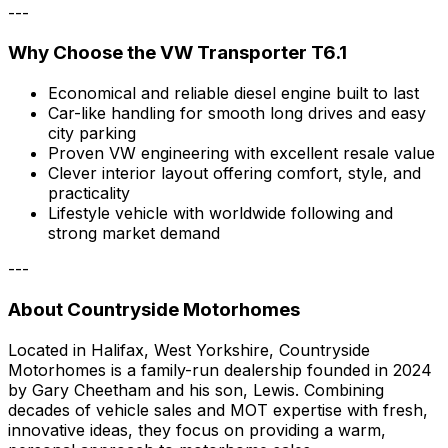
---
Why Choose the VW Transporter T6.1
Economical and reliable diesel engine built to last
Car-like handling for smooth long drives and easy
city parking
Proven VW engineering with excellent resale value
Clever interior layout offering comfort, style, and
practicality
Lifestyle vehicle with worldwide following and
strong market demand
---
About Countryside Motorhomes
Located in Halifax, West Yorkshire, Countryside
Motorhomes is a family-run dealership founded in 2024
by Gary Cheetham and his son, Lewis. Combining
decades of vehicle sales and MOT expertise with fresh,
innovative ideas, they focus on providing a warm,