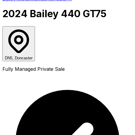
2024 Bailey 440 GT75
DN5, Doncaster
Fully Managed Private Sale