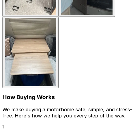
How Buying Works
We make buying a motorhome safe, simple, and stress-
free. Here's how we help you every step of the way.
1