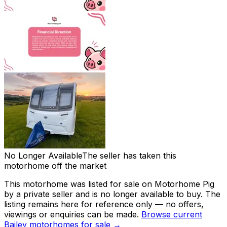
No Longer Available
The seller has taken this
motorhome off the market
This motorhome was listed for sale on Motorhome Pig
by a private seller and
is no longer available to buy
. The
listing remains here for reference only — no offers,
viewings or enquiries can be made.
Browse current
Bailey
motorhomes for sale →