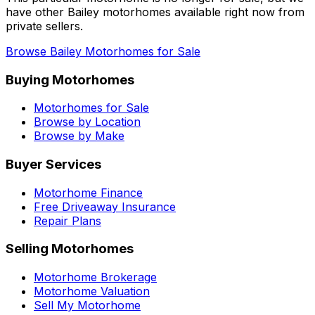
have other
Bailey
motorhomes available right now from
private sellers.
Browse
Bailey
Motorhomes for Sale
Buying Motorhomes
Motorhomes for Sale
Browse by Location
Browse by Make
Buyer Services
Motorhome Finance
Free Driveaway Insurance
Repair Plans
Selling Motorhomes
Motorhome Brokerage
Motorhome Valuation
Sell My Motorhome