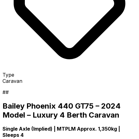
Type
Caravan
##
Bailey Phoenix 440 GT75 – 2024
Model – Luxury 4 Berth Caravan
Single Axle (Implied) | MTPLM Approx. 1,350kg |
Sleeps 4