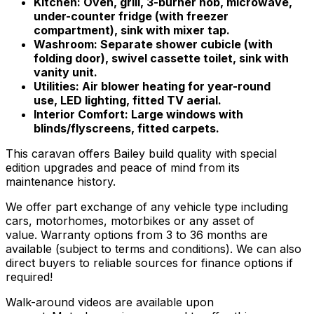
Kitchen: Oven, grill, 3-burner hob, microwave,
under-counter fridge (with freezer
compartment), sink with mixer tap.
Washroom: Separate shower cubicle (with
folding door), swivel cassette toilet, sink with
vanity unit.
Utilities: Air blower heating for year-round
use, LED lighting, fitted TV aerial.
Interior Comfort: Large windows with
blinds/flyscreens, fitted carpets.
This caravan offers Bailey build quality with special
edition upgrades and peace of mind from its
maintenance history.
We offer part exchange of any vehicle type including
cars, motorhomes, motorbikes or any asset of
value. Warranty options from 3 to 36 months are
available (subject to terms and conditions). We can also
direct buyers to reliable sources for finance options if
required!
Walk-around videos are available upon