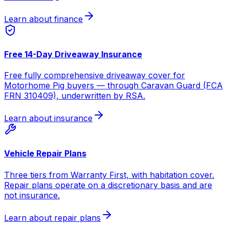
Learn about finance
Free 14-Day Driveaway Insurance
Free fully comprehensive driveaway cover for
Motorhome Pig buyers — through Caravan Guard (FCA
FRN 310409), underwritten by RSA.
Learn about insurance
Vehicle Repair Plans
Three tiers from Warranty First, with habitation cover.
Repair plans operate on a discretionary basis and are
not insurance.
Learn about repair plans