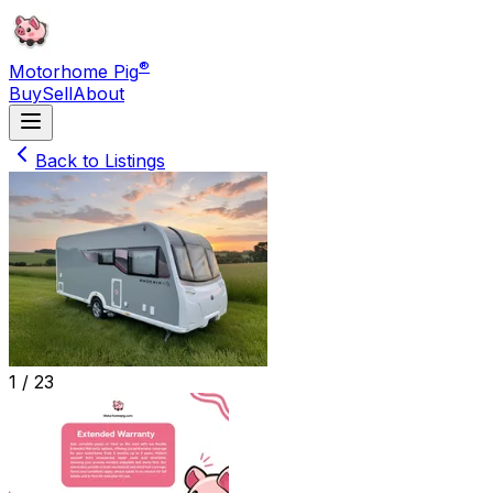
®
Motorhome Pig
Buy
Sell
About
Back to Listings
1 /
23