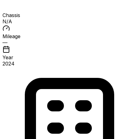
Chassis
N/A
Mileage
—
Year
2024