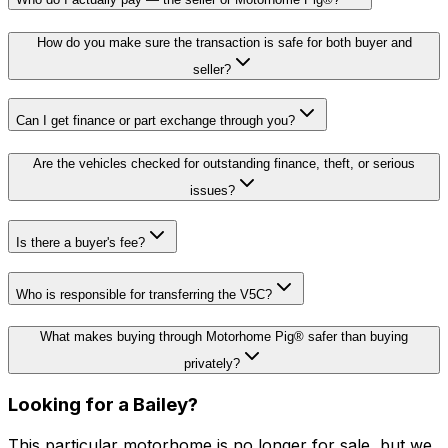
How do you make sure the transaction is safe for both buyer and
seller?
Can I get finance or part exchange through you?
Are the vehicles checked for outstanding finance, theft, or serious
issues?
Is there a buyer's fee?
Who is responsible for transferring the V5C?
What makes buying through Motorhome Pig® safer than buying
privately?
Looking for a
Bailey
?
This particular motorhome
is no longer for sale
, but we