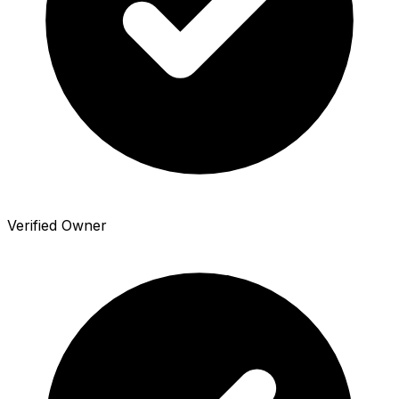
Verified Owner