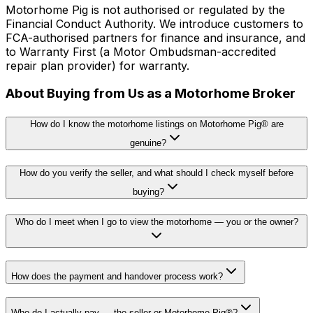
Motorhome Pig is not authorised or regulated by the
Financial Conduct Authority. We introduce customers to
FCA-authorised partners for finance and insurance, and
to Warranty First (a Motor Ombudsman-accredited
repair plan provider) for warranty.
About Buying from Us as a Motorhome Broker
How do I know the motorhome listings on Motorhome Pig® are
genuine?
How do you verify the seller, and what should I check myself before
buying?
Who do I meet when I go to view the motorhome — you or the owner?
How does the payment and handover process work?
Who do I actually pay — the seller or Motorhome Pig®?