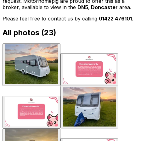
request. Motorhomepig are proud to offer this as a
broker, available to view in the
DN5, Doncaster
area.
Please feel free to contact us by calling
01422 476101
.
All photos (
23
)