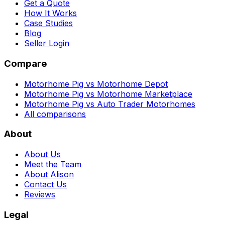
Get a Quote
How It Works
Case Studies
Blog
Seller Login
Compare
Motorhome Pig vs Motorhome Depot
Motorhome Pig vs Motorhome Marketplace
Motorhome Pig vs Auto Trader Motorhomes
All comparisons
About
About Us
Meet the Team
About Alison
Contact Us
Reviews
Legal