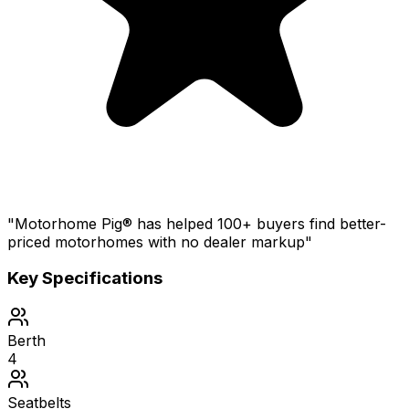
"Motorhome Pig® has helped 100+ buyers find better-
priced motorhomes with no dealer markup"
Key Specifications
Berth
4
Seatbelts