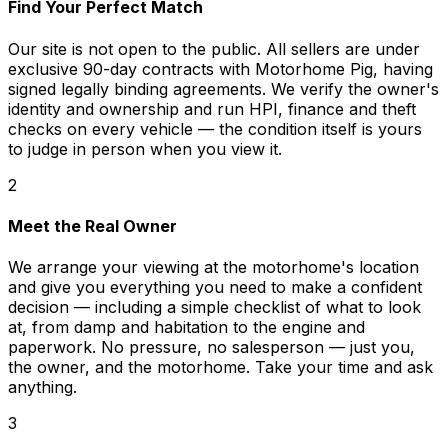
Find Your Perfect Match
Our site is not open to the public. All sellers are under
exclusive 90-day contracts with Motorhome Pig, having
signed legally binding agreements. We verify the owner's
identity and ownership and run HPI, finance and theft
checks on every vehicle — the condition itself is yours
to judge in person when you view it.
2
Meet the Real Owner
We arrange your viewing at the motorhome's location
and give you everything you need to make a confident
decision — including a simple checklist of what to look
at, from damp and habitation to the engine and
paperwork. No pressure, no salesperson — just you,
the owner, and the motorhome. Take your time and ask
anything.
3