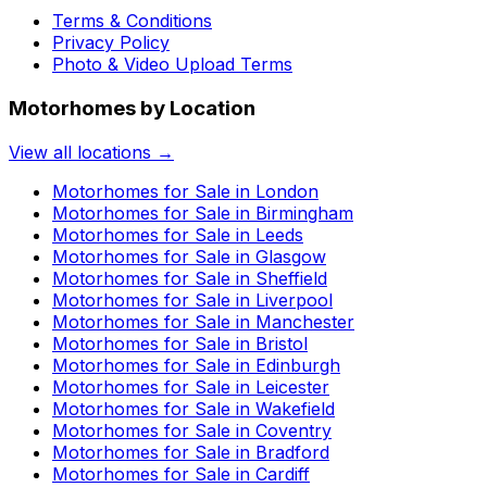
Terms & Conditions
Privacy Policy
Photo & Video Upload Terms
Motorhomes by Location
View all locations →
Motorhomes for Sale in
London
Motorhomes for Sale in
Birmingham
Motorhomes for Sale in
Leeds
Motorhomes for Sale in
Glasgow
Motorhomes for Sale in
Sheffield
Motorhomes for Sale in
Liverpool
Motorhomes for Sale in
Manchester
Motorhomes for Sale in
Bristol
Motorhomes for Sale in
Edinburgh
Motorhomes for Sale in
Leicester
Motorhomes for Sale in
Wakefield
Motorhomes for Sale in
Coventry
Motorhomes for Sale in
Bradford
Motorhomes for Sale in
Cardiff