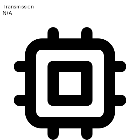
Transmission
N/A