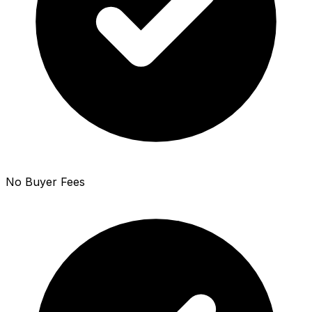
No Buyer Fees