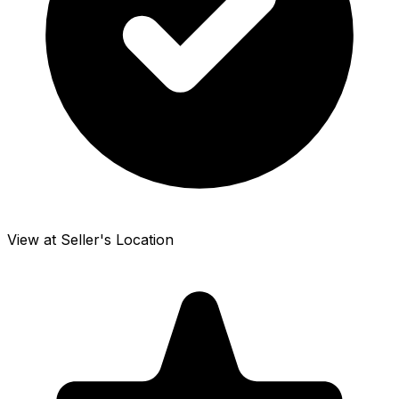
View at Seller's Location