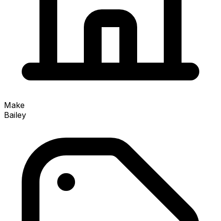
Make
Bailey