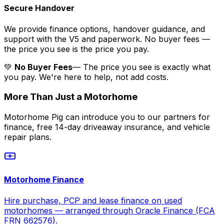
Secure Handover
We provide finance options, handover guidance, and
support with the V5 and paperwork. No buyer fees —
the price you see is the price you pay.
💚
No Buyer Fees
— The price you see is exactly what
you pay. We're here to help, not add costs.
More Than Just a Motorhome
Motorhome Pig can introduce you to our partners for
finance, free 14-day driveaway insurance, and vehicle
repair plans.
Motorhome Finance
Hire purchase, PCP and lease finance on used
motorhomes — arranged through Oracle Finance (FCA
FRN 662576).