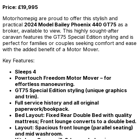
Price: £19,995
Motorhomepig are proud to offer this stylish and
practical
2024 Model Bailey Phoenix 440 GT75
as a
broker, available to view. This highly sought-after
caravan features the GT75 Special Edition styling and is
perfect for families or couples seeking comfort and ease
with the added benefit of a Motor Mover.
Key Features:
Sleeps 4
Powrtouch Freedom Motor Mover – for
effortless manoeuvring.
GT75 Special Edition styling (unique graphics
and trim).
Full service history and all original
paperwork/bookpack.
Bed Layout: Fixed Rear Double Bed with quality
mattress; Front lounge converts to a double bed.
Layout: Spacious front lounge (parallel seating)
and mid washroom.