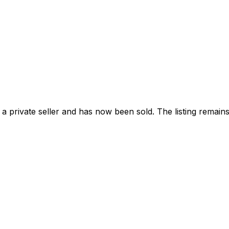
 private seller and
has now been sold
. The listing remai