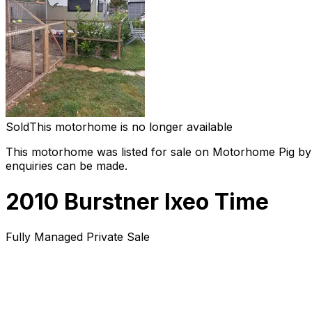
Sold
This motorhome is no longer available
This motorhome was listed for sale on Motorhome Pig by a
enquiries can be made.
2010 Burstner Ixeo Time
Fully Managed Private Sale