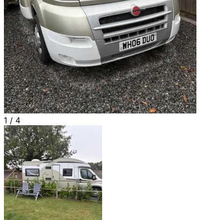
1 /
4