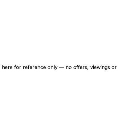
ns here for reference only — no offers, viewings or