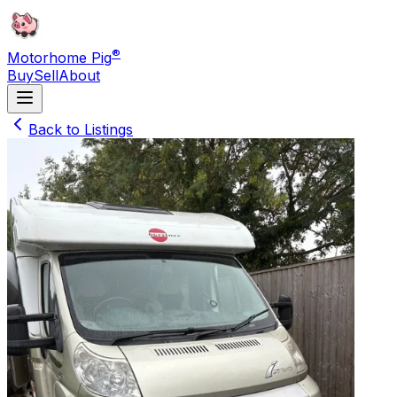
®
Motorhome Pig
Buy
Sell
About
Back to Listings