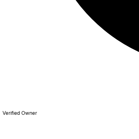
Verified Owner