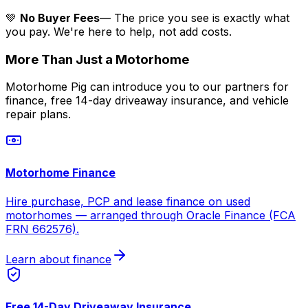
💚
No Buyer Fees
— The price you see is exactly what
you pay. We're here to help, not add costs.
More Than Just a Motorhome
Motorhome Pig can introduce you to our partners for
finance, free 14-day driveaway insurance, and vehicle
repair plans.
Motorhome Finance
Hire purchase, PCP and lease finance on used
motorhomes — arranged through Oracle Finance (FCA
FRN 662576).
Learn about finance
Free 14-Day Driveaway Insurance