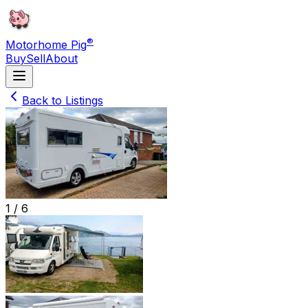
®
Motorhome Pig
Buy
Sell
About
Back to Listings
1 /
6