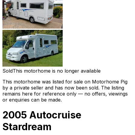
Sold
This motorhome is no longer available
This motorhome was listed for sale on Motorhome Pig
by a private seller and
has now been sold
. The listing
remains here for reference only — no offers, viewings
or enquiries can be made.
2005 Autocruise
Stardream