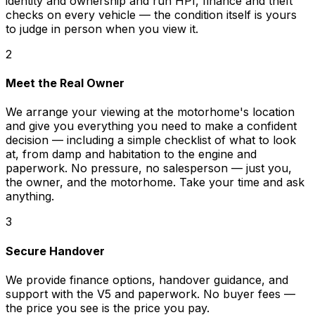
identity and ownership and run HPI, finance and theft
checks on every vehicle — the condition itself is yours
to judge in person when you view it.
2
Meet the Real Owner
We arrange your viewing at the motorhome's location
and give you everything you need to make a confident
decision — including a simple checklist of what to look
at, from damp and habitation to the engine and
paperwork. No pressure, no salesperson — just you,
the owner, and the motorhome. Take your time and ask
anything.
3
Secure Handover
We provide finance options, handover guidance, and
support with the V5 and paperwork. No buyer fees —
the price you see is the price you pay.