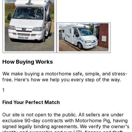
How Buying Works
We make buying a motorhome safe, simple, and stress-
free. Here's how we help you every step of the way.
1
Find Your Perfect Match
Our site is not open to the public. All sellers are under
exclusive 90-day contracts with Motorhome Pig, having
signed legally binding agreements. We verify the owner's