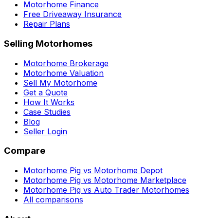
Motorhome Finance
Free Driveaway Insurance
Repair Plans
Selling Motorhomes
Motorhome Brokerage
Motorhome Valuation
Sell My Motorhome
Get a Quote
How It Works
Case Studies
Blog
Seller Login
Compare
Motorhome Pig vs Motorhome Depot
Motorhome Pig vs Motorhome Marketplace
Motorhome Pig vs Auto Trader Motorhomes
All comparisons