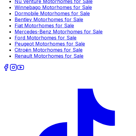
Nu Venture
Motorhomes for Sale
Winnebago
Motorhomes for Sale
Dormobile
Motorhomes for Sale
Bentley
Motorhomes for Sale
Fiat
Motorhomes for Sale
Mercedes-Benz
Motorhomes for Sale
Ford
Motorhomes for Sale
Peugeot
Motorhomes for Sale
Citroën
Motorhomes for Sale
Renault
Motorhomes for Sale