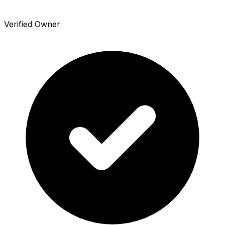
Verified Owner