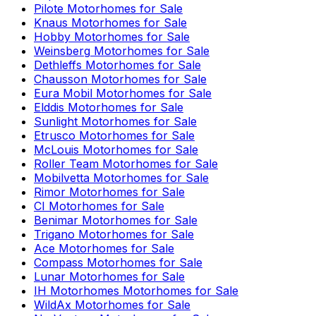
Pilote
Motorhomes for Sale
Knaus
Motorhomes for Sale
Hobby
Motorhomes for Sale
Weinsberg
Motorhomes for Sale
Dethleffs
Motorhomes for Sale
Chausson
Motorhomes for Sale
Eura Mobil
Motorhomes for Sale
Elddis
Motorhomes for Sale
Sunlight
Motorhomes for Sale
Etrusco
Motorhomes for Sale
McLouis
Motorhomes for Sale
Roller Team
Motorhomes for Sale
Mobilvetta
Motorhomes for Sale
Rimor
Motorhomes for Sale
CI
Motorhomes for Sale
Benimar
Motorhomes for Sale
Trigano
Motorhomes for Sale
Ace
Motorhomes for Sale
Compass
Motorhomes for Sale
Lunar
Motorhomes for Sale
IH Motorhomes
Motorhomes for Sale
WildAx
Motorhomes for Sale