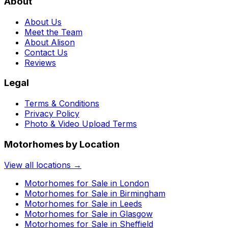
About
About Us
Meet the Team
About Alison
Contact Us
Reviews
Legal
Terms & Conditions
Privacy Policy
Photo & Video Upload Terms
Motorhomes by Location
View all locations →
Motorhomes for Sale in
London
Motorhomes for Sale in
Birmingham
Motorhomes for Sale in
Leeds
Motorhomes for Sale in
Glasgow
Motorhomes for Sale in
Sheffield