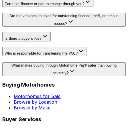
Can I get finance or part exchange through you?
Are the vehicles checked for outstanding finance, theft, or serious
issues?
Is there a buyer's fee?
Who is responsible for transferring the V5C?
What makes buying through Motorhome Pig® safer than buying
privately?
Buying Motorhomes
Motorhomes for Sale
Browse by Location
Browse by Make
Buyer Services