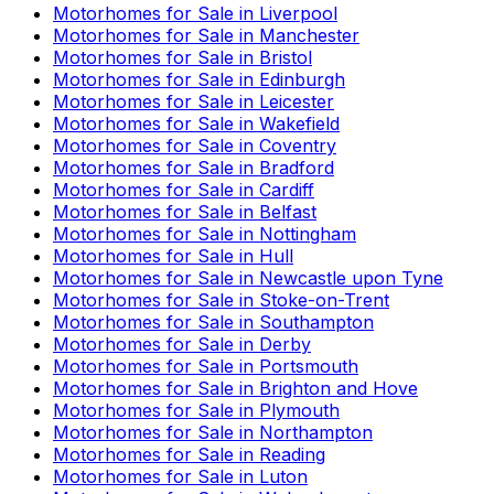
Motorhomes for Sale in
Liverpool
Motorhomes for Sale in
Manchester
Motorhomes for Sale in
Bristol
Motorhomes for Sale in
Edinburgh
Motorhomes for Sale in
Leicester
Motorhomes for Sale in
Wakefield
Motorhomes for Sale in
Coventry
Motorhomes for Sale in
Bradford
Motorhomes for Sale in
Cardiff
Motorhomes for Sale in
Belfast
Motorhomes for Sale in
Nottingham
Motorhomes for Sale in
Hull
Motorhomes for Sale in
Newcastle upon Tyne
Motorhomes for Sale in
Stoke-on-Trent
Motorhomes for Sale in
Southampton
Motorhomes for Sale in
Derby
Motorhomes for Sale in
Portsmouth
Motorhomes for Sale in
Brighton and Hove
Motorhomes for Sale in
Plymouth
Motorhomes for Sale in
Northampton
Motorhomes for Sale in
Reading
Motorhomes for Sale in
Luton