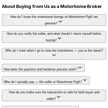
About Buying from Us as a Motorhome Broker
How do I know the motorhome listings on Motorhome Pig® are
genuine?
How do you verify the seller, and what should I check myself before
buying?
Who do I meet when I go to view the motorhome — you or the owner?
How does the payment and handover process work?
Who do I actually pay — the seller or Motorhome Pig®?
How do you make sure the transaction is safe for both buyer and
seller?