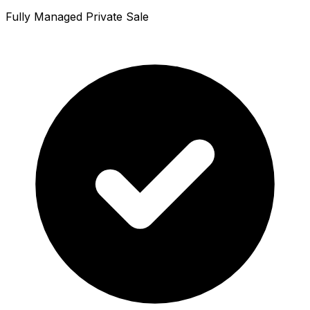
Fully Managed Private Sale