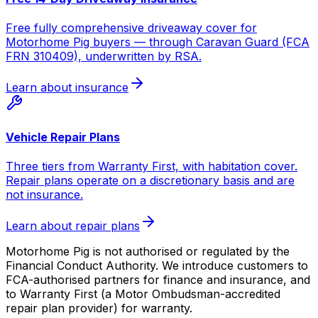
Free fully comprehensive driveaway cover for
Motorhome Pig buyers — through Caravan Guard (FCA
FRN 310409), underwritten by RSA.
Learn about insurance
Vehicle Repair Plans
Three tiers from Warranty First, with habitation cover.
Repair plans operate on a discretionary basis and are
not insurance.
Learn about repair plans
Motorhome Pig is not authorised or regulated by the
Financial Conduct Authority. We introduce customers to
FCA-authorised partners for finance and insurance, and
to Warranty First (a Motor Ombudsman-accredited
repair plan provider) for warranty.