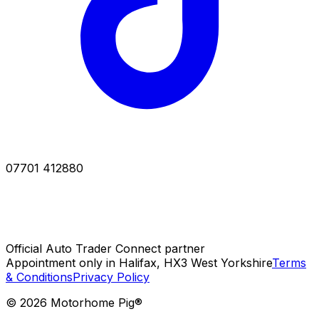
07701 412880
Official Auto Trader Connect partner
Appointment only in Halifax, HX3 West Yorkshire
Terms
& Conditions
Privacy Policy
©
2026
Motorhome Pig®