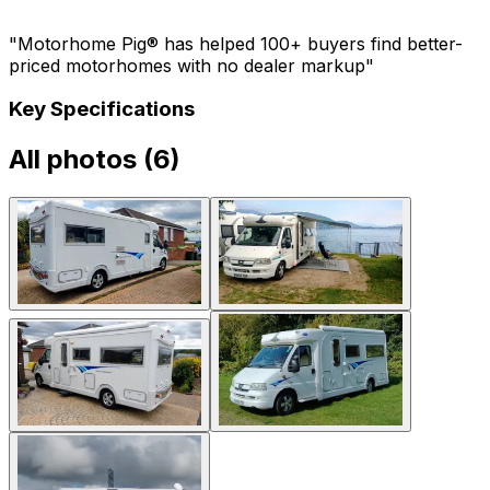
"Motorhome Pig® has helped 100+ buyers find better-
priced motorhomes with no dealer markup"
Key Specifications
All photos (
6
)