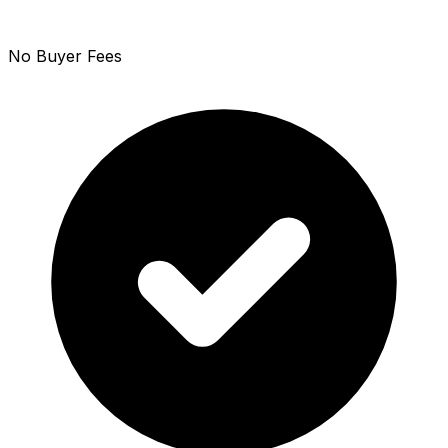
No Buyer Fees