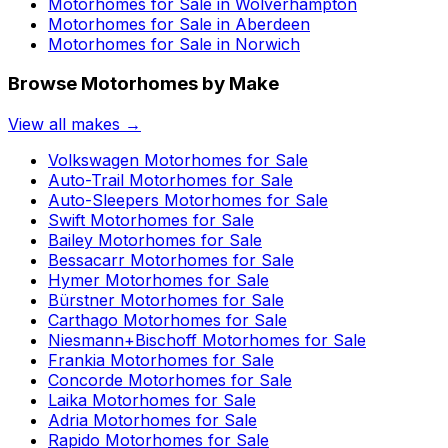
Motorhomes for Sale in
Wolverhampton
Motorhomes for Sale in
Aberdeen
Motorhomes for Sale in
Norwich
Browse Motorhomes by Make
View all makes →
Volkswagen
Motorhomes for Sale
Auto-Trail
Motorhomes for Sale
Auto-Sleepers
Motorhomes for Sale
Swift
Motorhomes for Sale
Bailey
Motorhomes for Sale
Bessacarr
Motorhomes for Sale
Hymer
Motorhomes for Sale
Bürstner
Motorhomes for Sale
Carthago
Motorhomes for Sale
Niesmann+Bischoff
Motorhomes for Sale
Frankia
Motorhomes for Sale
Concorde
Motorhomes for Sale
Laika
Motorhomes for Sale
Adria
Motorhomes for Sale
Rapido
Motorhomes for Sale