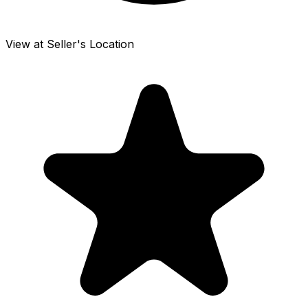
View at Seller's Location