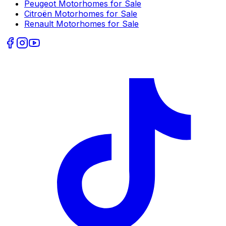
Peugeot
Motorhomes for Sale
Citroën
Motorhomes for Sale
Renault
Motorhomes for Sale