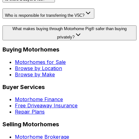
Who is responsible for transferring the V5C?
What makes buying through Motorhome Pig® safer than buying
privately?
Buying Motorhomes
Motorhomes for Sale
Browse by Location
Browse by Make
Buyer Services
Motorhome Finance
Free Driveaway Insurance
Repair Plans
Selling Motorhomes
Motorhome Brokerage