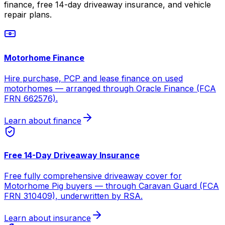
finance, free 14-day driveaway insurance, and vehicle
repair plans.
Motorhome Finance
Hire purchase, PCP and lease finance on used
motorhomes — arranged through Oracle Finance (FCA
FRN 662576).
Learn about finance
Free 14-Day Driveaway Insurance
Free fully comprehensive driveaway cover for
Motorhome Pig buyers — through Caravan Guard (FCA
FRN 310409), underwritten by RSA.
Learn about insurance