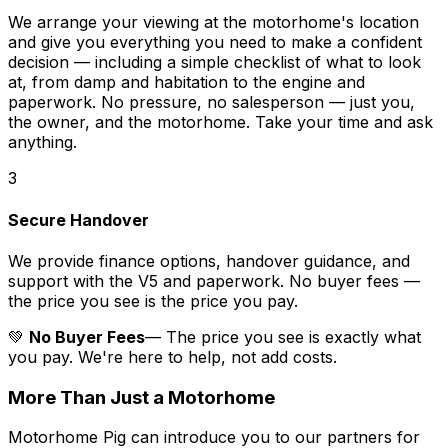
We arrange your viewing at the motorhome's location
and give you everything you need to make a confident
decision — including a simple checklist of what to look
at, from damp and habitation to the engine and
paperwork. No pressure, no salesperson — just you,
the owner, and the motorhome. Take your time and ask
anything.
3
Secure Handover
We provide finance options, handover guidance, and
support with the V5 and paperwork. No buyer fees —
the price you see is the price you pay.
💚
No Buyer Fees
— The price you see is exactly what
you pay. We're here to help, not add costs.
More Than Just a Motorhome
Motorhome Pig can introduce you to our partners for