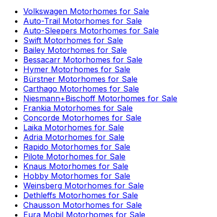
Volkswagen
Motorhomes for Sale
Auto-Trail
Motorhomes for Sale
Auto-Sleepers
Motorhomes for Sale
Swift
Motorhomes for Sale
Bailey
Motorhomes for Sale
Bessacarr
Motorhomes for Sale
Hymer
Motorhomes for Sale
Bürstner
Motorhomes for Sale
Carthago
Motorhomes for Sale
Niesmann+Bischoff
Motorhomes for Sale
Frankia
Motorhomes for Sale
Concorde
Motorhomes for Sale
Laika
Motorhomes for Sale
Adria
Motorhomes for Sale
Rapido
Motorhomes for Sale
Pilote
Motorhomes for Sale
Knaus
Motorhomes for Sale
Hobby
Motorhomes for Sale
Weinsberg
Motorhomes for Sale
Dethleffs
Motorhomes for Sale
Chausson
Motorhomes for Sale
Eura Mobil
Motorhomes for Sale