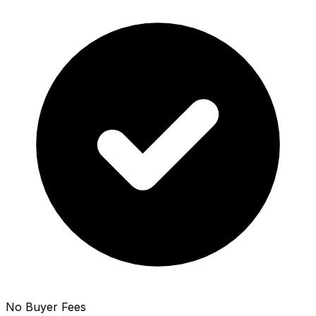
No Buyer Fees