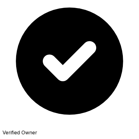
Verified Owner