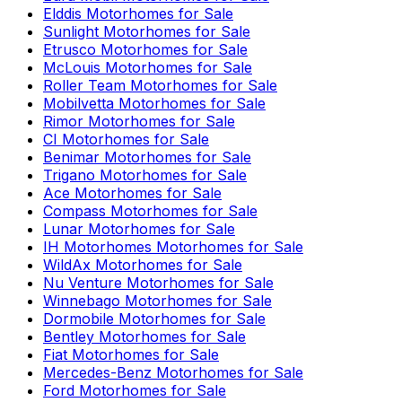
Elddis
Motorhomes for Sale
Sunlight
Motorhomes for Sale
Etrusco
Motorhomes for Sale
McLouis
Motorhomes for Sale
Roller Team
Motorhomes for Sale
Mobilvetta
Motorhomes for Sale
Rimor
Motorhomes for Sale
CI
Motorhomes for Sale
Benimar
Motorhomes for Sale
Trigano
Motorhomes for Sale
Ace
Motorhomes for Sale
Compass
Motorhomes for Sale
Lunar
Motorhomes for Sale
IH Motorhomes
Motorhomes for Sale
WildAx
Motorhomes for Sale
Nu Venture
Motorhomes for Sale
Winnebago
Motorhomes for Sale
Dormobile
Motorhomes for Sale
Bentley
Motorhomes for Sale
Fiat
Motorhomes for Sale
Mercedes-Benz
Motorhomes for Sale
Ford
Motorhomes for Sale