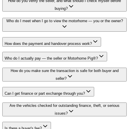
How do you verify the seller, and what should I check myself before
buying?
Who do I meet when I go to view the motorhome — you or the owner?
How does the payment and handover process work?
Who do I actually pay — the seller or Motorhome Pig®?
How do you make sure the transaction is safe for both buyer and
seller?
Can I get finance or part exchange through you?
Are the vehicles checked for outstanding finance, theft, or serious
issues?
Is there a buyer's fee?