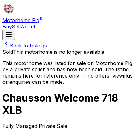
®
Motorhome Pig
Buy
Sell
About
Back to Listings
Sold
This motorhome is no longer available
This motorhome was listed for sale on Motorhome Pig
by a private seller and
has now been sold
. The listing
remains here for reference only — no offers, viewings
or enquiries can be made.
Chausson Welcome 718
XLB
Fully Managed Private Sale