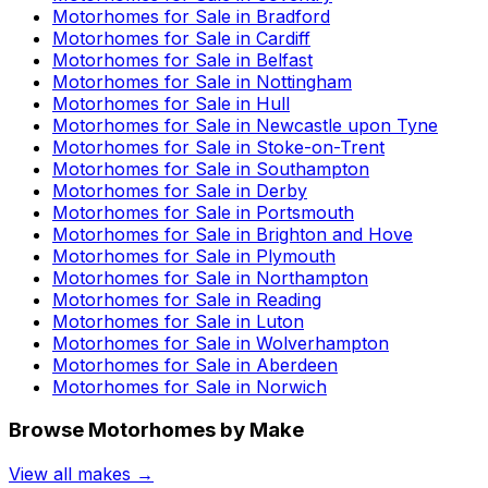
Motorhomes for Sale in
Bradford
Motorhomes for Sale in
Cardiff
Motorhomes for Sale in
Belfast
Motorhomes for Sale in
Nottingham
Motorhomes for Sale in
Hull
Motorhomes for Sale in
Newcastle upon Tyne
Motorhomes for Sale in
Stoke-on-Trent
Motorhomes for Sale in
Southampton
Motorhomes for Sale in
Derby
Motorhomes for Sale in
Portsmouth
Motorhomes for Sale in
Brighton and Hove
Motorhomes for Sale in
Plymouth
Motorhomes for Sale in
Northampton
Motorhomes for Sale in
Reading
Motorhomes for Sale in
Luton
Motorhomes for Sale in
Wolverhampton
Motorhomes for Sale in
Aberdeen
Motorhomes for Sale in
Norwich
Browse Motorhomes by Make
View all makes →