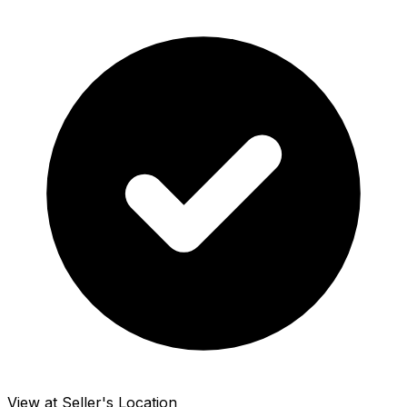
View at Seller's Location