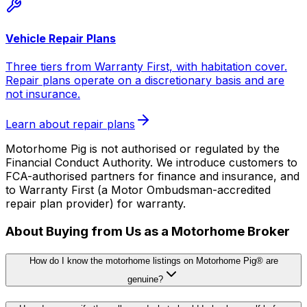
Vehicle Repair Plans
Three tiers from Warranty First, with habitation cover.
Repair plans operate on a discretionary basis and are
not insurance.
Learn about repair plans
Motorhome Pig is not authorised or regulated by the
Financial Conduct Authority. We introduce customers to
FCA-authorised partners for finance and insurance, and
to Warranty First (a Motor Ombudsman-accredited
repair plan provider) for warranty.
About Buying from Us as a Motorhome Broker
How do I know the motorhome listings on Motorhome Pig® are
genuine?