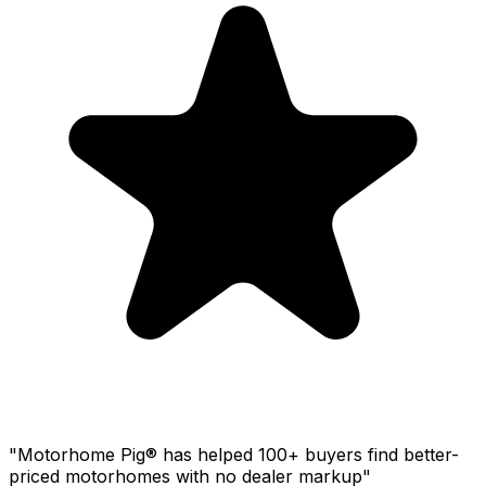
"Motorhome Pig® has helped 100+ buyers find better-
priced motorhomes with no dealer markup"