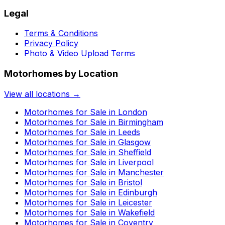
Legal
Terms & Conditions
Privacy Policy
Photo & Video Upload Terms
Motorhomes by Location
View all locations →
Motorhomes for Sale in
London
Motorhomes for Sale in
Birmingham
Motorhomes for Sale in
Leeds
Motorhomes for Sale in
Glasgow
Motorhomes for Sale in
Sheffield
Motorhomes for Sale in
Liverpool
Motorhomes for Sale in
Manchester
Motorhomes for Sale in
Bristol
Motorhomes for Sale in
Edinburgh
Motorhomes for Sale in
Leicester
Motorhomes for Sale in
Wakefield
Motorhomes for Sale in
Coventry