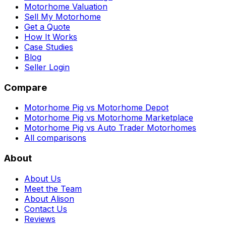
Motorhome Valuation
Sell My Motorhome
Get a Quote
How It Works
Case Studies
Blog
Seller Login
Compare
Motorhome Pig vs Motorhome Depot
Motorhome Pig vs Motorhome Marketplace
Motorhome Pig vs Auto Trader Motorhomes
All comparisons
About
About Us
Meet the Team
About Alison
Contact Us
Reviews