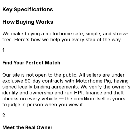
Key Specifications
How Buying Works
We make buying a motorhome safe, simple, and stress-
free. Here's how we help you every step of the way.
1
Find Your Perfect Match
Our site is not open to the public. All sellers are under
exclusive 90-day contracts with Motorhome Pig, having
signed legally binding agreements. We verify the owner's
identity and ownership and run HPI, finance and theft
checks on every vehicle — the condition itself is yours
to judge in person when you view it.
2
Meet the Real Owner