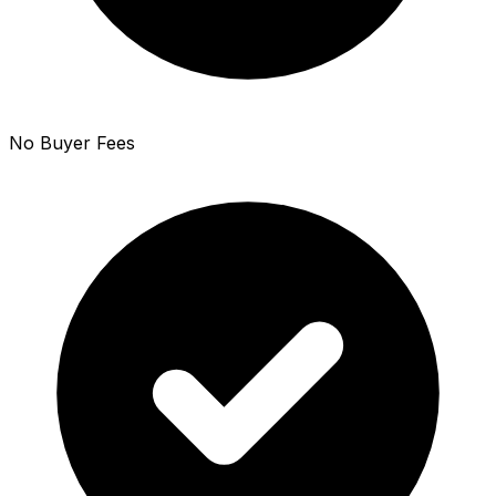
No Buyer Fees