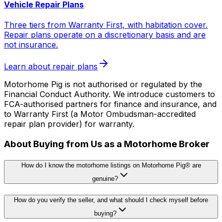
Vehicle Repair Plans
Three tiers from Warranty First, with habitation cover.
Repair plans operate on a discretionary basis and are
not insurance.
Learn about repair plans
Motorhome Pig is not authorised or regulated by the
Financial Conduct Authority. We introduce customers to
FCA-authorised partners for finance and insurance, and
to Warranty First (a Motor Ombudsman-accredited
repair plan provider) for warranty.
About Buying from Us as a Motorhome Broker
How do I know the motorhome listings on Motorhome Pig® are
genuine?
How do you verify the seller, and what should I check myself before
buying?