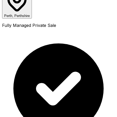
Perth, Perthshire
Fully Managed Private Sale