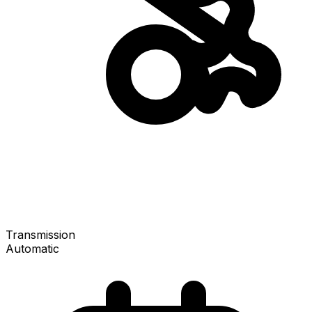
Transmission
Automatic