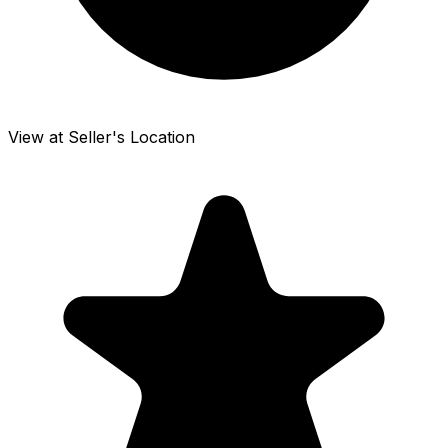
View at Seller's Location