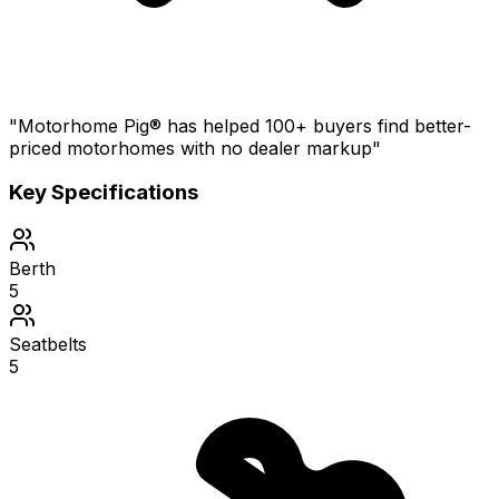
"Motorhome Pig® has helped 100+ buyers find better-
priced motorhomes with no dealer markup"
Key Specifications
Berth
5
Seatbelts
5