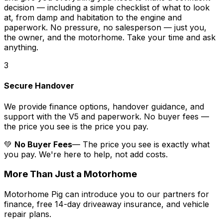
decision — including a simple checklist of what to look
at, from damp and habitation to the engine and
paperwork. No pressure, no salesperson — just you,
the owner, and the motorhome. Take your time and ask
anything.
3
Secure Handover
We provide finance options, handover guidance, and
support with the V5 and paperwork. No buyer fees —
the price you see is the price you pay.
💚
No Buyer Fees
— The price you see is exactly what
you pay. We're here to help, not add costs.
More Than Just a Motorhome
Motorhome Pig can introduce you to our partners for
finance, free 14-day driveaway insurance, and vehicle
repair plans.