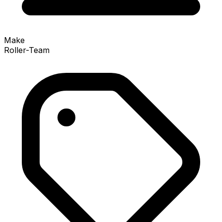
Make
Roller-Team