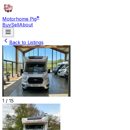
®
Motorhome Pig
Buy
Sell
About
Back to Listings
1 /
15