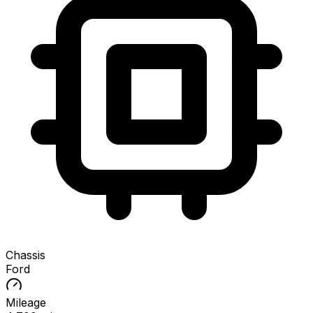
Chassis
Ford
Mileage