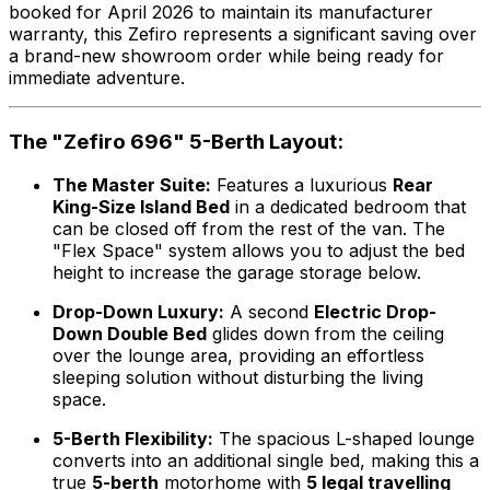
booked for April 2026 to maintain its manufacturer
warranty, this Zefiro represents a significant saving over
a brand-new showroom order while being ready for
immediate adventure.
The "Zefiro 696" 5-Berth Layout:
The Master Suite:
Features a luxurious
Rear
King-Size Island Bed
in a dedicated bedroom that
can be closed off from the rest of the van. The
"Flex Space" system allows you to adjust the bed
height to increase the garage storage below.
Drop-Down Luxury:
A second
Electric Drop-
Down Double Bed
glides down from the ceiling
over the lounge area, providing an effortless
sleeping solution without disturbing the living
space.
5-Berth Flexibility:
The spacious L-shaped lounge
converts into an additional single bed, making this a
true
5-berth
motorhome with
5 legal travelling