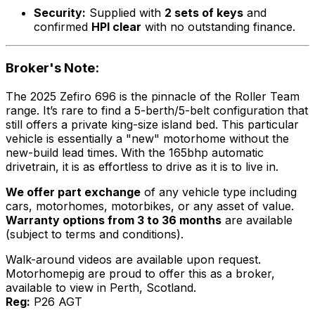
Security:
Supplied with
2 sets of keys
and
confirmed
HPI clear
with no outstanding finance.
Broker's Note:
The 2025 Zefiro 696 is the pinnacle of the Roller Team
range. It’s rare to find a 5-berth/5-belt configuration that
still offers a private king-size island bed. This particular
vehicle is essentially a "new" motorhome without the
new-build lead times. With the 165bhp automatic
drivetrain, it is as effortless to drive as it is to live in.
We offer part exchange
of any vehicle type including
cars, motorhomes, motorbikes, or any asset of value.
Warranty options from 3 to 36 months
are available
(subject to terms and conditions).
Walk-around videos are available upon request.
Motorhomepig are proud to offer this as a broker,
available to view in Perth, Scotland.
Reg:
P26 AGT