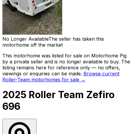
No Longer Available
The seller has taken this
motorhome off the market
This motorhome was listed for sale on Motorhome Pig
by a private seller and
is no longer available to buy
. The
listing remains here for reference only — no offers,
viewings or enquiries can be made.
Browse current
Roller-Team
motorhomes for sale →
2025 Roller Team Zefiro
696