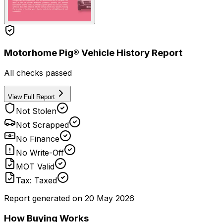
Motorhome Pig® Vehicle History Report
All checks passed
View Full Report
Not Stolen
Not Scrapped
No Finance
No Write-Off
MOT Valid
Tax: Taxed
Report generated on
20 May 2026
How Buying Works