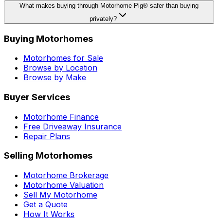
What makes buying through Motorhome Pig® safer than buying
privately?
Buying Motorhomes
Motorhomes for Sale
Browse by Location
Browse by Make
Buyer Services
Motorhome Finance
Free Driveaway Insurance
Repair Plans
Selling Motorhomes
Motorhome Brokerage
Motorhome Valuation
Sell My Motorhome
Get a Quote
How It Works