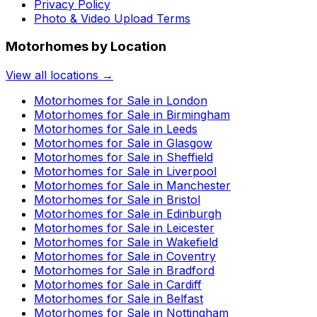
Privacy Policy
Photo & Video Upload Terms
Motorhomes by Location
View all locations →
Motorhomes for Sale in
London
Motorhomes for Sale in
Birmingham
Motorhomes for Sale in
Leeds
Motorhomes for Sale in
Glasgow
Motorhomes for Sale in
Sheffield
Motorhomes for Sale in
Liverpool
Motorhomes for Sale in
Manchester
Motorhomes for Sale in
Bristol
Motorhomes for Sale in
Edinburgh
Motorhomes for Sale in
Leicester
Motorhomes for Sale in
Wakefield
Motorhomes for Sale in
Coventry
Motorhomes for Sale in
Bradford
Motorhomes for Sale in
Cardiff
Motorhomes for Sale in
Belfast
Motorhomes for Sale in
Nottingham