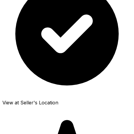
View at Seller's Location