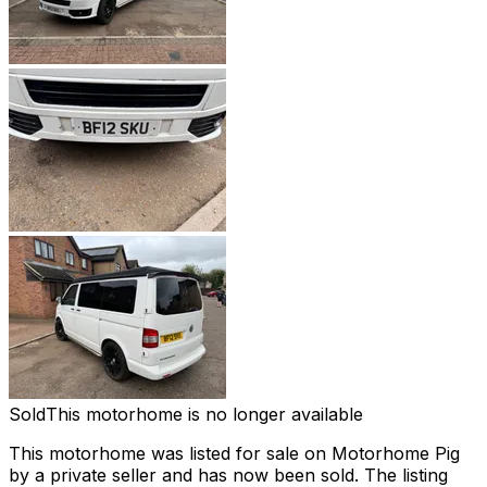
Sold
This motorhome is no longer available
This motorhome was listed for sale on Motorhome Pig
by a private seller and
has now been sold
. The listing