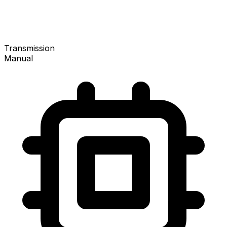
Transmission
Manual