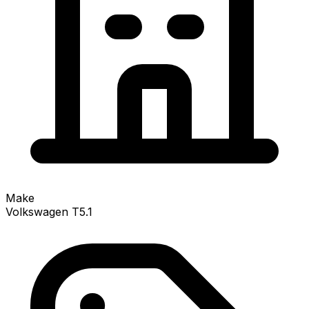
Make
Volkswagen T5.1