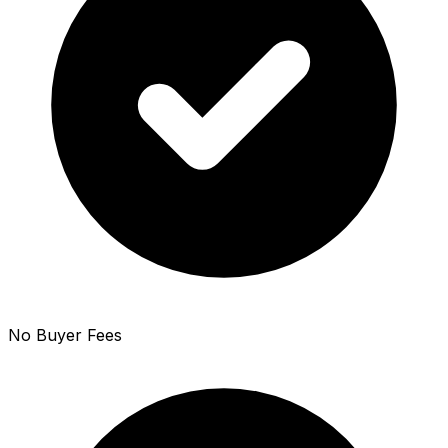
No Buyer Fees