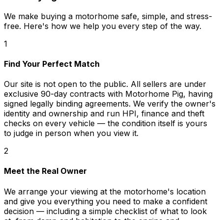
We make buying a motorhome safe, simple, and stress-
free. Here's how we help you every step of the way.
1
Find Your Perfect Match
Our site is not open to the public. All sellers are under
exclusive 90-day contracts with Motorhome Pig, having
signed legally binding agreements. We verify the owner's
identity and ownership and run HPI, finance and theft
checks on every vehicle — the condition itself is yours
to judge in person when you view it.
2
Meet the Real Owner
We arrange your viewing at the motorhome's location
and give you everything you need to make a confident
decision — including a simple checklist of what to look