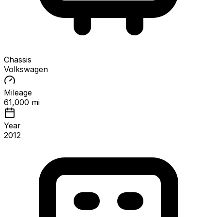
Chassis
Volkswagen
Mileage
61,000 mi
Year
2012