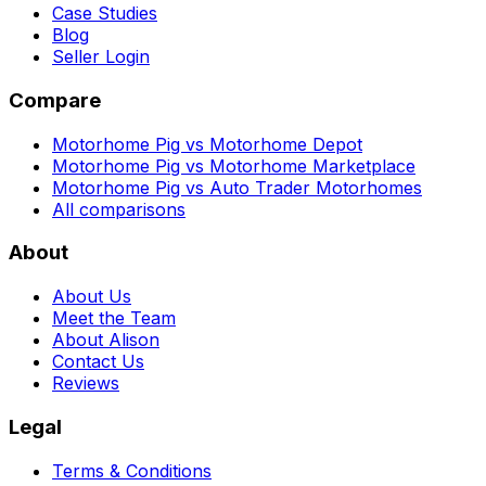
Case Studies
Blog
Seller Login
Compare
Motorhome Pig vs Motorhome Depot
Motorhome Pig vs Motorhome Marketplace
Motorhome Pig vs Auto Trader Motorhomes
All comparisons
About
About Us
Meet the Team
About Alison
Contact Us
Reviews
Legal
Terms & Conditions