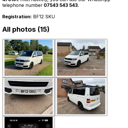
telephone number
07543 543 543
.
Registration:
BF12 SKU
All photos (
15
)