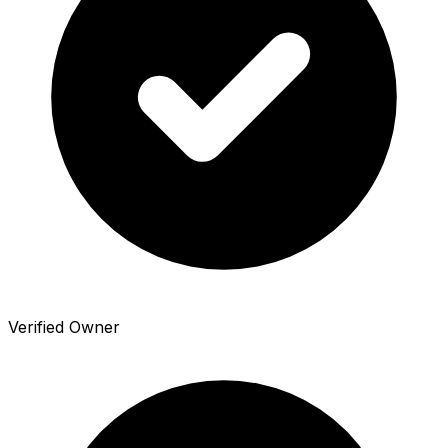
Verified Owner