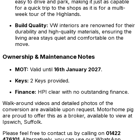
easy to drive and park, making it just as capable
for a quick trip to the shops as it is for a multi-
week tour of the Highlands.
Build Quality:
VW interiors are renowned for their
durability and high-quality materials, ensuring the
living area stays quiet and comfortable on the
move.
Ownership & Maintenance Notes
MOT:
Valid until
16th January 2027
.
Keys:
2 Keys provided.
Finance:
HPI clear with no outstanding finance.
Walk-around videos and detailed photos of the
conversion are available upon request. Motorhome pig
are proud to offer this as a broker, available to view at
Ipswich, Suffolk.
Please feel free to contact us by calling on
01422
476101
. Alternatively, you can use our WhatsApp