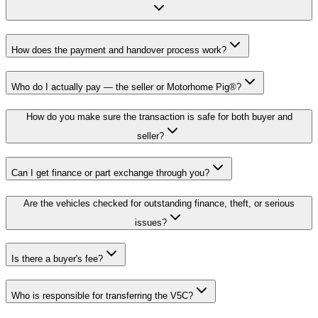
How does the payment and handover process work?
Who do I actually pay — the seller or Motorhome Pig®?
How do you make sure the transaction is safe for both buyer and
seller?
Can I get finance or part exchange through you?
Are the vehicles checked for outstanding finance, theft, or serious
issues?
Is there a buyer's fee?
Who is responsible for transferring the V5C?