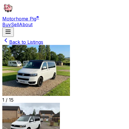
®
Motorhome Pig
Buy
Sell
About
Back to Listings
1 /
15