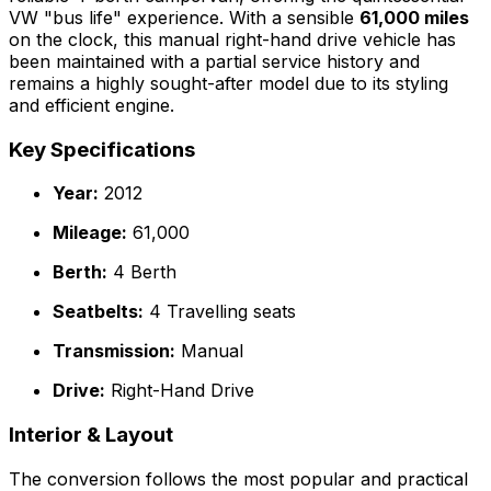
VW "bus life" experience. With a sensible
61,000 miles
on the clock, this manual right-hand drive vehicle has
been maintained with a partial service history and
remains a highly sought-after model due to its styling
and efficient engine.
Key Specifications
Year:
2012
Mileage:
61,000
Berth:
4 Berth
Seatbelts:
4 Travelling seats
Transmission:
Manual
Drive:
Right-Hand Drive
Interior & Layout
The conversion follows the most popular and practical