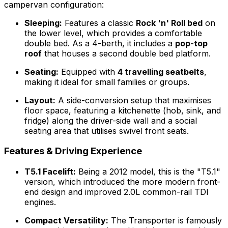
campervan configuration:
Sleeping:
Features a classic
Rock 'n' Roll bed
on
the lower level, which provides a comfortable
double bed. As a 4-berth, it includes a
pop-top
roof
that houses a second double bed platform.
Seating:
Equipped with
4 travelling seatbelts
,
making it ideal for small families or groups.
Layout:
A side-conversion setup that maximises
floor space, featuring a kitchenette (hob, sink, and
fridge) along the driver-side wall and a social
seating area that utilises swivel front seats.
Features & Driving Experience
T5.1 Facelift:
Being a 2012 model, this is the "T5.1"
version, which introduced the more modern front-
end design and improved 2.0L common-rail TDI
engines.
Compact Versatility:
The Transporter is famously