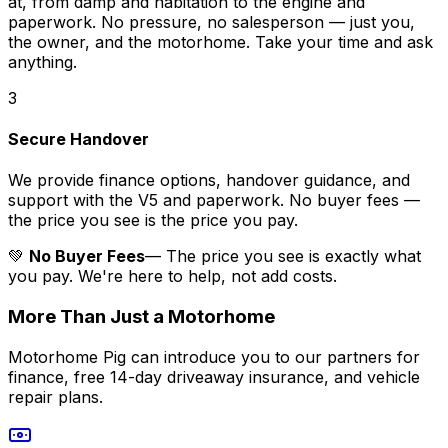
at, from damp and habitation to the engine and
paperwork. No pressure, no salesperson — just you,
the owner, and the motorhome. Take your time and ask
anything.
3
Secure Handover
We provide finance options, handover guidance, and
support with the V5 and paperwork. No buyer fees —
the price you see is the price you pay.
💚
No Buyer Fees
— The price you see is exactly what
you pay. We're here to help, not add costs.
More Than Just a Motorhome
Motorhome Pig can introduce you to our partners for
finance, free 14-day driveaway insurance, and vehicle
repair plans.