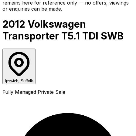
remains here for reference only — no offers, viewings
or enquiries can be made.
2012 Volkswagen
Transporter T5.1 TDI SWB
Ipswich, Suffolk
Fully Managed Private Sale