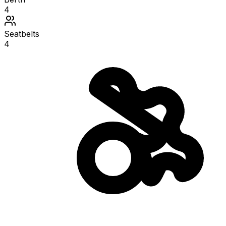
4
Seatbelts
4