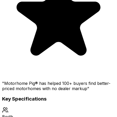
"Motorhome Pig® has helped 100+ buyers find better-
priced motorhomes with no dealer markup"
Key Specifications
Berth