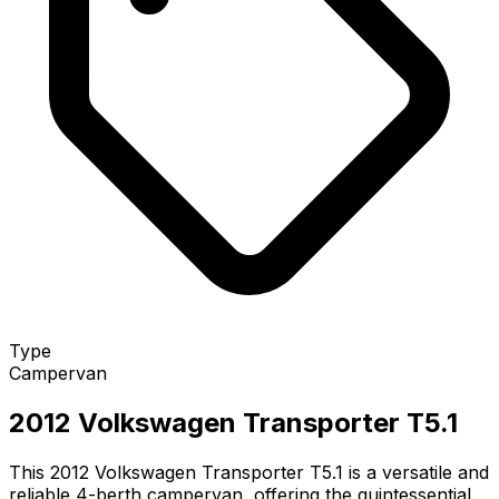
Type
Campervan
2012 Volkswagen Transporter T5.1
This 2012 Volkswagen Transporter T5.1 is a versatile and
reliable 4-berth campervan, offering the quintessential