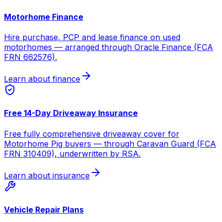
Motorhome Finance
Hire purchase, PCP and lease finance on used
motorhomes — arranged through Oracle Finance (FCA
FRN 662576).
Learn about finance
Free 14-Day Driveaway Insurance
Free fully comprehensive driveaway cover for
Motorhome Pig buyers — through Caravan Guard (FCA
FRN 310409), underwritten by RSA.
Learn about insurance
Vehicle Repair Plans