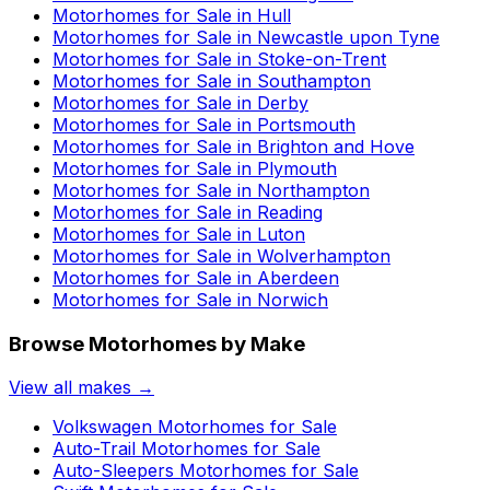
Motorhomes for Sale in
Hull
Motorhomes for Sale in
Newcastle upon Tyne
Motorhomes for Sale in
Stoke-on-Trent
Motorhomes for Sale in
Southampton
Motorhomes for Sale in
Derby
Motorhomes for Sale in
Portsmouth
Motorhomes for Sale in
Brighton and Hove
Motorhomes for Sale in
Plymouth
Motorhomes for Sale in
Northampton
Motorhomes for Sale in
Reading
Motorhomes for Sale in
Luton
Motorhomes for Sale in
Wolverhampton
Motorhomes for Sale in
Aberdeen
Motorhomes for Sale in
Norwich
Browse Motorhomes by Make
View all makes →
Volkswagen
Motorhomes for Sale
Auto-Trail
Motorhomes for Sale
Auto-Sleepers
Motorhomes for Sale