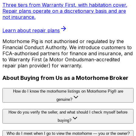
Three tiers from Warranty First, with habitation cover.
Repair plans operate on a discretionary basis and are
not insurance.
Learn about repair plans
Motorhome Pig is not authorised or regulated by the
Financial Conduct Authority. We introduce customers to
FCA-authorised partners for finance and insurance, and
to Warranty First (a Motor Ombudsman-accredited
repair plan provider) for warranty.
About Buying from Us as a Motorhome Broker
How do I know the motorhome listings on Motorhome Pig® are
genuine?
How do you verify the seller, and what should I check myself before
buying?
Who do I meet when I go to view the motorhome — you or the owner?