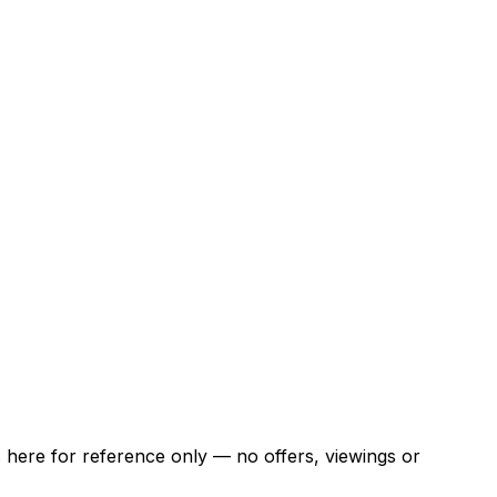
ns here for reference only — no offers, viewings or