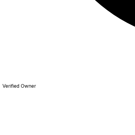
Verified Owner