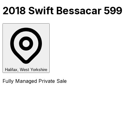
2018 Swift Bessacar 599
Halifax, West Yorkshire
Fully Managed Private Sale