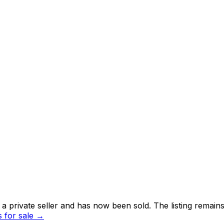
 private seller and
has now been sold
. The listing remai
for sale →