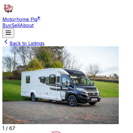
®
Motorhome Pig
Buy
Sell
About
Back to Listings
1 /
67