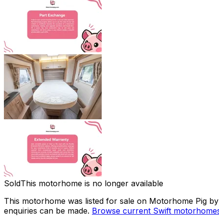
Sold
This motorhome is no longer available
This motorhome was listed for sale on Motorhome Pig by a
enquiries can be made.
Browse current
Swift
motorhomes 