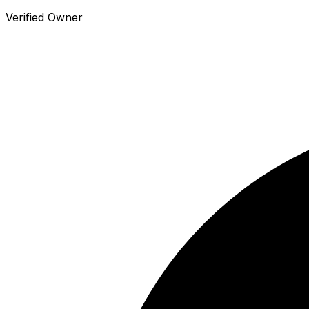
Verified Owner