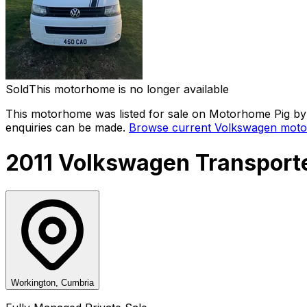
Sold
This motorhome is no longer available
This motorhome was listed for sale on Motorhome Pig by 
enquiries can be made.
Browse current
Volkswagen
moto
2011 Volkswagen Transporte
Workington, Cumbria