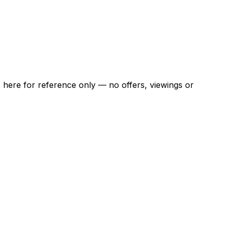
ns here for reference only — no offers, viewings or