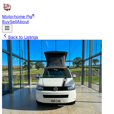
®
Motorhome Pig
Buy
Sell
About
Back to Listings