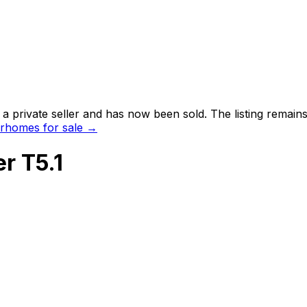
a private seller and has now been
sold
. The listing remai
rhomes for sale →
r T5.1