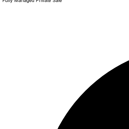
Fully Managed Private Sale