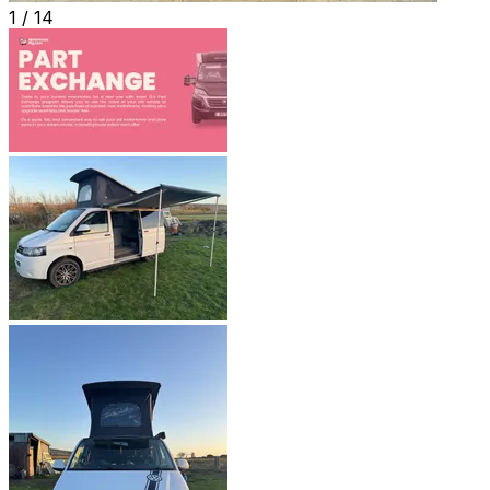
1 /
14