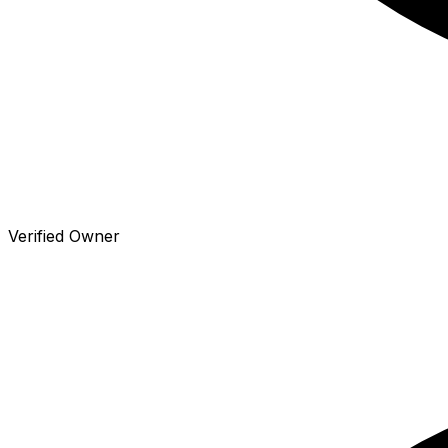
Verified Owner