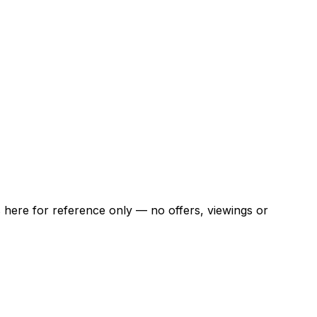
ns here for reference only — no offers, viewings or