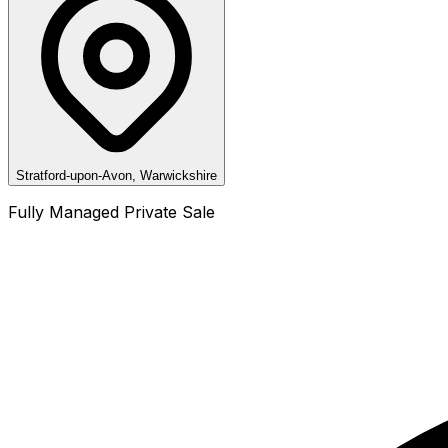
Stratford-upon-Avon, Warwickshire
Fully Managed Private Sale