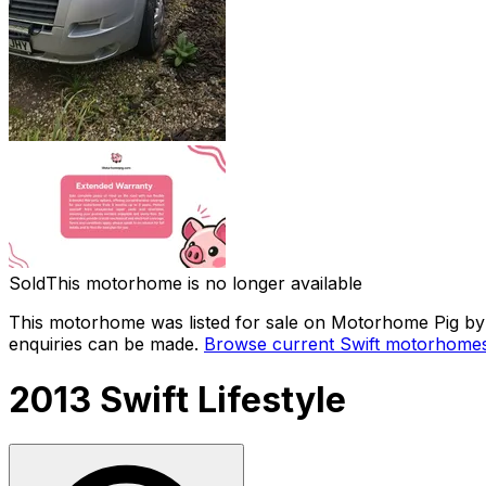
Sold
This motorhome is no longer available
This motorhome was listed for sale on Motorhome Pig by a
enquiries can be made.
Browse current
Swift
motorhomes 
2013 Swift Lifestyle