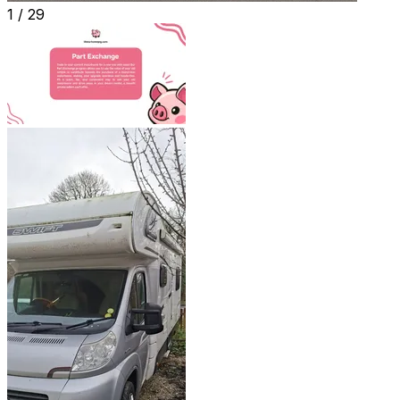
1 /
29