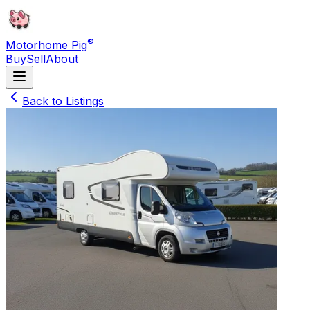
®
Motorhome Pig
Buy
Sell
About
Back to Listings