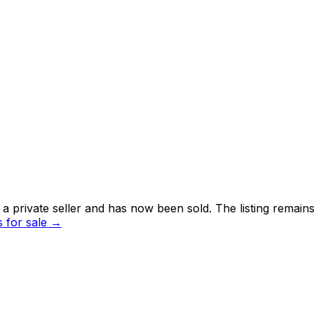
 private seller and
has now been sold
. The listing remai
for sale →