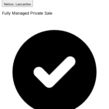
Nelson, Lancashire
Fully Managed Private Sale