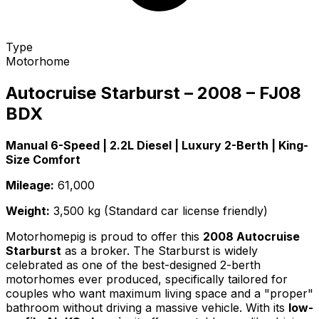
Type
Motorhome
Autocruise Starburst – 2008 – FJ08
BDX
Manual 6-Speed | 2.2L Diesel | Luxury 2-Berth | King-
Size Comfort
Mileage:
61,000
Weight:
3,500 kg (Standard car license friendly)
Motorhomepig is proud to offer this
2008 Autocruise
Starburst
as a broker. The Starburst is widely
celebrated as one of the best-designed 2-berth
motorhomes ever produced, specifically tailored for
couples who want maximum living space and a "proper"
bathroom without driving a massive vehicle. With its
low-