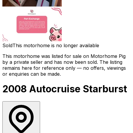
Sold
This motorhome is no longer available
This motorhome was listed for sale on Motorhome Pig
by a private seller and has now been
sold
. The listing
remains here for reference only — no offers, viewings
or enquiries can be made.
2008 Autocruise Starburst