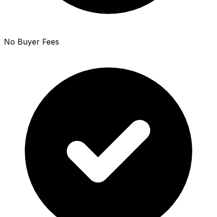
No Buyer Fees