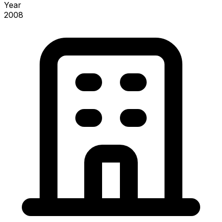
Year
2008