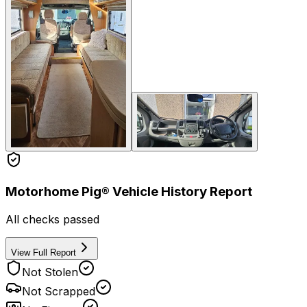
Motorhome Pig® Vehicle History Report
All checks passed
View Full Report
Not Stolen
Not Scrapped