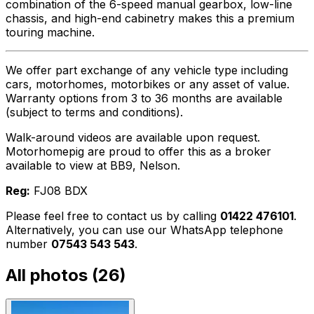
combination of the 6-speed manual gearbox, low-line
chassis, and high-end cabinetry makes this a premium
touring machine.
We offer part exchange of any vehicle type including
cars, motorhomes, motorbikes or any asset of value.
Warranty options from 3 to 36 months are available
(subject to terms and conditions).
Walk-around videos are available upon request.
Motorhomepig are proud to offer this as a broker
available to view at BB9, Nelson.
Reg:
FJ08 BDX
Please feel free to contact us by calling
01422 476101
.
Alternatively, you can use our WhatsApp telephone
number
07543 543 543
.
All photos (
26
)