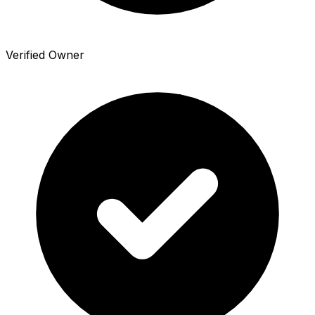
Verified Owner