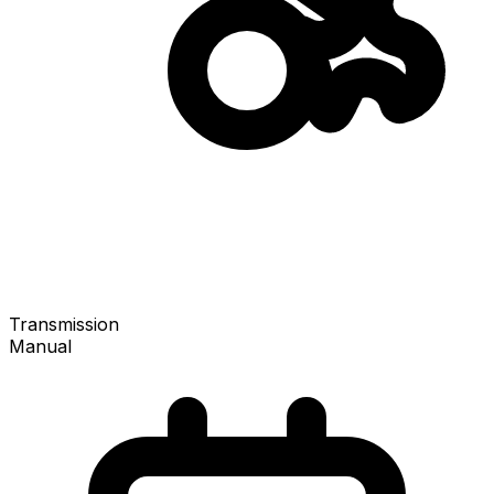
Transmission
Manual