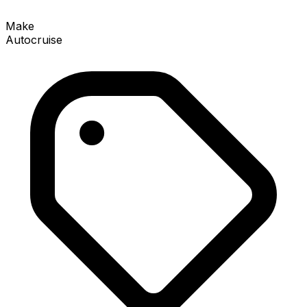
Make
Autocruise