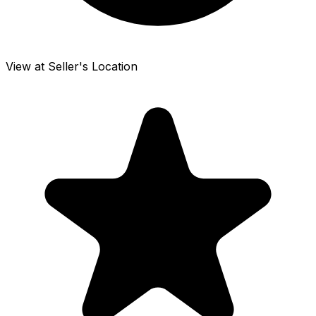
View at Seller's Location