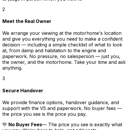
2
Meet the Real Owner
We arrange your viewing at the motorhome's location
and give you everything you need to make a confident
decision — including a simple checklist of what to look
at, from damp and habitation to the engine and
paperwork. No pressure, no salesperson — just you,
the owner, and the motorhome. Take your time and ask
anything.
3
Secure Handover
We provide finance options, handover guidance, and
support with the V5 and paperwork. No buyer fees —
the price you see is the price you pay.
💚
No Buyer Fees
— The price you see is exactly what