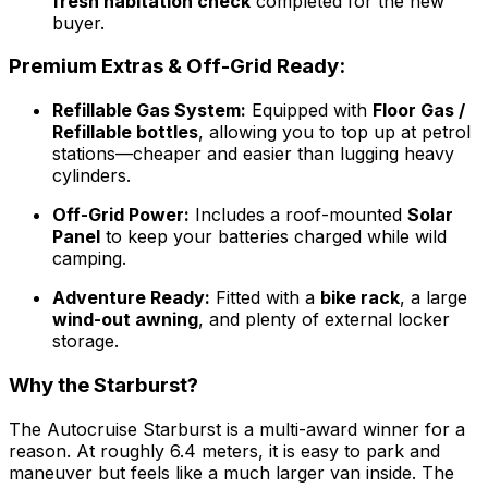
fresh habitation check
completed for the new
buyer.
Premium Extras & Off-Grid Ready:
Refillable Gas System:
Equipped with
Floor Gas /
Refillable bottles
, allowing you to top up at petrol
stations—cheaper and easier than lugging heavy
cylinders.
Off-Grid Power:
Includes a roof-mounted
Solar
Panel
to keep your batteries charged while wild
camping.
Adventure Ready:
Fitted with a
bike rack
, a large
wind-out awning
, and plenty of external locker
storage.
Why the Starburst?
The Autocruise Starburst is a multi-award winner for a
reason. At roughly 6.4 meters, it is easy to park and
maneuver but feels like a much larger van inside. The