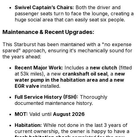
Swivel Captain’s Chairs:
Both the driver and
passenger seats turn to face the lounge, creating a
huge social area that can easily seat six people.
Maintenance & Recent Upgrades:
This Starburst has been maintained with a "no expense
spared" approach, ensuring it's mechanically sound for
the years ahead:
Recent Major Work:
Includes a
new clutch
(fitted
at 53k miles), a new
crankshaft oil seal
, a
new
water pump in the habitation area and a new
EGR valve
installed.
Full Service History (FSH):
Thoroughly
documented maintenance history.
MOT:
Valid until
August 2026
Habitation:
While not done in the last 3 years of
current ownership, the owner is happy to have a