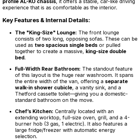
profile AL-KO chassis
, it offers a stable, car-like driving
experience that is as comfortable as the interior.
Key Features & Internal Details:
The "King-Size" Lounge:
The front lounge
consists of two long, opposing sofas. These can be
used as
two spacious single beds
or pulled
together to create a massive,
king-size double
bed
.
Full-Width Rear Bathroom:
The standout feature
of this layout is the huge rear washroom. It spans
the entire width of the van, offering a
separate
walk-in shower cubicle
, a vanity sink, and a
Thetford cassette toilet—giving you a domestic-
standard bathroom on the move.
Chef’s Kitchen:
Centrally located with an
extending worktop, full-size oven, grill, and a 4-
burner hob (3 gas, 1 electric). It also features a
large fridge/freezer with automatic energy
selection.