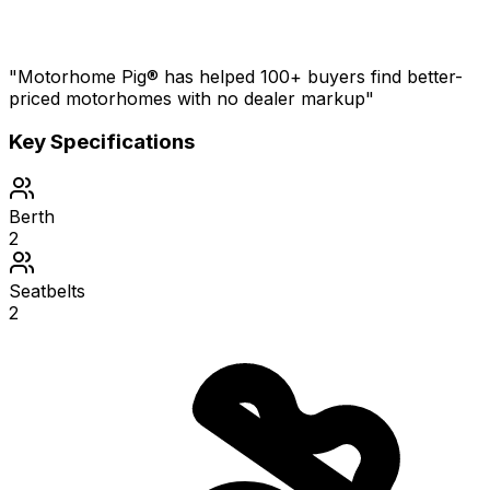
"Motorhome Pig® has helped 100+ buyers find better-
priced motorhomes with no dealer markup"
Key Specifications
Berth
2
Seatbelts
2