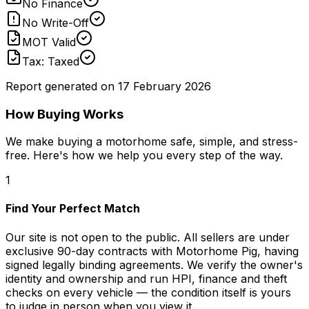
No Finance
No Write-Off
MOT Valid
Tax: Taxed
Report generated on
17 February 2026
How Buying Works
We make buying a motorhome safe, simple, and stress-
free. Here's how we help you every step of the way.
1
Find Your Perfect Match
Our site is not open to the public. All sellers are under
exclusive 90-day contracts with Motorhome Pig, having
signed legally binding agreements. We verify the owner's
identity and ownership and run HPI, finance and theft
checks on every vehicle — the condition itself is yours
to judge in person when you view it.