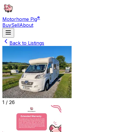
®
Motorhome Pig
Buy
Sell
About
Back to Listings
1 /
26