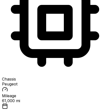
Chassis
Peugeot
Mileage
61,000 mi