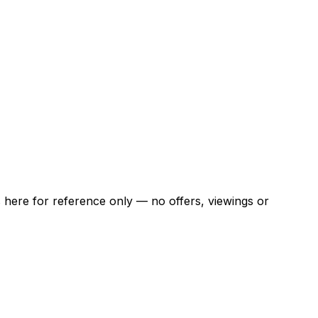
ns here for reference only — no offers, viewings or