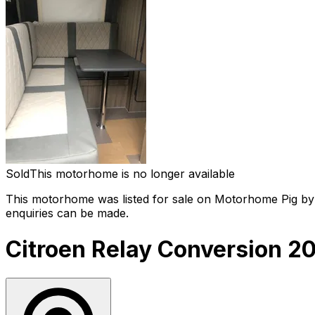
Sold
This motorhome is no longer available
This motorhome was listed for sale on Motorhome Pig by a
enquiries can be made.
Citroen Relay Conversion 2