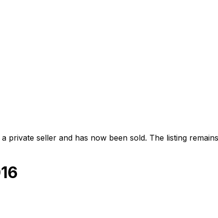
 private seller and
has now been sold
. The listing remai
016