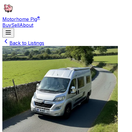
®
Motorhome Pig
Buy
Sell
About
Back to Listings