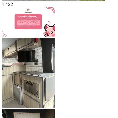
1 /
22