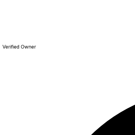
Verified Owner