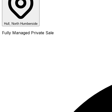
Hull, North Humberside
Fully Managed Private Sale