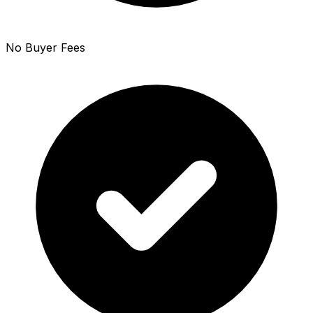
No Buyer Fees