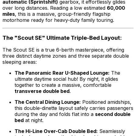
automatic (Sprintshift)
gearbox, it effortlessly glides
over long distances. Reading a low estimated
60,000
miles
, this is a massive, group-friendly flagship
motorhome ready for heavy-duty family touring.
The "Scout SE" Ultimate Triple-Bed Layout:
The Scout SE is a true 6-berth masterpiece, offering
three distinct daytime zones and three separate double
sleeping areas:
The Panoramic Rear U-Shaped Lounge:
The
ultimate daytime social hub! By night, it glides
together to create a massive, comfortable
transverse double bed
.
The Central Dining Lounge:
Positioned amidships,
this double-dinette layout safely carries passengers
during the day and folds flat into a
second double
bed
at night.
The Hi-Line Over-Cab Double Bed:
Seamlessly