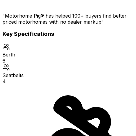
"Motorhome Pig® has helped 100+ buyers find better-
priced motorhomes with no dealer markup"
Key Specifications
Berth
6
Seatbelts
4