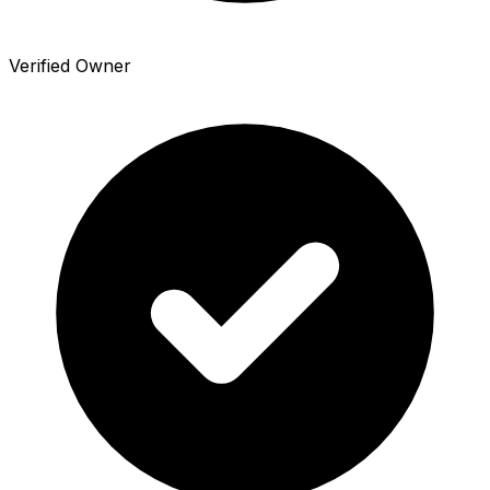
Verified Owner