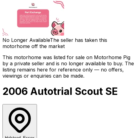
No Longer Available
The seller has taken this
motorhome off the market
This motorhome was listed for sale on Motorhome Pig
by a private seller and
is no longer available to buy
. The
listing remains here for reference only — no offers,
viewings or enquiries can be made.
2006 Autotrial Scout SE
Halstead, Essex