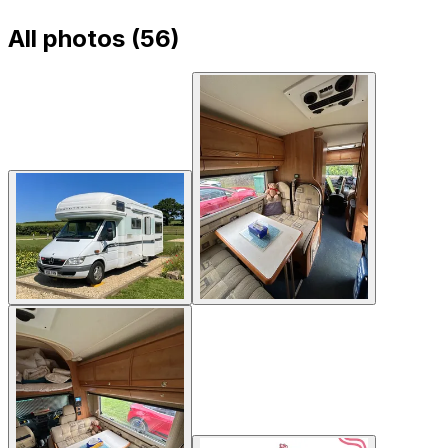
All photos (
56
)