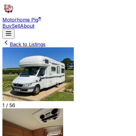
®
Motorhome Pig
Buy
Sell
About
Back to Listings
1 /
56