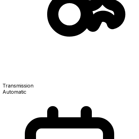
Transmission
Automatic