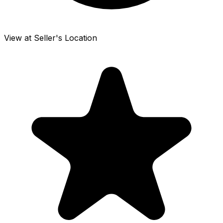
View at Seller's Location