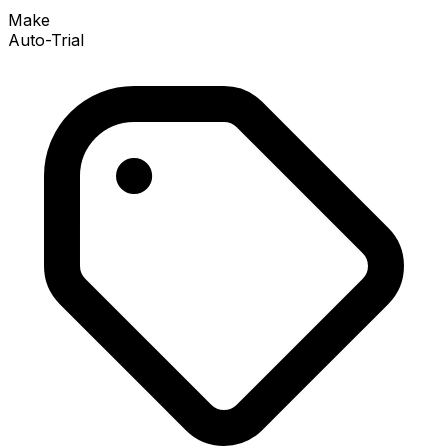
Make
Auto-Trial