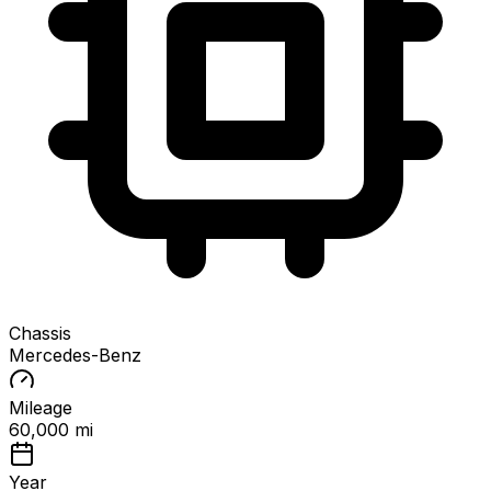
Chassis
Mercedes-Benz
Mileage
60,000 mi
Year